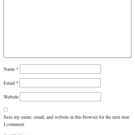
Name
*
Email
*
Website
Save my name, email, and website in this browser for the next time
I comment.