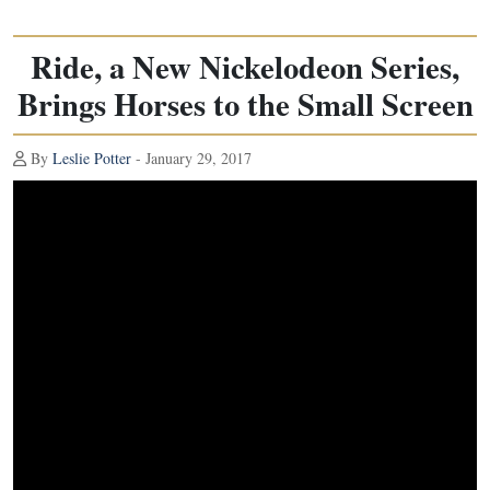
Ride, a New Nickelodeon Series,
Brings Horses to the Small Screen
By
Leslie Potter
- January 29, 2017