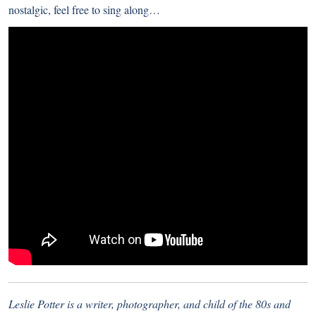
nostalgic, feel free to sing along…
Leslie Potter is a writer, photographer, and child of the 80s and