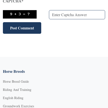
CAPTCHA
*
Horse Breeds
Horse Breed Guide
Riding And Training
English Riding
Groundwork Exercises