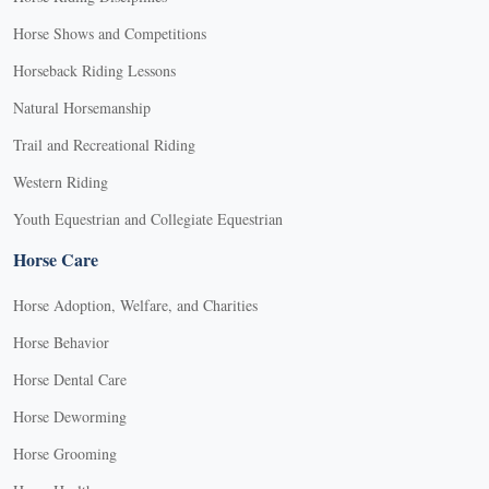
Horse Shows and Competitions
Horseback Riding Lessons
Natural Horsemanship
Trail and Recreational Riding
Western Riding
Youth Equestrian and Collegiate Equestrian
Horse Care
Horse Adoption, Welfare, and Charities
Horse Behavior
Horse Dental Care
Horse Deworming
Horse Grooming