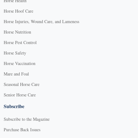
Horse Health
Horse Hoof Care
Horse Injuries, Wound Care, and Lameness
Horse Nutrition
Horse Pest Control
Horse Safety
Horse Vaccination
Mare and Foal
Seasonal Horse Care
Senior Horse Care
Subscribe
Subscribe to the Magazine
Purchase Back Issues