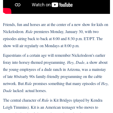
Friends, fun and horses are at the center of a new show for kids on
Nickelodeon.
Ride
premieres Monday, January 30, with two
episodes airing back to back at 8:00 and 8:30 p.m. ET/PT. The
show will air regularly on Mondays at 8:00 p.m.
Equestrians of a certain age will remember Nickelodeon’s earlier
foray into horsey-themed programming.
Hey, Dude
, a show about
the young employees of a dude ranch in Arizona, was a mainstay
of late 80s/early 90s family-friendly programming on the cable
network. But
Ride
promises something that many episodes of
Hey,
Dude
lacked: actual horses.
The central character of
Ride
is Kit Bridges (played by Kendra
Leigh Timmins). Kit is an American teenager who moves to