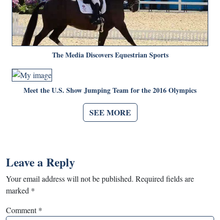
The Media Discovers Equestrian Sports
Meet the U.S. Show Jumping Team for the 2016 Olympics
SEE MORE
Leave a Reply
Your email address will not be published.
Required fields are
marked
*
Comment
*