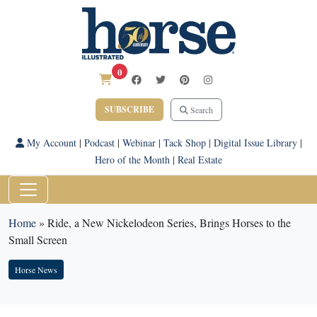
0
SUBSCRIBE
Search
My Account
|
Podcast
|
Webinar
|
Tack Shop
|
Digital Issue Library
|
Hero of the Month
|
Real Estate
Home
»
Ride, a New Nickelodeon Series, Brings Horses to the
Small Screen
Horse News