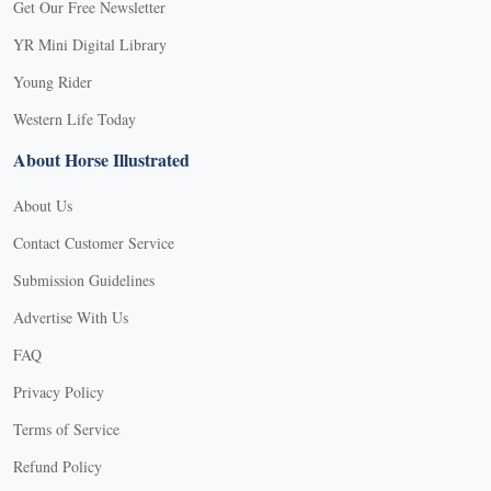
Get Our Free Newsletter
YR Mini Digital Library
Young Rider
Western Life Today
About Horse Illustrated
About Us
Contact Customer Service
Submission Guidelines
Advertise With Us
FAQ
Privacy Policy
Terms of Service
Refund Policy