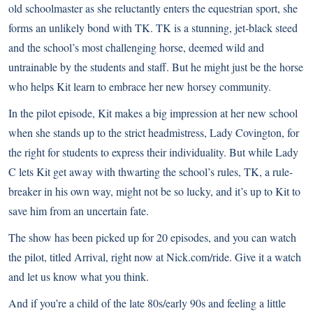
old schoolmaster as she reluctantly enters the equestrian sport, she
forms an unlikely bond with TK. TK is a stunning, jet-black steed
and the school’s most challenging horse, deemed wild and
untrainable by the students and staff. But he might just be the horse
who helps Kit learn to embrace her new horsey community.
In the pilot episode, Kit makes a big impression at her new school
when she stands up to the strict headmistress, Lady Covington, for
the right for students to express their individuality. But while Lady
C lets Kit get away with thwarting the school’s rules, TK, a rule-
breaker in his own way, might not be so lucky, and it’s up to Kit to
save him from an uncertain fate.
The show has been picked up for 20 episodes, and you can watch
the pilot, titled Arrival, right now at
Nick.com/ride
. Give it a watch
and let us know what you think.
And if you’re a child of the late 80s/early 90s and feeling a little