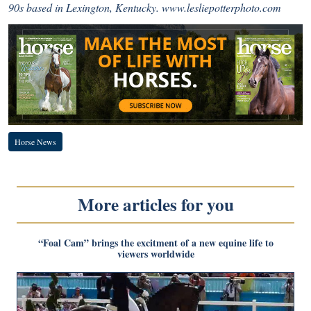
90s based in Lexington, Kentucky.
www.lesliepotterphoto.com
Horse News
More articles for you
“Foal Cam” brings the excitment of a new equine life to
viewers worldwide