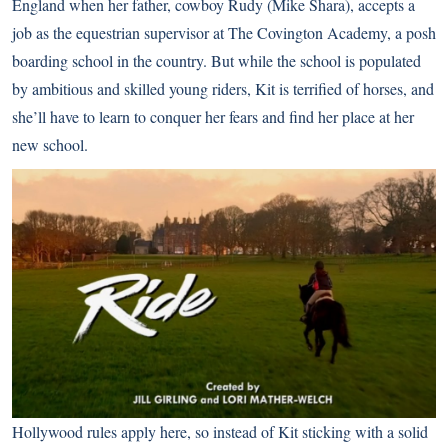
England when her father, cowboy Rudy (Mike Shara), accepts a
job as the equestrian supervisor at The Covington Academy, a posh
boarding school in the country. But while the school is populated
by ambitious and skilled young riders, Kit is terrified of horses, and
she’ll have to learn to conquer her fears and find her place at her
new school.
Hollywood rules
apply here, so instead of Kit sticking with a solid