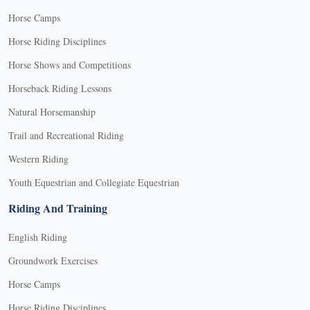
Horse Camps
Horse Riding Disciplines
Horse Shows and Competitions
Horseback Riding Lessons
Natural Horsemanship
Trail and Recreational Riding
Western Riding
Youth Equestrian and Collegiate Equestrian
Riding And Training
English Riding
Groundwork Exercises
Horse Camps
Horse Riding Disciplines