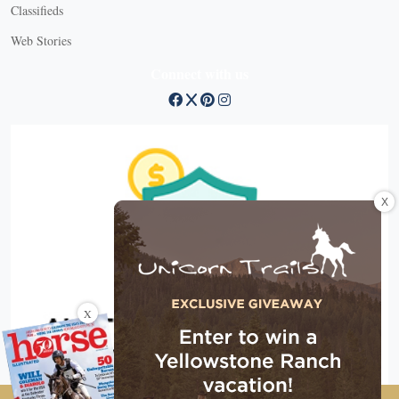
Classifieds
Web Stories
Connect with us
X
X