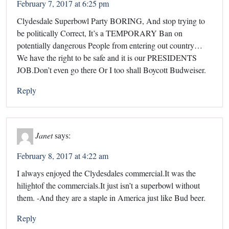
February 7, 2017 at 6:25 pm
Clydesdale Superbowl Party BORING, And stop trying to
be politically Correct, It’s a TEMPORARY Ban on
potentially dangerous People from entering out country…
We have the right to be safe and it is our PRESIDENTS
JOB.Don’t even go there Or I too shall Boycott Budweiser.
Reply
Janet
says:
February 8, 2017 at 4:22 am
I always enjoyed the Clydesdales commercial.It was the
hilightof the commercials.It just isn’t a superbowl without
them. -And they are a staple in America just like Bud beer.
Reply