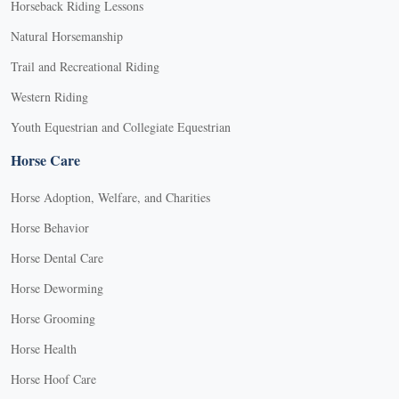
Horseback Riding Lessons
Natural Horsemanship
Trail and Recreational Riding
Western Riding
Youth Equestrian and Collegiate Equestrian
Horse Care
Horse Adoption, Welfare, and Charities
Horse Behavior
Horse Dental Care
Horse Deworming
Horse Grooming
Horse Health
Horse Hoof Care