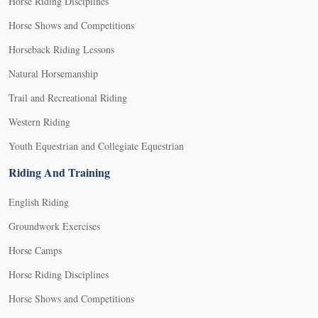
Horse Riding Disciplines
Horse Shows and Competitions
Horseback Riding Lessons
Natural Horsemanship
Trail and Recreational Riding
Western Riding
Youth Equestrian and Collegiate Equestrian
Riding And Training
English Riding
Groundwork Exercises
Horse Camps
Horse Riding Disciplines
Horse Shows and Competitions