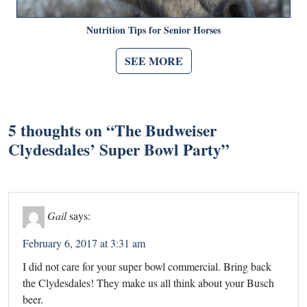
Nutrition Tips for Senior Horses
SEE MORE
5 thoughts on “
The Budweiser
Clydesdales’ Super Bowl Party
”
Gail
says:
February 6, 2017 at 3:31 am
I did not care for your super bowl commercial. Bring back
the Clydesdales! They make us all think about your Busch
beer.