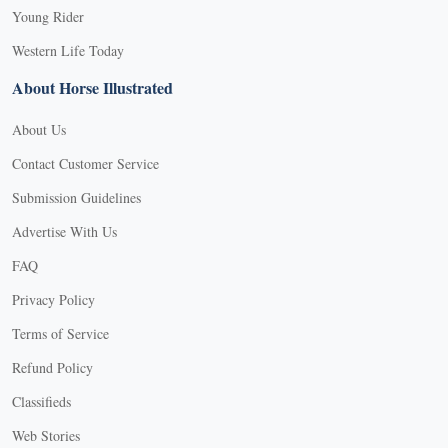
Young Rider
Western Life Today
About Horse Illustrated
About Us
Contact Customer Service
Submission Guidelines
Advertise With Us
FAQ
Privacy Policy
Terms of Service
Refund Policy
Classifieds
Web Stories