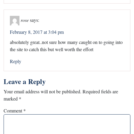
rose
says:
February 8, 2017 at 3:04 pm
absolutely great..not sure how many caught on to going into
the site to catch this but well worth the effort
Reply
Leave a Reply
Your email address will not be published.
Required fields are
marked
*
Comment
*