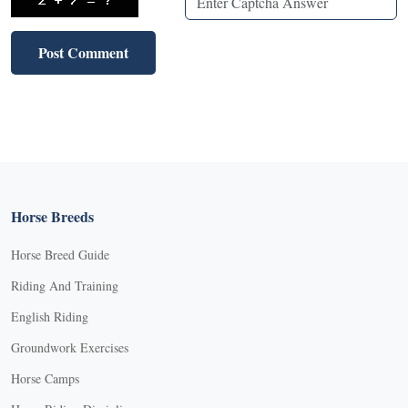
Horse Breeds
Horse Breed Guide
Riding And Training
English Riding
Groundwork Exercises
Horse Camps