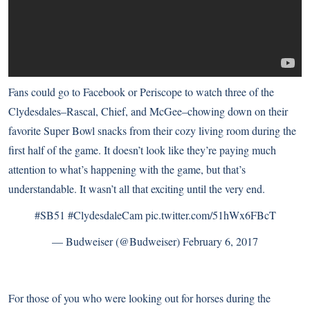
Fans could go to Facebook
or
Periscope
to watch three of the
Clydesdales–Rascal, Chief, and McGee–chowing down on their
favorite Super Bowl snacks from their cozy living room during the
first half of the game. It doesn’t look like they’re paying much
attention to what’s happening with the game, but that’s
understandable. It wasn’t all that exciting until the very end.
#SB51
#ClydesdaleCam
pic.twitter.com/51hWx6FBcT
— Budweiser (@Budweiser)
February 6, 2017
For those of you who were looking out for horses during the