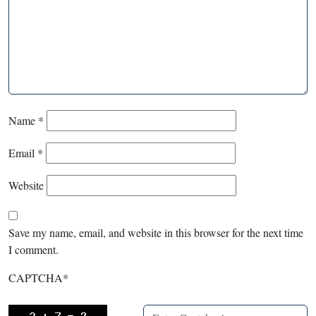
Name
*
Email
*
Website
Save my name, email, and website in this browser for the next time
I comment.
CAPTCHA
*