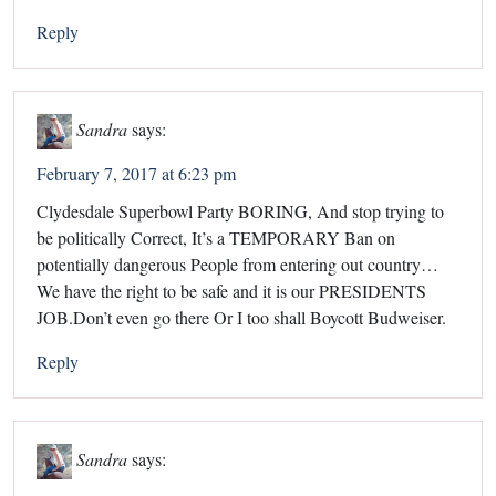
Reply
Sandra
says:
February 7, 2017 at 6:23 pm
Clydesdale Superbowl Party BORING, And stop trying to
be politically Correct, It’s a TEMPORARY Ban on
potentially dangerous People from entering out country…
We have the right to be safe and it is our PRESIDENTS
JOB.Don’t even go there Or I too shall Boycott Budweiser.
Reply
Sandra
says: