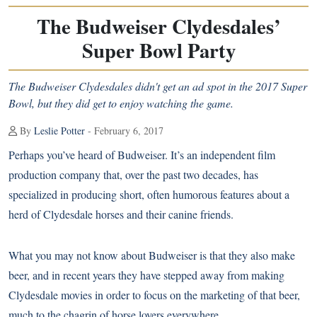
The Budweiser Clydesdales’
Super Bowl Party
The Budweiser Clydesdales didn't get an ad spot in the 2017 Super
Bowl, but they did get to enjoy watching the game.
By
Leslie Potter
- February 6, 2017
Perhaps you’ve heard of Budweiser. It’s an independent film
production company that, over the past two decades, has
specialized in producing short, often humorous features about a
herd of
Clydesdale
horses and their canine friends.
What you may not know about Budweiser is that they also make
beer, and in recent years they have stepped away from making
Clydesdale movies in order to focus on the marketing of that beer,
much to the chagrin of horse lovers everywhere.