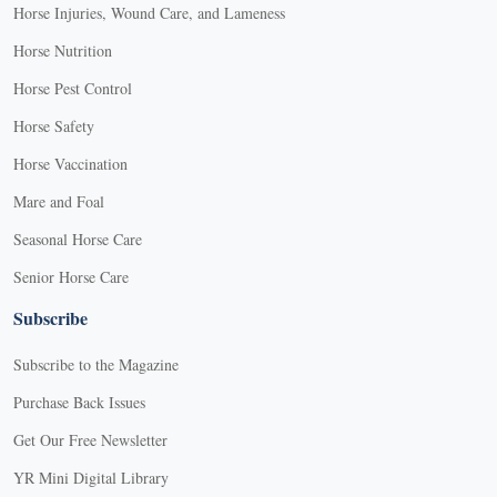
Horse Injuries, Wound Care, and Lameness
Horse Nutrition
Horse Pest Control
Horse Safety
Horse Vaccination
Mare and Foal
Seasonal Horse Care
Senior Horse Care
Subscribe
Subscribe to the Magazine
Purchase Back Issues
Get Our Free Newsletter
YR Mini Digital Library