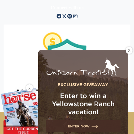
Connect with us
X
X
Copyright © 2026 EG Media Investments LLC. All rights
reserved.