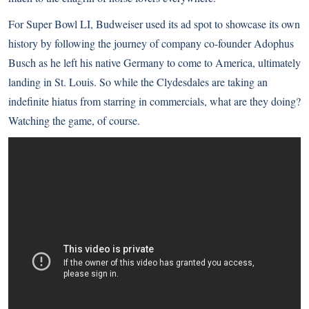
For Super Bowl LI, Budweiser used its ad spot to showcase its own
history by following the journey of company co-founder Adophus
Busch as he left his native Germany to come to America, ultimately
landing in St. Louis. So while the Clydesdales are taking an
indefinite hiatus from starring in commercials, what are they doing?
Watching the game, of course.