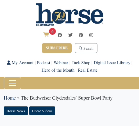
0
SUBSCRIBE
Search
My Account
|
Podcast
|
Webinar
|
Tack Shop
|
Digital Issue Library
|
Hero of the Month
|
Real Estate
Home
»
The Budweiser Clydesdales’ Super Bowl Party
Horse News
Horse Videos