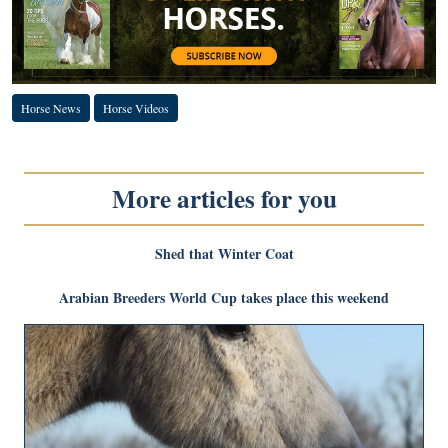
Horse News
Horse Videos
More articles for you
Shed that Winter Coat
Arabian Breeders World Cup takes place this weekend