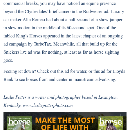
commercial breaks, you may have noticed an equine presence
beyond the Clydesdales’ brief cameo in the Budweiser ad. Luxury
car maker
Alfa Romeo
had about a half-second of a show jumper
in slow motion in the middle of its 60-second spot. One of the
fabled King’s Horses appeared in the latest chapter of an ongoing
ad campaign by
TurboTax
. Meanwhile, all that build up for the
Snickers
live ad was for nothing, at least as far as horse sighting
goes.
Feeling let down? Check out
this ad for water
, or this ad for
Lloyds
Bank
to see horses front and center in mainstream advertising.
Leslie Potter is a writer and photographer based in Lexington,
Kentucky.
www.lesliepotterphoto.com