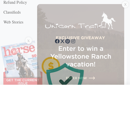
X
Refund Policy
Classifieds
Web Stories
Connect with us
X
X Close
Create a free account, or log in.
Gain access to free articles, newsletters, and daily games.
Email address