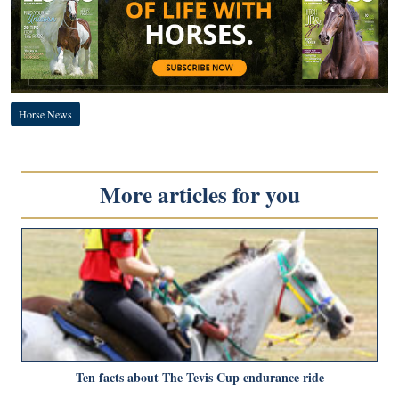
Horse News
More articles for you
Ten facts about The Tevis Cup endurance ride