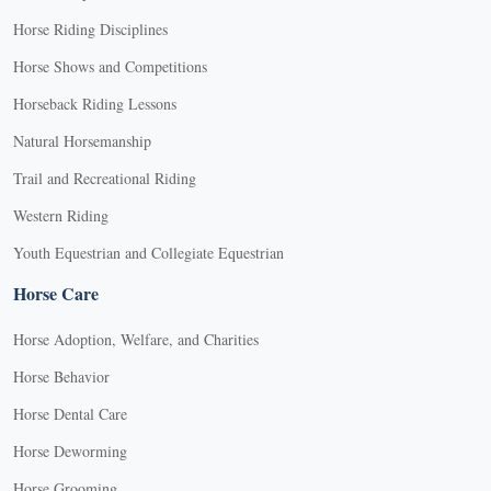
Horse Riding Disciplines
Horse Shows and Competitions
Horseback Riding Lessons
Natural Horsemanship
Trail and Recreational Riding
Western Riding
Youth Equestrian and Collegiate Equestrian
Horse Care
Horse Adoption, Welfare, and Charities
Horse Behavior
Horse Dental Care
Horse Deworming
Horse Grooming