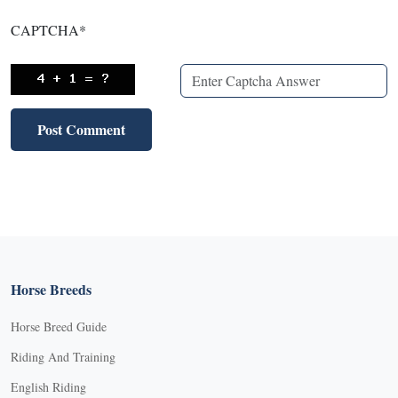
CAPTCHA
*
Horse Breeds
Horse Breed Guide
Riding And Training
English Riding