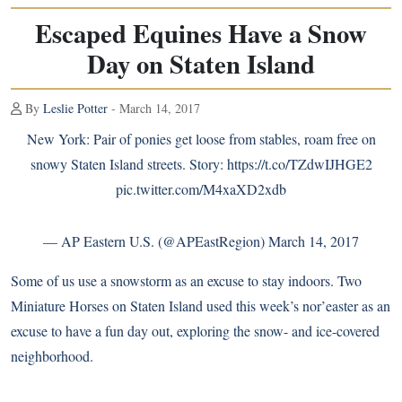
Escaped Equines Have a Snow
Day on Staten Island
By
Leslie Potter
- March 14, 2017
New York: Pair of ponies get loose from stables, roam free on
snowy Staten Island streets. Story:
https://t.co/TZdwIJHGE2
pic.twitter.com/M4xaXD2xdb
— AP Eastern U.S. (@APEastRegion)
March 14, 2017
Some of us use a snowstorm as an excuse to stay indoors. Two
Miniature Horses on Staten Island used this week’s nor’easter as an
excuse to have a fun day out, exploring the snow- and ice-covered
neighborhood.