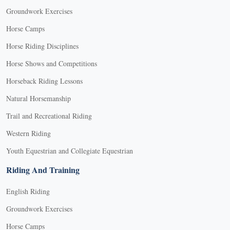
Groundwork Exercises
Horse Camps
Horse Riding Disciplines
Horse Shows and Competitions
Horseback Riding Lessons
Natural Horsemanship
Trail and Recreational Riding
Western Riding
Youth Equestrian and Collegiate Equestrian
Riding And Training
English Riding
Groundwork Exercises
Horse Camps