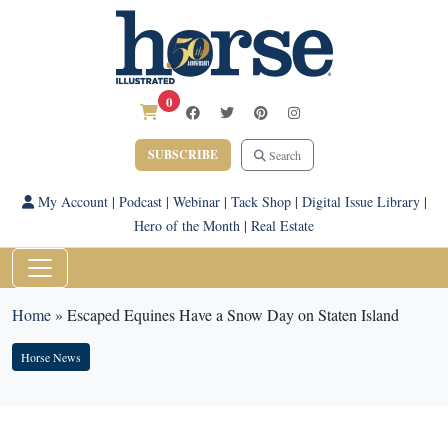
0
SUBSCRIBE
Search
My Account
|
Podcast
|
Webinar
|
Tack Shop
|
Digital Issue Library
|
Hero of the Month
|
Real Estate
Home
»
Escaped Equines Have a Snow Day on Staten Island
Horse News