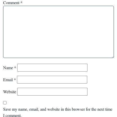
Comment
*
Name
*
Email
*
Website
Save my name, email, and website in this browser for the next time
I comment.