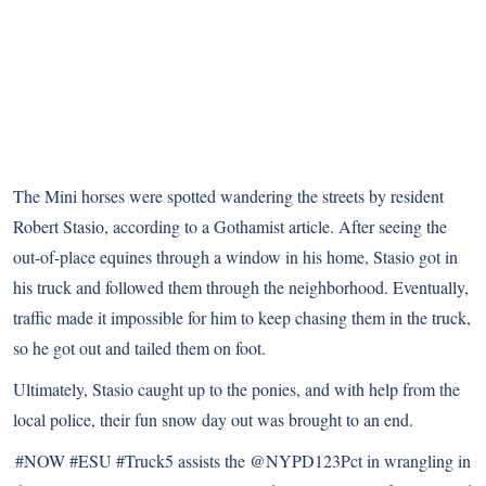
The Mini horses were spotted wandering the streets by resident
Robert Stasio, according to
a Gothamist article
. After seeing the
out-of-place equines through a window in his home, Stasio got in
his truck and followed them through the neighborhood. Eventually,
traffic made it impossible for him to keep chasing them in the truck,
so he got out and tailed them on foot.
Ultimately, Stasio caught up to the ponies, and with help from the
local police, their fun snow day out was brought to an end.
#NOW
#ESU
#Truck5
assists the
@NYPD123Pct
in wrangling in