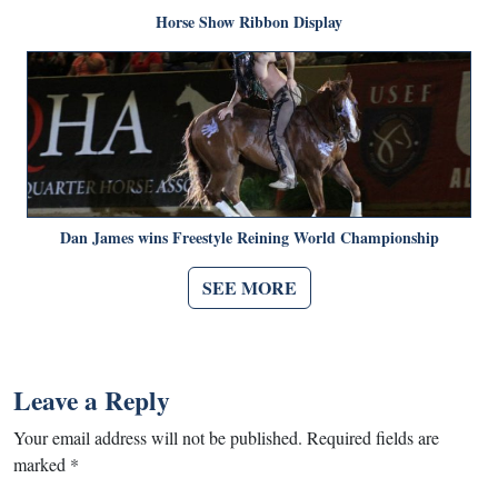
Horse Show Ribbon Display
Dan James wins Freestyle Reining World Championship
SEE MORE
Leave a Reply
Your email address will not be published.
Required fields are
marked
*