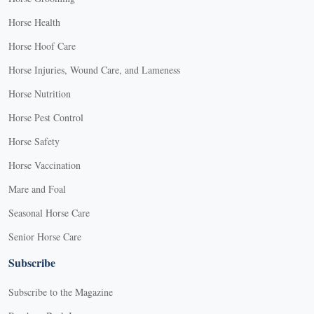
Horse Health
Horse Hoof Care
Horse Injuries, Wound Care, and Lameness
Horse Nutrition
Horse Pest Control
Horse Safety
Horse Vaccination
Mare and Foal
Seasonal Horse Care
Senior Horse Care
Subscribe
Subscribe to the Magazine