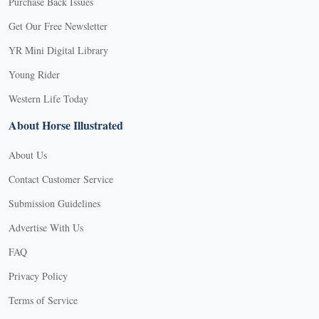
Purchase Back Issues
Get Our Free Newsletter
YR Mini Digital Library
Young Rider
Western Life Today
About Horse Illustrated
About Us
Contact Customer Service
Submission Guidelines
Advertise With Us
FAQ
Privacy Policy
Terms of Service