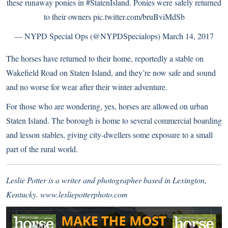
these runaway ponies in
#StatenIsland
. Ponies were safely returned
to their owners
pic.twitter.com/bruBviMdSb
— NYPD Special Ops (@NYPDSpecialops)
March 14, 2017
The horses have returned to their home, reportedly a stable on
Wakefield Road on Staten Island, and they’re now safe and sound
and no worse for wear after their winter adventure.
For those who are wondering, yes, horses are allowed on urban
Staten Island. The borough is home to several commercial boarding
and lesson stables, giving city-dwellers some exposure to a small
part of the rural world.
Leslie Potter is a writer and photographer based in Lexington,
Kentucky.
www.lesliepotterphoto.com