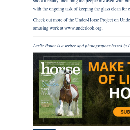
shoot a reality, including the people involved with b
with the ongoing task of keeping the glass clean for c
Check out more of the Under-Horse Project on
Unde
amusing work at
www.underlook.org
.
Leslie Potter is a writer and photographer based in