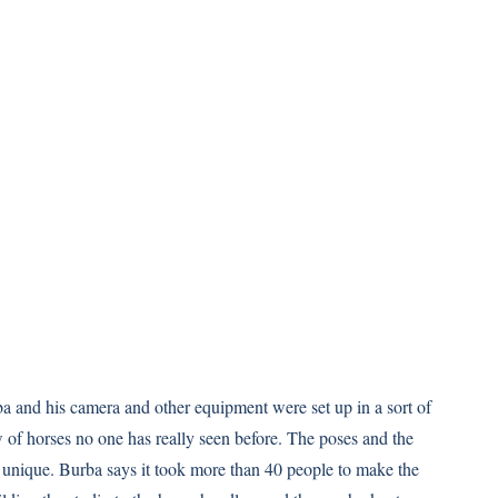
a and his camera and other equipment were set up in a sort of
 of horses no one has really seen before. The poses and the
 unique. Burba says it took more than 40 people to make the