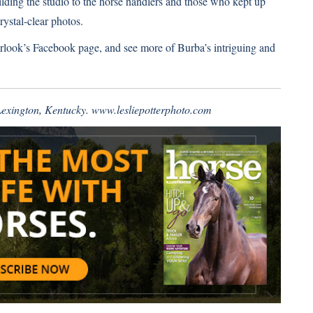
uilding the studio to the horse handlers and those who kept up
rystal-clear photos.
rlook’s Facebook page
, and see more of Burba’s intriguing and
 Lexington, Kentucky.
www.lesliepotterphoto.com