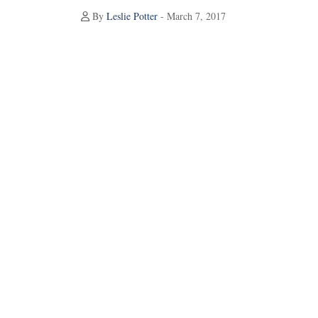
By
Leslie Potter
- March 7, 2017