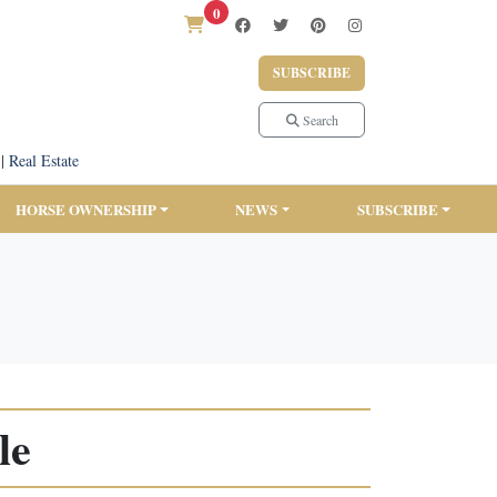
0
SUBSCRIBE
Search
|
Real Estate
HORSE OWNERSHIP
NEWS
SUBSCRIBE
le