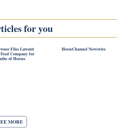
icles for you
wner Files Lawsuit
HorseChannel Newswire
t Feed Company for
aths of Horses
SEE MORE