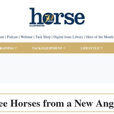
unt
|
Podcast
|
Webinar
|
Tack Shop
|
Digital Issue Library
|
Hero of the Month
TRAINING
TACK/EQUIPMENT
LIFESTYLE
ee Horses from a New Ang