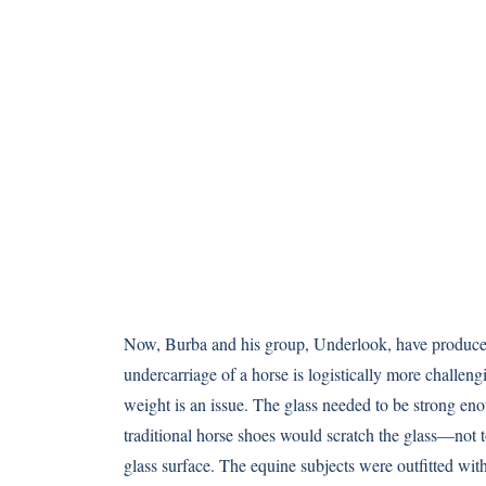
Now, Burba and his group, Underlook, have produce
undercarriage of a horse is logistically more challeng
weight is an issue. The glass needed to be strong eno
traditional horse shoes would scratch the glass—not t
glass surface. The equine subjects were outfitted with