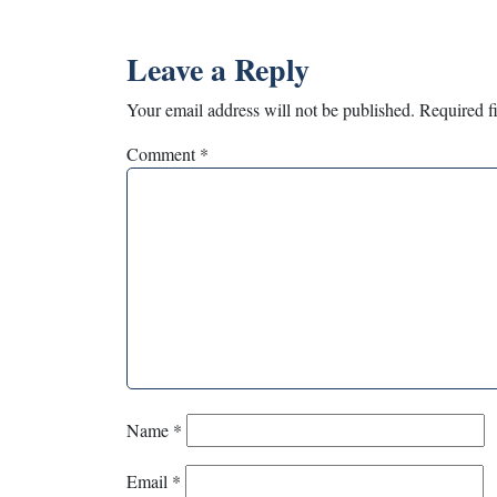
Leave a Reply
Your email address will not be published.
Required f
Comment
*
Name
*
Email
*