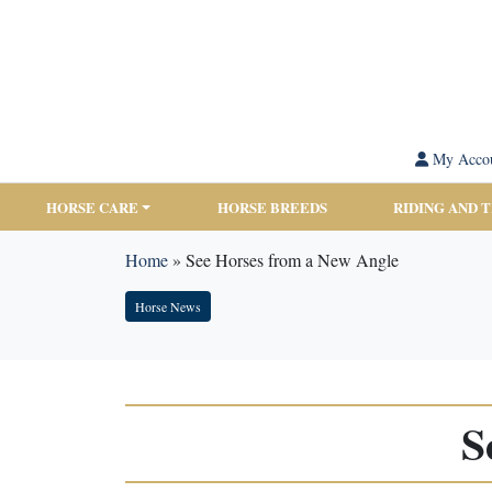
My Acco
HORSE CARE
HORSE BREEDS
RIDING AND 
Home
»
See Horses from a New Angle
Horse News
S