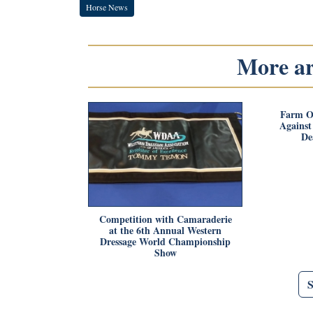
Horse News
More art
Farm O
Agains
De
Competition with Camaraderie
at the 6th Annual Western
Dressage World Championship
Show