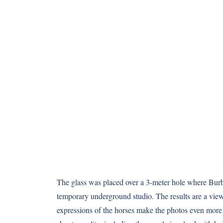
The glass was placed over a 3-meter hole where Burb
temporary underground studio. The results are a view
expressions of the horses make the photos even more