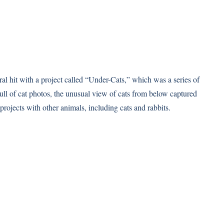
l hit with a project called “Under-Cats,” which was a series of
full of cat photos, the unusual view of cats from below captured
 projects with other animals, including cats and rabbits.