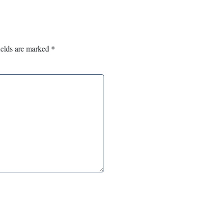
ields are marked
*