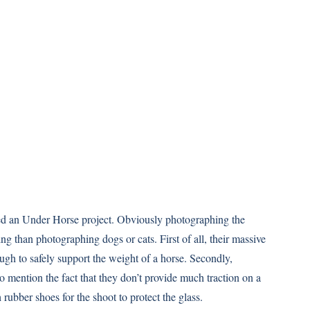
d an Under Horse project. Obviously photographing the
ing than photographing dogs or cats. First of all, their massive
ugh to safely support the weight of a horse. Secondly,
o mention the fact that they don’t provide much traction on a
 rubber shoes for the shoot to protect the glass.