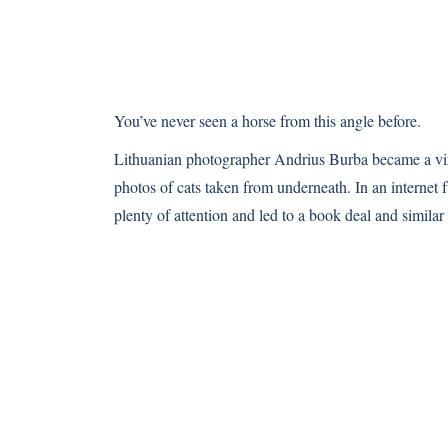
You’ve never seen a horse from this angle before.
Lithuanian photographer Andrius Burba became a vira
photos of cats taken from underneath. In an internet 
plenty of attention and led to a book deal and similar