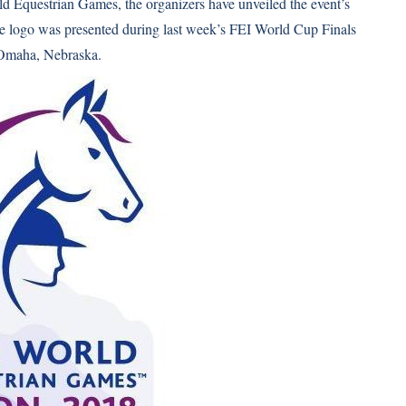
rld Equestrian Games, the organizers have unveiled the event’s
he logo was presented during last week’s FEI World Cup Finals
 Omaha, Nebraska.