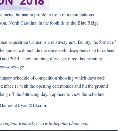
elmeted human in profile in front of a mountainous
n, North Carolina, in the foothills of the Blue Ridge
al Equestrian Center, is a relatively new facility, the format of
he games will include the same eight disciplines that have been
0 and 2014: show jumping; dressage; three-day eventing;
para-dressage.
liminary schedule of competition showing which days each
ptember 11 with the opening ceremonies and hit the ground
king off the following day.
Tap here to view the schedule
.
n Games at
tryon2018.com
.
 Lexington, Kentucky.
www.lesliepotterphoto.com
.