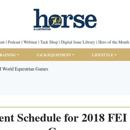
unt
|
Podcast
|
Webinar
|
Tack Shop
|
Digital Issue Library
|
Hero of the Month
TRAINING
TACK/EQUIPMENT
LIFESTYLE
I World Equestrian Games
nt Schedule for 2018 FEI