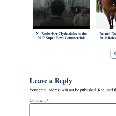
No Budweiser Clydesdales in the
Record Nu
2017 Super Bowl Commercials
2010 Role
Leave a Reply
Your email address will not be published.
Required f
Comment
*