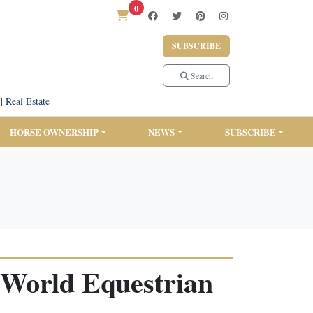
0
SUBSCRIBE
Search
|
Real Estate
HORSE OWNERSHIP
NEWS
SUBSCRIBE
 World Equestrian