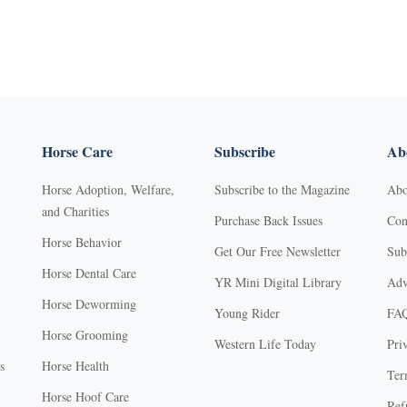
Horse Care
Subscribe
Abo
Horse Adoption, Welfare,
Subscribe to the Magazine
Abo
and Charities
Purchase Back Issues
Con
Horse Behavior
Get Our Free Newsletter
Sub
Horse Dental Care
YR Mini Digital Library
Adv
Horse Deworming
Young Rider
FA
Horse Grooming
Western Life Today
Pri
s
Horse Health
Ter
Horse Hoof Care
Ref