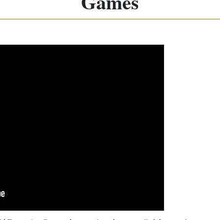
Games