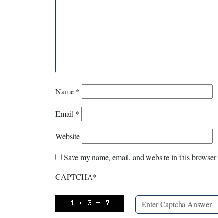
Name
*
Email
*
Website
Save my name, email, and website in this browser 
CAPTCHA
*