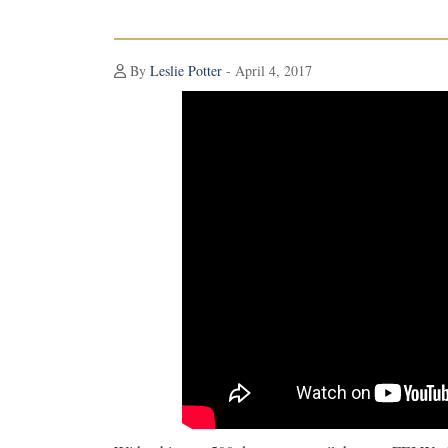
By
Leslie Potter
- April 4, 2017