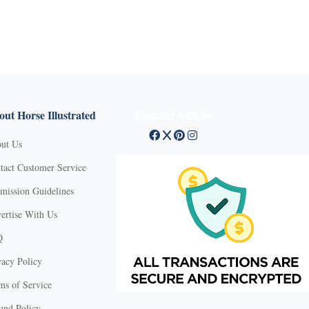
ut Horse Illustrated
Connect with us
ut Us
tact Customer Service
mission Guidelines
ertise With Us
Q
vacy Policy
ms of Service
und Policy