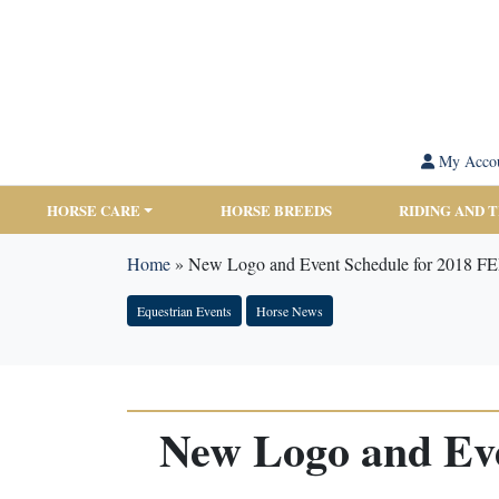
My Acco
HORSE CARE
HORSE BREEDS
RIDING AND 
Home
»
New Logo and Event Schedule for 2018 FE
Equestrian Events
Horse News
New Logo and Eve