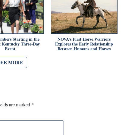
mbers Starting in the
NOVA’s First Horse Warriors
x Kentucky Three-Day
Explores the Early Relationship
Event
Between Humans and Horses
SEE MORE
ields are marked
*