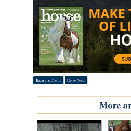
Equestrian Events
Horse News
More art