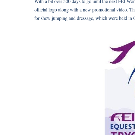
With a bit over 500 days to go until the next FEI Wo
official logo along with a new promotional video. T
for show jumping and dressage, which were held in