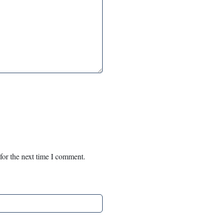
for the next time I comment.