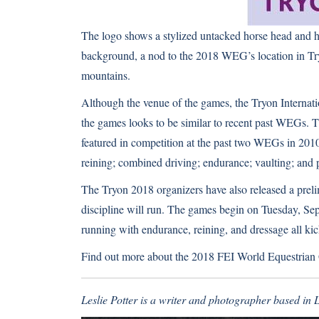
The logo shows a stylized untacked horse head and h
background, a nod to the 2018 WEG’s location in Tryo
mountains.
Although the venue of the games, the Tryon Internation
the games looks to be similar to recent past WEGs. T
featured in competition at the past two WEGs in 201
reining; combined driving; endurance; vaulting; and 
The Tryon 2018 organizers have also released a pre
discipline will run. The games begin on Tuesday, Se
running with endurance, reining, and dressage all kic
Find out more about the 2018 FEI World Equestria
Leslie Potter is a writer and photographer based in