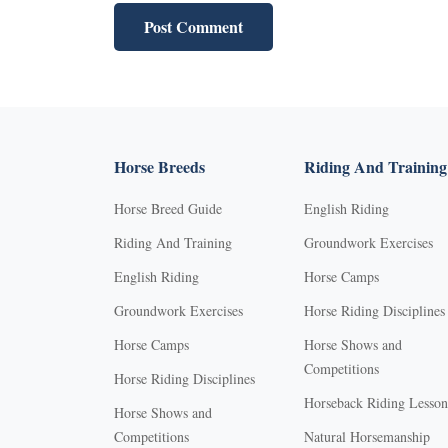
Horse Breeds
Riding And Training
Horse Breed Guide
English Riding
Riding And Training
Groundwork Exercises
English Riding
Horse Camps
Groundwork Exercises
Horse Riding Disciplines
Horse Camps
Horse Shows and
Competitions
Horse Riding Disciplines
Horseback Riding Lesson
Horse Shows and
Competitions
Natural Horsemanship