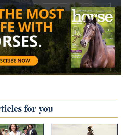
icles for you