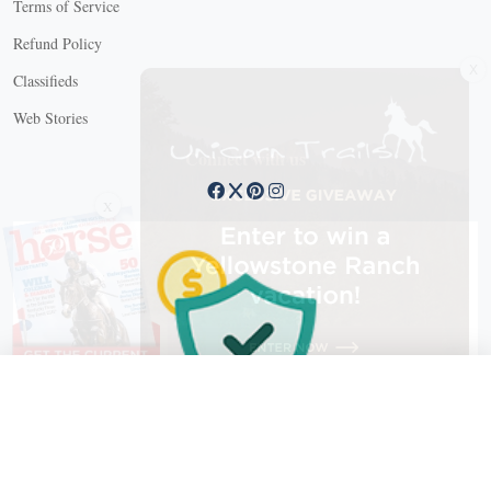
Terms of Service
Refund Policy
X
Classifieds
Web Stories
Connect with us
X
X Close
Create a free account, or log in.
Gain access to free articles, newsletters, and daily games.
Email address