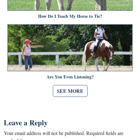
How Do I Teach My Horse to Tie?
Are You Even Listening?
SEE MORE
Leave a Reply
Your email address will not be published.
Required fields are