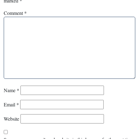
marked
*
Comment
*
Name
*
Email
*
Website