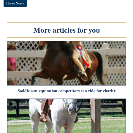
Horse News
More articles for you
Saddle seat equitation competitors can ride for charity