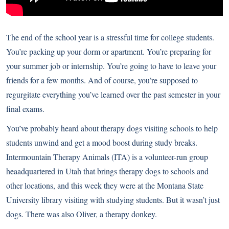
The end of the school year is a stressful time for college students.
You’re packing up your dorm or apartment. You’re preparing for
your summer job or internship. You’re going to have to leave your
friends for a few months. And of course, you’re supposed to
regurgitate everything you’ve learned over the past semester in your
final exams.
You’ve probably heard about therapy dogs visiting schools to help
students unwind and get a mood boost during study breaks.
Intermountain Therapy Animals (ITA) is a volunteer-run group
heaadquartered in Utah that brings therapy dogs to schools and
other locations, and this week they were at the Montana State
University library visiting with studying students. But it wasn’t just
dogs. There was also Oliver, a therapy donkey.