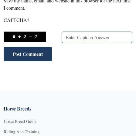
Save my name, email, and website in this browser for the next time
I comment.
CAPTCHA
*
Horse Breeds
Horse Breed Guide
Riding And Training