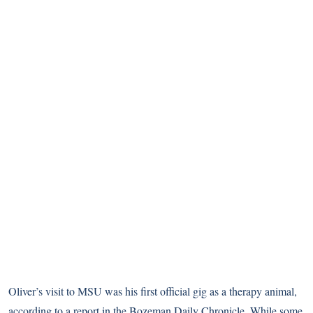
Oliver’s visit to MSU was his first official gig as a therapy animal,
according to a report in the Bozeman Daily Chronicle
. While some