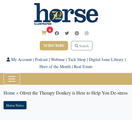
0
SUBSCRIBE
Search
My Account
|
Podcast
|
Webinar
|
Tack Shop
|
Digital Issue Library
|
Hero of the Month
|
Real Estate
Home
»
Oliver the Therapy Donkey is Here to Help You De-stress
Horse News