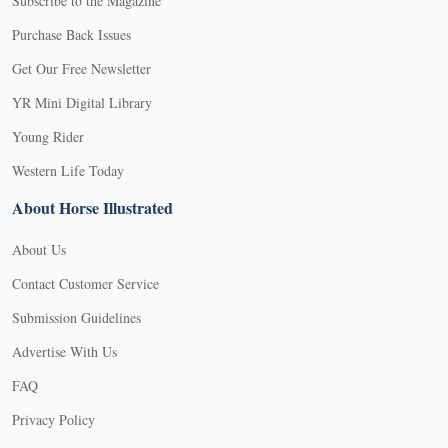
Subscribe to the Magazine
Purchase Back Issues
Get Our Free Newsletter
YR Mini Digital Library
Young Rider
Western Life Today
About Horse Illustrated
About Us
Contact Customer Service
Submission Guidelines
Advertise With Us
FAQ
Privacy Policy