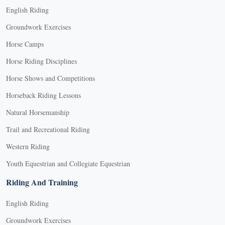
English Riding
Groundwork Exercises
Horse Camps
Horse Riding Disciplines
Horse Shows and Competitions
Horseback Riding Lessons
Natural Horsemanship
Trail and Recreational Riding
Western Riding
Youth Equestrian and Collegiate Equestrian
Riding And Training
English Riding
Groundwork Exercises