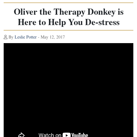
Oliver the Therapy Donkey is
Here to Help You De-stress
By
Leslie Potter
- May 12, 2017