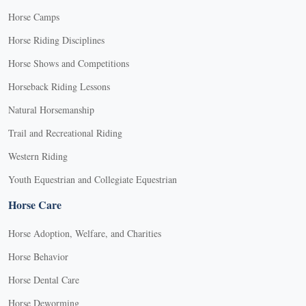
Horse Camps
Horse Riding Disciplines
Horse Shows and Competitions
Horseback Riding Lessons
Natural Horsemanship
Trail and Recreational Riding
Western Riding
Youth Equestrian and Collegiate Equestrian
Horse Care
Horse Adoption, Welfare, and Charities
Horse Behavior
Horse Dental Care
Horse Deworming