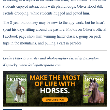
students enjoyed interactions with playful dogs, Oliver stood still,
eyelids drooping, while students hugged and petted him.
The 8-year-old donkey may be new to therapy work, but he hasn’t
spent his days sitting around the pasture. Photos on
Oliver’s official
Facebook page
show him winning halter classes, going on pack
trips in the mountains, and pulling a cart in parades.
Leslie Potter is a writer and photographer based in Lexington,
Kentucky.
www.lesliepotterphoto.com