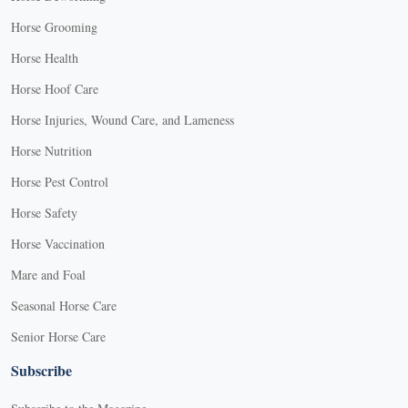
Horse Grooming
Horse Health
Horse Hoof Care
Horse Injuries, Wound Care, and Lameness
Horse Nutrition
Horse Pest Control
Horse Safety
Horse Vaccination
Mare and Foal
Seasonal Horse Care
Senior Horse Care
Subscribe