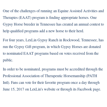
One of the challenges of running an Equine Assisted Activities and
Therapies (EAAT) program is finding appropriate horses. One
Gypsy Horse breeder in Tennessee has created an annual contest to
help qualified programs add a new horse to their herd.
For four years, LexLin Gypsy Ranch in Rockwood, Tennessee, has
run the Gypsy Gift program, in which Gypsy Horses are donated
to nominated EAAT programs based on votes received from the
public.
In order to be nominated, programs must be accredited through the
Professional Association of Therapeutic Horsemanship (PATH
Intl). Fans can vote for their favorite program once a day through
June 15, 2017 on
LexLin’s website
or through its
Facebook page
.