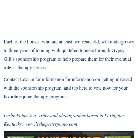
Each of the horses, who are at least two years old, will undergo two
to three years of training with qualified trainers through Gypsy
Gift’s sponsorship program to help prepare them for their eventual
role as therapy horses.
Contact LexLin for information for information on getting involved
with the sponsorship program, and
tap here to vote now for your
favorite equine therapy program
.
Leslie Potter is a writer and photographer based in Lexington,
Kentucky.
www.lesliepotterphoto.com