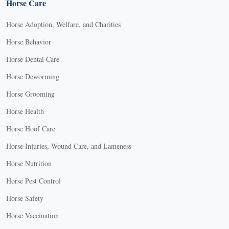
Horse Care
Horse Adoption, Welfare, and Charities
Horse Behavior
Horse Dental Care
Horse Deworming
Horse Grooming
Horse Health
Horse Hoof Care
Horse Injuries, Wound Care, and Lameness
Horse Nutrition
Horse Pest Control
Horse Safety
Horse Vaccination