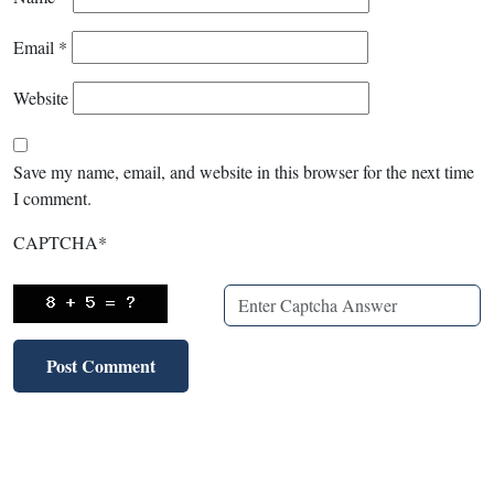
Email
*
Website
Save my name, email, and website in this browser for the next time
I comment.
CAPTCHA
*