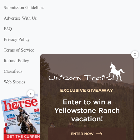
Submission Guidelines
Advertise With Us
FAQ
Privacy Policy
Terms of Service
X
Refund Policy
Classifieds
Web Stories
Connect with us
X