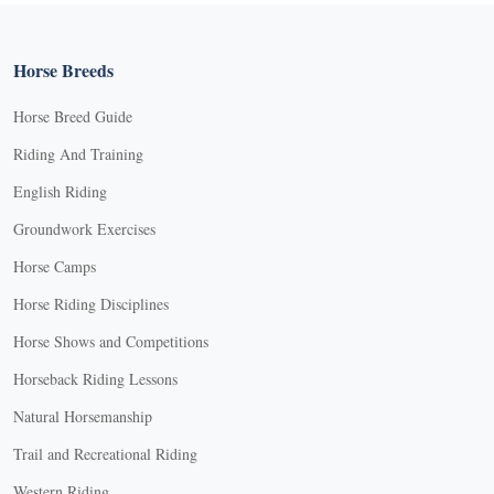
Horse Breeds
Horse Breed Guide
Riding And Training
English Riding
Groundwork Exercises
Horse Camps
Horse Riding Disciplines
Horse Shows and Competitions
Horseback Riding Lessons
Natural Horsemanship
Trail and Recreational Riding
Western Riding