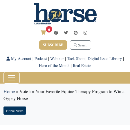
0
SUBSCRIBE
Search
My Account
|
Podcast
|
Webinar
|
Tack Shop
|
Digital Issue Library
|
Hero of the Month
|
Real Estate
Home
»
Vote for Your Favorite Equine Therapy Program to Win a
Gypsy Horse
Horse News