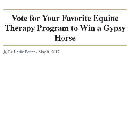
Vote for Your Favorite Equine
Therapy Program to Win a Gypsy
Horse
By
Leslie Potter
- May 9, 2017