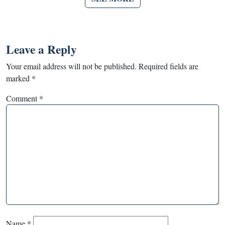
Leave a Reply
Your email address will not be published.
Required fields are
marked
*
Comment
*
Name
*