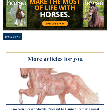
Horse News
More articles for you
Two New Breyer Models Released to Launch Canter against