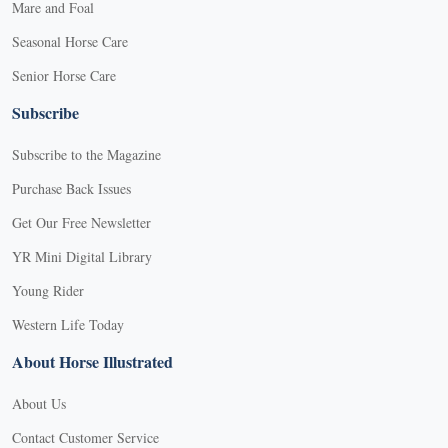
Mare and Foal
Seasonal Horse Care
Senior Horse Care
Subscribe
Subscribe to the Magazine
Purchase Back Issues
Get Our Free Newsletter
YR Mini Digital Library
Young Rider
Western Life Today
About Horse Illustrated
About Us
Contact Customer Service