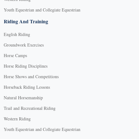
Youth Equestrian and Collegiate Equestrian
Riding And Training
English Riding
Groundwork Exercises
Horse Camps
Horse Riding Disciplines
Horse Shows and Competitions
Horseback Riding Lessons
Natural Horsemanship
Trail and Recreational Riding
Western Riding
Youth Equestrian and Collegiate Equestrian