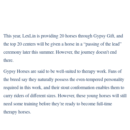
This year, LexLin is providing 20 horses through Gypsy Gift, and
the top 20 centers will be given a horse in a “passing of the lead”
ceremony later this summer. However, the journey doesn’t end
there.
Gypsy Horses are said to be well-suited to therapy work. Fans of
the breed say they naturally possess the even-tempered personality
required in this work, and their stout conformation enables them to
carry riders of different sizes. However, these young horses will still
need some training before they’re ready to become full-time
therapy horses.