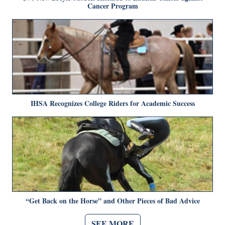
Cancer Program
IHSA Recognizes College Riders for Academic Success
“Get Back on the Horse” and Other Pieces of Bad Advice
SEE MORE