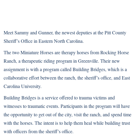
Meet Sammy and Gunner, the newest deputies at the Pitt County
Sheriff’s Office in Eastern North Carolina.
The two Miniature Horses are therapy horses from Rocking Horse
Ranch, a therapeutic riding program in Greenville. Their new
assignment is with a program called Building Bridges, which is a
collaborative effort between the ranch, the sheriff’s office, and East
Carolina University.
Building Bridges is a service offered to trauma victims and
witnesses to traumatic events. Participants in the program will have
the opportunity to get out of the city, visit the ranch, and spend time
with the horses. The intent is to help them heal while building trust
with officers from the sheriff’s office.