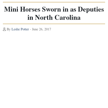
Mini Horses Sworn in as Deputies
in North Carolina
By
Leslie Potter
- June 26, 2017