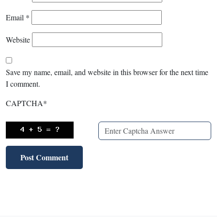
Email
*
Website
Save my name, email, and website in this browser for the next time
I comment.
CAPTCHA
*