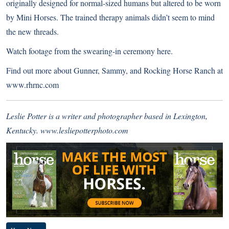
originally designed for normal-sized humans but altered to be worn
by Mini Horses. The trained therapy animals didn’t seem to mind
the new threads.
Watch footage from the swearing-in ceremony here.
Find out more about Gunner, Sammy, and Rocking Horse Ranch at
www.rhrnc.com
Leslie Potter is a writer and photographer based in Lexington,
Kentucky.
www.lesliepotterphoto.com