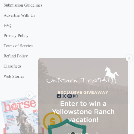
Submission Guidelines
Advertise With Us
FAQ
Privacy Policy
Terms of Service
X
Refund Policy
Classifieds
Web Stories
Connect with us
X