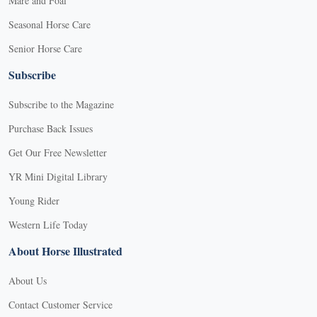
Mare and Foal
Seasonal Horse Care
Senior Horse Care
Subscribe
Subscribe to the Magazine
Purchase Back Issues
Get Our Free Newsletter
YR Mini Digital Library
Young Rider
Western Life Today
About Horse Illustrated
About Us
Contact Customer Service