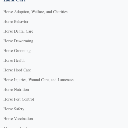
Horse Adoption, Welfare, and Charities
Horse Behavior
Horse Dental Care
Horse Deworming
Horse Grooming
Horse Health
Horse Hoof Care
Horse Injuries, Wound Care, and Lameness
Horse Nutrition
Horse Pest Control
Horse Safety
Horse Vaccination