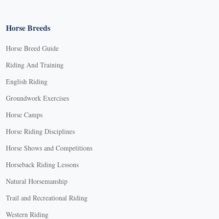
Horse Breeds
Horse Breed Guide
Riding And Training
English Riding
Groundwork Exercises
Horse Camps
Horse Riding Disciplines
Horse Shows and Competitions
Horseback Riding Lessons
Natural Horsemanship
Trail and Recreational Riding
Western Riding