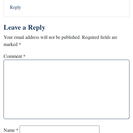
Reply
Leave a Reply
Your email address will not be published.
Required fields are
marked
*
Comment
*
Name
*