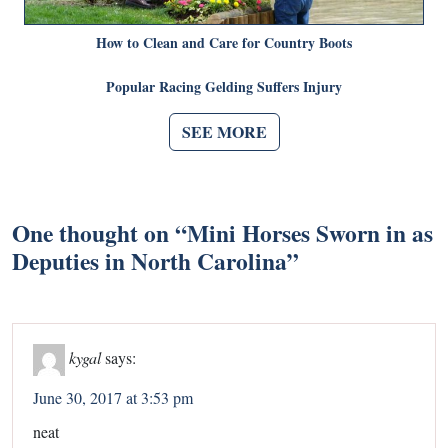
How to Clean and Care for Country Boots
Popular Racing Gelding Suffers Injury
SEE MORE
One thought on “
Mini Horses Sworn in as
Deputies in North Carolina
”
kygal
says:
June 30, 2017 at 3:53 pm
neat