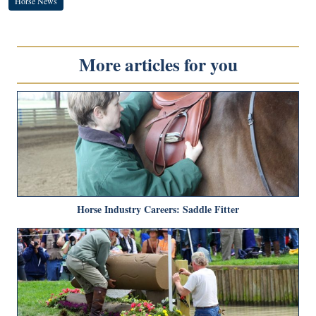
Horse News
More articles for you
Horse Industry Careers: Saddle Fitter