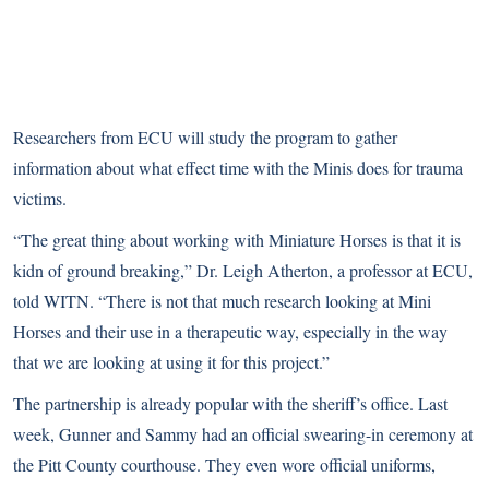
Researchers from ECU will study the program to gather
information about what effect time with the Minis does for trauma
victims.
“The great thing about working with Miniature Horses is that it is
kidn of ground breaking,” Dr. Leigh Atherton, a professor at ECU,
told WITN. “There is not that much research looking at Mini
Horses and their use in a therapeutic way, especially in the way
that we are looking at using it for this project.”
The partnership is already popular with the sheriff’s office. Last
week, Gunner and Sammy had an official swearing-in ceremony at
the Pitt County courthouse. They even wore official uniforms,