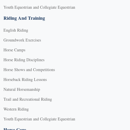
Youth Equestrian and Collegiate Equestrian
Riding And Training
English Riding
Groundwork Exercises
Horse Camps
Horse Riding Disciplines
Horse Shows and Competitions
Horseback Riding Lessons
Natural Horsemanship
Trail and Recreational Riding
Western Riding
Youth Equestrian and Collegiate Equestrian
Horse Care