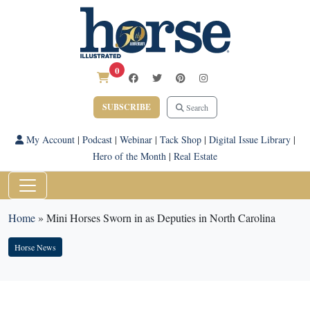
0
SUBSCRIBE
Search
My Account
|
Podcast
|
Webinar
|
Tack Shop
|
Digital Issue Library
|
Hero of the Month
|
Real Estate
Home
»
Mini Horses Sworn in as Deputies in North Carolina
Horse News