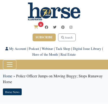
0
SUBSCRIBE
Search
My Account
|
Podcast
|
Webinar
|
Tack Shop
|
Digital Issue Library
|
Hero of the Month
|
Real Estate
Home
»
Police Officer Jumps on Moving Buggy; Stops Runaway
Horse
Horse News