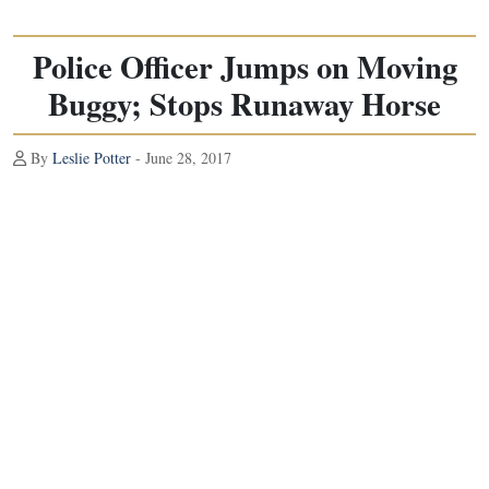
Police Officer Jumps on Moving
Buggy; Stops Runaway Horse
By
Leslie Potter
- June 28, 2017