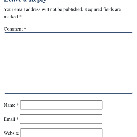
Your email address will not be published.
Required fields are
marked
*
Comment
*
Name
*
Email
*
Website