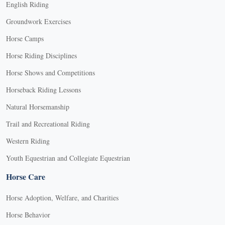
English Riding
Groundwork Exercises
Horse Camps
Horse Riding Disciplines
Horse Shows and Competitions
Horseback Riding Lessons
Natural Horsemanship
Trail and Recreational Riding
Western Riding
Youth Equestrian and Collegiate Equestrian
Horse Care
Horse Adoption, Welfare, and Charities
Horse Behavior