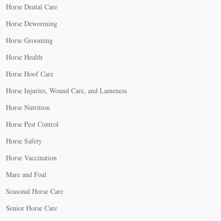
Horse Dental Care
Horse Deworming
Horse Grooming
Horse Health
Horse Hoof Care
Horse Injuries, Wound Care, and Lameness
Horse Nutrition
Horse Pest Control
Horse Safety
Horse Vaccination
Mare and Foal
Seasonal Horse Care
Senior Horse Care