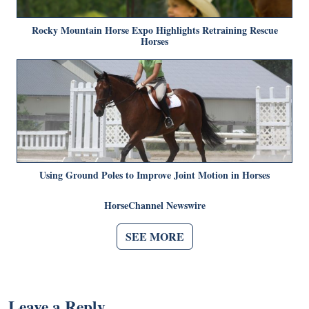
Rocky Mountain Horse Expo Highlights Retraining Rescue
Horses
Using Ground Poles to Improve Joint Motion in Horses
HorseChannel Newswire
SEE MORE
Leave a Reply