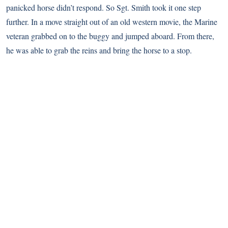
panicked horse didn’t respond. So Sgt. Smith took it one step
further. In a move straight out of an old western movie, the Marine
veteran grabbed on to the buggy and jumped aboard. From there,
he was able to grab the reins and bring the horse to a stop.