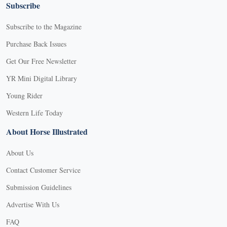
Subscribe
Subscribe to the Magazine
Purchase Back Issues
Get Our Free Newsletter
YR Mini Digital Library
Young Rider
Western Life Today
About Horse Illustrated
About Us
Contact Customer Service
Submission Guidelines
Advertise With Us
FAQ