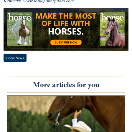
Kentucky.
www.lesliepotterphoto.com
Horse News
More articles for you