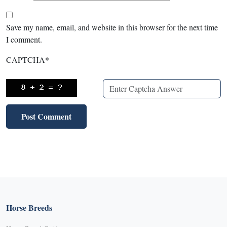
Save my name, email, and website in this browser for the next time
I comment.
CAPTCHA
*
Horse Breeds