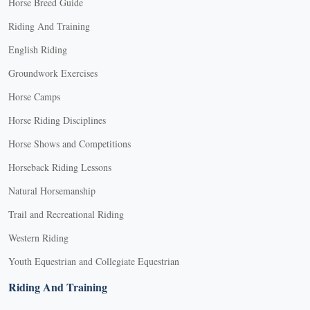
Horse Breed Guide
Riding And Training
English Riding
Groundwork Exercises
Horse Camps
Horse Riding Disciplines
Horse Shows and Competitions
Horseback Riding Lessons
Natural Horsemanship
Trail and Recreational Riding
Western Riding
Youth Equestrian and Collegiate Equestrian
Riding And Training