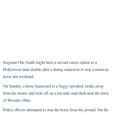
Sergeant Otis Smith might have a second career option as a
Hollywood stunt double after a daring maneuver to stop a runaway
horse last weekend.
On Sunday, a horse harnessed to a buggy spooked, broke away
from his owner, and took off on a ten-mile mad dash near the town
of Wooster, Ohio.
Police officers attempted to stop the horse from the ground, but the