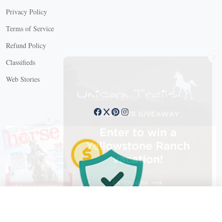
Privacy Policy
Terms of Service
Refund Policy
X
Classifieds
Web Stories
Connect with us
X
X Close
Create a free account, or log in.