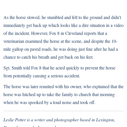
As the horse slowed, he stumbled and fell to the ground and didn’t
immediately get back up which looks like a dire situation in a video
of the incident. However,
Fox 8 in Cleveland reports
that a
veterinarian examined the horse at the scene, and despite the 10-
mile gallop on paved roads, he was doing just fine after he had a
chance to catch his breath and get back on his feet.
Sgt. Smith told Fox 8 that he acted quickly to prevent the horse
from potentially causing a serious accident.
The horse was later reunited with his owner, who explained that the
horse was hitched up to take the family to church that morning
when he was spooked by a loud noise and took off.
Leslie Potter is a writer and photographer based in Lexington,