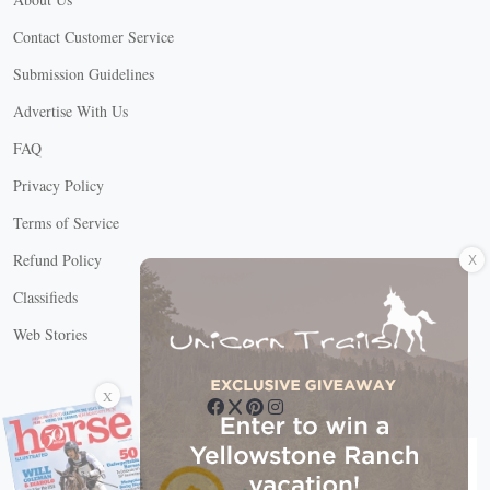
Contact Customer Service
Submission Guidelines
Advertise With Us
FAQ
Privacy Policy
Terms of Service
X
Refund Policy
Classifieds
Web Stories
Connect with us
X