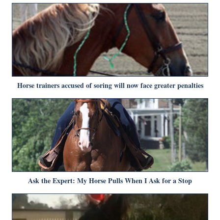
Horse trainers accused of soring will now face greater penalties
Ask the Expert: My Horse Pulls When I Ask for a Stop