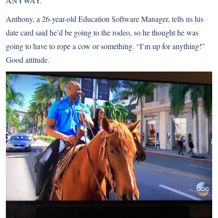
ANYWAY.
Anthony, a 26-year-old Education Software Manager, tells us his
date card said he’d be going to the rodeo, so he thought he was
going to have to rope a cow or something. “I’m up for anything!”
Good attitude.