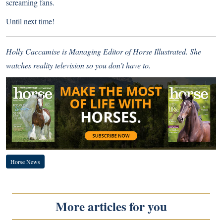
screaming fans.
Until next time!
Holly Caccamise is Managing Editor of Horse Illustrated. She
watches reality television so you don’t have to.
Horse News
More articles for you