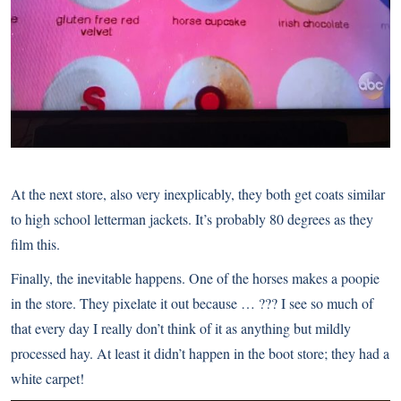
At the next store, also very inexplicably, they both get coats similar
to high school letterman jackets. It’s probably 80 degrees as they
film this.
Finally, the inevitable happens. One of the horses makes a poopie
in the store. They pixelate it out because … ??? I see so much of
that every day I really don’t think of it as anything but mildly
processed hay. At least it didn’t happen in the boot store; they had a
white carpet!