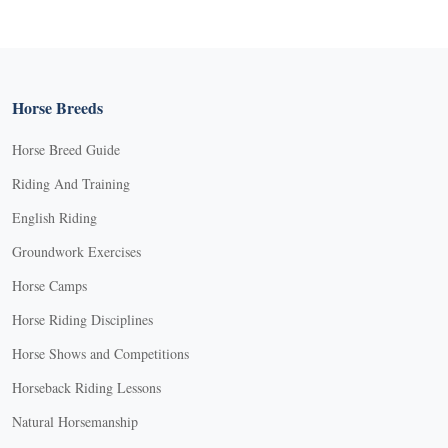
Horse Breeds
Horse Breed Guide
Riding And Training
English Riding
Groundwork Exercises
Horse Camps
Horse Riding Disciplines
Horse Shows and Competitions
Horseback Riding Lessons
Natural Horsemanship