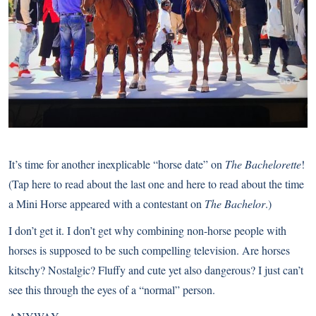
It’s time for another inexplicable “horse date” on
The Bachelorette
!
(
Tap here to read about the last one
and
here to read about the time
a Mini Horse appeared with a contestant on
The Bachelor
.)
I don’t get it. I don’t get why combining non-horse people with
horses is supposed to be such compelling television. Are horses
kitschy? Nostalgic? Fluffy and cute yet also dangerous? I just can’t
see this through the eyes of a “normal” person.