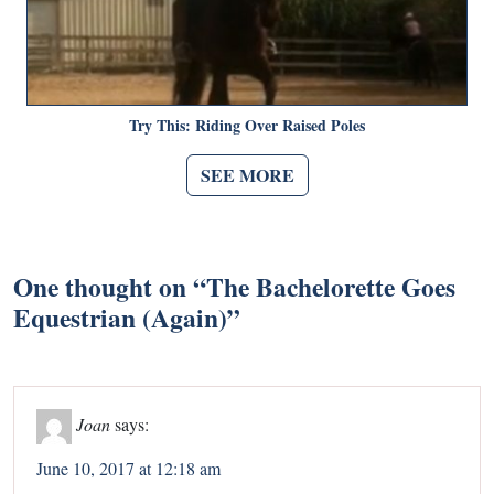
Try This: Riding Over Raised Poles
SEE MORE
One thought on “
The Bachelorette Goes
Equestrian (Again)
”
Joan
says:
June 10, 2017 at 12:18 am