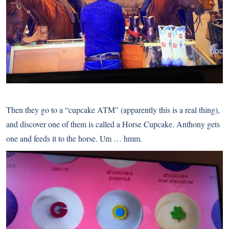
Then they go to a “cupcake ATM” (apparently this is a real thing),
and discover one of them is called a Horse Cupcake. Anthony gets
one and feeds it to the horse. Um … hmm.