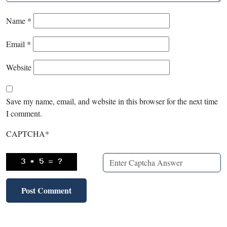
Name
*
Email
*
Website
Save my name, email, and website in this browser for the next time
I comment.
CAPTCHA
*