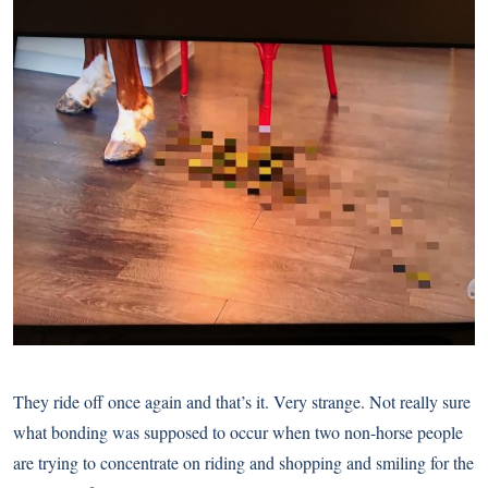
They ride off once again and that’s it. Very strange. Not really sure
what bonding was supposed to occur when two non-horse people
are trying to concentrate on riding and shopping and smiling for the