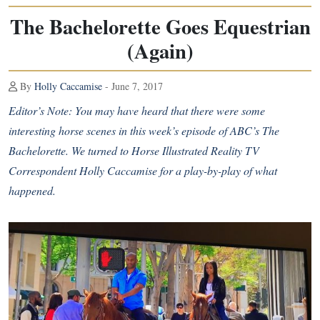
The Bachelorette Goes Equestrian
(Again)
By
Holly Caccamise
- June 7, 2017
Editor’s Note: You may have heard that there were some
interesting horse scenes in this week’s episode of ABC’s The
Bachelorette. We turned to Horse Illustrated Reality TV
Correspondent Holly Caccamise for a play-by-play of what
happened.