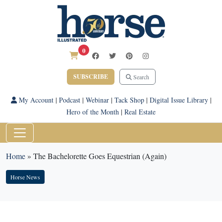
0
SUBSCRIBE
Search
My Account
|
Podcast
|
Webinar
|
Tack Shop
|
Digital Issue Library
|
Hero of the Month
|
Real Estate
Home
»
The Bachelorette Goes Equestrian (Again)
Horse News