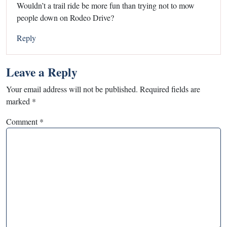
Wouldn’t a trail ride be more fun than trying not to mow
people down on Rodeo Drive?
Reply
Leave a Reply
Your email address will not be published.
Required fields are
marked
*
Comment
*