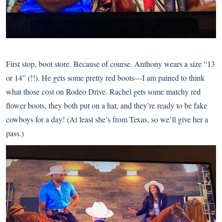
First stop, boot store. Because of course. Anthony wears a size “13
or 14” (!!). He gets some pretty red boots—I am pained to think
what those cost on Rodeo Drive. Rachel gets some matchy red
flower boots, they both put on a hat, and they’re ready to be fake
cowboys for a day! (At least she’s from Texas, so we’ll give her a
pass.)