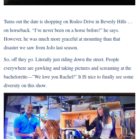
Turns out the date is shopping on Rodeo Drive in Beverly Hills …
on horseback. “I’ve never been on a horse before!” he says.
However, he was much more graceful at mounting than that
disaster we saw from JoJo last season.
So, off they go. Literally just riding down the street. People
everywhere are gawking and taking pictures and screaming at the
bachelorette—”We love you Rachel!” It IS nice to finally see some
diversity on this show.