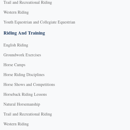
Trail and Recreational Riding
Western Riding
Youth Equestrian and Collegiate Equestrian
Riding And Training
English Riding
Groundwork Exercises
Horse Camps
Horse Riding Disciplines
Horse Shows and Competitions
Horseback Riding Lessons
Natural Horsemanship
Trail and Recreational Riding
Western Riding