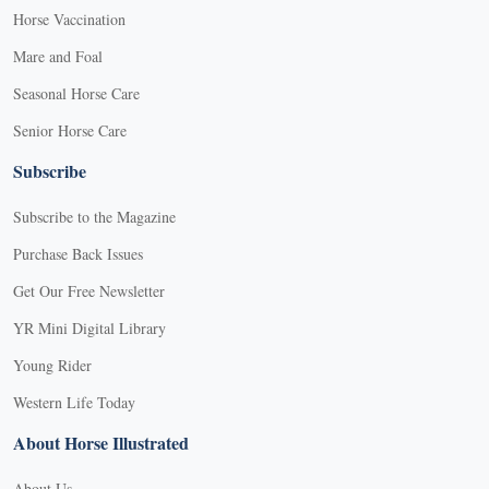
Horse Vaccination
Mare and Foal
Seasonal Horse Care
Senior Horse Care
Subscribe
Subscribe to the Magazine
Purchase Back Issues
Get Our Free Newsletter
YR Mini Digital Library
Young Rider
Western Life Today
About Horse Illustrated
About Us