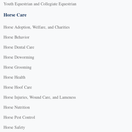
Youth Equestrian and Collegiate Equestrian
Horse Care
Horse Adoption, Welfare, and Charities
Horse Behavior
Horse Dental Care
Horse Deworming
Horse Grooming
Horse Health
Horse Hoof Care
Horse Injuries, Wound Care, and Lameness
Horse Nutrition
Horse Pest Control
Horse Safety