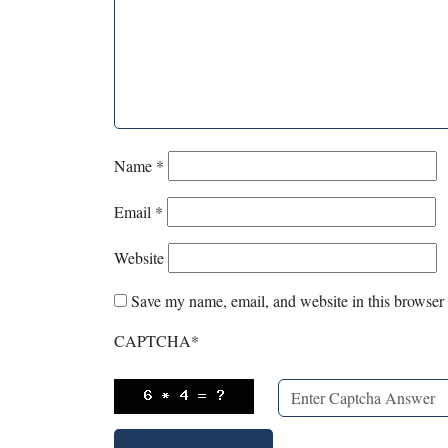
Name
*
Email
*
Website
Save my name, email, and website in this browser 
CAPTCHA
*