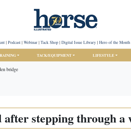
unt
|
Podcast
|
Webinar
|
Tack Shop
|
Digital Issue Library
|
Hero of the Month
TRAINING
TACK/EQUIPMENT
LIFESTYLE
den bridge
 after stepping through a