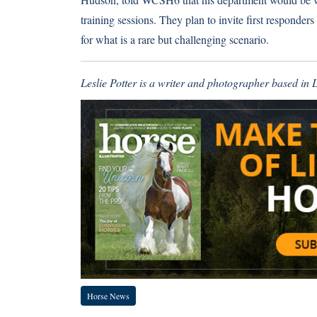
training sessions. They plan to invite first responde
for what is a rare but challenging scenario.
Leslie Potter is a writer and photographer based in
Horse News