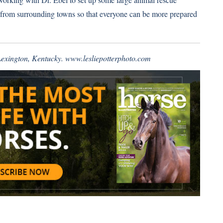
rs from surrounding towns so that everyone can be more prepared
 Lexington, Kentucky.
www.lesliepotterphoto.com