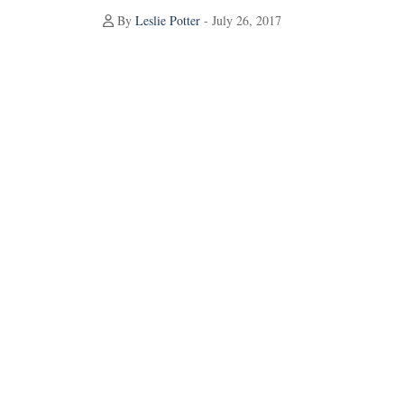
By
Leslie Potter
- July 26, 2017