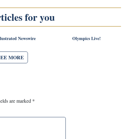
icles for you
llustrated Newswire
Olympics Live!
SEE MORE
ields are marked
*