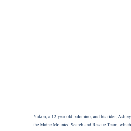
Yukon, a 12-year-old palomino, and his rider, Ashley
the
Maine Mounted Search and Rescue Team
, which