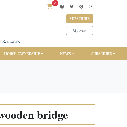
0
SUBSCRIBE
Search
|
Real Estate
HORSE OWNERSHIP
NEWS
SUBSCRIBE
 wooden bridge