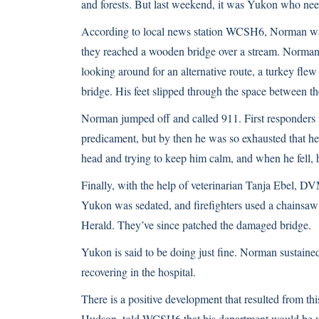
and forests. But last weekend, it was Yukon who nee
According to local news station WCSH6
, Norman wa
they reached a wooden bridge over a stream. Norman c
looking around for an alternative route, a turkey fl
bridge. His feet slipped through the space between th
Norman jumped off and called 911. First responders 
predicament, but by then he was so exhausted that h
head and trying to keep him calm, and when he fell, 
Finally, with the help of veterinarian Tanja Ebel, DV
Yukon was sedated, and firefighters used a chainsaw 
Herald
. They’ve since patched the damaged bridge.
Yukon is said to be doing just fine. Norman sustaine
recovering in the hospital.
There is a positive development that resulted from thi
Hudson, told WCSH6 that his department would be wo