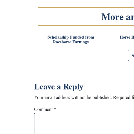
More art
Scholarship Funded from
Horse I
Racehorse Earnings
Leave a Reply
Your email address will not be published.
Required f
Comment
*