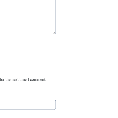
for the next time I comment.