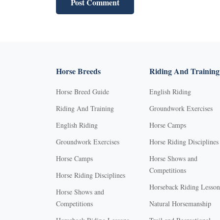
Horse Breeds
Riding And Training
Horse Breed Guide
English Riding
Riding And Training
Groundwork Exercises
English Riding
Horse Camps
Groundwork Exercises
Horse Riding Disciplines
Horse Camps
Horse Shows and
Competitions
Horse Riding Disciplines
Horseback Riding Lesson
Horse Shows and
Competitions
Natural Horsemanship