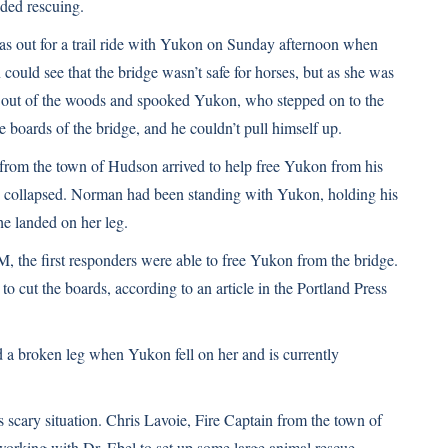
ded rescuing.
s out for a trail ride with Yukon on Sunday afternoon when
ould see that the bridge wasn’t safe for horses, but as she was
ew out of the woods and spooked Yukon, who stepped on to the
e boards of the bridge, and he couldn’t pull himself up.
from the town of Hudson arrived to help free Yukon from his
e collapsed. Norman had been standing with Yukon, holding his
he landed on her leg.
M, the first responders were able to free Yukon from the bridge.
to cut the boards,
according to an article in the Portland Press
d a broken leg when Yukon fell on her and is currently
s scary situation. Chris Lavoie, Fire Captain from the town of
rking with Dr. Ebel to set up some large animal rescue