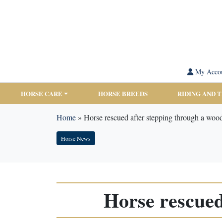
My Acco
HORSE CARE
HORSE BREEDS
RIDING AND 
Home
»
Horse rescued after stepping through a woo
Horse News
Horse rescued