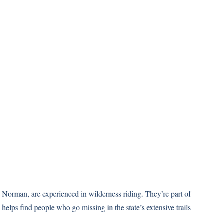
 Norman, are experienced in wilderness riding. They’re part of
 helps find people who go missing in the state’s extensive trails