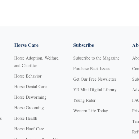
Horse Care
Subscribe
Abo
Horse Adoption, Welfare,
Subscribe to the Magazine
Abo
and Charities
Purchase Back Issues
Con
Horse Behavior
Get Our Free Newsletter
Sub
Horse Dental Care
YR Mini Digital Library
Adv
Horse Deworming
Young Rider
FA
Horse Grooming
Western Life Today
Pri
s
Horse Health
Ter
Horse Hoof Care
Ref