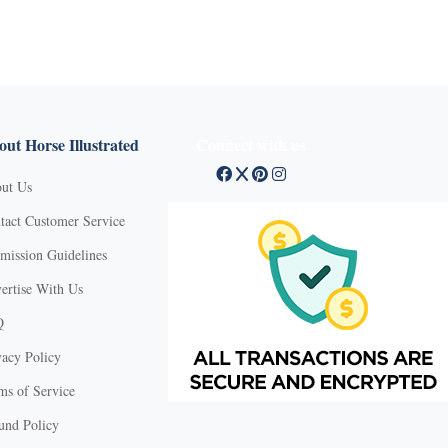
ut Horse Illustrated
Connect with us
ut Us
tact Customer Service
mission Guidelines
ertise With Us
Q
vacy Policy
ms of Service
und Policy