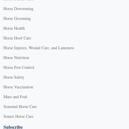
Horse Deworming
Horse Grooming
Horse Health
Horse Hoof Care
Horse Injuries, Wound Care, and Lameness
Horse Nutrition
Horse Pest Control
Horse Safety
Horse Vaccination
Mare and Foal
Seasonal Horse Care
Senior Horse Care
Subscribe