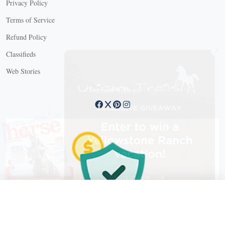
Privacy Policy
Terms of Service
Refund Policy
X
Classifieds
Web Stories
Connect with us
X
X Close
Create a free account, or log in.
Gain access to free articles, newsletters, and daily games.