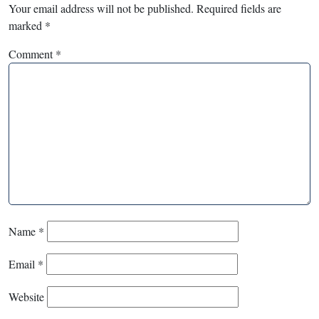
Your email address will not be published.
Required fields are
marked
*
Comment
*
Name
*
Email
*
Website