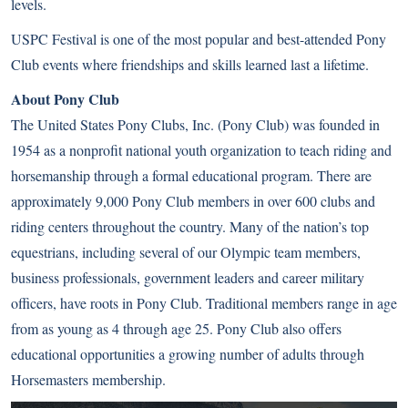
levels.
USPC Festival is one of the most popular and best-attended Pony
Club events where friendships and skills learned last a lifetime.
About Pony Club
The United States Pony Clubs, Inc. (Pony Club) was founded in
1954 as a nonprofit national youth organization to teach riding and
horsemanship through a formal educational program. There are
approximately 9,000 Pony Club members in over 600 clubs and
riding centers throughout the country. Many of the nation’s top
equestrians, including several of our Olympic team members,
business professionals, government leaders and career military
officers, have roots in Pony Club. Traditional members range in age
from as young as 4 through age 25. Pony Club also offers
educational opportunities a growing number of adults through
Horsemasters membership.