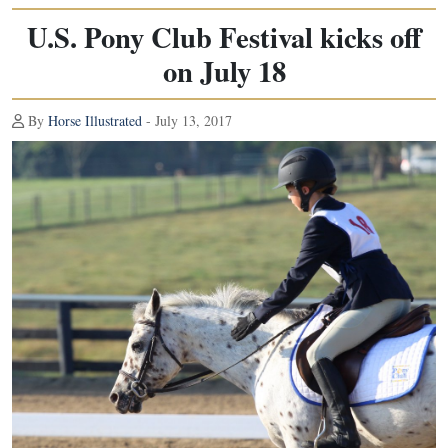
U.S. Pony Club Festival kicks off
on July 18
By
Horse Illustrated
- July 13, 2017