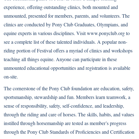
experience, offering outstanding clinics, both mounted and
unmounted, presented for members, parents, and volunteers. The
clinics are conducted by Pony Club Graduates, Olympians, and
equine experts in various disciplines. Visit
www.ponyclub.org
to
see a complete list of these talented individuals. A popular non-
riding portion of Festival offers a myriad of clinics and workshops
teaching all things equine. Anyone can participate in these
unmounted educational opportunities and registration is available
on-site.
The cornerstone of the Pony Club foundation are education, safety,
sportsmanship, stewardship and fun. Members learn teamwork, a
sense of responsibility, safety, self-confidence, and leadership,
through the riding and care of horses. The skills, habits, and values
instilled through horsemanship are tested as member’s progress
through the Pony Club Standards of Proficiencies and Certification