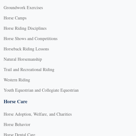
Groundwork Exercises
Horse Camps
Horse Riding Disciplines
Horse Shows and Competitions
Horseback Riding Lessons
Natural Horsemanship
Trail and Recreational Riding
Western Riding
Youth Equestrian and Collegiate Equestrian
Horse Care
Horse Adoption, Welfare, and Charities
Horse Behavior
Horse Dental Care