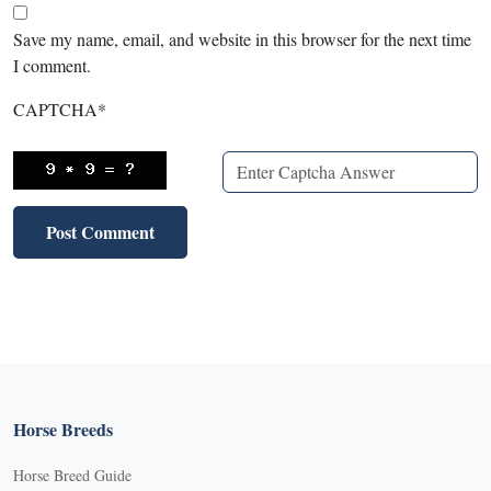
Save my name, email, and website in this browser for the next time
I comment.
CAPTCHA
*
Horse Breeds
Horse Breed Guide