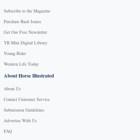
Subscribe to the Magazine
Purchase Back Issues
Get Our Free Newsletter
YR Mini Digital Library
Young Rider
Western Life Today
About Horse Illustrated
About Us
Contact Customer Service
Submission Guidelines
Advertise With Us
FAQ