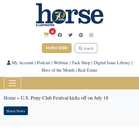
0
SUBSCRIBE
Search
My Account
|
Podcast
|
Webinar
|
Tack Shop
|
Digital Issue Library
|
Hero of the Month
|
Real Estate
Home
»
U.S. Pony Club Festival kicks off on July 18
Horse News