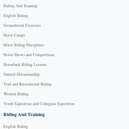
Riding And Training
English Riding
Groundwork Exercises
Horse Camps
Horse Riding Disciplines
Horse Shows and Competitions
Horseback Riding Lessons
Natural Horsemanship
Trail and Recreational Riding
Western Riding
Youth Equestrian and Collegiate Equestrian
Riding And Training
English Riding