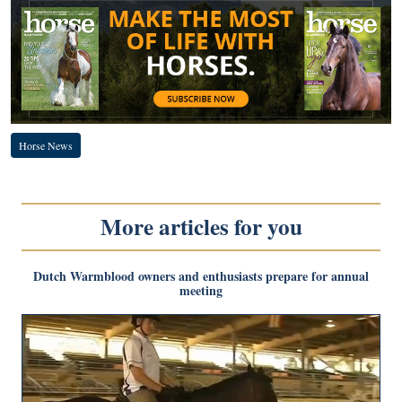
Horse News
More articles for you
Dutch Warmblood owners and enthusiasts prepare for annual
meeting