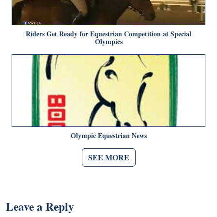
Riders Get Ready for Equestrian Competition at Special
Olympics
Olympic Equestrian News
SEE MORE
Leave a Reply