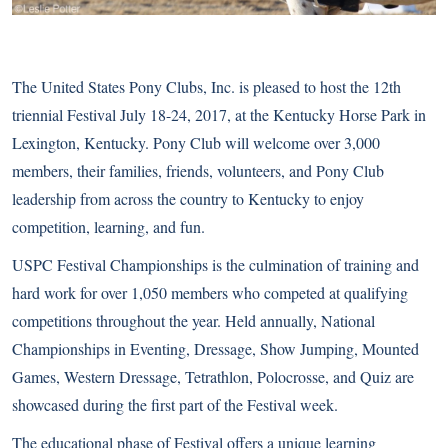
The United States Pony Clubs, Inc. is pleased to host the 12th
triennial Festival July 18-24, 2017, at the Kentucky Horse Park in
Lexington, Kentucky. Pony Club will welcome over 3,000
members, their families, friends, volunteers, and Pony Club
leadership from across the country to Kentucky to enjoy
competition, learning, and fun.
USPC Festival Championships is the culmination of training and
hard work for over 1,050 members who competed at qualifying
competitions throughout the year. Held annually, National
Championships in Eventing, Dressage, Show Jumping, Mounted
Games, Western Dressage, Tetrathlon, Polocrosse, and Quiz are
showcased during the first part of the Festival week.
The educational phase of Festival offers a unique learning