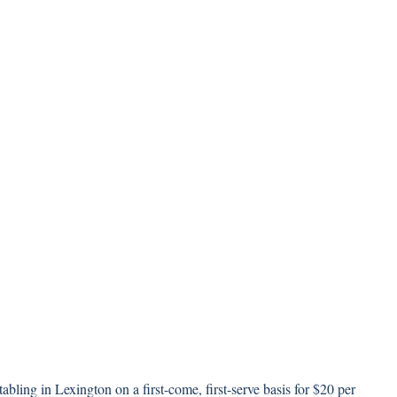
abling in Lexington on a first-come, first-serve basis for $20 per