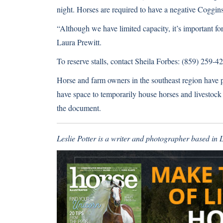
night. Horses are required to have a negative Coggin
“Although we have limited capacity, it’s important f
Laura Prewitt.
To reserve stalls, contact Sheila Forbes: (859) 259-
Horse and farm owners in the southeast region have put
have space to temporarily house horses and livestock
the document.
Leslie Potter is a writer and photographer based in