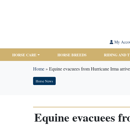
My Acco
HORSE CARE
HORSE BREEDS
RIDING AND 
Home
»
Equine evacuees from Hurricane Irma arrive
Horse News
Equine evacuees fr