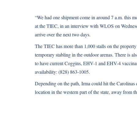
“We had one shipment come in around 7 a.m. this mo
at the TIEC, in
an interview with WLOS on Wednes
arrive over the next two days.
The TIEC has more than 1,000 stalls on the property
temporary stabling in the outdoor arenas. There is al
to have current Coggins, EHV-1 and EHV-4 vaccination
availability: (828) 863-1005.
Depending on the path, Irma could hit the Carolinas 
location in the western part of the state, away from the