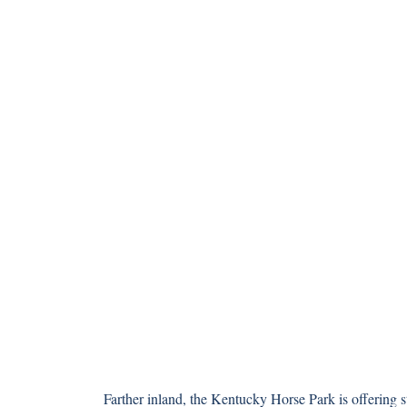
Farther inland, the Kentucky Horse Park is offering st