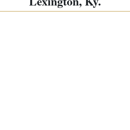
Lexington, Ky.