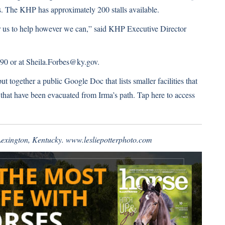
s. The KHP has approximately 200 stalls available.
or us to help however we can,”
said KHP Executive Director
4290 or at Sheila.Forbes@ky.gov.
 together a public Google Doc that lists smaller facilities that
 that have been evacuated from Irma’s path.
Tap here to access
 Lexington, Kentucky.
www.lesliepotterphoto.com