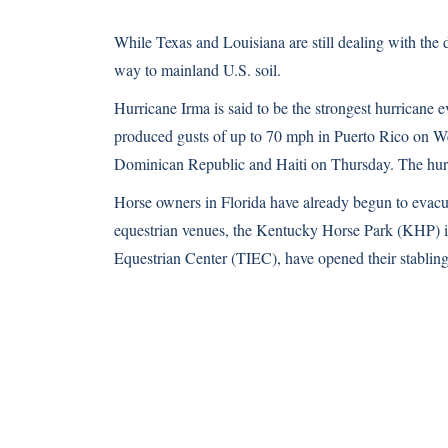
While Texas and Louisiana are still dealing with the 
way to mainland U.S. soil.
Hurricane Irma is said to be the strongest hurricane 
produced gusts of up to 70 mph in Puerto Rico on Wed
Dominican Republic and Haiti on Thursday. The hurri
Horse owners in Florida have already begun to evacuat
equestrian venues, the Kentucky Horse Park (KHP) in
Equestrian Center (TIEC), have opened their stabling