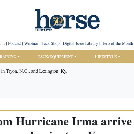
unt
|
Podcast
|
Webinar
|
Tack Shop
|
Digital Issue Library
|
Hero of the Month
TRAINING
TACK/EQUIPMENT
LIFESTYLE
 in Tryon, N.C., and Lexington, Ky.
om Hurricane Irma arrive 