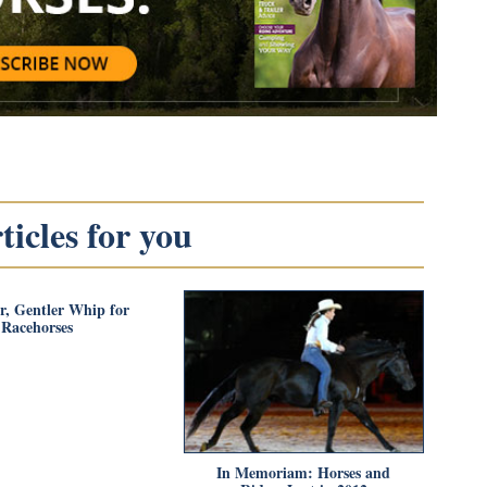
icles for you
r, Gentler Whip for
Racehorses
In Memoriam: Horses and