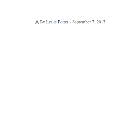
By
Leslie Potter
- September 7, 2017