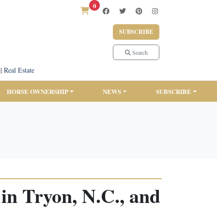
0
SUBSCRIBE
Search
|
Real Estate
HORSE OWNERSHIP
NEWS
SUBSCRIBE
in Tryon, N.C., and