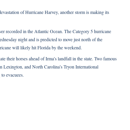
devastation of Hurricane Harvey, another storm is making its
ever recorded in the Atlantic Ocean. The Category 5 hurricane
nesday night and is predicted to move just north of the
cane will likely hit Florida by the weekend.
e their horses ahead of Irma’s landfall in the state. Two famous
 Lexington, and North Carolina’s Tryon International
 to evacuees.