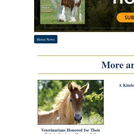
Horse News
More art
A Kinde
Veterinarians Honored for Their