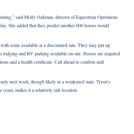
rning,” said Molly Oakman, director of Equestrian Operations
day
. She added that they predict another 600 horses would
 with some available at a discounted rate. They may put up
so lodging and RV parking available on-site. Horses are required
s and a health certificate. Call ahead to confirm stall
early next week, though likely in a weakened state. Tryon’s
 coast, makes it a relatively safe location.