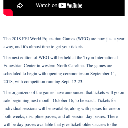
The 2018 FEI World Equestrian Games (WEG) are now just a year
away, and it’s almost time to get your tickets.
The next edition of WEG will be held at the Tryon International
Equestrian Center in western North Carolina. The games are
scheduled to begin with opening ceremonies on September 11,
2018, with competition running Sept. 12-23.
The organizers of the games have announced that tickets will go on
sale beginning next month–October 16, to be exact. Tickets for
individual sessions will be available, along with passes for one or
both weeks, discipline passes, and all-session day passes. There
will be day passes available that give ticketholders access to the