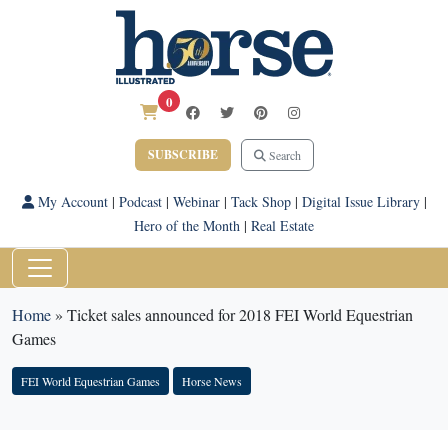
0
SUBSCRIBE
Search
My Account
|
Podcast
|
Webinar
|
Tack Shop
|
Digital Issue Library
|
Hero of the Month
|
Real Estate
Home
»
Ticket sales announced for 2018 FEI World Equestrian
Games
FEI World Equestrian Games
Horse News