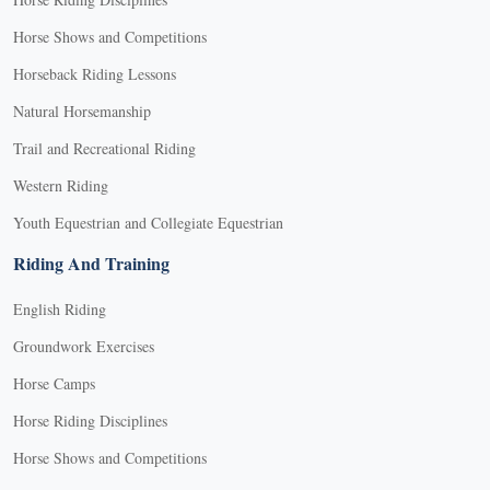
Horse Shows and Competitions
Horseback Riding Lessons
Natural Horsemanship
Trail and Recreational Riding
Western Riding
Youth Equestrian and Collegiate Equestrian
Riding And Training
English Riding
Groundwork Exercises
Horse Camps
Horse Riding Disciplines
Horse Shows and Competitions