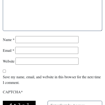
Name
*
Email
*
Website
Save my name, email, and website in this browser for the next time
I comment.
CAPTCHA
*