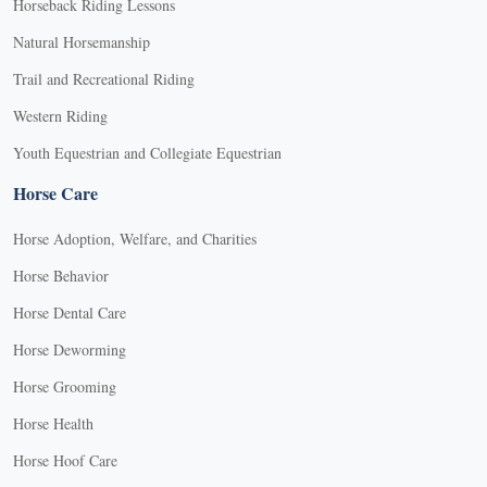
Horseback Riding Lessons
Natural Horsemanship
Trail and Recreational Riding
Western Riding
Youth Equestrian and Collegiate Equestrian
Horse Care
Horse Adoption, Welfare, and Charities
Horse Behavior
Horse Dental Care
Horse Deworming
Horse Grooming
Horse Health
Horse Hoof Care