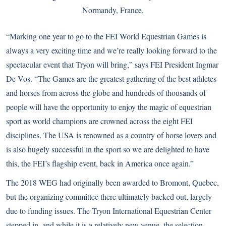
Normandy, France.
“Marking one year to go to the FEI World Equestrian Games is
always a very exciting time and we’re really looking forward to the
spectacular event that Tryon will bring,” says FEI President Ingmar
De Vos. “The Games are the greatest gathering of the best athletes
and horses from across the globe and hundreds of thousands of
people will have the opportunity to enjoy the magic of equestrian
sport as world champions are crowned across the eight FEI
disciplines. The USA is renowned as a country of horse lovers and
is also hugely successful in the sport so we are delighted to have
this, the FEI’s flagship event, back in America once again.”
The 2018 WEG had originally been awarded to Bromont, Quebec,
but the organizing committee there ultimately backed out, largely
due to funding issues. The Tryon International Equestrian Center
stepped in, and while it is a relatively new venue, the selection