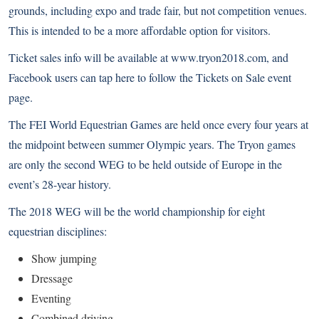
grounds, including expo and trade fair, but not competition venues.
This is intended to be a more affordable option for visitors.
Ticket sales info will be available at
www.tryon2018.com
, and
Facebook users can
tap here to follow the Tickets on Sale event
page
.
The FEI World Equestrian Games are held once every four years at
the midpoint between summer Olympic years. The Tryon games
are only the second WEG to be held outside of Europe in the
event’s 28-year history.
The 2018 WEG will be the world championship for eight
equestrian disciplines:
Show jumping
Dressage
Eventing
Combined driving