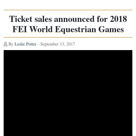
Ticket sales announced for 2018
FEI World Equestrian Games
By
Leslie Potter
- September 13, 2017