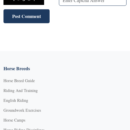
Horse Breeds
Horse Breed Guide
Riding And Training
English Riding
Groundwork Exercises
Horse Camps
Horse Riding Disciplines