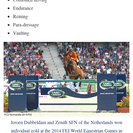
Endurance
Reining
Para-dressage
Vaulting
Jeroen Dubbeldam and Zenith SFN of the Netherlands won
individual gold at the 2014 FEI World Equestrian Games in