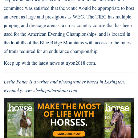
committee was satisfied that the venue would be appropriate to host
an event as large and prestigious as WEG. The TIEC has multiple
jumping and dressage arenas, a cross-country course that has been
used for the American Eventing Championships, and is located in
the foothills of the Blue Ridge Mountains with access to the miles
of trails required for an endurance championship.
Keep up with the latest news at
tryon2018.com
.
Leslie Potter is a writer and photographer based in Lexington,
Kentucky.
www.lesliepotterphoto.com