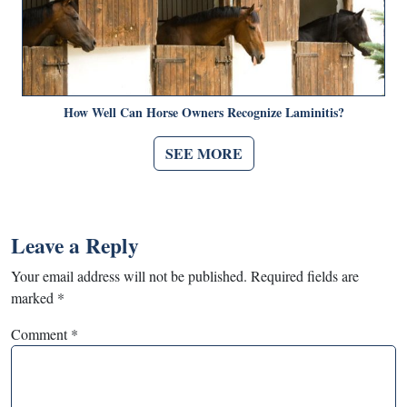
How Well Can Horse Owners Recognize Laminitis?
SEE MORE
Leave a Reply
Your email address will not be published.
Required fields are
marked
*
Comment
*