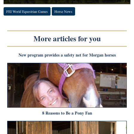
FEI World Equestrian Games
Horse News
More articles for you
New program provides a safety net for Morgan horses
8 Reasons to Be a Pony Fan