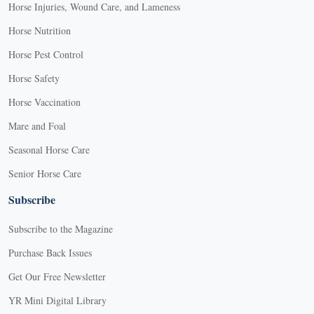
Horse Injuries, Wound Care, and Lameness
Horse Nutrition
Horse Pest Control
Horse Safety
Horse Vaccination
Mare and Foal
Seasonal Horse Care
Senior Horse Care
Subscribe
Subscribe to the Magazine
Purchase Back Issues
Get Our Free Newsletter
YR Mini Digital Library