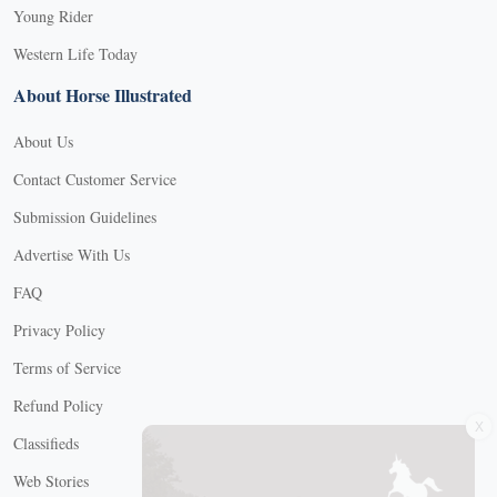
Young Rider
Western Life Today
About Horse Illustrated
About Us
Contact Customer Service
Submission Guidelines
Advertise With Us
FAQ
Privacy Policy
Terms of Service
X
Refund Policy
Classifieds
Web Stories