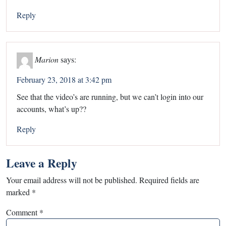
Reply
Marion
says:
February 23, 2018 at 3:42 pm
See that the video’s are running, but we can’t login into our
accounts, what’s up??
Reply
Leave a Reply
Your email address will not be published.
Required fields are
marked
*
Comment
*