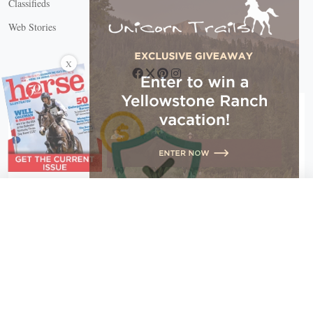
Classifieds
Web Stories
Connect with us
X
X Close
Create a free account, or log in.
Gain access to free articles, newsletters, and daily games.
Email address