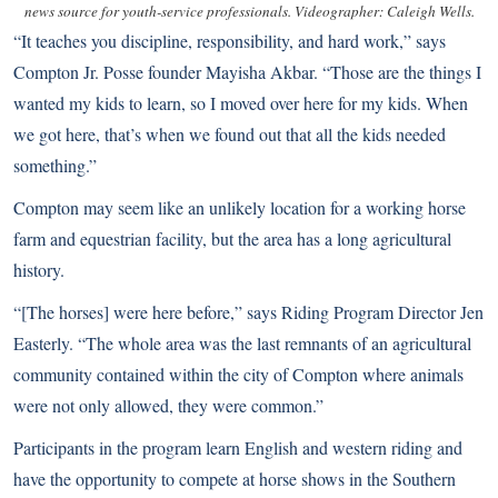
news source for youth-service professionals. Videographer: Caleigh Wells.
“It teaches you discipline, responsibility, and hard work,” says
Compton Jr. Posse founder Mayisha Akbar. “Those are the things I
wanted my kids to learn, so I moved over here for my kids. When
we got here, that’s when we found out that all the kids needed
something.”
Compton may seem like an unlikely location for a working horse
farm and equestrian facility, but the area has a long agricultural
history.
“[The horses] were here before,” says Riding Program Director Jen
Easterly. “The whole area was the last remnants of an agricultural
community contained within the city of Compton where animals
were not only allowed, they were common.”
Participants in the program learn English and western riding and
have the opportunity to compete at horse shows in the Southern