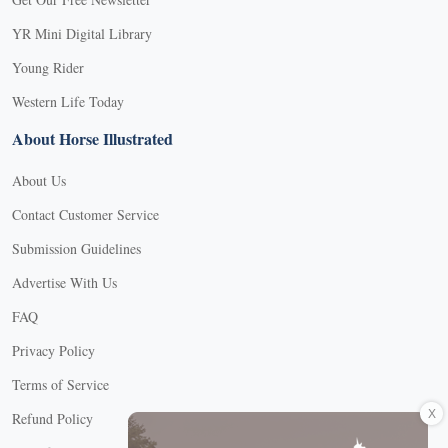
YR Mini Digital Library
Young Rider
Western Life Today
About Horse Illustrated
About Us
Contact Customer Service
Submission Guidelines
Advertise With Us
FAQ
Privacy Policy
Terms of Service
X
Refund Policy