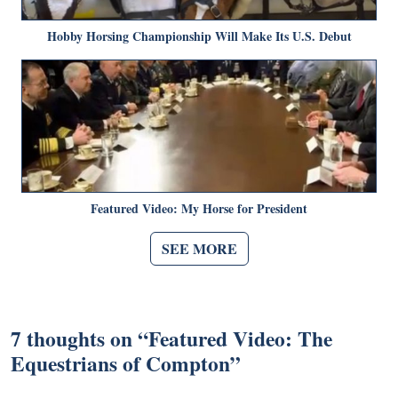
Hobby Horsing Championship Will Make Its U.S. Debut
Featured Video: My Horse for President
SEE MORE
7 thoughts on “
Featured Video: The
Equestrians of Compton
”