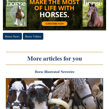
Horse News
Horse Videos
More articles for you
Horse Illustrated Newswire