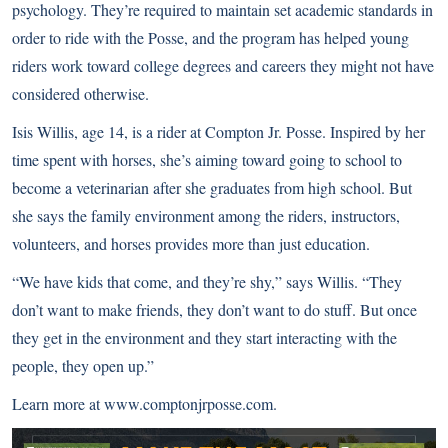
psychology. They’re required to maintain set academic standards in
order to ride with the Posse, and the program has helped young
riders work toward college degrees and careers they might not have
considered otherwise.
Isis Willis, age 14, is a rider at Compton Jr. Posse. Inspired by her
time spent with horses, she’s aiming toward going to school to
become a veterinarian after she graduates from high school. But
she says the family environment among the riders, instructors,
volunteers, and horses provides more than just education.
“We have kids that come, and they’re shy,” says Willis. “They
don’t want to make friends, they don’t want to do stuff. But once
they get in the environment and they start interacting with the
people, they open up.”
Learn more at
www.comptonjrposse.com
.