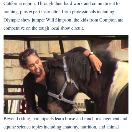
California region. Through their hard work and commitment to
training, plus expert instruction from professionals including
Olympic show jumper Will Simpson, the kids from Compton are
competitive on the tough local show circuit.
Beyond riding, participants learn horse and ranch management and
equine science topics including anatomy, nutrition, and animal