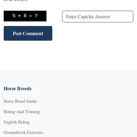
Horse Breeds
Horse Breed Guide
Riding And Training
English Riding
Groundwork Exercises