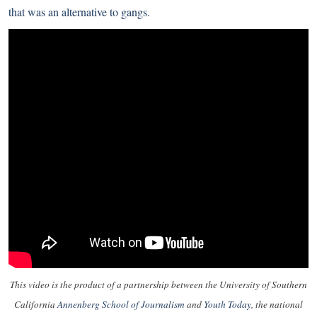
that was an alternative to gangs.
This video is the product of a partnership between the University of Southern
California
Annenberg School of Journalism
and
Youth Today
, the national