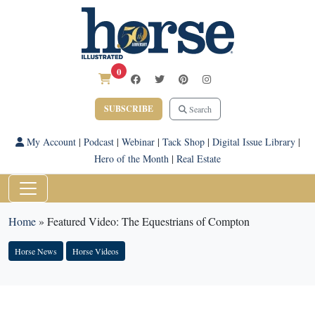
0
SUBSCRIBE
Search
My Account
|
Podcast
|
Webinar
|
Tack Shop
|
Digital Issue Library
|
Hero of the Month
|
Real Estate
Home
»
Featured Video: The Equestrians of Compton
Horse News
Horse Videos