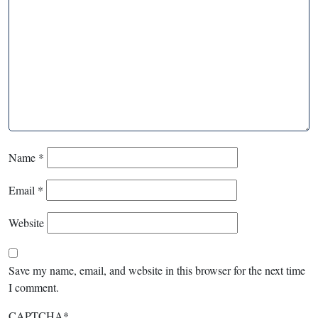
Name
*
Email
*
Website
Save my name, email, and website in this browser for the next time
I comment.
CAPTCHA
*