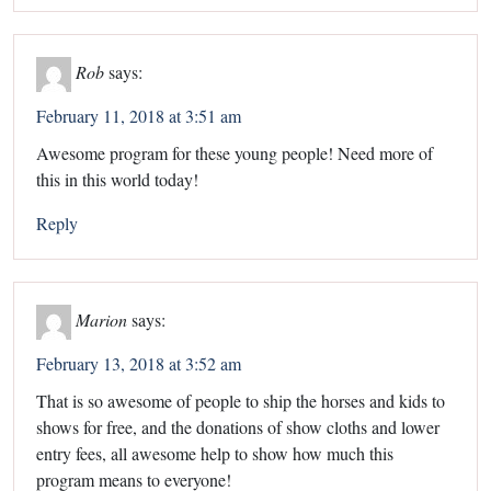
Rob
says:
February 11, 2018 at 3:51 am
Awesome program for these young people! Need more of
this in this world today!
Reply
Marion
says:
February 13, 2018 at 3:52 am
That is so awesome of people to ship the horses and kids to
shows for free, and the donations of show cloths and lower
entry fees, all awesome help to show how much this
program means to everyone!