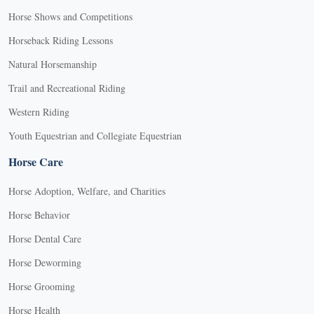
Horse Shows and Competitions
Horseback Riding Lessons
Natural Horsemanship
Trail and Recreational Riding
Western Riding
Youth Equestrian and Collegiate Equestrian
Horse Care
Horse Adoption, Welfare, and Charities
Horse Behavior
Horse Dental Care
Horse Deworming
Horse Grooming
Horse Health