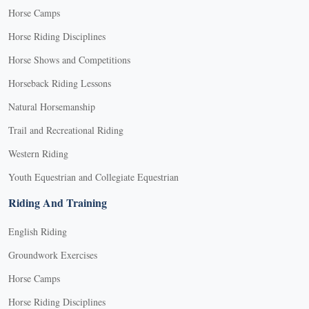
Horse Camps
Horse Riding Disciplines
Horse Shows and Competitions
Horseback Riding Lessons
Natural Horsemanship
Trail and Recreational Riding
Western Riding
Youth Equestrian and Collegiate Equestrian
Riding And Training
English Riding
Groundwork Exercises
Horse Camps
Horse Riding Disciplines