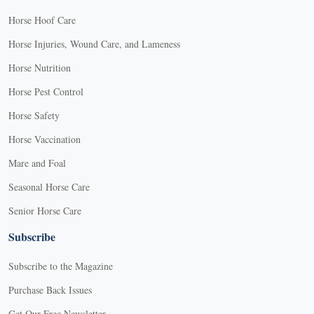
Horse Hoof Care
Horse Injuries, Wound Care, and Lameness
Horse Nutrition
Horse Pest Control
Horse Safety
Horse Vaccination
Mare and Foal
Seasonal Horse Care
Senior Horse Care
Subscribe
Subscribe to the Magazine
Purchase Back Issues
Get Our Free Newsletter