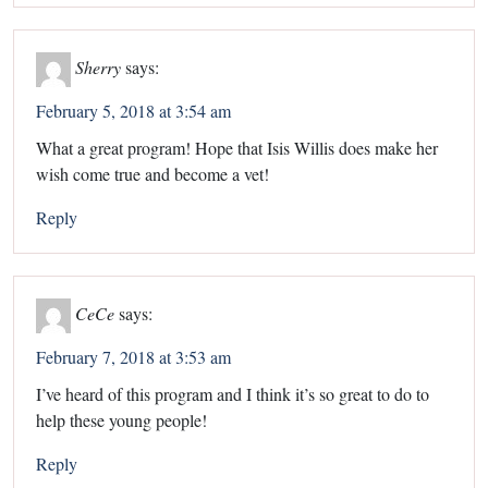
Sherry
says:
February 5, 2018 at 3:54 am
What a great program! Hope that Isis Willis does make her
wish come true and become a vet!
Reply
CeCe
says:
February 7, 2018 at 3:53 am
I’ve heard of this program and I think it’s so great to do to
help these young people!
Reply