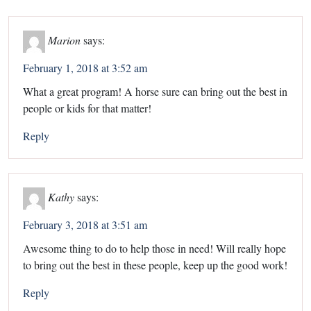
Marion
says:
February 1, 2018 at 3:52 am
What a great program! A horse sure can bring out the best in
people or kids for that matter!
Reply
Kathy
says:
February 3, 2018 at 3:51 am
Awesome thing to do to help those in need! Will really hope
to bring out the best in these people, keep up the good work!
Reply