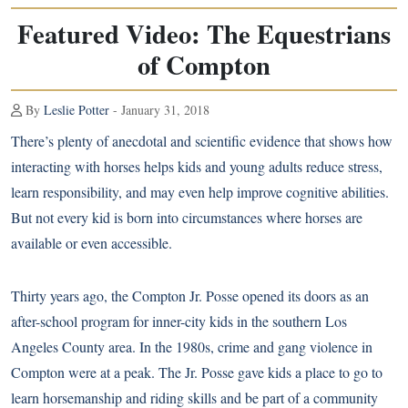
Featured Video: The Equestrians
of Compton
By
Leslie Potter
- January 31, 2018
There’s plenty of anecdotal and scientific evidence that shows how
interacting with horses helps kids and young adults reduce stress,
learn responsibility, and may even
help improve cognitive abilities
.
But not every kid is born into circumstances where horses are
available or even accessible.
Thirty years ago, the Compton Jr. Posse opened its doors as an
after-school program for inner-city kids in the southern Los
Angeles County area. In the 1980s, crime and gang violence in
Compton were at a peak. The Jr. Posse gave kids a place to go to
learn horsemanship and riding skills and be part of a community