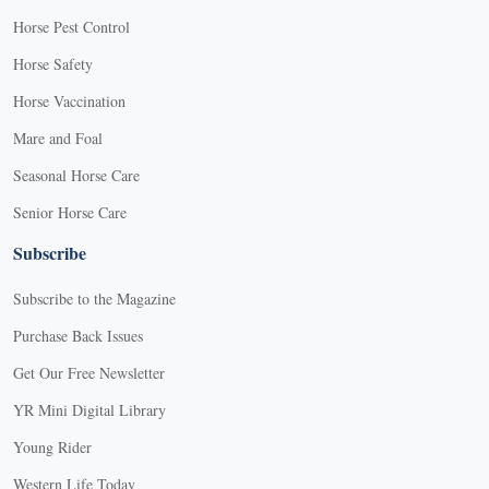
Horse Pest Control
Horse Safety
Horse Vaccination
Mare and Foal
Seasonal Horse Care
Senior Horse Care
Subscribe
Subscribe to the Magazine
Purchase Back Issues
Get Our Free Newsletter
YR Mini Digital Library
Young Rider
Western Life Today