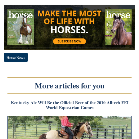
Horse News
More articles for you
Kentucky Ale Will Be the Official Beer of the 2010 Alltech FEI
World Equestrian Games