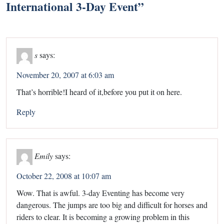
International 3-Day Event
”
s
says:
November 20, 2007 at 6:03 am
That’s horrible!I heard of it,before you put it on here.
Reply
Emily
says:
October 22, 2008 at 10:07 am
Wow. That is awful. 3-day Eventing has become very
dangerous. The jumps are too big and difficult for horses and
riders to clear. It is becoming a growing problem in this