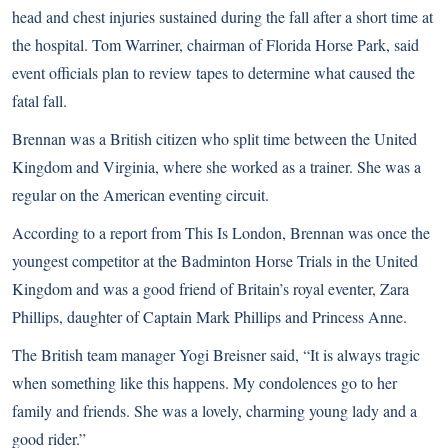
head and chest injuries sustained during the fall after a short time at
the hospital. Tom Warriner, chairman of Florida Horse Park, said
event officials plan to review tapes to determine what caused the
fatal fall.
Brennan was a British citizen who split time between the United
Kingdom and Virginia, where she worked as a trainer. She was a
regular on the American eventing circuit.
According to a report from This Is London, Brennan was once the
youngest competitor at the Badminton Horse Trials in the United
Kingdom and was a good friend of Britain’s royal eventer, Zara
Phillips, daughter of Captain Mark Phillips and Princess Anne.
The British team manager Yogi Breisner said, “It is always tragic
when something like this happens. My condolences go to her
family and friends. She was a lovely, charming young lady and a
good rider.”