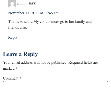
Emma
says:
November 17, 2011 at 11:46 am
That is so sad…My condolences go to her family and
friends also.
Reply
Leave a Reply
Your email address will not be published.
Required fields are
marked
*
Comment
*