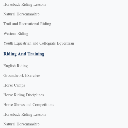
Horseback Riding Lessons
Natural Horsemanship
Trail and Recreational Riding
Western Riding
Youth Equestrian and Collegiate Equestrian
Riding And Training
English Riding
Groundwork Exercises
Horse Camps
Horse Riding Disciplines
Horse Shows and Competitions
Horseback Riding Lessons
Natural Horsemanship