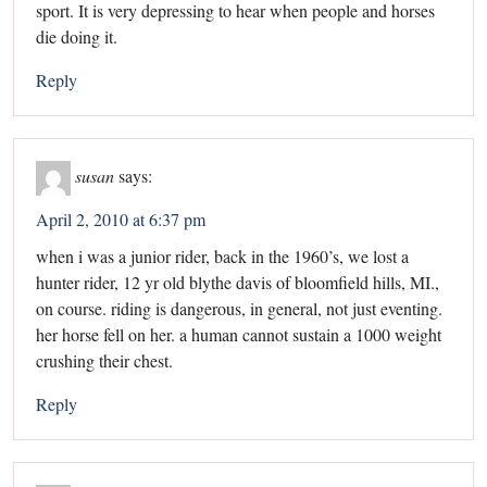
sport. It is very depressing to hear when people and horses
die doing it.
Reply
susan
says:
April 2, 2010 at 6:37 pm
when i was a junior rider, back in the 1960’s, we lost a
hunter rider, 12 yr old blythe davis of bloomfield hills, MI.,
on course. riding is dangerous, in general, not just eventing.
her horse fell on her. a human cannot sustain a 1000 weight
crushing their chest.
Reply