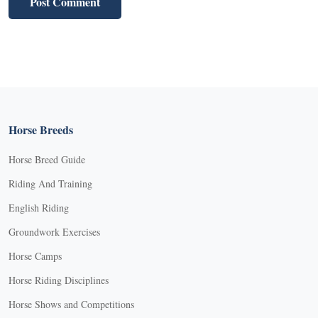
Horse Breeds
Horse Breed Guide
Riding And Training
English Riding
Groundwork Exercises
Horse Camps
Horse Riding Disciplines
Horse Shows and Competitions