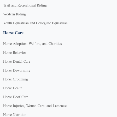
Trail and Recreational Riding
Western Riding
Youth Equestrian and Collegiate Equestrian
Horse Care
Horse Adoption, Welfare, and Charities
Horse Behavior
Horse Dental Care
Horse Deworming
Horse Grooming
Horse Health
Horse Hoof Care
Horse Injuries, Wound Care, and Lameness
Horse Nutrition