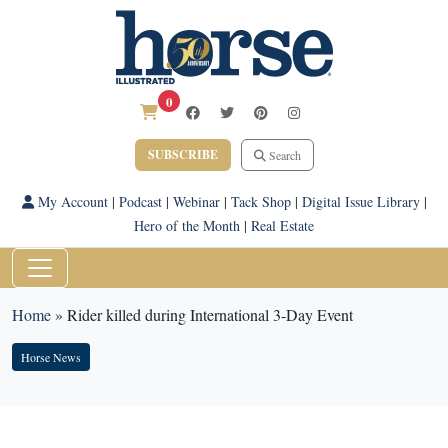
0
SUBSCRIBE
Search
My Account
|
Podcast
|
Webinar
|
Tack Shop
|
Digital Issue Library
|
Hero of the Month
|
Real Estate
Home
»
Rider killed during International 3-Day Event
Horse News