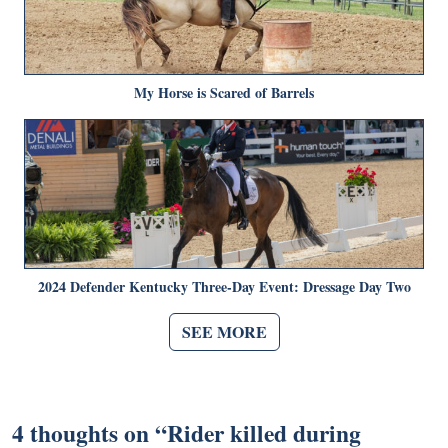
My Horse is Scared of Barrels
2024 Defender Kentucky Three-Day Event: Dressage Day Two
SEE MORE
4 thoughts on “
Rider killed during