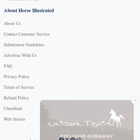
About Horse Illustrated
About Us
Contact Customer Service
Submission Guidelines
Advertise With Us
FAQ
Privacy Policy
Terms of Service
X
Refund Policy
Classifieds
Web Stories
Connect with us
X