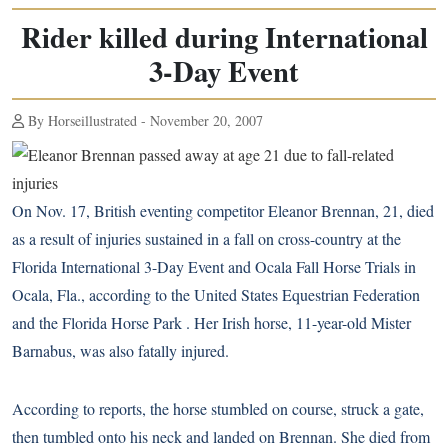
Rider killed during International
3-Day Event
By Horseillustrated - November 20, 2007
On Nov. 17, British eventing competitor Eleanor Brennan, 21, died
as a result of injuries sustained in a fall on cross-country at the
Florida International 3-Day Event and Ocala Fall Horse Trials in
Ocala, Fla., according to the United States Equestrian Federation
and the Florida Horse Park . Her Irish horse, 11-year-old Mister
Barnabus, was also fatally injured.
According to reports, the horse stumbled on course, struck a gate,
then tumbled onto his neck and landed on Brennan. She died from