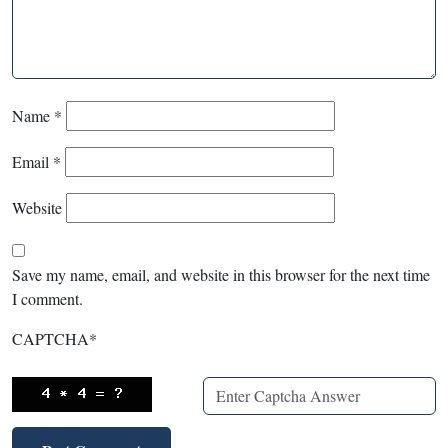
Name
*
Email
*
Website
Save my name, email, and website in this browser for the next time
I comment.
CAPTCHA
*