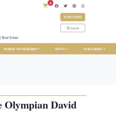
0
SUBSCRIBE
Search
|
Real Estate
HORSE OWNERSHIP
NEWS
SUBSCRIBE
e Olympian David