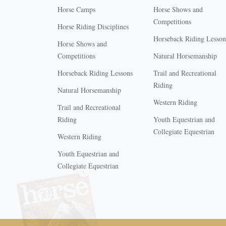
Horse Camps
Horse Shows and
Competitions
Horse Riding Disciplines
Horseback Riding Lesson
Horse Shows and
Competitions
Natural Horsemanship
Horseback Riding Lessons
Trail and Recreational
Riding
Natural Horsemanship
Western Riding
Trail and Recreational
Riding
Youth Equestrian and
Collegiate Equestrian
Western Riding
Youth Equestrian and
X
Collegiate Equestrian