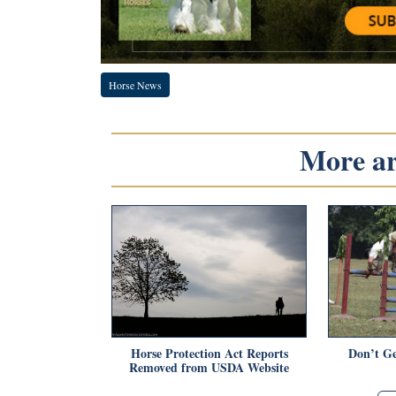
Horse News
More art
Horse Protection Act Reports
Don’t Ge
Removed from USDA Website