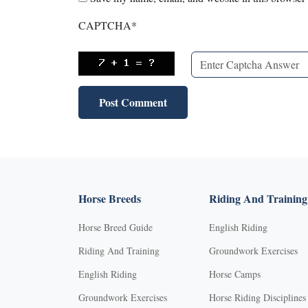
CAPTCHA
*
Horse Breeds
Riding And Training
Horse Breed Guide
English Riding
Riding And Training
Groundwork Exercises
English Riding
Horse Camps
Groundwork Exercises
Horse Riding Disciplines