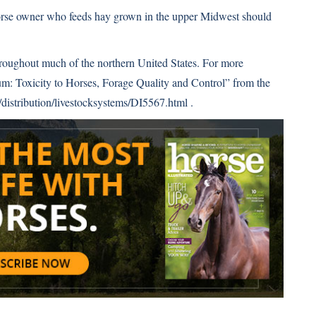
 horse owner who feeds hay grown in the upper Midwest should
hroughout much of the northern United States. For more
um: Toxicity to Horses, Forage Quality and Control” from the
istribution/livestocksystems/DI5567.html
.