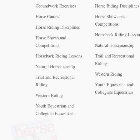
Groundwork Exercises
Horse Riding Disciplines
Horse Camps
Horse Shows and
Competitions
Horse Riding Disciplines
Horseback Riding Lesson
Horse Shows and
Competitions
Natural Horsemanship
Horseback Riding Lessons
Trail and Recreational
Riding
Natural Horsemanship
Western Riding
Trail and Recreational
Riding
Youth Equestrian and
Collegiate Equestrian
Western Riding
Youth Equestrian and
X
Collegiate Equestrian