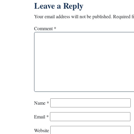
Leave a Reply
Your email address will not be published.
Required f
Comment
*
Name
*
Email
*
Website