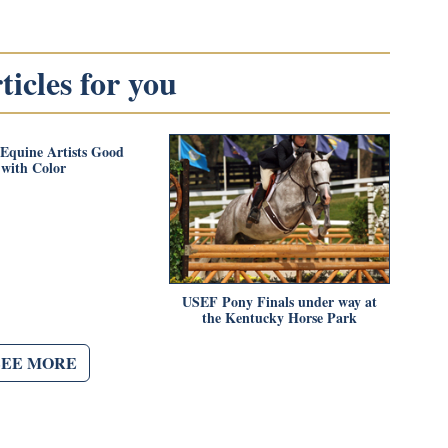
icles for you
Equine Artists Good
with Color
USEF Pony Finals under way at
the Kentucky Horse Park
SEE MORE