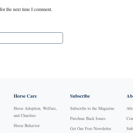
for the next time I comment.
Horse Care
Subscribe
Abo
Horse Adoption, Welfare,
Subscribe to the Magazine
Abo
and Charities
Purchase Back Issues
Con
Horse Behavior
Get Our Free Newsletter
Sub