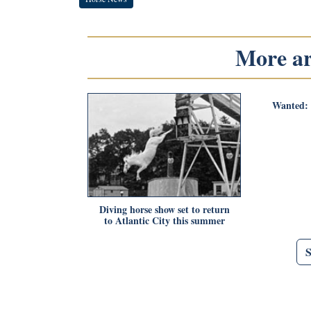
More art
Wanted: 
Diving horse show set to return
to Atlantic City this summer