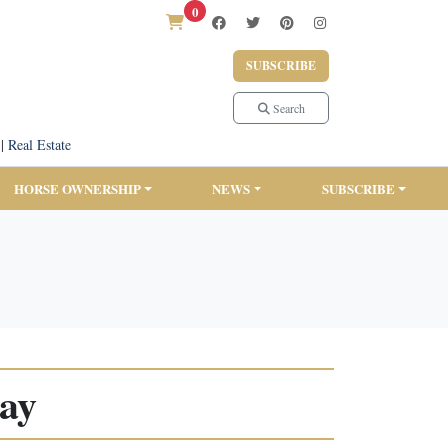
0
SUBSCRIBE
Search
|
Real Estate
HORSE OWNERSHIP
NEWS
SUBSCRIBE
Hay