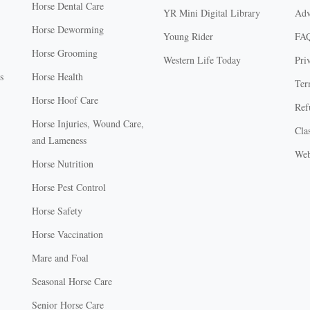
Horse Dental Care
YR Mini Digital Library
Adv
Horse Deworming
Young Rider
FA
Horse Grooming
Western Life Today
Pri
s
Horse Health
Ter
Horse Hoof Care
Ref
Horse Injuries, Wound Care,
Clas
and Lameness
Web
Horse Nutrition
Horse Pest Control
Horse Safety
Horse Vaccination
Mare and Foal
Seasonal Horse Care
Senior Horse Care