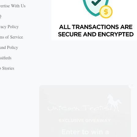
ertise With Us
Q
vacy Policy
ms of Service
und Policy
sifieds
 Stories
X