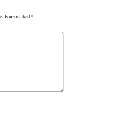
ields are marked
*