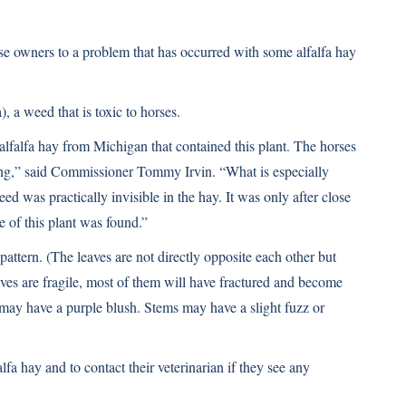
se owners to a problem that has occurred with some alfalfa hay
 a weed that is toxic to horses.
alfalfa hay from Michigan that contained this plant. The horses
ing,” said Commissioner Tommy Irvin. “What is especially
eed was practically invisible in the hay. It was only after close
ce of this plant was found.”
attern. (The leaves are not directly opposite each other but
aves are fragile, most of them will have fractured and become
s may have a purple blush. Stems may have a slight fuzz or
lfa hay and to contact their veterinarian if they see any