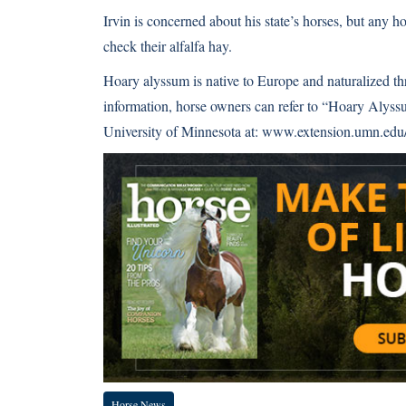
Irvin is concerned about his state’s horses, but any
check their alfalfa hay.
Hoary alyssum is native to Europe and naturalized t
information, horse owners can refer to “Hoary Alyss
University of Minnesota at:
www.extension.umn.edu/d
Horse News