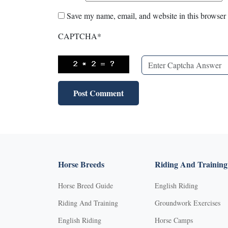
Save my name, email, and website in this browser 
CAPTCHA
*
Horse Breeds
Riding And Training
Horse Breed Guide
English Riding
Riding And Training
Groundwork Exercises
English Riding
Horse Camps