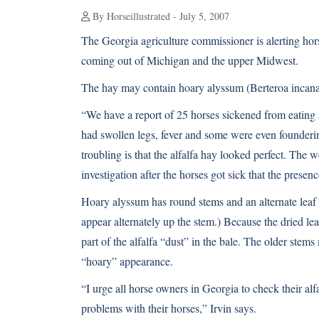
By Horseillustrated - July 5, 2007
The Georgia agriculture commissioner is alerting hor
coming out of Michigan and the upper Midwest.
The hay may contain hoary alyssum (Berteroa incana),
“We have a report of 25 horses sickened from eating 
had swollen legs, fever and some were even founder
troubling is that the alfalfa hay looked perfect. The w
investigation after the horses got sick that the presen
Hoary alyssum has round stems and an alternate leaf p
appear alternately up the stem.) Because the dried le
part of the alfalfa “dust” in the bale. The older stem
“hoary” appearance.
“I urge all horse owners in Georgia to check their alfa
problems with their horses,” Irvin says.