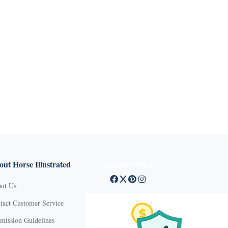
ut Horse Illustrated
Connect with us
ut Us
tact Customer Service
mission Guidelines