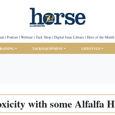
unt
|
Podcast
|
Webinar
|
Tack Shop
|
Digital Issue Library
|
Hero of the Month
TRAINING
TACK/EQUIPMENT
LIFESTYLE
xicity with some Alfalfa 