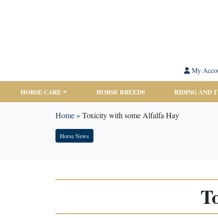
My Acco
HORSE CARE
HORSE BREEDS
RIDING AND 
Home
»
Toxicity with some Alfalfa Hay
Horse News
To