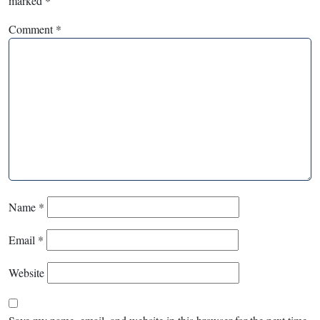
marked
*
Comment
*
Name
*
Email
*
Website