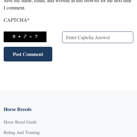
Save my name, email, and website in this browser for the next time
I comment.
CAPTCHA
*
Horse Breeds
Horse Breed Guide
Riding And Training