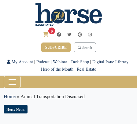
0
SUBSCRIBE
Search
My Account
|
Podcast
|
Webinar
|
Tack Shop
|
Digital Issue Library
|
Hero of the Month
|
Real Estate
Home
»
Animal Transportation Discussed
Horse News