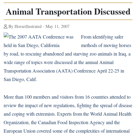
Animal Transportation Discussed
By Horseillustrated - May 11, 2007
From identifying safer
methods of moving horses
by road, to rescuing abandoned and starving zoo animals in Iraq, a
wide range of topics were discussed at the annual Animal
Transportation Association (AATA) Conference April 22-25 in
San Diego, Calif.
More than 100 members and visitors from 16 countries attended to
review the impact of new regulations, fighting the spread of disease
and coping with extremists. Experts from the World Animal Health
Organization, the Canadian Food Inspection Agency and the
European Union covered some of the complexities of international