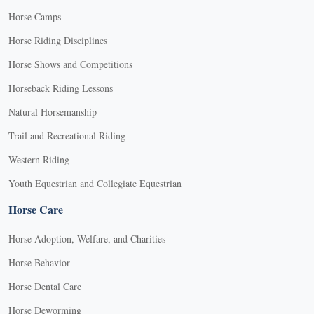
Horse Camps
Horse Riding Disciplines
Horse Shows and Competitions
Horseback Riding Lessons
Natural Horsemanship
Trail and Recreational Riding
Western Riding
Youth Equestrian and Collegiate Equestrian
Horse Care
Horse Adoption, Welfare, and Charities
Horse Behavior
Horse Dental Care
Horse Deworming