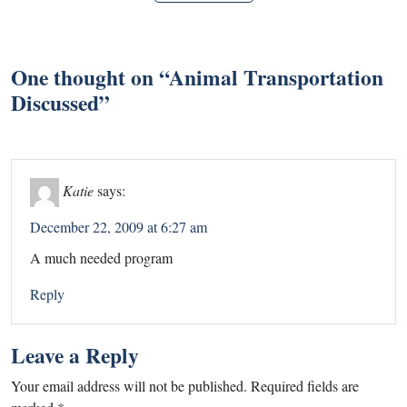
One thought on “
Animal Transportation
Discussed
”
Katie
says:
December 22, 2009 at 6:27 am
A much needed program
Reply
Leave a Reply
Your email address will not be published.
Required fields are