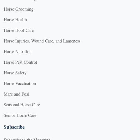
Horse Grooming
Horse Health
Horse Hoof Care
Horse Injuries, Wound Care, and Lameness
Horse Nutrition
Horse Pest Control
Horse Safety
Horse Vaccination
Mare and Foal
Seasonal Horse Care
Senior Horse Care
Subscribe
Subscribe to the Magazine