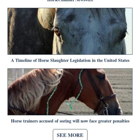
A Timeline of Horse Slaughter Legislation in the United States
Horse trainers accused of soring will now face greater penalties
SEE MORE