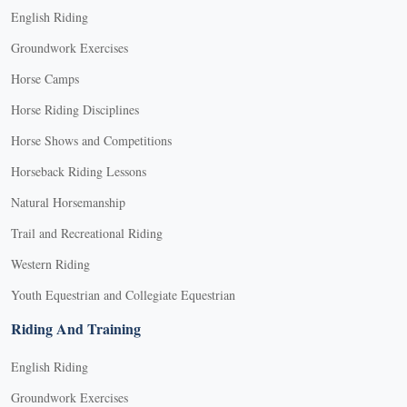
English Riding
Groundwork Exercises
Horse Camps
Horse Riding Disciplines
Horse Shows and Competitions
Horseback Riding Lessons
Natural Horsemanship
Trail and Recreational Riding
Western Riding
Youth Equestrian and Collegiate Equestrian
Riding And Training
English Riding
Groundwork Exercises