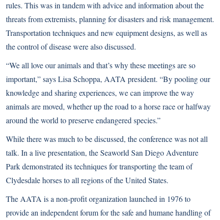
rules. This was in tandem with advice and information about the
threats from extremists, planning for disasters and risk management.
Transportation techniques and new equipment designs, as well as
the control of disease were also discussed.
“We all love our animals and that’s why these meetings are so
important,” says Lisa Schoppa, AATA president. “By pooling our
knowledge and sharing experiences, we can improve the way
animals are moved, whether up the road to a horse race or halfway
around the world to preserve endangered species.”
While there was much to be discussed, the conference was not all
talk. In a live presentation, the Seaworld San Diego Adventure
Park demonstrated its techniques for transporting the team of
Clydesdale horses to all regions of the United States.
The AATA is a non-profit organization launched in 1976 to
provide an independent forum for the safe and humane handling of