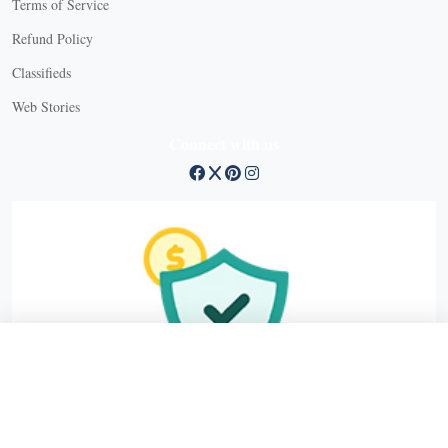
Terms of Service
Refund Policy
X
Classifieds
Web Stories
Connect with us
X
X Close
Create a free account, or log in.
Gain access to free articles, newsletters, and daily games.
Email address