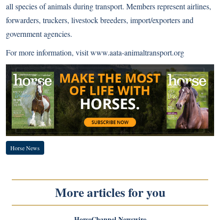
all species of animals during transport. Members represent airlines,
forwarders, truckers, livestock breeders, import/exporters and
government agencies.
For more information, visit
www.aata-animaltransport.org
Horse News
More articles for you
HorseChannel Newswire