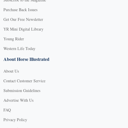
Purchase Back Issues
Get Our Free Newsletter
YR Mini Digital Library
Young Rider
Western Life Today
About Horse Illustrated
About Us
Contact Customer Service
Submission Guidelines
Advertise With Us
FAQ
Privacy Policy