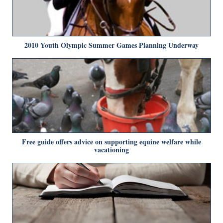
2010 Youth Olympic Summer Games Planning Underway
Free guide offers advice on supporting equine welfare while
vacationing