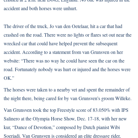
accident and both horses were unhurt.
The driver of the truck, Jo van den Oetelaar, hit a car that had
crashed on the road. There were no lights or flares set out near the
wrecked car that could have helped prevent the subsequent
accident. According to a statement from van Grunsven on her
website: “There was no way he could have seen the car on the
road. Fortunately nobody was hurt or injured and the horses were
OK.”
The horses were taken to a nearby vet and spent the remainder of
the night there, being cared for by van Grunsven’s groom Willeke.
Van Grunsven took the top Freestyle score of 83.050% with IPS
Salinero at the
Olympia Horse Show
, Dec. 17-18, with her new
kur, “Dance of Devotion,” composed by Dutch pianist Wibi
Soerjadi. Van Grunsven is considered an elite dressage rider,