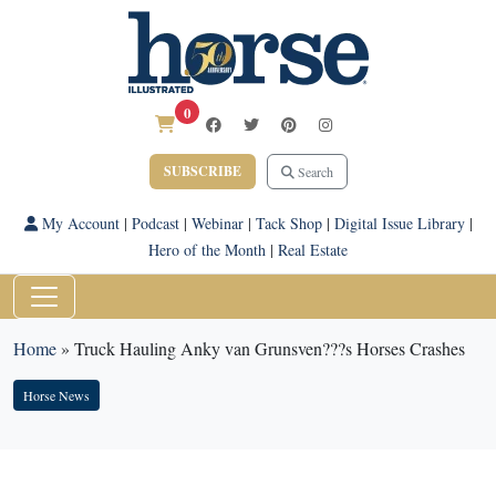
0
SUBSCRIBE
Search
My Account
|
Podcast
|
Webinar
|
Tack Shop
|
Digital Issue Library
|
Hero of the Month
|
Real Estate
Home
»
Truck Hauling Anky van Grunsven???s Horses Crashes
Horse News