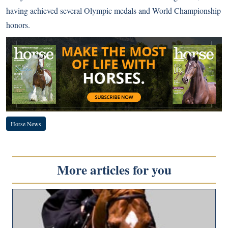
having achieved several Olympic medals and World Championship
honors.
Horse News
More articles for you