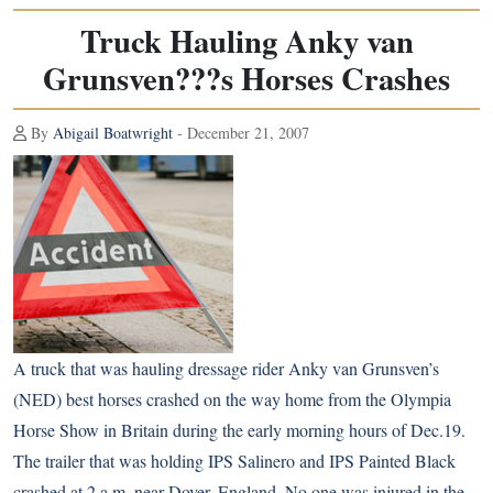
Truck Hauling Anky van
Grunsven???s Horses Crashes
By
Abigail Boatwright
- December 21, 2007
A truck that was hauling dressage rider Anky van Grunsven’s
(NED) best horses crashed on the way home from the Olympia
Horse Show in Britain during the early morning hours of Dec.19.
The trailer that was holding IPS Salinero and IPS Painted Black
crashed at 2 a.m. near Dover, England. No one was injured in the