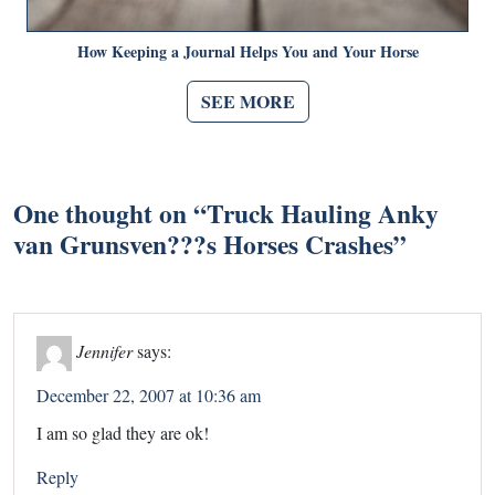
How Keeping a Journal Helps You and Your Horse
SEE MORE
One thought on “
Truck Hauling Anky
van Grunsven???s Horses Crashes
”
Jennifer
says:
December 22, 2007 at 10:36 am
I am so glad they are ok!
Reply