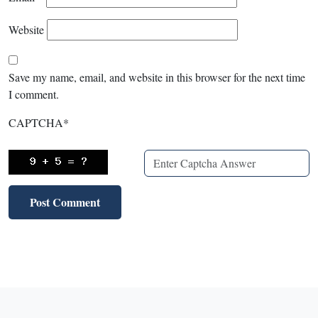
Website
Save my name, email, and website in this browser for the next time
I comment.
CAPTCHA
*