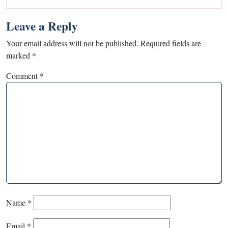
Leave a Reply
Your email address will not be published.
Required fields are
marked
*
Comment
*
Name
*
Email
*