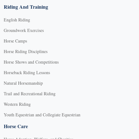
Riding And Training
English Riding
Groundwork Exercises
Horse Camps
Horse Riding Disciplines
Horse Shows and Competitions
Horseback Riding Lessons
Natural Horsemanship
Trail and Recreational Riding
Western Riding
Youth Equestrian and Collegiate Equestrian
Horse Care