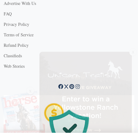
Advertise With Us
FAQ
Privacy Policy
Terms of Service
Refund Policy
X
Classifieds
Web Stories
Connect with us
X