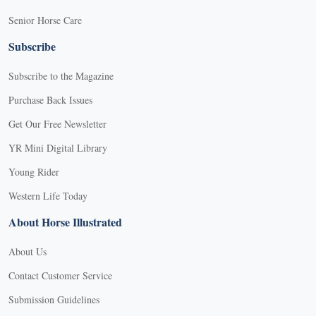
Senior Horse Care
Subscribe
Subscribe to the Magazine
Purchase Back Issues
Get Our Free Newsletter
YR Mini Digital Library
Young Rider
Western Life Today
About Horse Illustrated
About Us
Contact Customer Service
Submission Guidelines