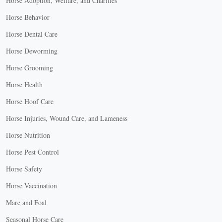
Horse Adoption, Welfare, and Charities
Horse Behavior
Horse Dental Care
Horse Deworming
Horse Grooming
Horse Health
Horse Hoof Care
Horse Injuries, Wound Care, and Lameness
Horse Nutrition
Horse Pest Control
Horse Safety
Horse Vaccination
Mare and Foal
Seasonal Horse Care