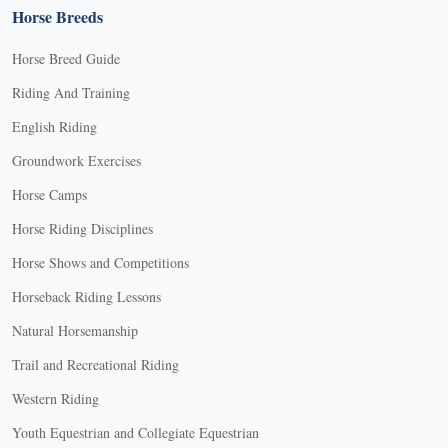
Horse Breeds
Horse Breed Guide
Riding And Training
English Riding
Groundwork Exercises
Horse Camps
Horse Riding Disciplines
Horse Shows and Competitions
Horseback Riding Lessons
Natural Horsemanship
Trail and Recreational Riding
Western Riding
Youth Equestrian and Collegiate Equestrian