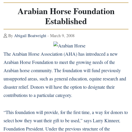
Arabian Horse Foundation
Established
By
Abigail Boatwright
- March 9, 2008
The Arabian Horse Association (AHA) has introduced a new
Arabian Horse Foundation to meet the growing needs of the
Arabian horse
community. The foundation will fund previously
unsupported areas, such as general education, equine research and
disaster relief. Donors will have the option to designate their
contributions to a particular category.
“This foundation will provide, for the first time, a way for donors to
select how they want their gift to be used,” says Larry Kinneer,
Foundation President. Under the previous structure of the