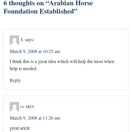
6 thoughts on “
Arabian Horse
Foundation Established
”
S.
says:
March 9, 2008 at 10:25 am
I think this is a great idea which will help the most when
help is needed.
Reply
cc
says:
March 9, 2008 at 11:26 am
great artcle