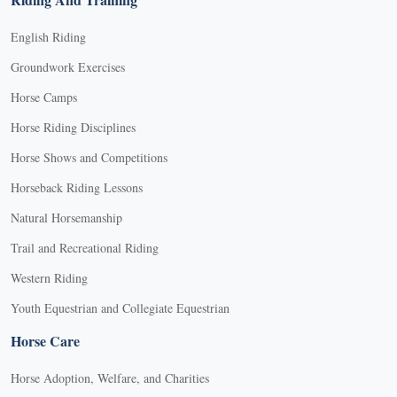
English Riding
Groundwork Exercises
Horse Camps
Horse Riding Disciplines
Horse Shows and Competitions
Horseback Riding Lessons
Natural Horsemanship
Trail and Recreational Riding
Western Riding
Youth Equestrian and Collegiate Equestrian
Horse Care
Horse Adoption, Welfare, and Charities