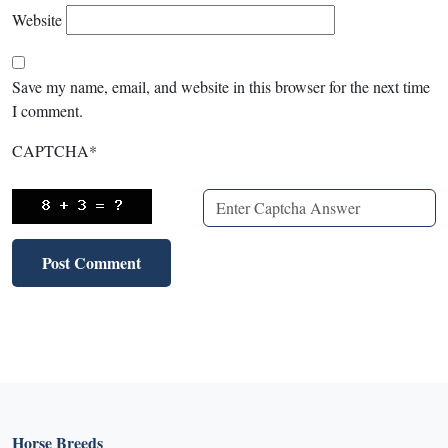
Website
Save my name, email, and website in this browser for the next time
I comment.
CAPTCHA
*
Horse Breeds