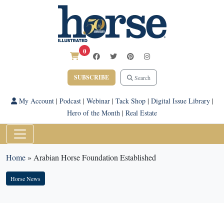
0
SUBSCRIBE
Search
My Account
|
Podcast
|
Webinar
|
Tack Shop
|
Digital Issue Library
|
Hero of the Month
|
Real Estate
Home
»
Arabian Horse Foundation Established
Horse News