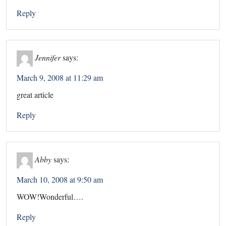
Reply
Jennifer
says:
March 9, 2008 at 11:29 am
great article
Reply
Abby
says:
March 10, 2008 at 9:50 am
WOW!Wonderful….
Reply