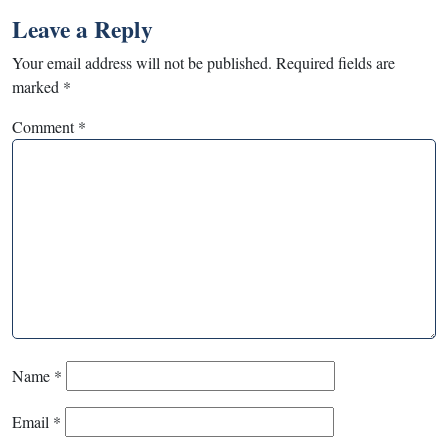
Leave a Reply
Your email address will not be published.
Required fields are
marked
*
Comment
*
Name
*
Email
*