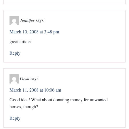
Jennifer
says:
March 10, 2008 at 3:48 pm
great article
Reply
Gesa
says:
March 11, 2008 at 10:06 am
Good idea! What about donating money for unwanted
horses, though?
Reply