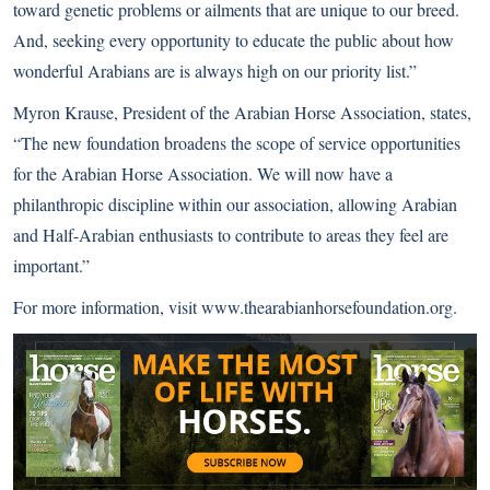
toward genetic problems or ailments that are unique to our breed.
And, seeking every opportunity to educate the public about how
wonderful Arabians are is always high on our priority list.”
Myron Krause, President of the Arabian Horse Association, states,
“The new foundation broadens the scope of service opportunities
for the Arabian Horse Association. We will now have a
philanthropic discipline within our association, allowing Arabian
and Half-Arabian enthusiasts to contribute to areas they feel are
important.”
For more information, visit
www.thearabianhorsefoundation.org
.