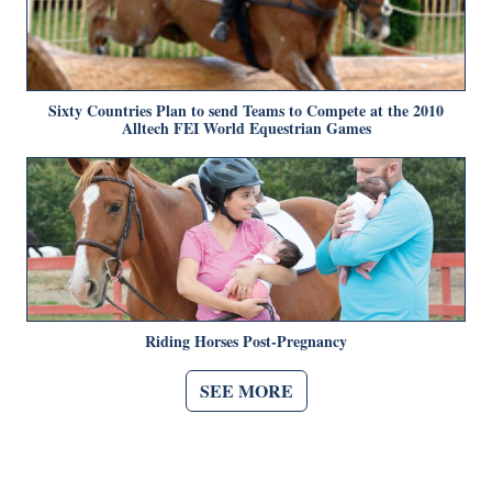
Sixty Countries Plan to send Teams to Compete at the 2010
Alltech FEI World Equestrian Games
Riding Horses Post-Pregnancy
SEE MORE