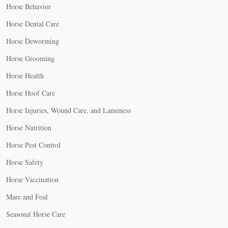
Horse Behavior
Horse Dental Care
Horse Deworming
Horse Grooming
Horse Health
Horse Hoof Care
Horse Injuries, Wound Care, and Lameness
Horse Nutrition
Horse Pest Control
Horse Safety
Horse Vaccination
Mare and Foal
Seasonal Horse Care