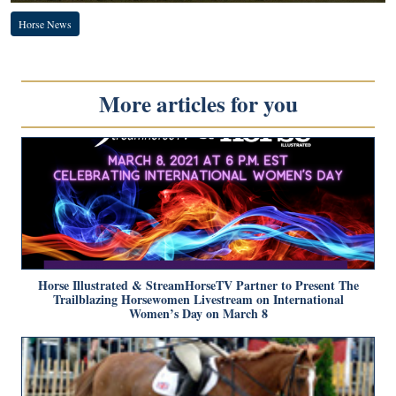
Horse News
More articles for you
Horse Illustrated & StreamHorseTV Partner to Present The
Trailblazing Horsewomen Livestream on International
Women’s Day on March 8