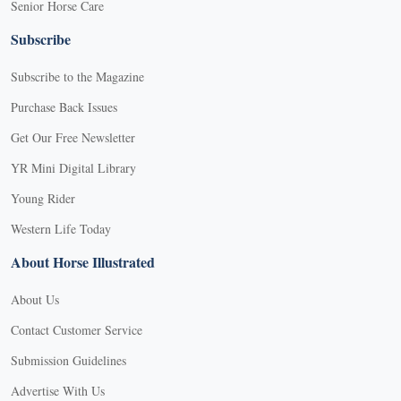
Senior Horse Care
Subscribe
Subscribe to the Magazine
Purchase Back Issues
Get Our Free Newsletter
YR Mini Digital Library
Young Rider
Western Life Today
About Horse Illustrated
About Us
Contact Customer Service
Submission Guidelines
Advertise With Us