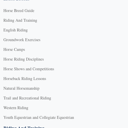
Horse Breed Guide
Riding And Training
English Riding
Groundwork Exercises
Horse Camps
Horse Riding Disciplines
Horse Shows and Competitions
Horseback Riding Lessons
Natural Horsemanship
Trail and Recreational Riding
Western Riding
Youth Equestrian and Collegiate Equestrian
Riding And Training