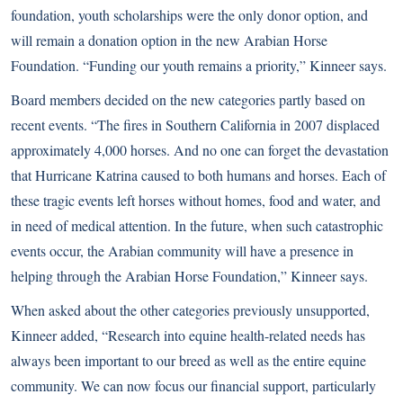
foundation, youth scholarships were the only donor option, and
will remain a donation option in the new Arabian Horse
Foundation. “Funding our youth remains a priority,” Kinneer says.
Board members decided on the new categories partly based on
recent events. “The fires in Southern California in 2007 displaced
approximately 4,000 horses. And no one can forget the devastation
that Hurricane Katrina caused to both humans and horses. Each of
these tragic events left horses without homes, food and water, and
in need of medical attention. In the future, when such catastrophic
events occur, the Arabian community will have a presence in
helping through the Arabian Horse Foundation,” Kinneer says.
When asked about the other categories previously unsupported,
Kinneer added, “Research into equine health-related needs has
always been important to our breed as well as the entire equine
community. We can now focus our financial support, particularly