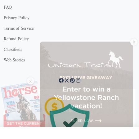
FAQ
Privacy Policy
Terms of Service
X
Refund Policy
Classifieds
Web Stories
Connect with us
X
X Close