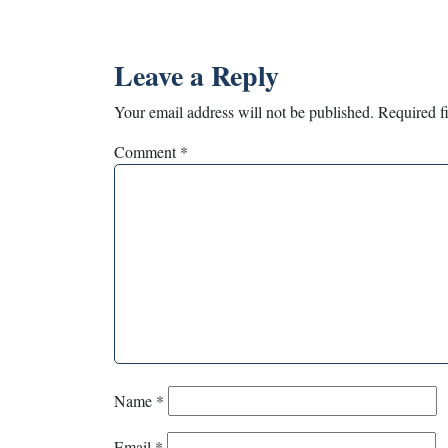
Leave a Reply
Your email address will not be published.
Required f
Comment
*
Name
*
Email
*