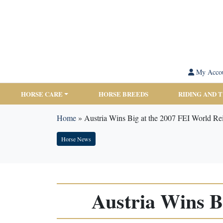
My Acco
HORSE CARE
HORSE BREEDS
RIDING AND 
Home
»
Austria Wins Big at the 2007 FEI World Re
Horse News
Austria Wins B