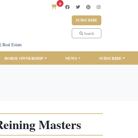
0
SUBSCRIBE
Search
|
Real Estate
HORSE OWNERSHIP
NEWS
SUBSCRIBE
Reining Masters