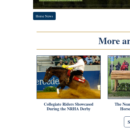
Horse News
More art
Collegiate Riders Showcased
The Near
During the NRHA Derby
Hors