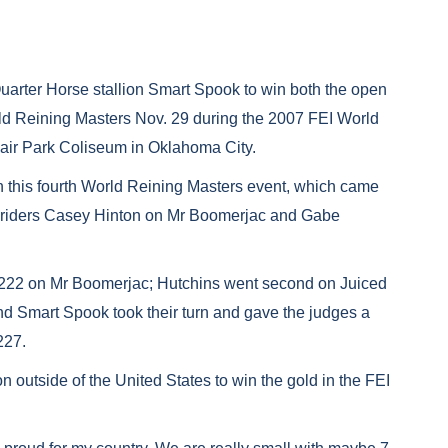
uarter Horse stallion Smart Spook to win both the open
rld Reining Masters Nov. 29 during the 2007 FEI World
air Park Coliseum in Oklahoma City.
n this fourth World Reining Masters event, which came
. riders Casey Hinton on Mr Boomerjac and Gabe
 a 222 on Mr Boomerjac; Hutchins went second on Juiced
nd Smart Spook took their turn and gave the judges a
227.
n outside of the United States to win the gold in the FEI