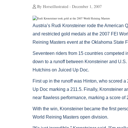
By Horseillustrated - December 1, 2007
Austria’s Rudi Kronsteiner rode the American Q
and restricted gold medals at the 2007 FEI Wo
Reining Masters event at the Oklahoma State F
Seventeen riders from 15 countries competed i
down to a runoff between Kronsteiner and U.S
Hutchins on Juiced Up Doc.
First up in the runoff was Hinton, who scored
Up Doc marking a 211.5. Finally, Kronsteiner a
near flawless performance, marking a score of 
With the win, Kronsteiner became the first perso
World Reining Masters open division.