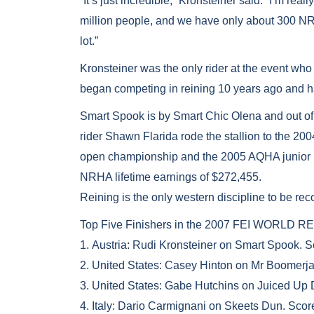
“It’s just incredible,” Kronsteiner said. “I’m re
million people, and we have only about 300 N
lot.”
Kronsteiner was the only rider at the event wh
began competing in reining 10 years ago and h
Smart Spook is by Smart Chic Olena and out o
rider Shawn Flarida rode the stallion to the
open championship and the 2005 AQHA junior re
NRHA lifetime earnings of $272,455.
Reining is the only western discipline to be rec
Top Five Finishers in the 2007 FEI WORL
1. Austria: Rudi Kronsteiner on Smart Spook. 
2. United States: Casey Hinton on Mr Boomerja
3. United States: Gabe Hutchins on Juiced Up 
4. Italy: Dario Carmignani on Skeets Dun. Scor