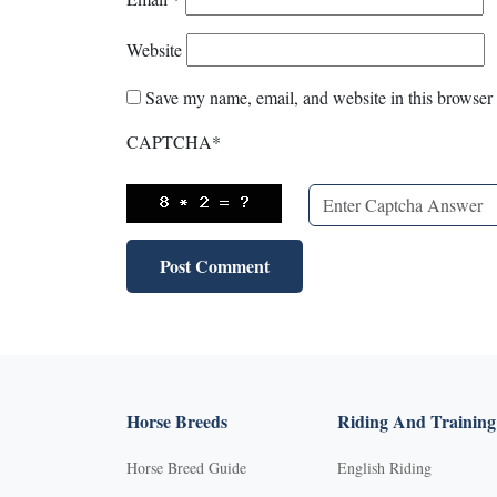
Website
Save my name, email, and website in this browser 
CAPTCHA
*
Horse Breeds
Riding And Training
Horse Breed Guide
English Riding