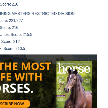
 Score: 216
D REINING MASTERS RESTRICTED DIVISION
Score: 221/227
 Score: 216
apes. Score: 215.5
 Score: 212
x. Score: 210.5