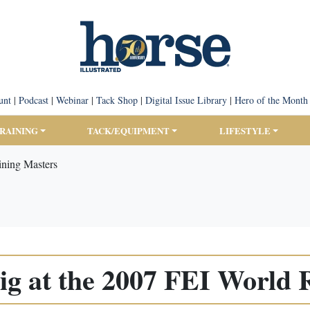
unt
|
Podcast
|
Webinar
|
Tack Shop
|
Digital Issue Library
|
Hero of the Month
TRAINING
TACK/EQUIPMENT
LIFESTYLE
ining Masters
ig at the 2007 FEI World 