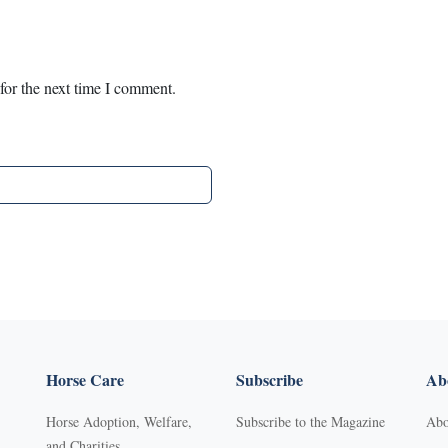
for the next time I comment.
Horse Care
Subscribe
Abo
Horse Adoption, Welfare,
Subscribe to the Magazine
Abo
and Charities