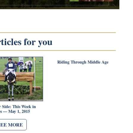
icles for you
Riding Through Middle Age
 Side: This Week in
es — May 1, 2015
SEE MORE