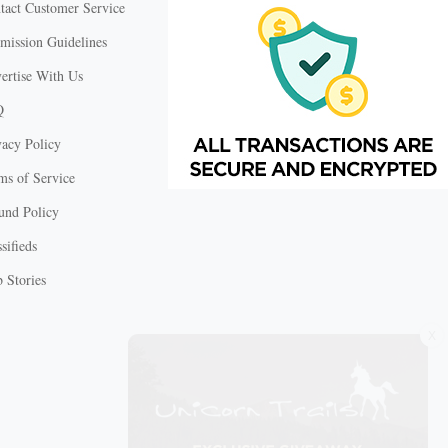
tact Customer Service
mission Guidelines
ertise With Us
Q
vacy Policy
ms of Service
und Policy
sifieds
 Stories
X