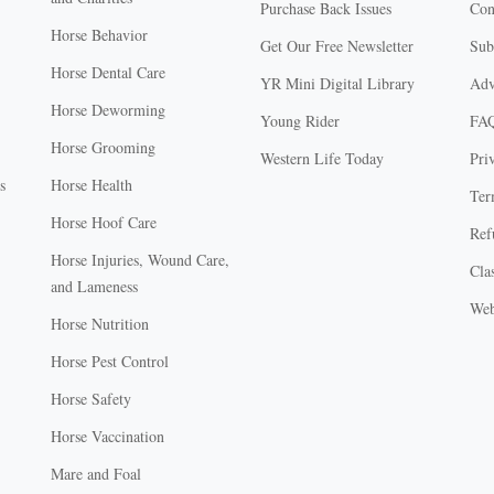
Purchase Back Issues
Con
Horse Behavior
Get Our Free Newsletter
Sub
Horse Dental Care
YR Mini Digital Library
Adv
Horse Deworming
Young Rider
FA
Horse Grooming
Western Life Today
Pri
s
Horse Health
Ter
Horse Hoof Care
Ref
Horse Injuries, Wound Care,
Clas
and Lameness
Web
Horse Nutrition
Horse Pest Control
Horse Safety
Horse Vaccination
Mare and Foal