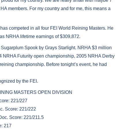
ally proud for my country. We are really small with maybe 7
RHA members. For my country and for me, this means a
o has competed in all four FEI World Reining Masters. He
as NRHA lifetime earnings of $309,872.
f Sugarplum Spook by Grays Starlight. NRHA $3 million
 2004 NRHA Futurity open championship, 2005 NRHA Derby
ining championship. Before tonight’s event, he had
ognized by the FEI.
D REINING MASTERS OPEN DIVISION
Score: 221/227
c. Score: 221/222
Doc. Score: 221/211.5
e: 217