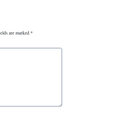
ields are marked
*