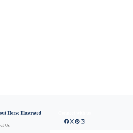
ut Horse Illustrated
Connect with us
ut Us