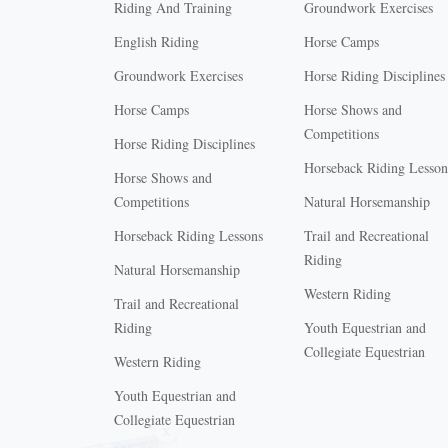
Riding And Training
Groundwork Exercises
English Riding
Horse Camps
Groundwork Exercises
Horse Riding Disciplines
Horse Camps
Horse Shows and
Competitions
Horse Riding Disciplines
Horseback Riding Lesson
Horse Shows and
Competitions
Natural Horsemanship
Horseback Riding Lessons
Trail and Recreational
Riding
Natural Horsemanship
Western Riding
Trail and Recreational
Riding
Youth Equestrian and
Collegiate Equestrian
Western Riding
Youth Equestrian and
X
Collegiate Equestrian