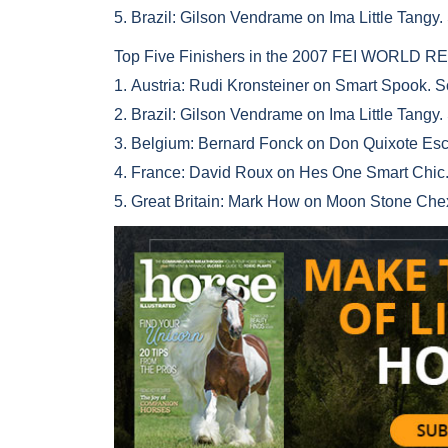
5. Brazil: Gilson Vendrame on Ima Little Tangy.
Top Five Finishers in the 2007 FEI WORL
1. Austria: Rudi Kronsteiner on Smart Spook. 
2. Brazil: Gilson Vendrame on Ima Little Tangy.
3. Belgium: Bernard Fonck on Don Quixote Esc
4. France: David Roux on Hes One Smart Chic.
5. Great Britain: Mark How on Moon Stone Che