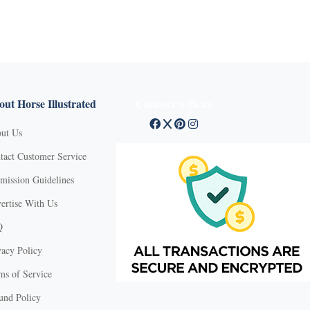
ut Horse Illustrated
Connect with us
ut Us
tact Customer Service
mission Guidelines
ertise With Us
Q
vacy Policy
ms of Service
und Policy