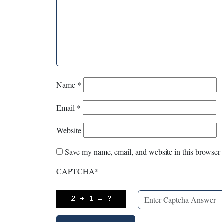
Name
*
Email
*
Website
Save my name, email, and website in this browser 
CAPTCHA
*