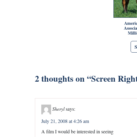
Americ
Associ
Mill
2 thoughts on “
Screen Right
Sheryl
says:
July 21, 2008 at 4:26 am
A film I would be interested in seeing