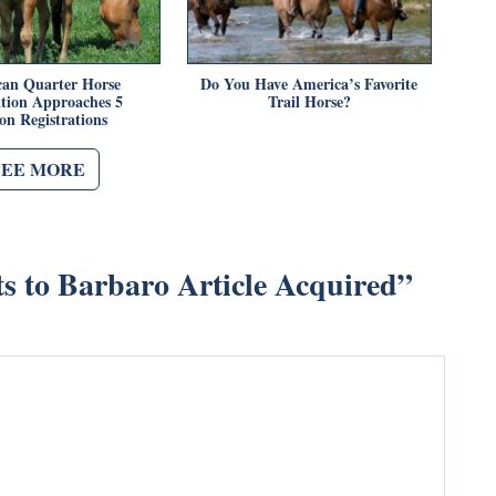
an Quarter Horse
Do You Have America’s Favorite
ation Approaches 5
Trail Horse?
ion Registrations
SEE MORE
s to Barbaro Article Acquired
”