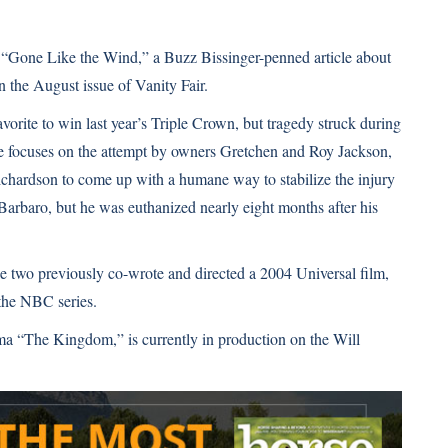
o “Gone Like the Wind,” a Buzz Bissinger-penned article about
the August issue of Vanity Fair.
rite to win last year’s Triple Crown, but tragedy struck during
le focuses on the attempt by owners Gretchen and Roy Jackson,
chardson to come up with a humane way to stabilize the injury
Barbaro, but he was euthanized nearly eight months after his
The two previously co-wrote and directed a 2004 Universal film,
 the NBC series.
a “The Kingdom,” is currently in production on the Will