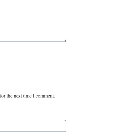
for the next time I comment.