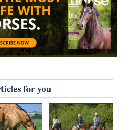
icles for you