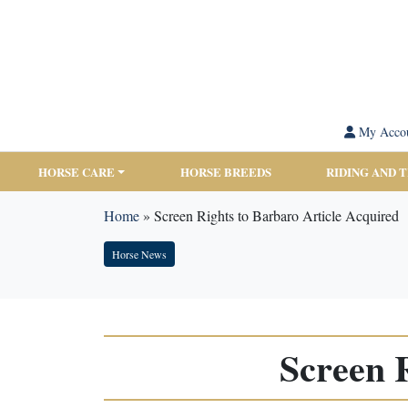
My Acco
HORSE CARE
HORSE BREEDS
RIDING AND 
Home
»
Screen Rights to Barbaro Article Acquired
Horse News
Screen 