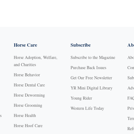
Horse Care
Subscribe
Abo
Horse Adoption, Welfare,
Subscribe to the Magazine
Abo
and Charities
Purchase Back Issues
Con
Horse Behavior
Get Our Free Newsletter
Sub
Horse Dental Care
YR Mini Digital Library
Adv
Horse Deworming
Young Rider
FA
Horse Grooming
Western Life Today
Pri
s
Horse Health
Ter
Horse Hoof Care
Ref