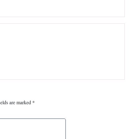
ields are marked
*