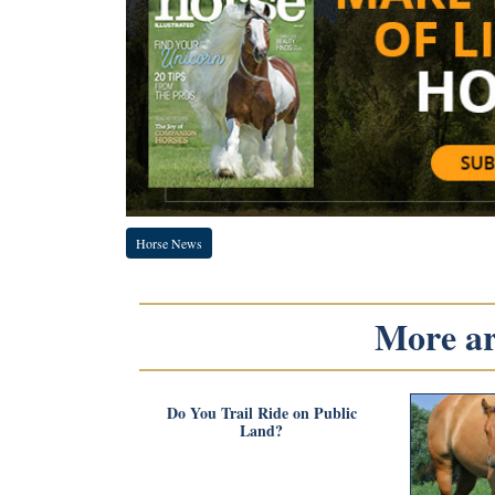
Horse News
More art
Do You Trail Ride on Public
Land?