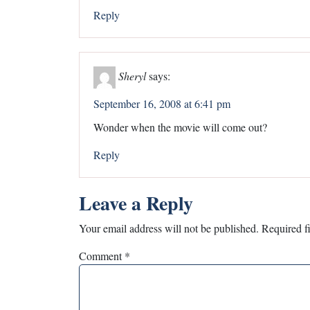
Reply
Sheryl
says:
September 16, 2008 at 6:41 pm
Wonder when the movie will come out?
Reply
Leave a Reply
Your email address will not be published.
Required f
Comment
*