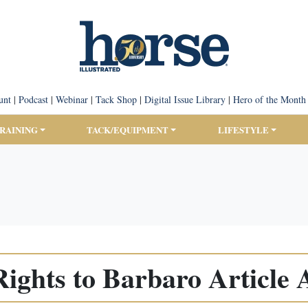
unt
|
Podcast
|
Webinar
|
Tack Shop
|
Digital Issue Library
|
Hero of the Month
TRAINING
TACK/EQUIPMENT
LIFESTYLE
Rights to Barbaro Article 