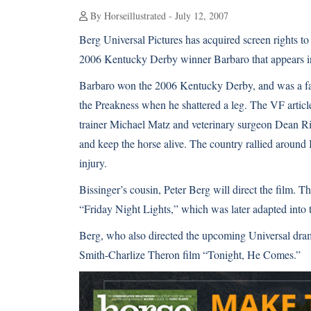
By Horseillustrated - July 12, 2007
Berg Universal Pictures has acquired screen rights t
2006 Kentucky Derby winner Barbaro that appears in 
Barbaro won the 2006 Kentucky Derby, and was a favo
the Preakness when he shattered a leg. The VF artic
trainer Michael Matz and veterinary surgeon Dean Ri
and keep the horse alive. The country rallied around 
injury.
Bissinger’s cousin, Peter Berg will direct the film. 
“Friday Night Lights,” which was later adapted into
Berg, who also directed the upcoming Universal dram
Smith-Charlize Theron film “Tonight, He Comes.”