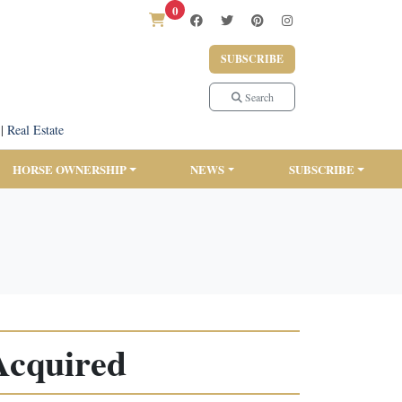
0
SUBSCRIBE
Search
|
Real Estate
HORSE OWNERSHIP
NEWS
SUBSCRIBE
Acquired