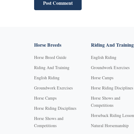
Horse Breeds
Riding And Training
Horse Breed Guide
English Riding
Riding And Training
Groundwork Exercises
English Riding
Horse Camps
Groundwork Exercises
Horse Riding Disciplines
Horse Camps
Horse Shows and
Competitions
Horse Riding Disciplines
Horseback Riding Lesson
Horse Shows and
Competitions
Natural Horsemanship