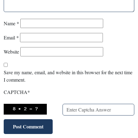
Name
*
Email
*
Website
Save my name, email, and website in this browser for the next time
I comment.
CAPTCHA
*