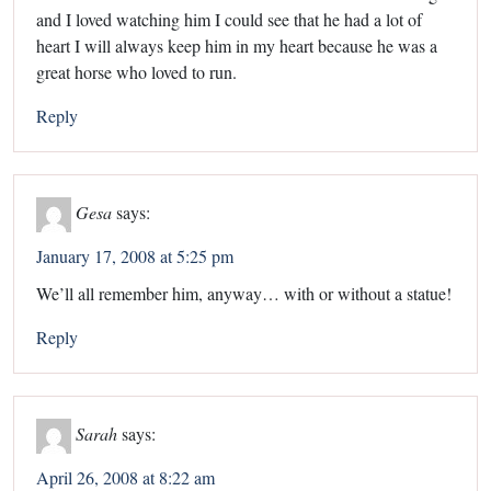
and I loved watching him I could see that he had a lot of
heart I will always keep him in my heart because he was a
great horse who loved to run.
Reply
Gesa
says:
January 17, 2008 at 5:25 pm
We’ll all remember him, anyway… with or without a statue!
Reply
Sarah
says:
April 26, 2008 at 8:22 am