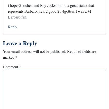
i hope Gretchen and Roy Jackson find a great statue that
represents Barbaro. he’s 2 good 2b 4gotten. I was a #1
Barbaro fan.
Reply
Leave a Reply
Your email address will not be published.
Required fields are
marked
*
Comment
*