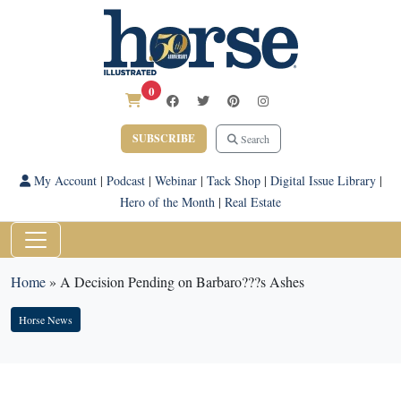
0
SUBSCRIBE
Search
My Account
|
Podcast
|
Webinar
|
Tack Shop
|
Digital Issue Library
|
Hero of the Month
|
Real Estate
Home
»
A Decision Pending on Barbaro???s Ashes
Horse News