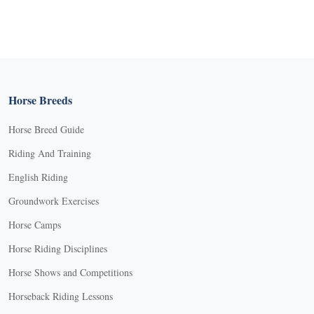
Horse Breeds
Horse Breed Guide
Riding And Training
English Riding
Groundwork Exercises
Horse Camps
Horse Riding Disciplines
Horse Shows and Competitions
Horseback Riding Lessons