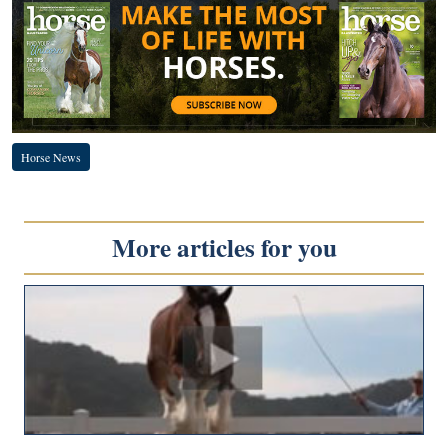
Horse News
More articles for you