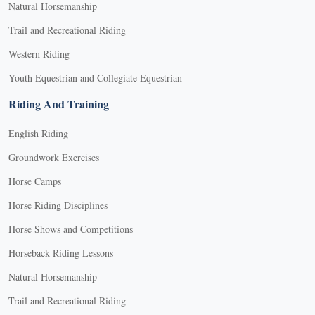
Natural Horsemanship
Trail and Recreational Riding
Western Riding
Youth Equestrian and Collegiate Equestrian
Riding And Training
English Riding
Groundwork Exercises
Horse Camps
Horse Riding Disciplines
Horse Shows and Competitions
Horseback Riding Lessons
Natural Horsemanship
Trail and Recreational Riding