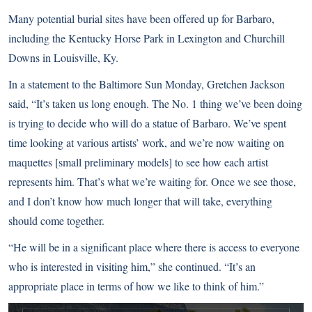
Many potential burial sites have been offered up for Barbaro,
including the Kentucky Horse Park in Lexington and Churchill
Downs in Louisville, Ky.
In a statement to the Baltimore Sun Monday, Gretchen Jackson
said, “It’s taken us long enough. The No. 1 thing we’ve been doing
is trying to decide who will do a statue of Barbaro. We’ve spent
time looking at various artists’ work, and we’re now waiting on
maquettes [small preliminary models] to see how each artist
represents him. That’s what we’re waiting for. Once we see those,
and I don’t know how much longer that will take, everything
should come together.
“He will be in a significant place where there is access to everyone
who is interested in visiting him,” she continued. “It’s an
appropriate place in terms of how we like to think of him.”