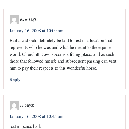
Kris
says:
January 16, 2008 at 10:09 am
Barbaro should definitely be laid to rest in a location that
represents who he was and what he meant to the equine
world. Churchill Downs seems a fitting place, and as such,
those that followed his life and subsequent passing can visit
him to pay their respects to this wonderful horse.
Reply
cc
says:
January 16, 2008 at 10:45 am
rest in peace barb!