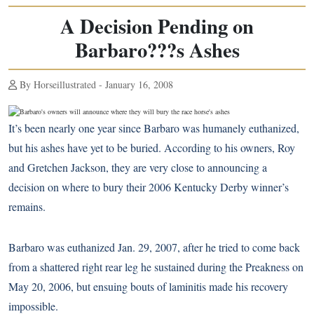
A Decision Pending on
Barbaro???s Ashes
By Horseillustrated - January 16, 2008
It’s been nearly one year since Barbaro was humanely euthanized,
but his ashes have yet to be buried. According to his owners, Roy
and Gretchen Jackson, they are very close to announcing a
decision on where to bury their 2006 Kentucky Derby winner’s
remains.
Barbaro was euthanized Jan. 29, 2007, after he tried to come back
from a shattered right rear leg he sustained during the Preakness on
May 20, 2006, but ensuing bouts of laminitis made his recovery
impossible.