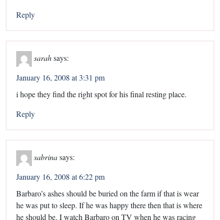
Reply
sarah
says:
January 16, 2008 at 3:31 pm
i hope they find the right spot for his final resting place.
Reply
sabrina
says:
January 16, 2008 at 6:22 pm
Barbaro’s ashes should be buried on the farm if that is wear
he was put to sleep. If he was happy there then that is where
he should be. I watch Barbaro on TV when he was racing