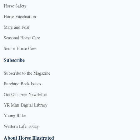
Horse Safety
Horse Vaccination
Mare and Foal
Seasonal Horse Care
Senior Horse Care
Subscribe
Subscribe to the Magazine
Purchase Back Issues
Get Our Free Newsletter
YR Mini Digital Library
Young Rider
Western Life Today
About Horse Illustrated