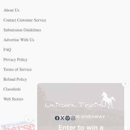
About Us
Contact Customer Service
Submission Guidelines
Advertise With Us
FAQ
Privacy Policy
Terms of Service
X
Refund Policy
Classifieds
Web Stories
Connect with us
X