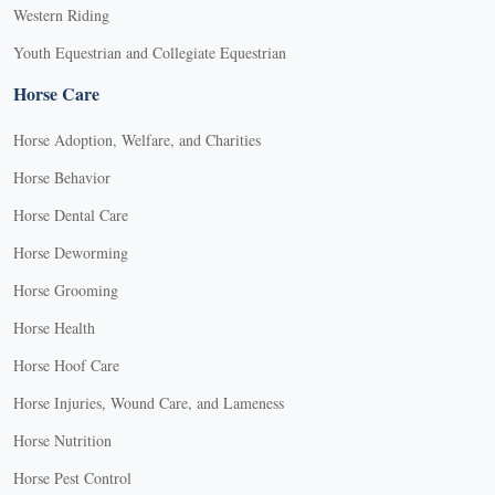
Western Riding
Youth Equestrian and Collegiate Equestrian
Horse Care
Horse Adoption, Welfare, and Charities
Horse Behavior
Horse Dental Care
Horse Deworming
Horse Grooming
Horse Health
Horse Hoof Care
Horse Injuries, Wound Care, and Lameness
Horse Nutrition
Horse Pest Control