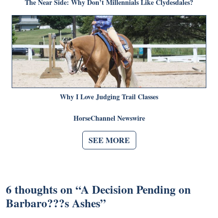
The Near Side: Why Don’t Millennials Like Clydesdales?
Why I Love Judging Trail Classes
HorseChannel Newswire
SEE MORE
6 thoughts on “
A Decision Pending on
Barbaro???s Ashes
”