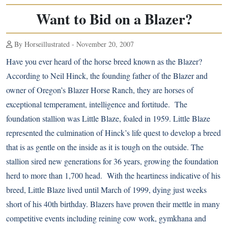
Want to Bid on a Blazer?
By Horseillustrated - November 20, 2007
Have you ever heard of the horse breed known as the Blazer?
According to Neil Hinck, the founding father of the Blazer and
owner of Oregon’s Blazer Horse Ranch, they are horses of
exceptional temperament, intelligence and fortitude. The
foundation stallion was Little Blaze, foaled in 1959. Little Blaze
represented the culmination of Hinck’s life quest to develop a breed
that is as gentle on the inside as it is tough on the outside. The
stallion sired new generations for 36 years, growing the foundation
herd to more than 1,700 head. With the heartiness indicative of his
breed, Little Blaze lived until March of 1999, dying just weeks
short of his 40th birthday. Blazers have proven their mettle in many
competitive events including reining cow work, gymkhana and