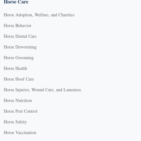
Horse Care
Horse Adoption, Welfare, and Charities
Horse Behavior
Horse Dental Care
Horse Deworming
Horse Grooming
Horse Health
Horse Hoof Care
Horse Injuries, Wound Care, and Lameness
Horse Nutrition
Horse Pest Control
Horse Safety
Horse Vaccination