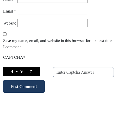
Email
*
Website
Save my name, email, and website in this browser for the next time
I comment.
CAPTCHA
*