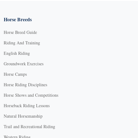
Horse Breeds
Horse Breed Guide
Riding And Training
English Riding
Groundwork Exercises
Horse Camps
Horse Riding Disciplines
Horse Shows and Competitions
Horseback Riding Lessons
Natural Horsemanship
Trail and Recreational Riding
Western Riding