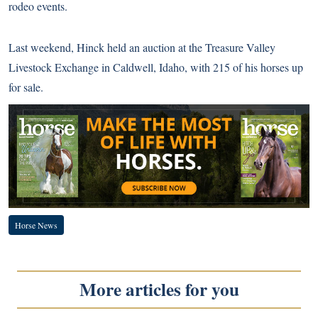
rodeo events.
Last weekend, Hinck held an auction at the Treasure Valley
Livestock Exchange in Caldwell, Idaho, with 215 of his horses up
for sale.
Horse News
More articles for you