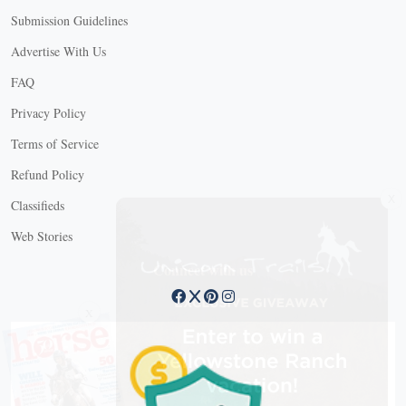
Submission Guidelines
Advertise With Us
FAQ
Privacy Policy
Terms of Service
Refund Policy
X
Classifieds
Web Stories
Connect with us
X