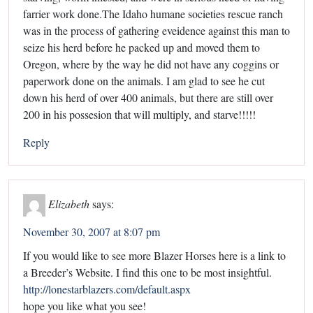
farrier work done.The Idaho humane societies rescue ranch
was in the process of gathering eveidence against this man to
seize his herd before he packed up and moved them to
Oregon, where by the way he did not have any coggins or
paperwork done on the animals. I am glad to see he cut
down his herd of over 400 animals, but there are still over
200 in his possesion that will multiply, and starve!!!!!
Reply
Elizabeth
says:
November 30, 2007 at 8:07 pm
If you would like to see more Blazer Horses here is a link to
a Breeder’s Website. I find this one to be most insightful.
http://lonestarblazers.com/default.aspx
hope you like what you see!