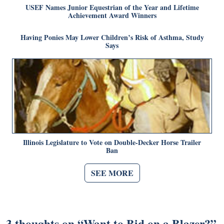
USEF Names Junior Equestrian of the Year and Lifetime
Achievement Award Winners
Having Ponies May Lower Children’s Risk of Asthma, Study
Says
Illinois Legislature to Vote on Double-Decker Horse Trailer
Ban
SEE MORE
3 thoughts on “
Want to Bid on a Blazer?
”