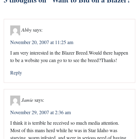
Abby
says:
November 20, 2007 at 11:25 am
I am very interested in the Blazer Breed.Would there happen
to be a website you can go to to see the breed?Thanks!
Reply
Jamie
says:
November 29, 2007 at 2:36 am
I think it is terrible he received so much media attention.
Most of this mans herd while he was in Star Idaho was
starving, worm infested, and were in serious need of having