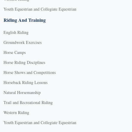
Youth Equestrian and Collegiate Equestrian
Riding And Training
English Riding
Groundwork Exercises
Horse Camps
Horse Riding Disciplines
Horse Shows and Competitions
Horseback Riding Lessons
Natural Horsemanship
Trail and Recreational Riding
Western Riding
Youth Equestrian and Collegiate Equestrian