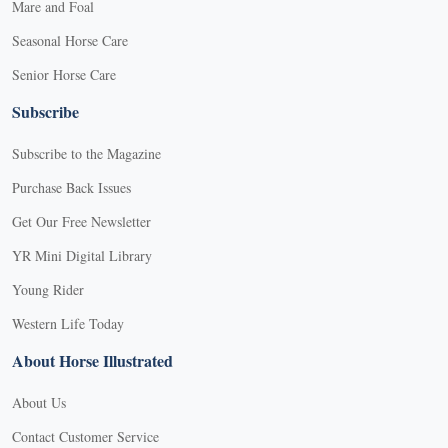
Mare and Foal
Seasonal Horse Care
Senior Horse Care
Subscribe
Subscribe to the Magazine
Purchase Back Issues
Get Our Free Newsletter
YR Mini Digital Library
Young Rider
Western Life Today
About Horse Illustrated
About Us
Contact Customer Service