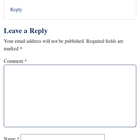
Reply
Leave a Reply
Your email address will not be published.
Required fields are
marked
*
Comment
*
Name
*