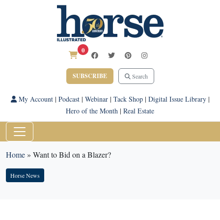
0
SUBSCRIBE
Search
My Account
|
Podcast
|
Webinar
|
Tack Shop
|
Digital Issue Library
|
Hero of the Month
|
Real Estate
Home
»
Want to Bid on a Blazer?
Horse News