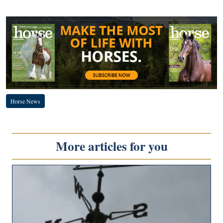
Horse News
More articles for you