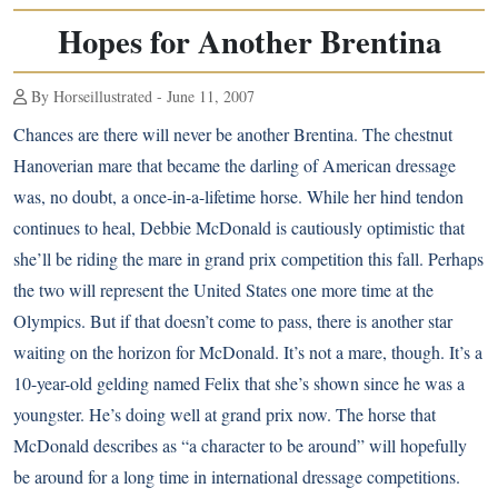
Hopes for Another Brentina
By Horseillustrated - June 11, 2007
Chances are there will never be another Brentina. The chestnut
Hanoverian mare that became the darling of American dressage
was, no doubt, a once-in-a-lifetime horse. While her hind tendon
continues to heal, Debbie McDonald is cautiously optimistic that
she’ll be riding the mare in grand prix competition this fall. Perhaps
the two will represent the United States one more time at the
Olympics. But if that doesn’t come to pass, there is another star
waiting on the horizon for McDonald. It’s not a mare, though. It’s a
10-year-old gelding named Felix that she’s shown since he was a
youngster. He’s doing well at grand prix now. The horse that
McDonald describes as “a character to be around” will hopefully
be around for a long time in international dressage competitions.