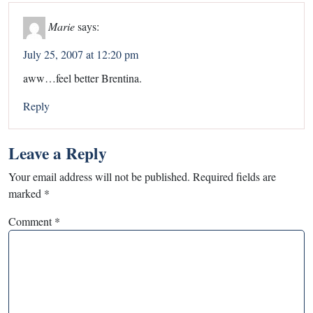
Marie
says:
July 25, 2007 at 12:20 pm
aww…feel better Brentina.
Reply
Leave a Reply
Your email address will not be published.
Required fields are
marked
*
Comment
*