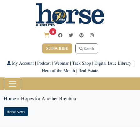
0
SUBSCRIBE
Search
My Account
|
Podcast
|
Webinar
|
Tack Shop
|
Digital Issue Library
|
Hero of the Month
|
Real Estate
Home
»
Hopes for Another Brentina
Horse News