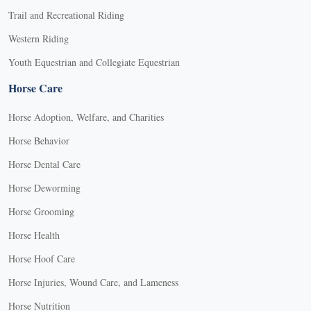
Trail and Recreational Riding
Western Riding
Youth Equestrian and Collegiate Equestrian
Horse Care
Horse Adoption, Welfare, and Charities
Horse Behavior
Horse Dental Care
Horse Deworming
Horse Grooming
Horse Health
Horse Hoof Care
Horse Injuries, Wound Care, and Lameness
Horse Nutrition