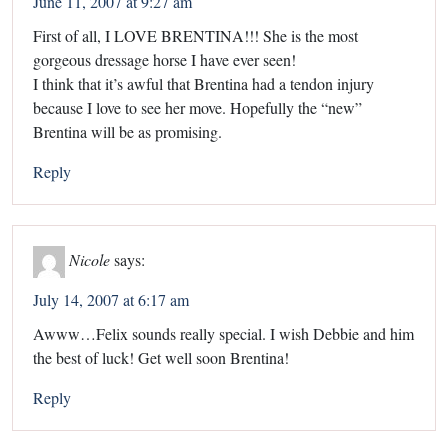
June 11, 2007 at 9:27 am
First of all, I LOVE BRENTINA!!! She is the most
gorgeous dressage horse I have ever seen!
I think that it’s awful that Brentina had a tendon injury
because I love to see her move. Hopefully the “new”
Brentina will be as promising.
Reply
Nicole
says:
July 14, 2007 at 6:17 am
Awww…Felix sounds really special. I wish Debbie and him
the best of luck! Get well soon Brentina!
Reply