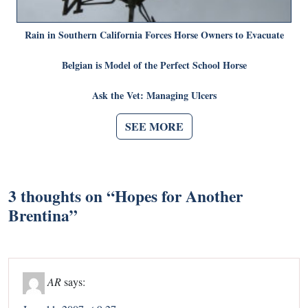
Rain in Southern California Forces Horse Owners to Evacuate
Belgian is Model of the Perfect School Horse
Ask the Vet: Managing Ulcers
SEE MORE
3 thoughts on “
Hopes for Another
Brentina
”
AR
says: