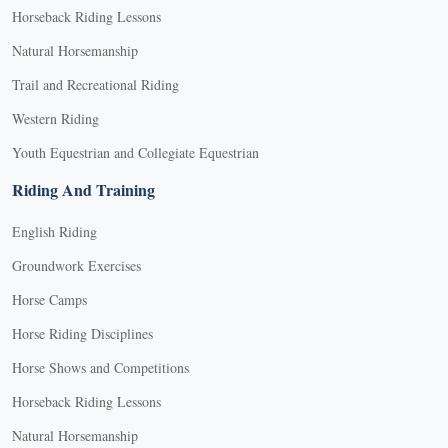
Horseback Riding Lessons
Natural Horsemanship
Trail and Recreational Riding
Western Riding
Youth Equestrian and Collegiate Equestrian
Riding And Training
English Riding
Groundwork Exercises
Horse Camps
Horse Riding Disciplines
Horse Shows and Competitions
Horseback Riding Lessons
Natural Horsemanship