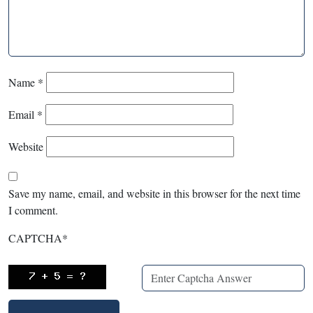
Name
*
Email
*
Website
Save my name, email, and website in this browser for the next time
I comment.
CAPTCHA
*