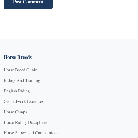
Horse Breeds
Horse Breed Guide
Riding And Training
English Riding
Groundwork Exercises
Horse Camps
Horse Riding Disciplines
Horse Shows and Competitions