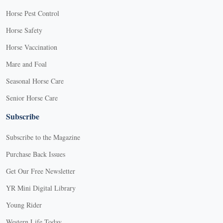
Horse Pest Control
Horse Safety
Horse Vaccination
Mare and Foal
Seasonal Horse Care
Senior Horse Care
Subscribe
Subscribe to the Magazine
Purchase Back Issues
Get Our Free Newsletter
YR Mini Digital Library
Young Rider
Western Life Today