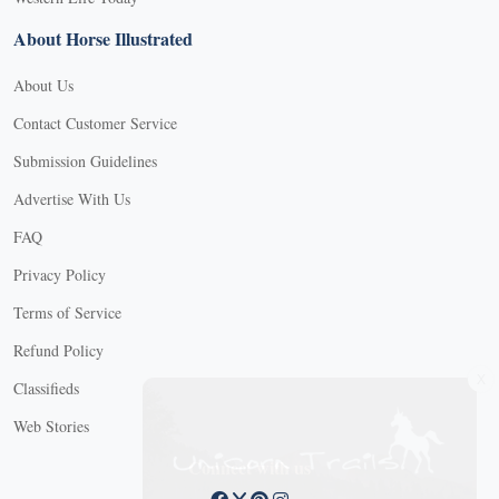
About Horse Illustrated
About Us
Contact Customer Service
Submission Guidelines
Advertise With Us
FAQ
Privacy Policy
Terms of Service
Refund Policy
X
Classifieds
Web Stories
Connect with us