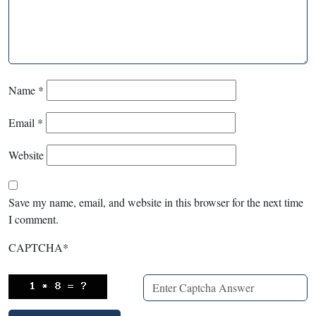
Name
*
Email
*
Website
Save my name, email, and website in this browser for the next time
I comment.
CAPTCHA
*