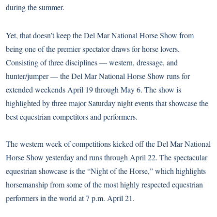
during the summer.
Yet, that doesn’t keep the Del Mar National Horse Show from
being one of the premier spectator draws for horse lovers.
Consisting of three disciplines — western, dressage, and
hunter/jumper — the Del Mar National Horse Show runs for
extended weekends April 19 through May 6. The show is
highlighted by three major Saturday night events that showcase the
best equestrian competitors and performers.
The western week of competitions kicked off the Del Mar National
Horse Show yesterday and runs through April 22. The spectacular
equestrian showcase is the “Night of the Horse,” which highlights
horsemanship from some of the most highly respected equestrian
performers in the world at 7 p.m. April 21.