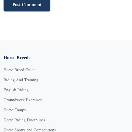
Horse Breeds
Horse Breed Guide
Riding And Training
English Riding
Groundwork Exercises
Horse Camps
Horse Riding Disciplines
Horse Shows and Competitions