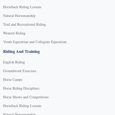
Horseback Riding Lessons
Natural Horsemanship
Trail and Recreational Riding
Western Riding
Youth Equestrian and Collegiate Equestrian
Riding And Training
English Riding
Groundwork Exercises
Horse Camps
Horse Riding Disciplines
Horse Shows and Competitions
Horseback Riding Lessons
Natural Horsemanship