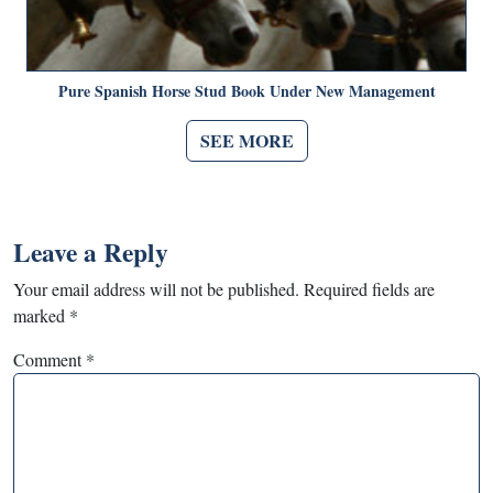
Pure Spanish Horse Stud Book Under New Management
SEE MORE
Leave a Reply
Your email address will not be published.
Required fields are
marked
*
Comment
*