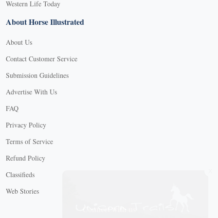
Western Life Today
About Horse Illustrated
About Us
Contact Customer Service
Submission Guidelines
Advertise With Us
FAQ
Privacy Policy
Terms of Service
Refund Policy
X
Classifieds
Web Stories
Connect with us