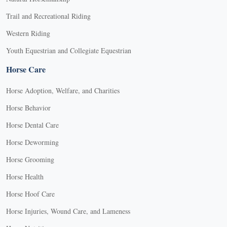
Trail and Recreational Riding
Western Riding
Youth Equestrian and Collegiate Equestrian
Horse Care
Horse Adoption, Welfare, and Charities
Horse Behavior
Horse Dental Care
Horse Deworming
Horse Grooming
Horse Health
Horse Hoof Care
Horse Injuries, Wound Care, and Lameness