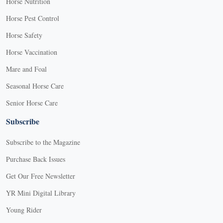
Horse Nutrition
Horse Pest Control
Horse Safety
Horse Vaccination
Mare and Foal
Seasonal Horse Care
Senior Horse Care
Subscribe
Subscribe to the Magazine
Purchase Back Issues
Get Our Free Newsletter
YR Mini Digital Library
Young Rider