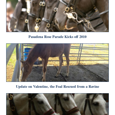
Pasadena Rose Parade Kicks off 2010
Update on Valentine, the Foal Rescued from a Ravine