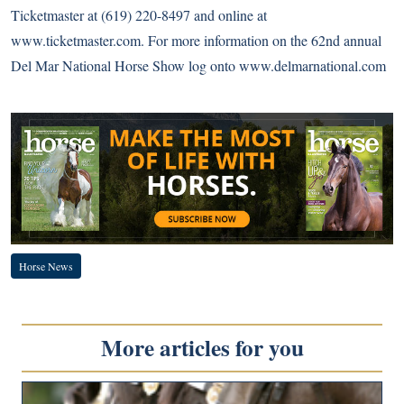
Ticketmaster at (619) 220-8497 and online at
www.ticketmaster.com
. For more information on the 62nd annual
Del Mar National Horse Show log onto
www.delmarnational.com
Horse News
More articles for you