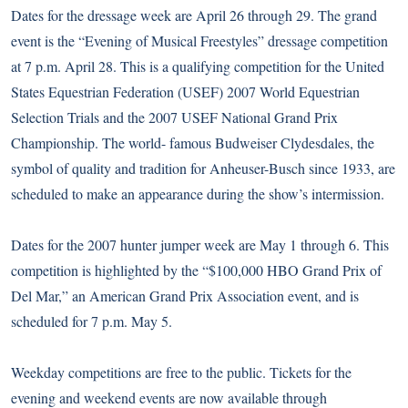
Dates for the dressage week are April 26 through 29. The grand
event is the “Evening of Musical Freestyles” dressage competition
at 7 p.m. April 28. This is a qualifying competition for the United
States Equestrian Federation (USEF) 2007 World Equestrian
Selection Trials and the 2007 USEF National Grand Prix
Championship. The world- famous Budweiser Clydesdales, the
symbol of quality and tradition for Anheuser-Busch since 1933, are
scheduled to make an appearance during the show’s intermission.
Dates for the 2007 hunter jumper week are May 1 through 6. This
competition is highlighted by the “$100,000 HBO Grand Prix of
Del Mar,” an American Grand Prix Association event, and is
scheduled for 7 p.m. May 5.
Weekday competitions are free to the public. Tickets for the
evening and weekend events are now available through