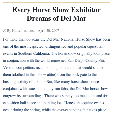
Every Horse Show Exhibitor
Dreams of Del Mar
By Horseillustrated - April 20, 2007
For more than 60 years the Del Mar National Horse Show has been
one of the most respected, distinguished and popular equestrian
events in Southern California. The horse show originally took place
in conjunction with the world-renowned San Diego County Fair.
Veteran competitors recall hopping on a tram that would shuttle
them (clothed in their show attire) from the back gate to the
bustling activity of the fair. But, like many horse shows once
conjoined with state and county-run fairs, the Del Mar horse show
outgrew its surroundings. There was simply too much demand for
exposition hall space and parking lots. Hence, the equine events
occur during the spring, while the ever-expanding fair takes place