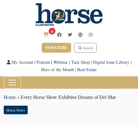
0
SUBSCRIBE
Search
My Account
|
Podcast
|
Webinar
|
Tack Shop
|
Digital Issue Library
|
Hero of the Month
|
Real Estate
Home
»
Every Horse Show Exhibitor Dreams of Del Mar
Horse News