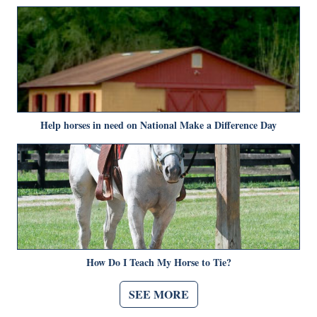
Help horses in need on National Make a Difference Day
How Do I Teach My Horse to Tie?
SEE MORE