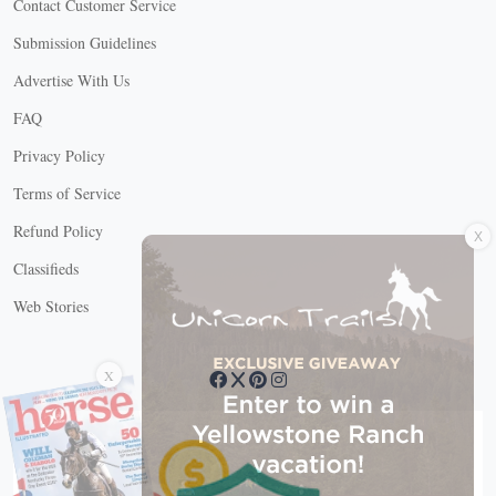
Contact Customer Service
Submission Guidelines
Advertise With Us
FAQ
Privacy Policy
Terms of Service
X
Refund Policy
Classifieds
Web Stories
Connect with us
X