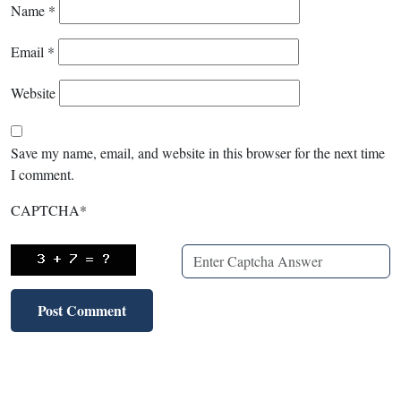
Name
*
Email
*
Website
Save my name, email, and website in this browser for the next time
I comment.
CAPTCHA
*