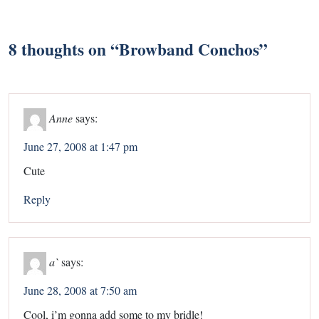
8 thoughts on “
Browband Conchos
”
Anne
says:
June 27, 2008 at 1:47 pm
Cute
Reply
a`
says:
June 28, 2008 at 7:50 am
Cool, i’m gonna add some to my bridle!