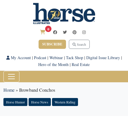
0
SUBSCRIBE
Search
My Account
|
Podcast
|
Webinar
|
Tack Shop
|
Digital Issue Library
|
Hero of the Month
|
Real Estate
Home
»
Browband Conchos
Horse Humor
Horse News
Western Riding