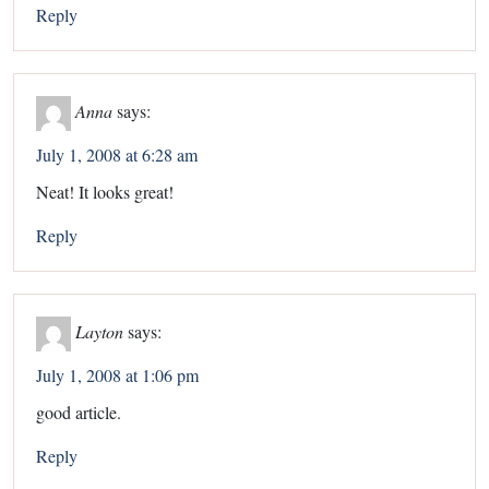
Reply
Anna
says:
July 1, 2008 at 6:28 am
Neat! It looks great!
Reply
Layton
says:
July 1, 2008 at 1:06 pm
good article.
Reply