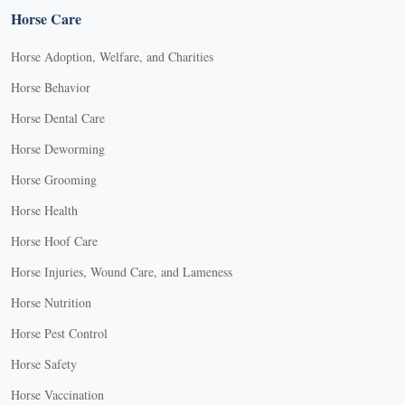
Horse Care
Horse Adoption, Welfare, and Charities
Horse Behavior
Horse Dental Care
Horse Deworming
Horse Grooming
Horse Health
Horse Hoof Care
Horse Injuries, Wound Care, and Lameness
Horse Nutrition
Horse Pest Control
Horse Safety
Horse Vaccination