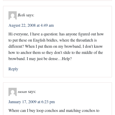
Beth
says:
August 22, 2008 at 4:49 am
Hi everyone, I have a question: has anyone figured out how
to put these on English bridles, where the throatlatch is
different? When I put them on my browband, I don’t know
how to anchor them so they don’t slide to the middle of the
browband. I may just be dense…Help?
Reply
susan
says:
January 17, 2009 at 6:23 pm
Where can I buy loop conchos and matching conchos to