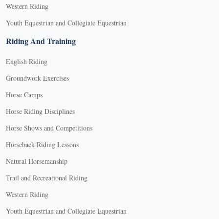
Western Riding
Youth Equestrian and Collegiate Equestrian
Riding And Training
English Riding
Groundwork Exercises
Horse Camps
Horse Riding Disciplines
Horse Shows and Competitions
Horseback Riding Lessons
Natural Horsemanship
Trail and Recreational Riding
Western Riding
Youth Equestrian and Collegiate Equestrian