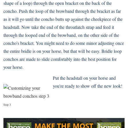
shape of a loop) through the open bracket on the back of the
concho. Push the loop of the browband through the bracket as far
as it will go until the concho butts up against the cheekpiece of the
headstall. Now take the end of the throatlatch strap and feed it
through the looped end of the browband, on the other side of the
concho’s bracket. You might need to do some minor adjusting once
the entire bridle is on your horse, but that will be easy. Bridle loop
conchos are made to slide comfortably into the best position for
your horse.
Put the headstall on your horse and
you’re ready to show off the new look!
Step 3