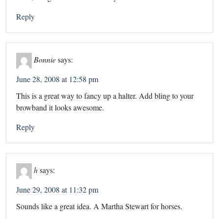
Reply
Bonnie
says:
June 28, 2008 at 12:58 pm
This is a great way to fancy up a halter. Add bling to your
browband it looks awesome.
Reply
h
says:
June 29, 2008 at 11:32 pm
Sounds like a great idea. A Martha Stewart for horses.