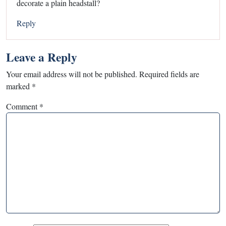
decorate a plain headstall?
Reply
Leave a Reply
Your email address will not be published.
Required fields are
marked
*
Comment
*