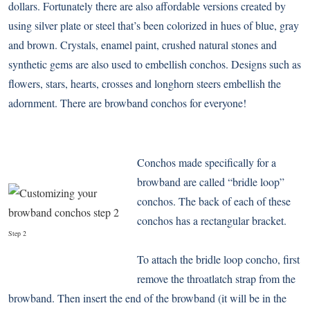
dollars. Fortunately there are also affordable versions created by
using silver plate or steel that’s been colorized in hues of blue, gray
and brown. Crystals, enamel paint, crushed natural stones and
synthetic gems are also used to embellish conchos. Designs such as
flowers, stars, hearts, crosses and longhorn steers embellish the
adornment. There are browband conchos for everyone!
Conchos made specifically for a
browband are called “bridle loop”
conchos. The back of each of these
conchos has a rectangular bracket.
Step 2
To attach the bridle loop concho, first
remove the throatlatch strap from the
browband. Then insert the end of the browband (it will be in the