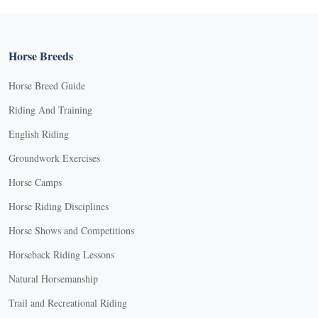
Horse Breeds
Horse Breed Guide
Riding And Training
English Riding
Groundwork Exercises
Horse Camps
Horse Riding Disciplines
Horse Shows and Competitions
Horseback Riding Lessons
Natural Horsemanship
Trail and Recreational Riding