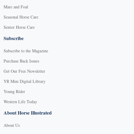
Mare and Foal
Seasonal Horse Care
Senior Horse Care
Subscribe
Subscribe to the Magazine
Purchase Back Issues
Get Our Free Newsletter
YR Mini Digital Library
Young Rider
Western Life Today
About Horse Illustrated
About Us