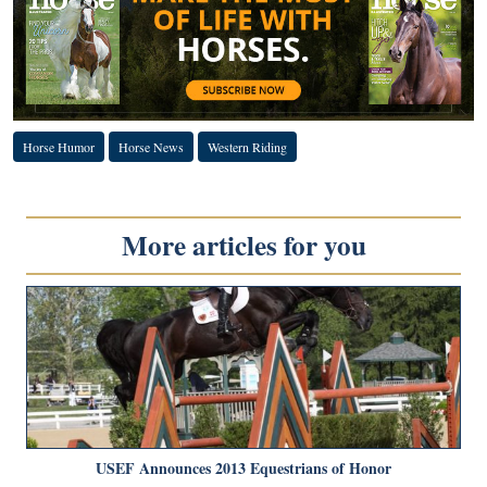
Horse Humor
Horse News
Western Riding
More articles for you
USEF Announces 2013 Equestrians of Honor