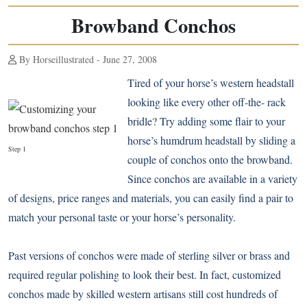
Browband Conchos
By Horseillustrated - June 27, 2008
Tired of your horse’s western headstall
looking like every other off-the- rack
bridle? Try adding some flair to your
horse’s humdrum headstall by sliding a
Step 1
couple of conchos onto the browband.
Since conchos are available in a variety
of designs, price ranges and materials, you can easily find a pair to
match your personal taste or your horse’s personality.
Past versions of conchos were made of sterling silver or brass and
required regular polishing to look their best. In fact, customized
conchos made by skilled western artisans still cost hundreds of