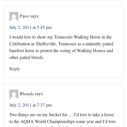
Piper
says:
July 2, 2011 at 5:45 pm
I would love to show my Tennessee Walking Horse in the
Celebration in Shelbyville, Tennessee as a naturally gaited,
barefoot horse to protest the soring of Walking Horses and
other gaited breeds.
Reply
Rhonda
says:
July 2, 2011 at 7:37 pm
Two things are on my bucket list … I’d love to take a horse
to the AQHA World Championships some year and I’d love