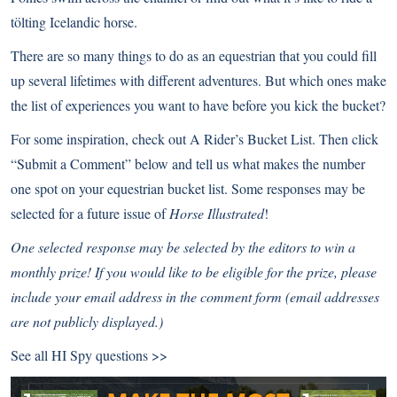
tölting
Icelandic horse
.
There are so many things to do as an equestrian that you could fill
up several lifetimes with different adventures. But which ones make
the list of experiences you want to have before you kick the bucket?
For some inspiration, check out
A Rider’s Bucket List
. Then click
“Submit a Comment” below and tell us what makes the number
one spot on your equestrian bucket list. Some responses may be
selected for a future issue of
Horse Illustrated
!
One selected response may be selected by the editors to win a
monthly prize! If you would like to be eligible for the prize, please
include your email address in the comment form (email addresses
are not publicly displayed.)
See all
HI Spy questions >>