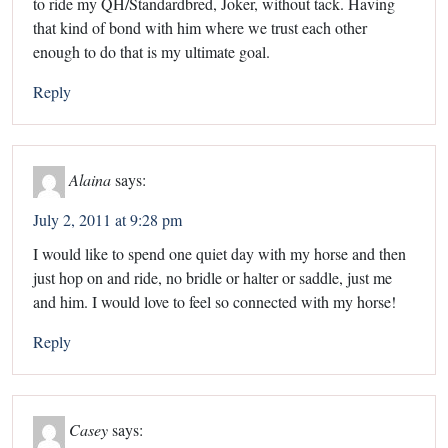
to ride my QH/Standardbred, Joker, without tack. Having
that kind of bond with him where we trust each other
enough to do that is my ultimate goal.
Reply
Alaina
says:
July 2, 2011 at 9:28 pm
I would like to spend one quiet day with my horse and then
just hop on and ride, no bridle or halter or saddle, just me
and him. I would love to feel so connected with my horse!
Reply
Casey
says: