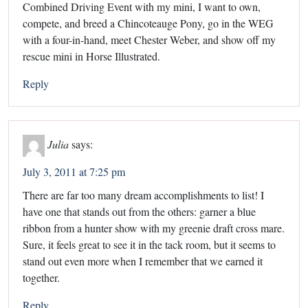
Combined Driving Event with my mini, I want to own,
compete, and breed a Chincoteauge Pony, go in the WEG
with a four-in-hand, meet Chester Weber, and show off my
rescue mini in Horse Illustrated.
Reply
Julia
says:
July 3, 2011 at 7:25 pm
There are far too many dream accomplishments to list! I
have one that stands out from the others: garner a blue
ribbon from a hunter show with my greenie draft cross mare.
Sure, it feels great to see it in the tack room, but it seems to
stand out even more when I remember that we earned it
together.
Reply