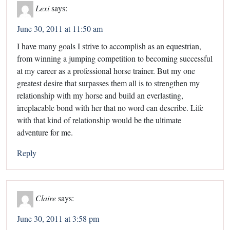
Lexi
says:
June 30, 2011 at 11:50 am
I have many goals I strive to accomplish as an equestrian,
from winning a jumping competition to becoming successful
at my career as a professional horse trainer. But my one
greatest desire that surpasses them all is to strengthen my
relationship with my horse and build an everlasting,
irreplacable bond with her that no word can describe. Life
with that kind of relationship would be the ultimate
adventure for me.
Reply
Claire
says:
June 30, 2011 at 3:58 pm