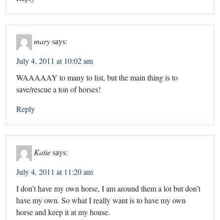
mary
says:
July 4, 2011 at 10:02 am
WAAAAAY to many to list, but the main thing is to
save/rescue a ton of horses!
Reply
Katie
says:
July 4, 2011 at 11:20 am
I don’t have my own horse, I am around them a lot but don’t
have my own. So what I really want is to have my own
horse and keep it at my house.