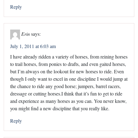
Reply
Erin
says:
July 1, 2011 at 6:03 am
I have already ridden a variety of horses, from reining horses
to trail horses, from ponies to drafts, and even gaited horses,
but I’m always on the lookout for new horses to ride. Even
though I only want to excel in one discipline I would jump at
the chance to ride any good horse; jumpers, barrel racers,
dressage or cutting horses.I think that it’s fun to get to ride
and experience as many horses as you can. You never know,
you might find a new discipline that you really like.
Reply