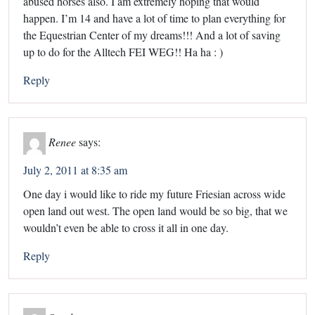
abused horses also. I am extremely hoping that would
happen. I’m 14 and have a lot of time to plan everything for
the Equestrian Center of my dreams!!! And a lot of saving
up to do for the Alltech FEI WEG!! Ha ha : )
Reply
Renee
says:
July 2, 2011 at 8:35 am
One day i would like to ride my future Friesian across wide
open land out west. The open land would be so big, that we
wouldn’t even be able to cross it all in one day.
Reply