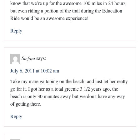
know that we’re up for the awesome 100 miles in 24 hours,
but even riding a portion of the trail during the Education
Ride would be an awesome experience!
Reply
Stefani
says:
July 6, 2011 at 10:02 am
Take my mare galloping on the beach, and just let her really
go for it. I got her as a total greenie 3 1/2 years ago, the
beach is only 30 minutes away but we don’t have any way
of getting there.
Reply