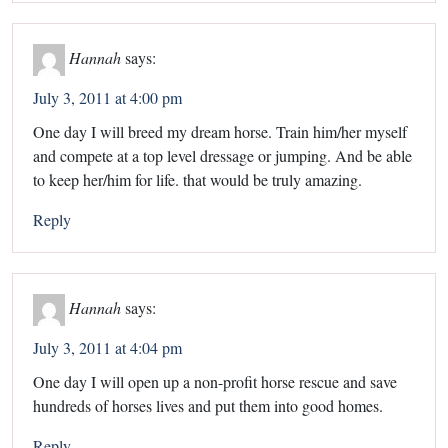
Hannah
says:
July 3, 2011 at 4:00 pm
One day I will breed my dream horse. Train him/her myself
and compete at a top level dressage or jumping. And be able
to keep her/him for life. that would be truly amazing.
Reply
Hannah
says:
July 3, 2011 at 4:04 pm
One day I will open up a non-profit horse rescue and save
hundreds of horses lives and put them into good homes.
Reply