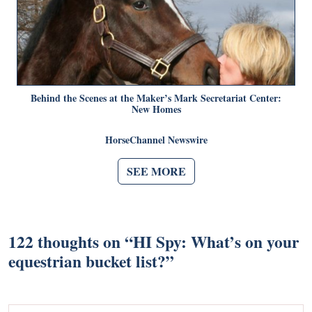
Behind the Scenes at the Maker’s Mark Secretariat Center:
New Homes
HorseChannel Newswire
SEE MORE
122 thoughts on “
HI Spy: What’s on your
equestrian bucket list?
”