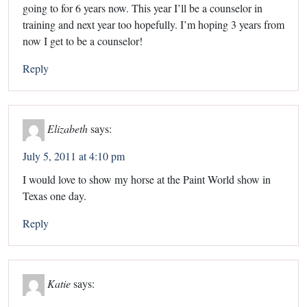
going to for 6 years now. This year I’ll be a counselor in
training and next year too hopefully. I’m hoping 3 years from
now I get to be a counselor!
Reply
Elizabeth
says:
July 5, 2011 at 4:10 pm
I would love to show my horse at the Paint World show in
Texas one day.
Reply
Katie
says: