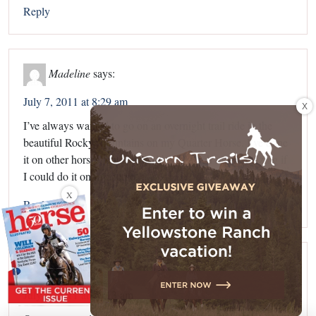
Reply
Madeline
says:
July 7, 2011 at 8:29 am
X
I’ve always wanted to go on an overnight trail ride in the
beautiful Rocky Mountains on my Quarter Horse. I’ve done
it on other horses, but It would be so much more amazing if
I could do it on my horse!
X
Reply
Sarah
says:
July 7, 2011 at 10:13 am