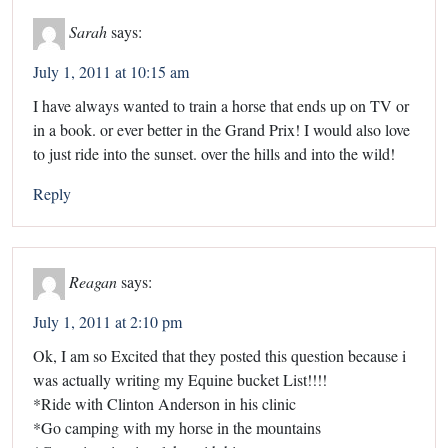
Sarah
says:
July 1, 2011 at 10:15 am
I have always wanted to train a horse that ends up on TV or
in a book. or ever better in the Grand Prix! I would also love
to just ride into the sunset. over the hills and into the wild!
Reply
Reagan
says:
July 1, 2011 at 2:10 pm
Ok, I am so Excited that they posted this question because i
was actually writing my Equine bucket List!!!!
*Ride with Clinton Anderson in his clinic
*Go camping with my horse in the mountains