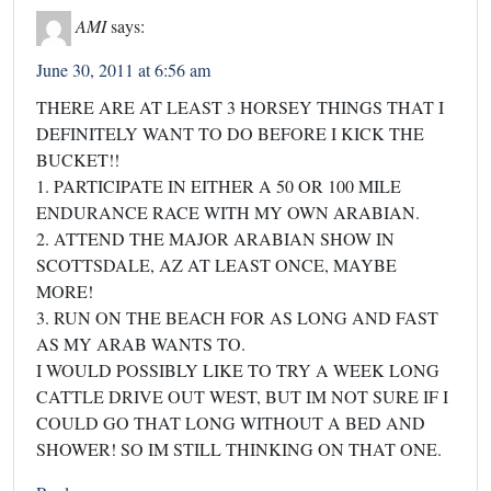
AMI
says:
June 30, 2011 at 6:56 am
THERE ARE AT LEAST 3 HORSEY THINGS THAT I
DEFINITELY WANT TO DO BEFORE I KICK THE
BUCKET!!
1. PARTICIPATE IN EITHER A 50 OR 100 MILE
ENDURANCE RACE WITH MY OWN ARABIAN.
2. ATTEND THE MAJOR ARABIAN SHOW IN
SCOTTSDALE, AZ AT LEAST ONCE, MAYBE
MORE!
3. RUN ON THE BEACH FOR AS LONG AND FAST
AS MY ARAB WANTS TO.
I WOULD POSSIBLY LIKE TO TRY A WEEK LONG
CATTLE DRIVE OUT WEST, BUT IM NOT SURE IF I
COULD GO THAT LONG WITHOUT A BED AND
SHOWER! SO IM STILL THINKING ON THAT ONE.