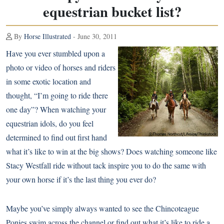
equestrian bucket list?
By
Horse Illustrated
- June 30, 2011
Have you ever stumbled upon a
photo or video of horses and riders
in some exotic location and
thought, “I’m going to ride there
one day”? When watching your
equestrian idols, do you feel
determined to find out first hand
what it’s like to win at the big shows? Does watching someone like
Stacy Westfall ride without tack
inspire you to do the same with
your own horse if it’s the last thing you ever do?
Maybe you’ve simply always wanted to see the Chincoteague
Ponies swim across the channel or find out what it’s like to ride a