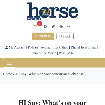
0
SUBSCRIBE
Search
My Account
|
Podcast
|
Webinar
|
Tack Shop
|
Digital Issue Library
|
Hero of the Month
|
Real Estate
Home
»
HI Spy: What’s on your equestrian bucket list?
HI Spy: What’s on your