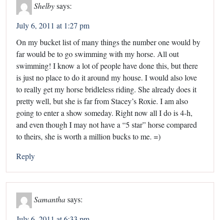
Shelby
says:
July 6, 2011 at 1:27 pm
On my bucket list of many things the number one would by
far would be to go swimming with my horse. All out
swimming! I know a lot of people have done this, but there
is just no place to do it around my house. I would also love
to really get my horse bridleless riding. She already does it
pretty well, but she is far from Stacey’s Roxie. I am also
going to enter a show someday. Right now all I do is 4-h,
and even though I may not have a “5 star” horse compared
to theirs, she is worth a million bucks to me. =)
Reply
Samantha
says:
July 6, 2011 at 6:33 pm