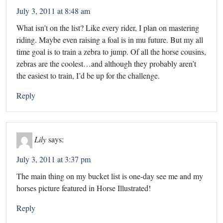
July 3, 2011 at 8:48 am
What isn’t on the list? Like every rider, I plan on mastering
riding. Maybe even raising a foal is in mu future. But my all
time goal is to train a zebra to jump. Of all the horse cousins,
zebras are the coolest…and although they probably aren’t
the easiest to train, I’d be up for the challenge.
Reply
Lily
says:
July 3, 2011 at 3:37 pm
The main thing on my bucket list is one-day see me and my
horses picture featured in Horse Illustrated!
Reply