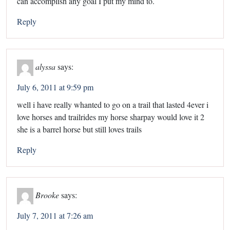
can accomplish any goal I put my mind to.
Reply
alyssa
says:
July 6, 2011 at 9:59 pm
well i have really whanted to go on a trail that lasted 4ever i
love horses and trailrides my horse sharpay would love it 2
she is a barrel horse but still loves trails
Reply
Brooke
says:
July 7, 2011 at 7:26 am