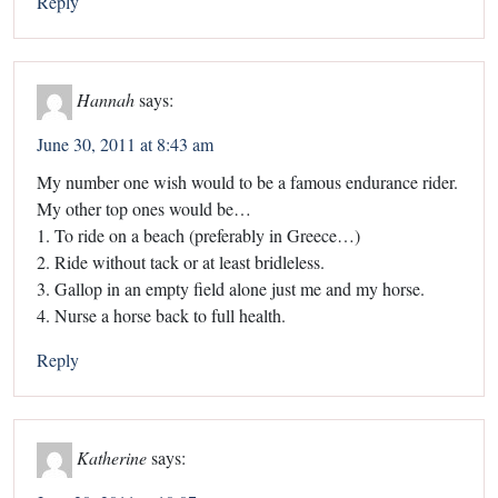
Reply
Hannah
says:
June 30, 2011 at 8:43 am
My number one wish would to be a famous endurance rider.
My other top ones would be…
1. To ride on a beach (preferably in Greece…)
2. Ride without tack or at least bridleless.
3. Gallop in an empty field alone just me and my horse.
4. Nurse a horse back to full health.
Reply
Katherine
says: