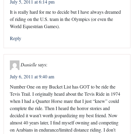
July 5, 2011 at 6:14 pm
It is really hard for me to decide but I have always dreamed
of riding on the U.S. team in the Olympics (or even the
World Equestrian Games).
Reply
Danielle
says:
July 6, 2011 at 9:40 am
Number One on my Bucket List has GOT to be ride the
Tevis Trail. I originally heard about the Tevis Ride in 1974
when I had a Quarter Horse mare that I just “knew” could
complete the ride. Then I heard the horror stories and
decided it wasn’t worth jeopardizing my best friend. Now
almost 40 years later, I find myself owning and competing
on Arabians in endurance/limited distance riding. I don’t