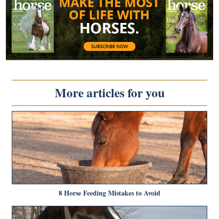
More articles for you
8 Horse Feeding Mistakes to Avoid