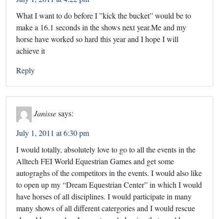
What I want to do before I ”kick the bucket” would be to
make a 16.1 seconds in the shows next year.Me and my
horse have worked so hard this year and I hope I will
achieve it
Reply
Janisse
says:
July 1, 2011 at 6:30 pm
I would totally, absolutely love to go to all the events in the
Alltech FEI World Equestrian Games and get some
autograghs of the competitors in the events. I would also like
to open up my “Dream Equestrian Center” in which I would
have horses of all disciplines. I would participate in many
many shows of all different catergories and I would rescue