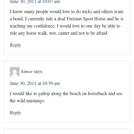
June 30, 2011 at 10:07 am
I know many people would love to do tricks and others want
a bond, I currently ride a deaf Freisian Sport Horse and he is
teaching me confidence. I would love to one day be able to
ride any horse walk, trot, canter and not to be afraid.
Reply
Aimee
says:
June 30, 2011 at 10:39 am
I would like to gallop along the beach on horseback and see
the wild mustangs.
Reply