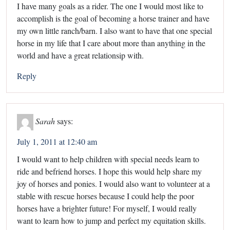
I have many goals as a rider. The one I would most like to
accomplish is the goal of becoming a horse trainer and have
my own little ranch/barn. I also want to have that one special
horse in my life that I care about more than anything in the
world and have a great relationsip with.
Reply
Sarah
says:
July 1, 2011 at 12:40 am
I would want to help children with special needs learn to
ride and befriend horses. I hope this would help share my
joy of horses and ponies. I would also want to volunteer at a
stable with rescue horses because I could help the poor
horses have a brighter future! For myself, I would really
want to learn how to jump and perfect my equitation skills.