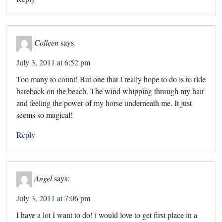
Colleen
says:
July 3, 2011 at 6:52 pm
Too many to count! But one that I really hope to do is to ride
bareback on the beach. The wind whipping through my hair
and feeling the power of my horse underneath me. It just
seems so magical!
Reply
Angel
says:
July 3, 2011 at 7:06 pm
I have a lot I want to do! i would love to get first place in a