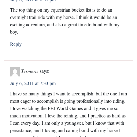
The top thing on my equestrian bucket list is to do an
overnight trail ride with my horse. I think it would be an
exciting adventure, and also a great time to bond with my
boy.
Reply
Tesmerie
says:
July 6, 2011 at 7:33 pm
I have so many things I want to accomplish, but the one I am
most eager to accomplish is going professionally into riding.
I love watching the FEI World Games and it gives me so
much motivation. I love the reining, and I practice as hard as
I can every day. I am only a youngster, but I know that with
persistance, and I loving and caring bond with my horse I