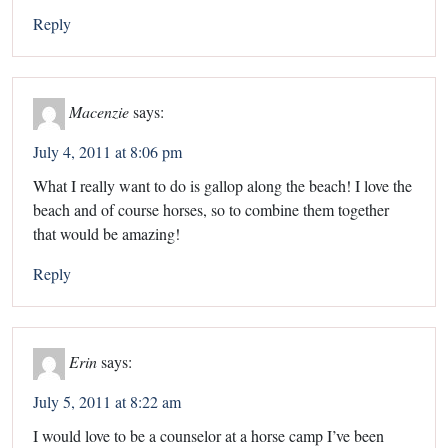
Reply
Macenzie
says:
July 4, 2011 at 8:06 pm
What I really want to do is gallop along the beach! I love the
beach and of course horses, so to combine them together
that would be amazing!
Reply
Erin
says:
July 5, 2011 at 8:22 am
I would love to be a counselor at a horse camp I’ve been