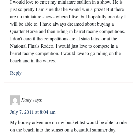
I would love to enter my miniature stallion in a show. He is
just so pretty I am sure that he would win a prize! But there
are no miniature shows where I live, but hopefully one day I
will be able to. I have always dreamed about buying a
Quarter Horse and then riding in barrel racing competitions.
I don’t care if the competitions are at state fairs, or at the
National Finals Rodeo. I would just love to compete in a
barrel racing competition. I would love to go riding on the
beach and in the waves.
Reply
Kaity
says:
July 7, 2011 at 8:04 am
My horsey adventure on my bucket list would be able to ride
on the beach into the sunset on a beautiful summer day.