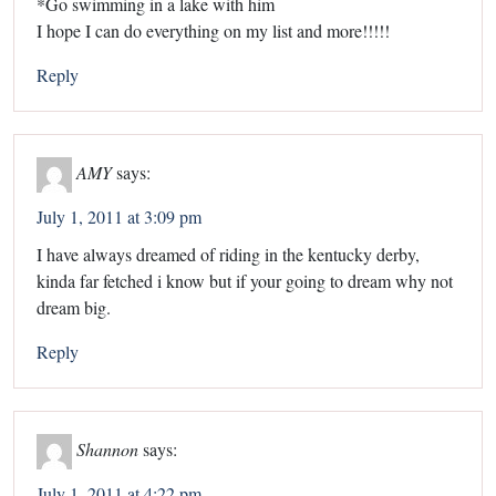
*Go swimming in a lake with him
I hope I can do everything on my list and more!!!!!
Reply
AMY
says:
July 1, 2011 at 3:09 pm
I have always dreamed of riding in the kentucky derby,
kinda far fetched i know but if your going to dream why not
dream big.
Reply
Shannon
says:
July 1, 2011 at 4:22 pm