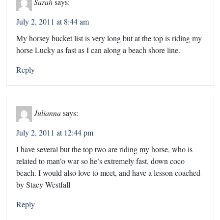
Sarah
says:
July 2, 2011 at 8:44 am
My horsey bucket list is very long but at the top is riding my
horse Lucky as fast as I can along a beach shore line.
Reply
Julianna
says:
July 2, 2011 at 12:44 pm
I have several but the top two are riding my horse, who is
related to man’o war so he’s extremely fast, down coco
beach. I would also love to meet, and have a lesson coached
by Stacy Westfall
Reply