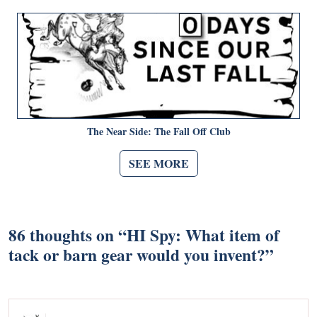
The Near Side: The Fall Off Club
SEE MORE
86 thoughts on “
HI Spy: What item of
tack or barn gear would you invent?
”