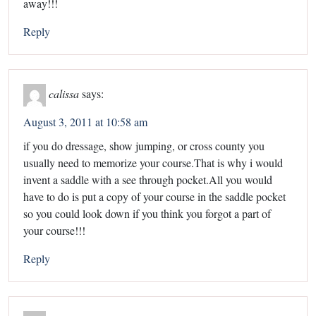
away!!!
Reply
calissa
says:
August 3, 2011 at 10:58 am
if you do dressage, show jumping, or cross county you
usually need to memorize your course.That is why i would
invent a saddle with a see through pocket.All you would
have to do is put a copy of your course in the saddle pocket
so you could look down if you think you forgot a part of
your course!!!
Reply