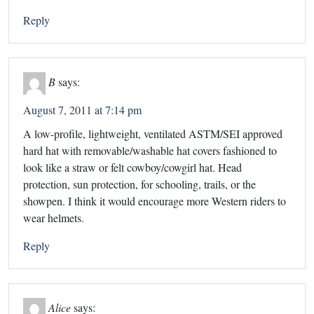
Reply
B
says:
August 7, 2011 at 7:14 pm
A low-profile, lightweight, ventilated ASTM/SEI approved
hard hat with removable/washable hat covers fashioned to
look like a straw or felt cowboy/cowgirl hat. Head
protection, sun protection, for schooling, trails, or the
showpen. I think it would encourage more Western riders to
wear helmets.
Reply
Alice
says: