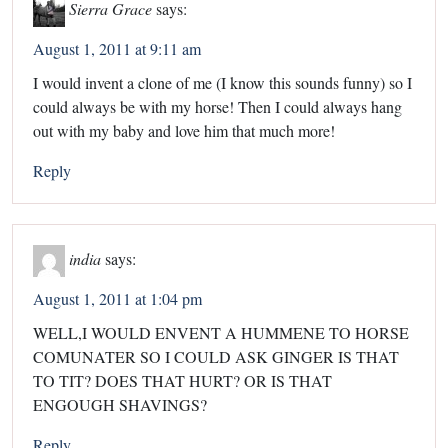
Sierra Grace
says:
August 1, 2011 at 9:11 am
I would invent a clone of me (I know this sounds funny) so I
could always be with my horse! Then I could always hang
out with my baby and love him that much more!
Reply
india
says:
August 1, 2011 at 1:04 pm
WELL,I WOULD ENVENT A HUMMENE TO HORSE
COMUNATER SO I COULD ASK GINGER IS THAT
TO TIT? DOES THAT HURT? OR IS THAT
ENGOUGH SHAVINGS?
Reply