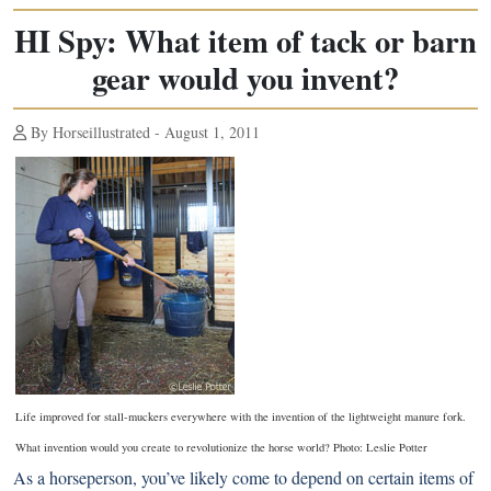
HI Spy: What item of tack or barn
gear would you invent?
By Horseillustrated - August 1, 2011
Life improved for stall-muckers everywhere with the invention of the lightweight manure fork.
What invention would you create to revolutionize the horse world? Photo: Leslie Potter
As a horseperson, you’ve likely come to depend on certain items of