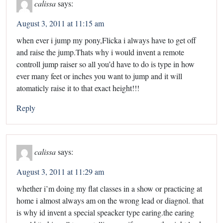
calissa
says:
August 3, 2011 at 11:15 am
when ever i jump my pony,Flicka i always have to get off
and raise the jump.Thats why i would invent a remote
controll jump raiser so all you’d have to do is type in how
ever many feet or inches you want to jump and it will
atomaticly raise it to that exact height!!!
Reply
calissa
says:
August 3, 2011 at 11:29 am
whether i’m doing my flat classes in a show or practicing at
home i almost always am on the wrong lead or diagnol. that
is why id invent a special speacker type earing.the earing