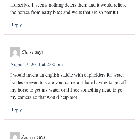
Horseflys. It seems nothing deters them and it would relieve
the horses from nasty bites and welts that are so painful!
Reply
Claire
says:
August 7, 2011 at 2:00 pm
I would invent an english saddle with cupholders for water
bottles or even to store your camera! I hate having to get off
my horse to get my water or if I see something neat, to get
my camera so that would help alot!
Reply
Janisse
says: