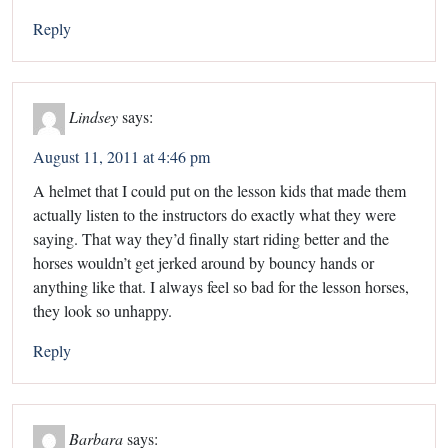
Reply
Lindsey
says:
August 11, 2011 at 4:46 pm
A helmet that I could put on the lesson kids that made them
actually listen to the instructors do exactly what they were
saying. That way they’d finally start riding better and the
horses wouldn’t get jerked around by bouncy hands or
anything like that. I always feel so bad for the lesson horses,
they look so unhappy.
Reply
Barbara
says: