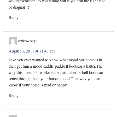
would “whisper” to you telling you if your on the right lead
or diagnal!!!
Reply
calissa
says:
August 3, 2011 at 11:43 am
have you ever wanted to know what mood yor horse is in.
then get him a mood saddle pad,bell boots,or a halter.The
way this invention works is,the pad,halter or bell boot can
sence through heat your horses mood.That way you can
know if your horse is mad or happy
Reply