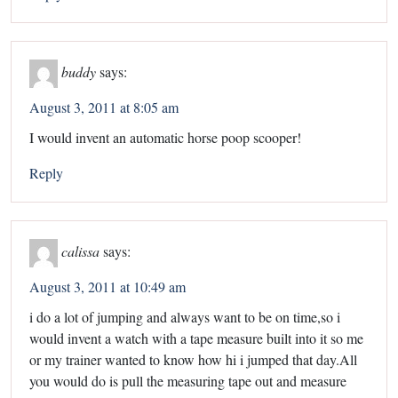
buddy
says:
August 3, 2011 at 8:05 am
I would invent an automatic horse poop scooper!
Reply
calissa
says:
August 3, 2011 at 10:49 am
i do a lot of jumping and always want to be on time,so i
would invent a watch with a tape measure built into it so me
or my trainer wanted to know how hi i jumped that day.All
you would do is pull the measuring tape out and measure