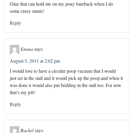
Glue that can hold me on my pony bareback when I do
some crazy stunts!
Reply
Emma
says:
August 5, 2011 at 2:02 pm
I would love to have a circular poop vacuum that I would
just set in the stall and it would pick up the poop,and when it
was done it would also put bedding in the stall too. For now
that’s my job!
Reply
Rachel
says: