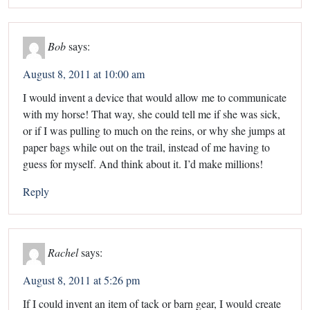
Bob
says:
August 8, 2011 at 10:00 am
I would invent a device that would allow me to communicate
with my horse! That way, she could tell me if she was sick,
or if I was pulling to much on the reins, or why she jumps at
paper bags while out on the trail, instead of me having to
guess for myself. And think about it. I’d make millions!
Reply
Rachel
says:
August 8, 2011 at 5:26 pm
If I could invent an item of tack or barn gear, I would create