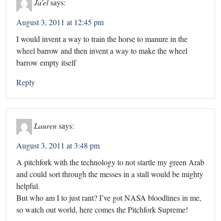
Ja'el
says:
August 3, 2011 at 12:45 pm
I would invent a way to train the horse to manure in the
wheel barrow and then invent a way to make the wheel
barrow empty itself
Reply
Lauren
says:
August 3, 2011 at 3:48 pm
A pitchfork with the technology to not startle my green Arab
and could sort through the messes in a stall would be mighty
helpful.
But who am I to just rant? I’ve got NASA bloodlines in me,
so watch out world, here comes the Pitchfork Supreme!