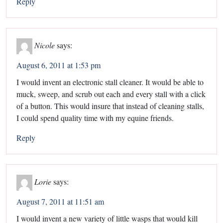
Reply
Nicole
says:
August 6, 2011 at 1:53 pm
I would invent an electronic stall cleaner. It would be able to
muck, sweep, and scrub out each and every stall with a click
of a button. This would insure that instead of cleaning stalls,
I could spend quality time with my equine friends.
Reply
Lorie
says:
August 7, 2011 at 11:51 am
I would invent a new variety of little wasps that would kill