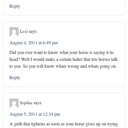
Reply
Lexi
says:
August 4, 2011 at 6:49 pm
Did you ever want to know what your horse is saying it its
head? Well I would make a certain halter that lets horses talk
to you. So you will know whats wrong and whats going on.
Reply
Sophia
says:
August 5, 2011 at 12:34 pm
A girth that tightens as soon as your horse gives up on trying