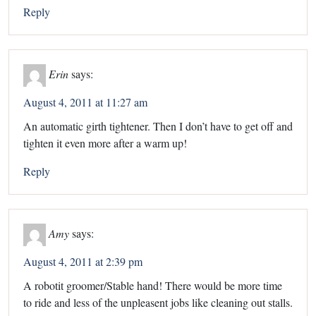
Reply
Erin
says:
August 4, 2011 at 11:27 am
An automatic girth tightener. Then I don’t have to get off and
tighten it even more after a warm up!
Reply
Amy
says:
August 4, 2011 at 2:39 pm
A robotit groomer/Stable hand! There would be more time
to ride and less of the unpleasent jobs like cleaning out stalls.