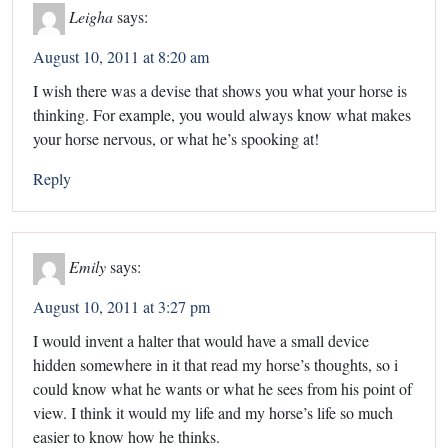
Leigha
says:
August 10, 2011 at 8:20 am
I wish there was a devise that shows you what your horse is
thinking. For example, you would always know what makes
your horse nervous, or what he’s spooking at!
Reply
Emily
says:
August 10, 2011 at 3:27 pm
I would invent a halter that would have a small device
hidden somewhere in it that read my horse’s thoughts, so i
could know what he wants or what he sees from his point of
view. I think it would my life and my horse’s life so much
easier to know how he thinks.