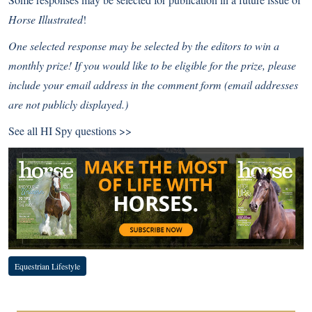
Horse Illustrated
!
One selected response may be selected by the editors to win a
monthly prize! If you would like to be eligible for the prize, please
include your email address in the comment form (email addresses
are not publicly displayed.)
See all
HI Spy questions >>
Equestrian Lifestyle