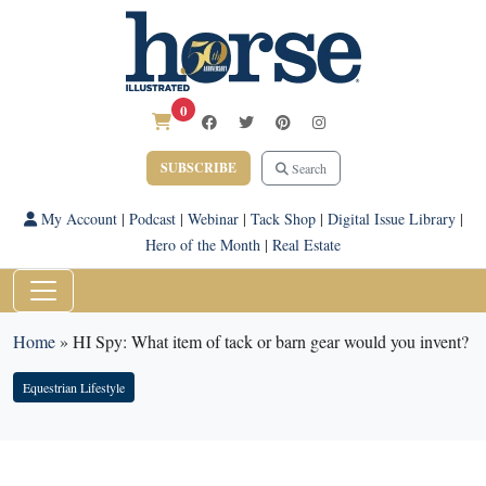
0
SUBSCRIBE
Search
My Account
|
Podcast
|
Webinar
|
Tack Shop
|
Digital Issue Library
|
Hero of the Month
|
Real Estate
Home
»
HI Spy: What item of tack or barn gear would you invent?
Equestrian Lifestyle