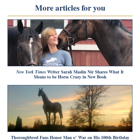
More articles for you
Writer Sarah Maslin Nir Shares What It
New York Times
Means to be Horse Crazy in New Book
Thoroughbred Fans Honor Man o’ War on His 100th Birthday