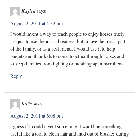
Kaylen
says:
August 2, 2011 at 4:32 pm
I would invent a way to teach people to enjoy horses truely,
not just to use them as a business, but to love them as a part
of the family, or as a best friend. I would use it to help
parents and their kids to come together through horses and
to keep families from fighting or breaking apart over them.
Reply
Katie
says:
August 2, 2011 at 6:08 pm
I guess if I could invent something it would be something
useful like a tool to clean hair and mud out of brushes during