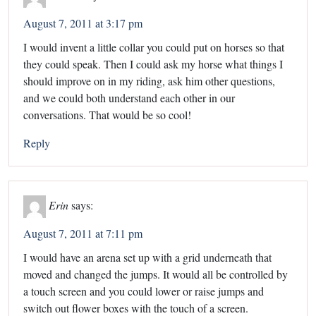
August 7, 2011 at 3:17 pm
I would invent a little collar you could put on horses so that
they could speak. Then I could ask my horse what things I
should improve on in my riding, ask him other questions,
and we could both understand each other in our
conversations. That would be so cool!
Reply
Erin
says:
August 7, 2011 at 7:11 pm
I would have an arena set up with a grid underneath that
moved and changed the jumps. It would all be controlled by
a touch screen and you could lower or raise jumps and
switch out flower boxes with the touch of a screen.