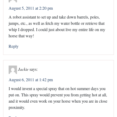
August 5, 2011 at 2:20 pm
A robot assistant to set up and take down barrels, poles,
jumps, etc., as well as fetch my water bottle or retrieve that
whip I dropped. I could just about live my entire life on my
horse that way!
Reply
Jackie
says:
August 6, 2011 at 1:42 pm
I would invent a special spray that on hot summer days you
put on. This spray would prevent you from getting hot at all,
and it would even work on your horse when you are in close
proximity.