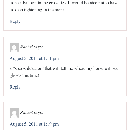
to be a balloon in the cross ties. It would be nice not to have
to keep tightening in the arena.
Reply
Rachel
says:
August 5, 2011 at 1:11 pm
a “spook detector” that will tell me where my horse will see
ghosts this time!
Reply
Rachel
says:
August 5, 2011 at 1:19 pm