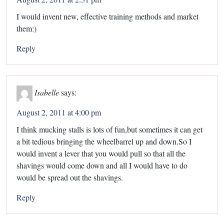
I would invent new, effective training methods and market
them:)
Reply
Isabelle
says:
August 2, 2011 at 4:00 pm
I think mucking stalls is lots of fun,but sometimes it can get
a bit tedious bringing the wheelbarrel up and down.So I
would invent a lever that you would pull so that all the
shavings would come down and all I would have to do
would be spread out the shavings.
Reply