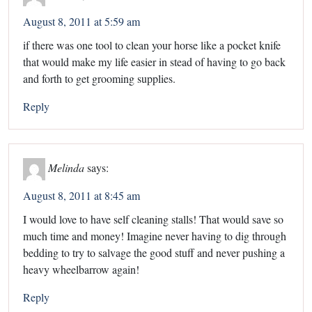
August 8, 2011 at 5:59 am
if there was one tool to clean your horse like a pocket knife
that would make my life easier in stead of having to go back
and forth to get grooming supplies.
Reply
Melinda
says:
August 8, 2011 at 8:45 am
I would love to have self cleaning stalls! That would save so
much time and money! Imagine never having to dig through
bedding to try to salvage the good stuff and never pushing a
heavy wheelbarrow again!
Reply