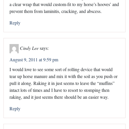
a clear wrap that would custom-fit to my horse’s hooves’ and
prevent them from laminitis, cracking, and abscess.
Reply
Cindy Lee
says:
August 9, 2011 at 9:59 pm
I would love to see some sort of rolling device that would
tear up horse manure and mix it with the soil as you push or
pull it along. Raking it in just seems to leave the “muffins”
intact lots of times and I have to resort to stomping then
raking, and it just seems there should be an easier way.
Reply