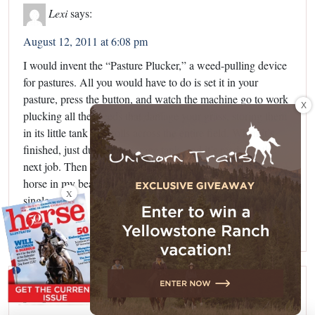
Lexi
says:
August 12, 2011 at 6:08 pm
I would invent the “Pasture Plucker,” a weed-pulling device
for pastures. All you would have to do is set it in your
pasture, press the button, and watch the machine go to work
X
plucking all the weeds that damage your grass, storing them
in its little tank as it rolls across the entire field. When it’s
finished, just dump the storage tank, and it’s ready for the
next job. Then I would have more time to spend riding my
horse in my beautiful green pasture without having to pull a
X
single weed!
Reply
Sasha
says: