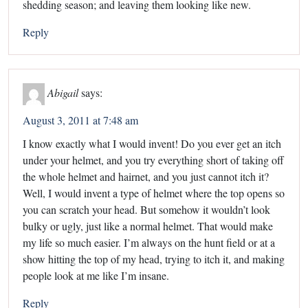
shedding season; and leaving them looking like new.
Reply
Abigail
says:
August 3, 2011 at 7:48 am
I know exactly what I would invent! Do you ever get an itch
under your helmet, and you try everything short of taking off
the whole helmet and hairnet, and you just cannot itch it?
Well, I would invent a type of helmet where the top opens so
you can scratch your head. But somehow it wouldn’t look
bulky or ugly, just like a normal helmet. That would make
my life so much easier. I’m always on the hunt field or at a
show hitting the top of my head, trying to itch it, and making
people look at me like I’m insane.
Reply