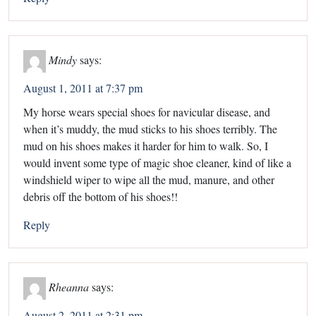
Mindy
says:
August 1, 2011 at 7:37 pm
My horse wears special shoes for navicular disease, and
when it’s muddy, the mud sticks to his shoes terribly. The
mud on his shoes makes it harder for him to walk. So, I
would invent some type of magic shoe cleaner, kind of like a
windshield wiper to wipe all the mud, manure, and other
debris off the bottom of his shoes!!
Reply
Rheanna
says:
August 2, 2011 at 2:31 pm