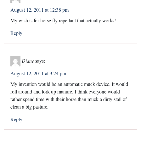
August 12, 2011 at 12:38 pm
My wish is for horse fly repellant that actually works!
Reply
Diane
says:
August 12, 2011 at 3:24 pm
My invention would be an automatic muck device. It would
roll around and fork up manure. I think everyone would
rather spend time with their horse than muck a dirty stall of
clean a big pasture.
Reply