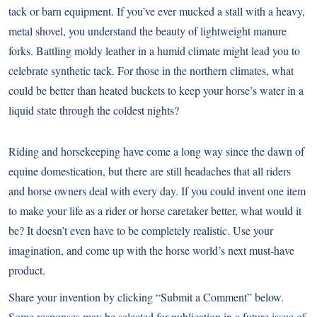
tack or barn equipment. If you’ve ever mucked a stall with a heavy,
metal shovel, you understand the beauty of lightweight manure
forks. Battling moldy leather in a humid climate might lead you to
celebrate synthetic tack. For those in the northern climates, what
could be better than heated buckets to keep your horse’s water in a
liquid state through the coldest nights?
Riding and horsekeeping have come a long way since the dawn of
equine domestication, but there are still headaches that all riders
and horse owners deal with every day. If you could invent one item
to make your life as a rider or horse caretaker better, what would it
be? It doesn’t even have to be completely realistic. Use your
imagination, and come up with the horse world’s next must-have
product.
Share your invention by clicking “Submit a Comment” below.
Some responses may be selected for publication in a future issue of