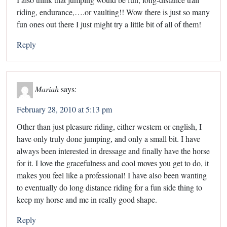
riding, endurance,….or vaulting!! Wow there is just so many
fun ones out there I just might try a little bit of all of them!
Reply
Mariah
says:
February 28, 2010 at 5:13 pm
Other than just pleasure riding, either western or english, I
have only truly done jumping, and only a small bit. I have
always been interested in dressage and finally have the horse
for it. I love the gracefulness and cool moves you get to do, it
makes you feel like a professional! I have also been wanting
to eventually do long distance riding for a fun side thing to
keep my horse and me in really good shape.
Reply