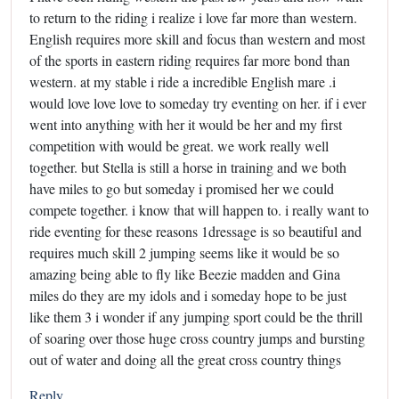
to return to the riding i realize i love far more than western.
English requires more skill and focus than western and most
of the sports in eastern riding requires far more bond than
western. at my stable i ride a incredible English mare .i
would love love love to someday try eventing on her. if i ever
went into anything with her it would be her and my first
competition with would be great. we work really well
together. but Stella is still a horse in training and we both
have miles to go but someday i promised her we could
compete together. i know that will happen to. i really want to
ride eventing for these reasons 1dressage is so beautiful and
requires much skill 2 jumping seems like it would be so
amazing being able to fly like Beezie madden and Gina
miles do they are my idols and i someday hope to be just
like them 3 i wonder if any jumping sport could be the thrill
of soaring over those huge cross country jumps and bursting
out of water and doing all the great cross country things
Reply