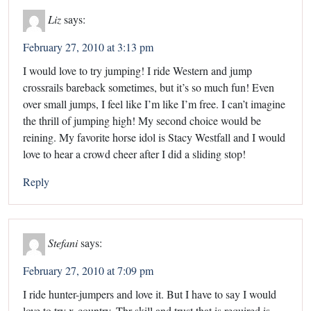
Liz
says:
February 27, 2010 at 3:13 pm
I would love to try jumping! I ride Western and jump
crossrails bareback sometimes, but it’s so much fun! Even
over small jumps, I feel like I’m like I’m free. I can’t imagine
the thrill of jumping high! My second choice would be
reining. My favorite horse idol is Stacy Westfall and I would
love to hear a crowd cheer after I did a sliding stop!
Reply
Stefani
says:
February 27, 2010 at 7:09 pm
I ride hunter-jumpers and love it. But I have to say I would
love to try x-country. Thr skill and trust that is required is