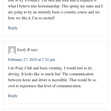
what I believe true horsemanship. This spring my mare and I
are going to try an extremly basic x-country course and see
how we like it, I’m so excited!
Reply
Emily B
says:
February 27, 2010 at 7:32 pm
I do Pony Club and basic eventing. I would love to try
driving. It looks like so much fun! The communication
between horse and driver is incredible. That would be so
cool to experience that level of communication.
Reply