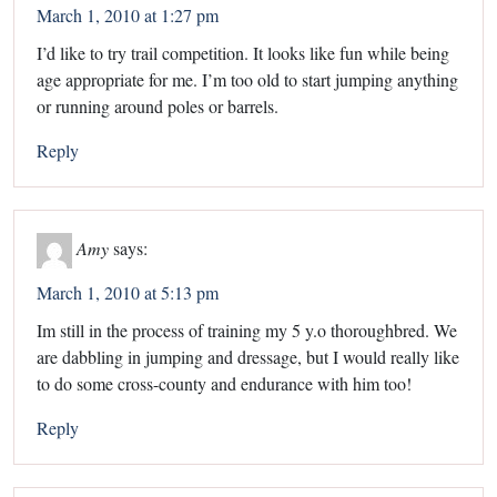
March 1, 2010 at 1:27 pm
I’d like to try trail competition. It looks like fun while being
age appropriate for me. I’m too old to start jumping anything
or running around poles or barrels.
Reply
Amy
says:
March 1, 2010 at 5:13 pm
Im still in the process of training my 5 y.o thoroughbred. We
are dabbling in jumping and dressage, but I would really like
to do some cross-county and endurance with him too!
Reply