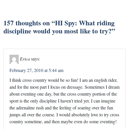
157 thoughts on “
HI Spy: What riding
discipline would you most like to try?
”
Erica
says:
February 27, 2010 at 5:44 am
I think cross country would be so fun! I am an english rider,
and for the most part I focus on dressage. Sometimes I dream
about eventing one day, but the cross country portion of the
sport is the only discipline I haven’t tried yet. I can imagine
the adrenaline rush and the feeling of soaring over the fun
jumps all over the course. I would absolutely love to try cross
country sometime, and then maybe even do some eventing!