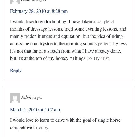
February 28, 2010 at 8:28 pm
I would love to go foxhunting. I have taken a couple of
months of dressage lessons, tried some eventing lessons, and
mainly ridden hunters and equitation, but the idea of riding
across the countryside in the morning sounds perfect. I guess
it’s not that far of a stretch from what I have already done,
but it’s at the top of my horsey “Things To Try” list.
Reply
Eden
says:
March 1, 2010 at 5:07 am
I would love to learn to drive with the goal of single horse
competitive driving.