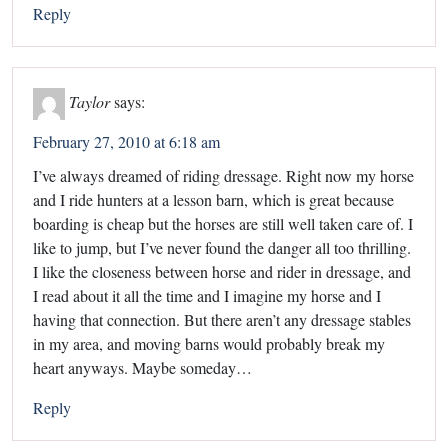
Reply
Taylor
says:
February 27, 2010 at 6:18 am
I’ve always dreamed of riding dressage. Right now my horse
and I ride hunters at a lesson barn, which is great because
boarding is cheap but the horses are still well taken care of. I
like to jump, but I’ve never found the danger all too thrilling.
I like the closeness between horse and rider in dressage, and
I read about it all the time and I imagine my horse and I
having that connection. But there aren’t any dressage stables
in my area, and moving barns would probably break my
heart anyways. Maybe someday…
Reply