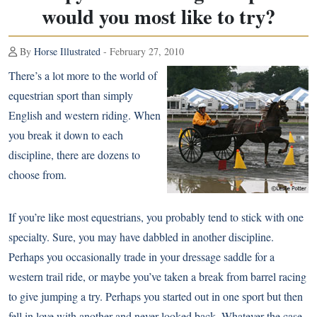
would you most like to try?
By
Horse Illustrated
- February 27, 2010
There’s a lot more to the world of
equestrian sport than simply
English and western riding. When
you break it down to each
discipline, there are dozens to
choose from.
If you’re like most equestrians, you probably tend to stick with one
specialty. Sure, you may have dabbled in another discipline.
Perhaps you occasionally trade in your dressage saddle for a
western trail ride, or maybe you’ve taken a break from barrel racing
to give jumping a try. Perhaps you started out in one sport but then
fell in love with another and never looked back. Whatever the case,