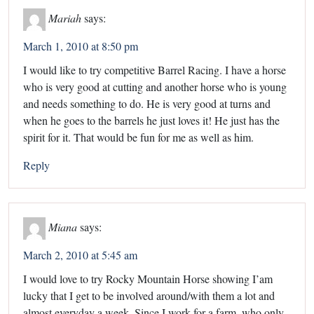
Mariah
says:
March 1, 2010 at 8:50 pm
I would like to try competitive Barrel Racing. I have a horse
who is very good at cutting and another horse who is young
and needs something to do. He is very good at turns and
when he goes to the barrels he just loves it! He just has the
spirit for it. That would be fun for me as well as him.
Reply
Miana
says:
March 2, 2010 at 5:45 am
I would love to try Rocky Mountain Horse showing I’am
lucky that I get to be involved around/with them a lot and
almost everyday a week. Since I work for a farm, who only