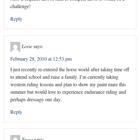
challenge!
Reply
Lorie
says:
February 28, 2010 at 12:53 pm
I just recently re-entered the horse world after taking time off
to attend school and raise a family. I’m currently taking
western riding lessons and plan to show my paint mare this
summer but would love to experience endurance riding and
perhaps dressage one day.
Reply
Tevya
says: