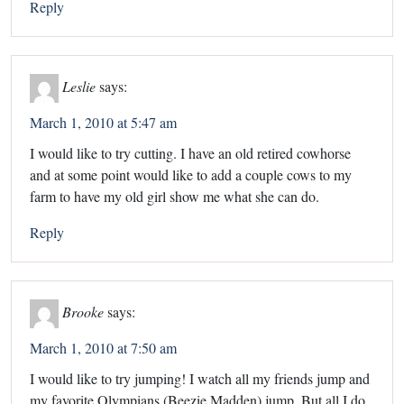
Reply
Leslie
says:
March 1, 2010 at 5:47 am
I would like to try cutting. I have an old retired cowhorse
and at some point would like to add a couple cows to my
farm to have my old girl show me what she can do.
Reply
Brooke
says:
March 1, 2010 at 7:50 am
I would like to try jumping! I watch all my friends jump and
my favorite Olympians (Beezie Madden) jump. But all I do