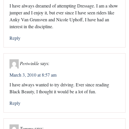
I have always dreamed of attempting Dressage. I am a show
jumper and I enjoy it, but ever since I have seen riders like
Anky Van Grunsven and Nicole Uphoff, I have had an
interest in the discipline.
Reply
Periwinkle
says:
March 3, 2010 at 8:57 am
I have always wanted to try driving. Ever since reading
Black Beauty, I thought it would be a lot of fun.
Reply
Tommy
says: