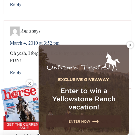
Reply
Anna
says:
March 4, 2010 at 3:52 pm
X
Oh yeah, I forgot. I’d like to try vaulting too. HARD BUT
FUN!
Reply
X
Kristen
says:
March 4, 2010 at 5:18 pm
I am a commited dressage rider, and I love the sport, but
saddle seat has intriqued me. I watched Scottsdale online,