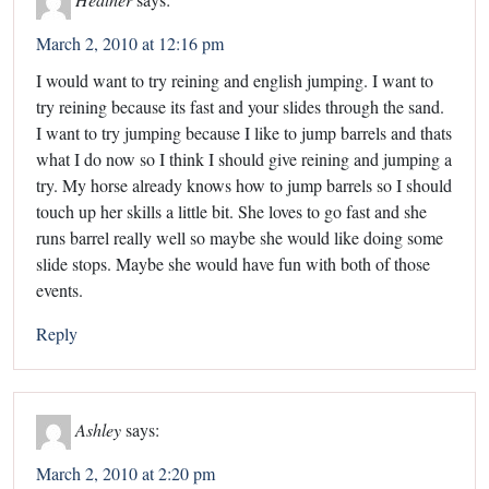
March 2, 2010 at 12:16 pm
I would want to try reining and english jumping. I want to
try reining because its fast and your slides through the sand.
I want to try jumping because I like to jump barrels and thats
what I do now so I think I should give reining and jumping a
try. My horse already knows how to jump barrels so I should
touch up her skills a little bit. She loves to go fast and she
runs barrel really well so maybe she would like doing some
slide stops. Maybe she would have fun with both of those
events.
Reply
Ashley
says:
March 2, 2010 at 2:20 pm