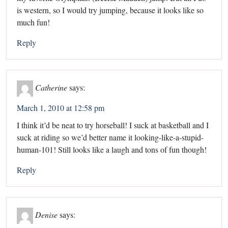
is western, so I would try jumping, because it looks like so
much fun!
Reply
Catherine
says:
March 1, 2010 at 12:58 pm
I think it’d be neat to try horseball! I suck at basketball and I
suck at riding so we’d better name it looking-like-a-stupid-
human-101! Still looks like a laugh and tons of fun though!
Reply
Denise
says: