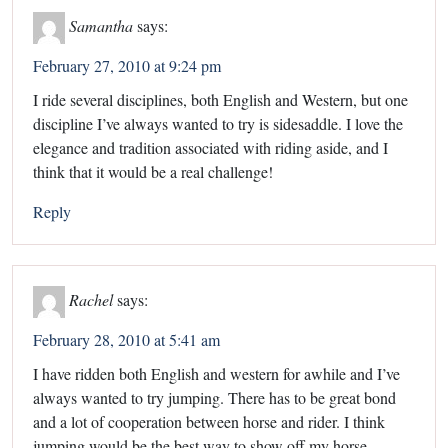
Samantha
says:
February 27, 2010 at 9:24 pm
I ride several disciplines, both English and Western, but one
discipline I’ve always wanted to try is sidesaddle. I love the
elegance and tradition associated with riding aside, and I
think that it would be a real challenge!
Reply
Rachel
says:
February 28, 2010 at 5:41 am
I have ridden both English and western for awhile and I’ve
always wanted to try jumping. There has to be great bond
and a lot of cooperation between horse and rider. I think
jumping would be the best way to show off my horse.