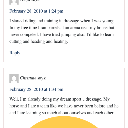
February 28, 2010 at 1:24 pm
I started riding and training in dressage when I was young.
In my free time I ran barrels at an arena near my house but
never competed. I have tried jumping also. I’d like to learn
cutting and heading and healing.
Reply
Christine
says:
February 28, 2010 at 1:34 pm
Well, I’m already doing my dream sport…dressage. My
horse and I are a team like we have never been before and he
and I are learning so much about ourselves and each other.