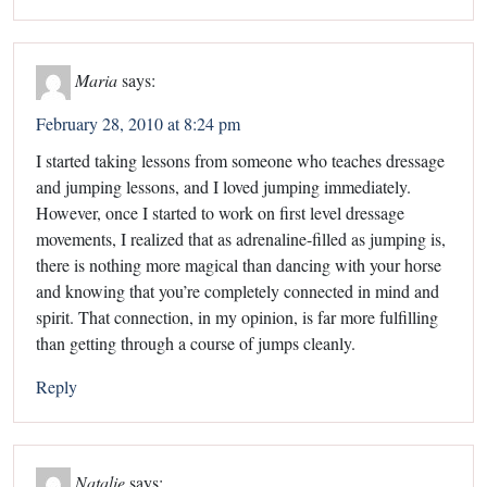
Maria
says:
February 28, 2010 at 8:24 pm
I started taking lessons from someone who teaches dressage
and jumping lessons, and I loved jumping immediately.
However, once I started to work on first level dressage
movements, I realized that as adrenaline-filled as jumping is,
there is nothing more magical than dancing with your horse
and knowing that you’re completely connected in mind and
spirit. That connection, in my opinion, is far more fulfilling
than getting through a course of jumps cleanly.
Reply
Natalie
says: