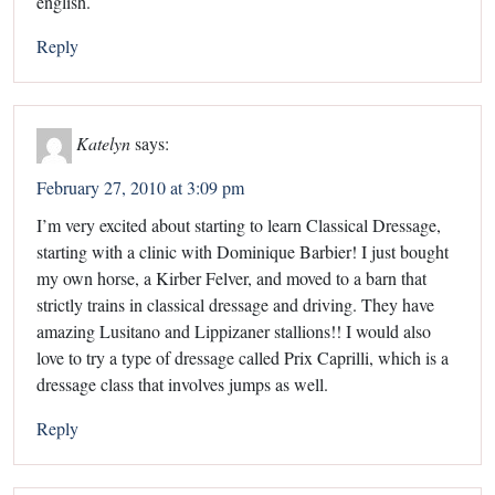
english.
Reply
Katelyn
says:
February 27, 2010 at 3:09 pm
I’m very excited about starting to learn Classical Dressage,
starting with a clinic with Dominique Barbier! I just bought
my own horse, a Kirber Felver, and moved to a barn that
strictly trains in classical dressage and driving. They have
amazing Lusitano and Lippizaner stallions!! I would also
love to try a type of dressage called Prix Caprilli, which is a
dressage class that involves jumps as well.
Reply