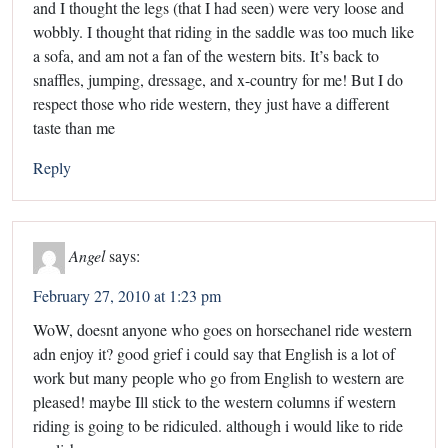
and I thought the legs (that I had seen) were very loose and
wobbly. I thought that riding in the saddle was too much like
a sofa, and am not a fan of the western bits. It’s back to
snaffles, jumping, dressage, and x-country for me! But I do
respect those who ride western, they just have a different
taste than me
Reply
Angel
says:
February 27, 2010 at 1:23 pm
WoW, doesnt anyone who goes on horsechanel ride western
adn enjoy it? good grief i could say that English is a lot of
work but many people who go from English to western are
pleased! maybe Ill stick to the western columns if western
riding is going to be ridiculed. although i would like to ride