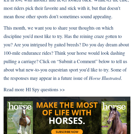
most riders pick their favorite and stick with it, but that doesn’t
mean those other sports don’t sometimes sound appealing.
This month, we want you to share your thoughts on which
discipline you’d most like to try. Has the reining craze gotten to
you? Are you intrigued by gaited breeds? Do you day dream about
100-mile endurance rides? Think your horse would look dashing
pulling a carriage? Click on “Submit a Comment” below to tell us
about what new-to-you equestrian sport you’d like to try. Some of
the responses may appear in a future issue of
Horse Illustrated
.
Read more
HI Spy questions >>