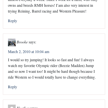
owns and breeds RMH horses! I’am also very interest in
trying Reining, Barrel racing and Western Pleasure!
Reply
Brooke
says:
March 2, 2010 at 10:04 am
I would so try jumping! It looks so fast and fun! I always
watch my favorite Olympic rider (Beezie Madden) Jump
and so now I want too! It might be hard though because I
ride Western so I would totally have to change everything.
Reply
Heather
says: