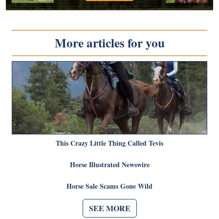
More articles for you
This Crazy Little Thing Called Tevis
Horse Illustrated Newswire
Horse Sale Scams Gone Wild
SEE MORE