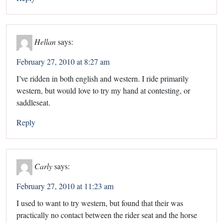
Hellan
says:
February 27, 2010 at 8:27 am
I’ve ridden in both english and western. I ride primarily
western, but would love to try my hand at contesting, or
saddleseat.
Reply
Carly
says:
February 27, 2010 at 11:23 am
I used to want to try western, but found that their was
practically no contact between the rider seat and the horse