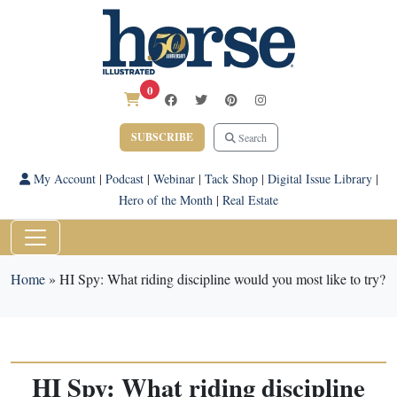
0
SUBSCRIBE
Search
My Account
|
Podcast
|
Webinar
|
Tack Shop
|
Digital Issue Library
|
Hero of the Month
|
Real Estate
Home
»
HI Spy: What riding discipline would you most like to try?
HI Spy: What riding discipline