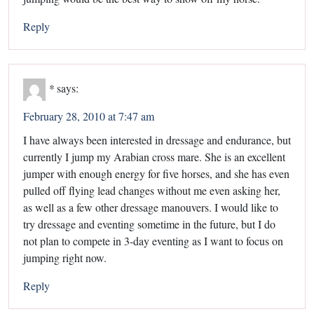
Reply
*
says:
February 28, 2010 at 7:47 am
I have always been interested in dressage and endurance, but
currently I jump my Arabian cross mare. She is an excellent
jumper with enough energy for five horses, and she has even
pulled off flying lead changes without me even asking her,
as well as a few other dressage manouvers. I would like to
try dressage and eventing sometime in the future, but I do
not plan to compete in 3-day eventing as I want to focus on
jumping right now.
Reply