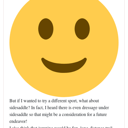
But if I wanted to try a different sport, what about
sidesaddle? In fact, I heard there is even dressage under
sidesaddle so that might be a consideration for a future
endeavor!
I also think that jumping would be fun, long-distance trail