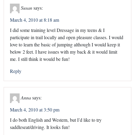
Susan
says:
March 4, 2010 at 8:18 am
I did some training level Dressage in my teens & I
participate in trail locally and open pleasure classes. I would
love to learn the basic of jumping although I would keep it
below 2 feet. I have issues with my back & it would limit
me. I still think it would be fun!
Reply
Anna
says:
March 4, 2010 at 3:50 pm
I do both English and Western, but I’d like to try
saddleseat/driving. It looks fun!