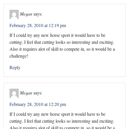
Megan
says:
February 28, 2010 at 12:19 pm
If I could try any new horse sport it would have to be
cutting. I feel that cutting looks so interesting and exciting.
Also it requires alot of skill to compete in, so it would be a
challenge!
Reply
Megan
says:
February 28, 2010 at 12:20 pm
If I could try any new horse sport it would have to be
cutting. I feel that cutting looks so interesting and exciting.
Also it requires alot of skill to compete in, so it would be a