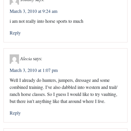
March 3, 2010 at 9:24 am
i am not really into horse sports to much
Reply
Alecia
says:
March 3, 2010 at 1:07 pm
Well I already do hunters, jumpers, dressage and some
combined training. I’ve also dabbled into western and trail/
ranch horse classes. So I guess I would like to try vaulting,
but there isn’t anything like that around where I live.
Reply