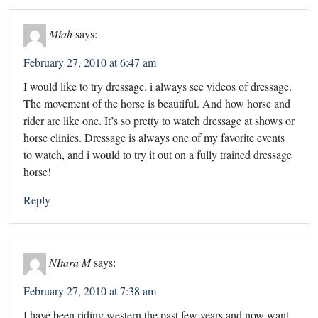
Miah
says:
February 27, 2010 at 6:47 am
I would like to try dressage. i always see videos of dressage.
The movement of the horse is beautiful. And how horse and
rider are like one. It’s so pretty to watch dressage at shows or
horse clinics. Dressage is always one of my favorite events
to watch, and i would to try it out on a fully trained dressage
horse!
Reply
NItara M
says:
February 27, 2010 at 7:38 am
I have been riding western the past few years and now want