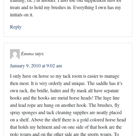
treats and to hold my brushes in. Everything I own has my
initials on it.
Reply
Emma
says:
January 9, 2010 at 9:02 am
I only have on horse so my tack room is easier to manage
then most. It is very orderly and unique. The saddle has it’s
own rack, the bridle, halter and fly mask all have sepatate
hooks and the hooks are metal horse heads! The luge line
and lead rope are hung on another hook. The brushes, fly
spray sponges and tack cleaning supplies are neatly placed
on a shelf. Above the shelf there is a gold colored horse head
that holds my helment and on one side of that hook are the
polo wraps and on the other side are the sports wraps. To