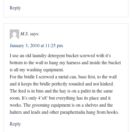
Reply
M.S.
says:
January 3, 2010 at 11:25 pm
I use an old laundry detergent bucket screwed with it’s
bottom to the wall to hang my harness and inside the bucket
is all my washing equipment.
For the bridle I screwed a metal can, base first, to the wall
and it keeps the bridle perfectly rounded and not kinked.
The feed is in bins and the hay is on a pallet in the same
room. It’s only 4’x8′ but everything has its place and it
works. The grooming equipment is on a shelves and the
halters and leads and other paraphernalia hang from hooks.
Reply