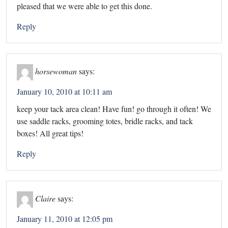
pleased that we were able to get this done.
Reply
horsewoman
says:
January 10, 2010 at 10:11 am
keep your tack area clean! Have fun! go through it often! We
use saddle racks, grooming totes, bridle racks, and tack
boxes! All great tips!
Reply
Claire
says:
January 11, 2010 at 12:05 pm