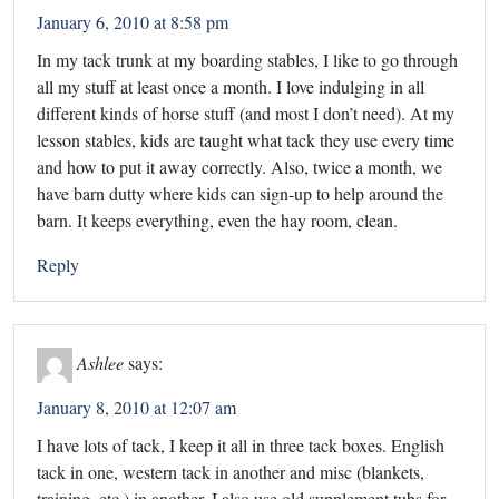
January 6, 2010 at 8:58 pm
In my tack trunk at my boarding stables, I like to go through
all my stuff at least once a month. I love indulging in all
different kinds of horse stuff (and most I don’t need). At my
lesson stables, kids are taught what tack they use every time
and how to put it away correctly. Also, twice a month, we
have barn dutty where kids can sign-up to help around the
barn. It keeps everything, even the hay room, clean.
Reply
Ashlee
says:
January 8, 2010 at 12:07 am
I have lots of tack, I keep it all in three tack boxes. English
tack in one, western tack in another and misc (blankets,
training, etc.) in another. I also use old supplement tubs for