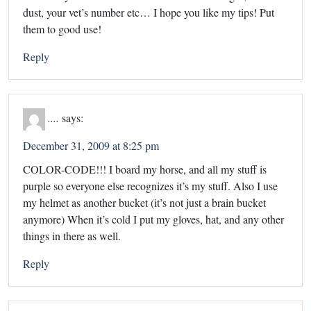
dust, your vet’s number etc… I hope you like my tips! Put
them to good use!
Reply
....
says:
December 31, 2009 at 8:25 pm
COLOR-CODE!!! I board my horse, and all my stuff is
purple so everyone else recognizes it’s my stuff. Also I use
my helmet as another bucket (it’s not just a brain bucket
anymore) When it’s cold I put my gloves, hat, and any other
things in there as well.
Reply