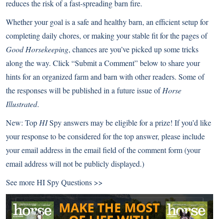
reduces the risk of a fast-spreading barn fire.
Whether your goal is a safe and healthy barn, an efficient setup for
completing daily chores, or making your stable fit for the pages of
Good Horsekeeping
, chances are you’ve picked up some tricks
along the way. Click “Submit a Comment” below to share your
hints for an organized farm and barn with other readers. Some of
the responses will be published in a future issue of
Horse
Illustrated
.
New:
Top
HI
Spy answers may be eligible for a prize! If you’d like
your response to be considered for the top answer, please include
your email address in the email field of the comment form (your
email address will not be publicly displayed.)
See more
HI Spy Questions >>