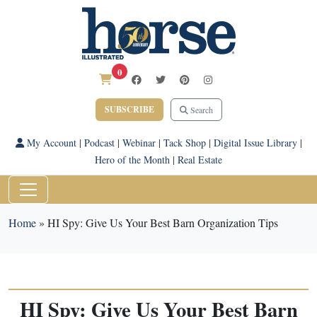
0
SUBSCRIBE
Search
My Account
|
Podcast
|
Webinar
|
Tack Shop
|
Digital Issue Library
|
Hero of the Month
|
Real Estate
Home
»
HI Spy: Give Us Your Best Barn Organization Tips
HI Spy: Give Us Your Best Barn