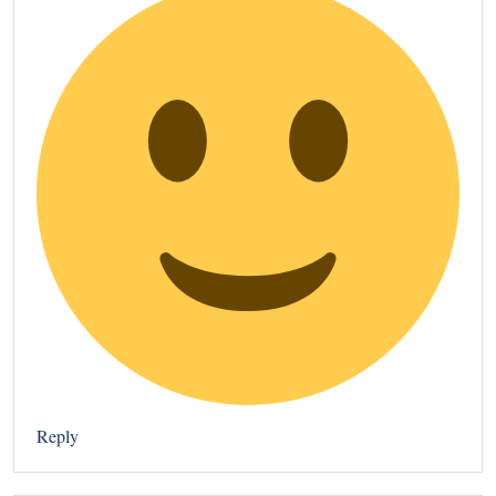
Reply