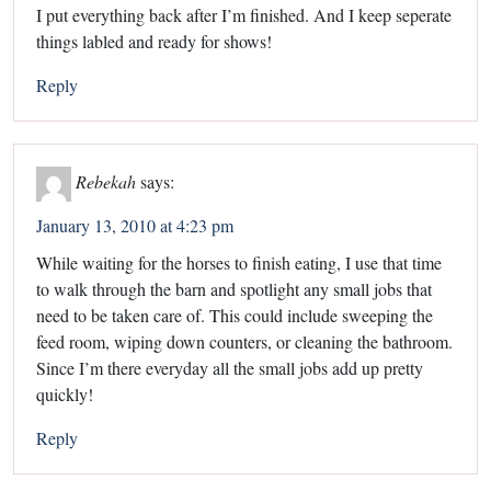
I put everything back after I’m finished. And I keep seperate
things labled and ready for shows!
Reply
Rebekah
says:
January 13, 2010 at 4:23 pm
While waiting for the horses to finish eating, I use that time
to walk through the barn and spotlight any small jobs that
need to be taken care of. This could include sweeping the
feed room, wiping down counters, or cleaning the bathroom.
Since I’m there everyday all the small jobs add up pretty
quickly!
Reply