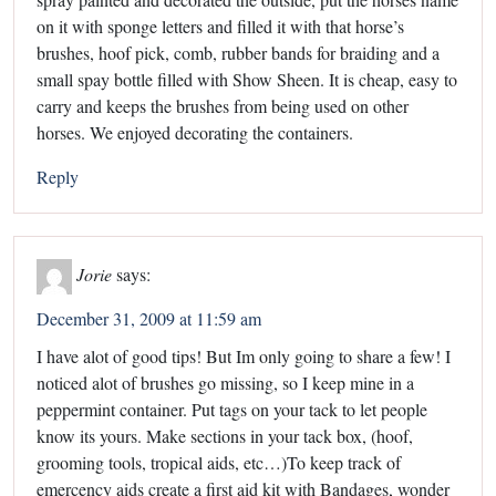
on it with sponge letters and filled it with that horse’s
brushes, hoof pick, comb, rubber bands for braiding and a
small spay bottle filled with Show Sheen. It is cheap, easy to
carry and keeps the brushes from being used on other
horses. We enjoyed decorating the containers.
Reply
Jorie
says:
December 31, 2009 at 11:59 am
I have alot of good tips! But Im only going to share a few! I
noticed alot of brushes go missing, so I keep mine in a
peppermint container. Put tags on your tack to let people
know its yours. Make sections in your tack box, (hoof,
grooming tools, tropical aids, etc…)To keep track of
emercency aids create a first aid kit with Bandages, wonder