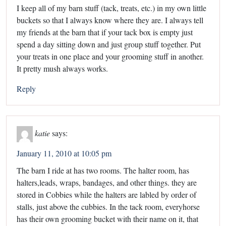
I keep all of my barn stuff (tack, treats, etc.) in my own little
buckets so that I always know where they are. I always tell
my friends at the barn that if your tack box is empty just
spend a day sitting down and just group stuff together. Put
your treats in one place and your grooming stuff in another.
It pretty mush always works.
Reply
katie
says:
January 11, 2010 at 10:05 pm
The barn I ride at has two rooms. The halter room, has
halters,leads, wraps, bandages, and other things. they are
stored in Cobbies while the halters are labled by order of
stalls, just above the cubbies. In the tack room, everyhorse
has their own grooming bucket with their name on it, that