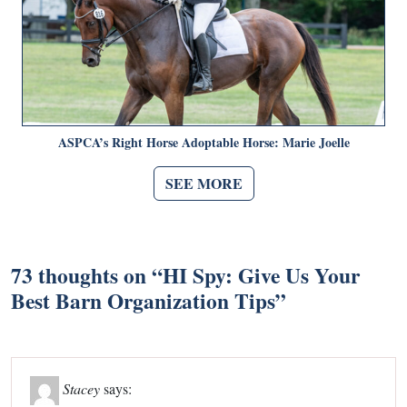
ASPCA’s Right Horse Adoptable Horse: Marie Joelle
SEE MORE
73 thoughts on “
HI Spy: Give Us Your
Best Barn Organization Tips
”
Stacey
says: