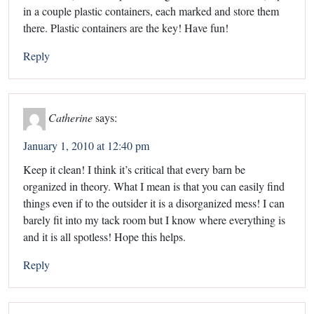
in a couple plastic containers, each marked and store them
there. Plastic containers are the key! Have fun!
Reply
Catherine
says:
January 1, 2010 at 12:40 pm
Keep it clean! I think it’s critical that every barn be
organized in theory. What I mean is that you can easily find
things even if to the outsider it is a disorganized mess! I can
barely fit into my tack room but I know where everything is
and it is all spotless! Hope this helps.
Reply