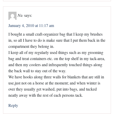
Nic
says:
January 4, 2010 at 11:17 am
I bought a small craft-organizer bag that I keep my brushes
in, so all I have to do is make sure that I put them back in the
compartment they belong in.
I keep all of my regularly used things such as my grooming
bag and treat containers etc. on the top shelf in my tack-area,
and then my coolers and infrequently touched things along
the back wall to stay out of the way.
We have hooks along three walls for blankets that are still in
use,just not on a horse at the moment; and when winter is
over they usually get washed, put into bags, and tucked
neatly away with the rest of each persons tack.
Reply