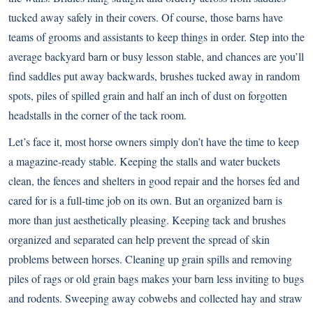
tucked away safely in their covers. Of course, those barns have
teams of grooms and assistants to keep things in order. Step into the
average backyard barn or busy lesson stable, and chances are you’ll
find saddles put away backwards, brushes tucked away in random
spots, piles of spilled grain and half an inch of dust on forgotten
headstalls in the corner of the tack room.
Let’s face it, most horse owners simply don’t have the time to keep
a magazine-ready stable. Keeping the stalls and water buckets
clean, the fences and shelters in good repair and the horses fed and
cared for is a full-time job on its own. But an organized barn is
more than just aesthetically pleasing. Keeping tack and brushes
organized and separated can help prevent the spread of skin
problems between horses. Cleaning up grain spills and removing
piles of rags or old grain bags makes your barn less inviting to bugs
and rodents. Sweeping away cobwebs and collected hay and straw