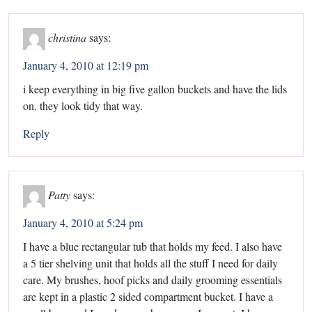
christina
says:
January 4, 2010 at 12:19 pm
i keep everything in big five gallon buckets and have the lids
on. they look tidy that way.
Reply
Patty
says:
January 4, 2010 at 5:24 pm
I have a blue rectangular tub that holds my feed. I also have
a 5 tier shelving unit that holds all the stuff I need for daily
care. My brushes, hoof picks and daily grooming essentials
are kept in a plastic 2 sided compartment bucket. I have a