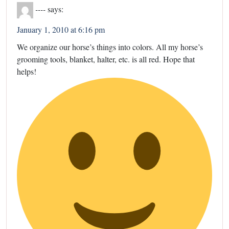
----
says:
January 1, 2010 at 6:16 pm
We organize our horse’s things into colors. All my horse’s
grooming tools, blanket, halter, etc. is all red. Hope that
helps!