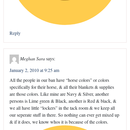
Reply
Meghan Sara
says:
January 2, 2010 at 9:25 am
All the people in our ban have “horse colors” or colors
specifically for their horse, & all their blankets & supplies
are those colors. Like mine are Navy & Silver, another
persons is Lime green & Black, another is Red & black, &
we all have little “lockers” in the tack room & we keep all
our seperate stuff in there. So nothing can ever get mixed up
& if it does, we know whos it is because of the colors.