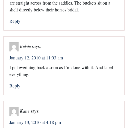
are straight across from the saddles. The buckets sit on a
shelf directly below their horses bridal.
Reply
Kelsie
says:
January 12, 2010 at 11:03 am
I put everthing back a soon as I’m done with it. And label
everything.
Reply
Katie
says:
January 13, 2010 at 4:18 pm