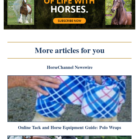
More articles for you
HorseChannel Newswire
Online Tack and Horse Equipment Guide: Polo Wraps