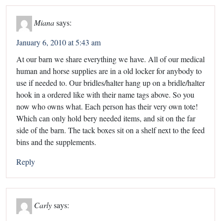
Miana
says:
January 6, 2010 at 5:43 am
At our barn we share everything we have. All of our medical
human and horse supplies are in a old locker for anybody to
use if needed to. Our bridles/halter hang up on a bridle/halter
hook in a ordered like with their name tags above. So you
now who owns what. Each person has their very own tote!
Which can only hold bery needed items, and sit on the far
side of the barn. The tack boxes sit on a shelf next to the feed
bins and the supplements.
Reply
Carly
says: