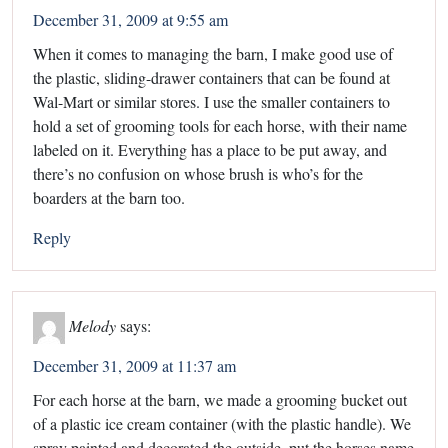
December 31, 2009 at 9:55 am
When it comes to managing the barn, I make good use of
the plastic, sliding-drawer containers that can be found at
Wal-Mart or similar stores. I use the smaller containers to
hold a set of grooming tools for each horse, with their name
labeled on it. Everything has a place to be put away, and
there’s no confusion on whose brush is who’s for the
boarders at the barn too.
Reply
Melody
says:
December 31, 2009 at 11:37 am
For each horse at the barn, we made a grooming bucket out
of a plastic ice cream container (with the plastic handle). We
spray painted and decorated the outside, put the horses name