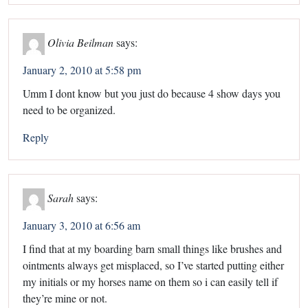
Olivia Beilman
says:
January 2, 2010 at 5:58 pm
Umm I dont know but you just do because 4 show days you
need to be organized.
Reply
Sarah
says:
January 3, 2010 at 6:56 am
I find that at my boarding barn small things like brushes and
ointments always get misplaced, so I’ve started putting either
my initials or my horses name on them so i can easily tell if
they’re mine or not.