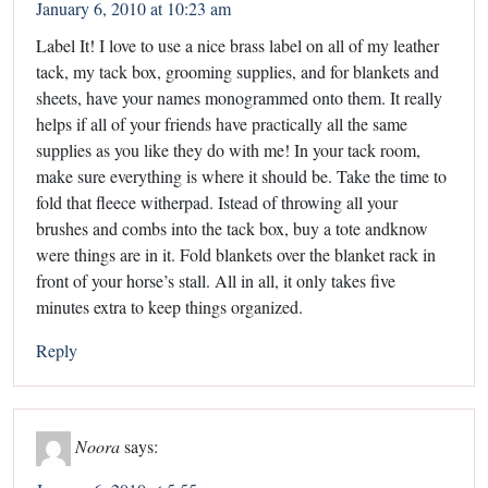
January 6, 2010 at 10:23 am
Label It! I love to use a nice brass label on all of my leather
tack, my tack box, grooming supplies, and for blankets and
sheets, have your names monogrammed onto them. It really
helps if all of your friends have practically all the same
supplies as you like they do with me! In your tack room,
make sure everything is where it should be. Take the time to
fold that fleece witherpad. Istead of throwing all your
brushes and combs into the tack box, buy a tote andknow
were things are in it. Fold blankets over the blanket rack in
front of your horse’s stall. All in all, it only takes five
minutes extra to keep things organized.
Reply
Noora
says: