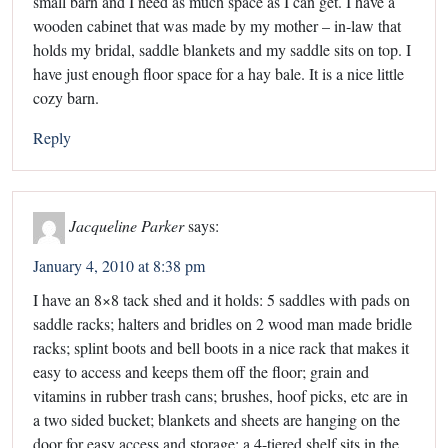
small barn and I need as much space as I can get. I have a
wooden cabinet that was made by my mother – in-law that
holds my bridal, saddle blankets and my saddle sits on top. I
have just enough floor space for a hay bale. It is a nice little
cozy barn.
Reply
Jacqueline Parker
says:
January 4, 2010 at 8:38 pm
I have an 8×8 tack shed and it holds: 5 saddles with pads on
saddle racks; halters and bridles on 2 wood man made bridle
racks; splint boots and bell boots in a nice rack that makes it
easy to access and keeps them off the floor; grain and
vitamins in rubber trash cans; brushes, hoof picks, etc are in
a two sided bucket; blankets and sheets are hanging on the
door for easy access and storage; a 4-tiered shelf sits in the