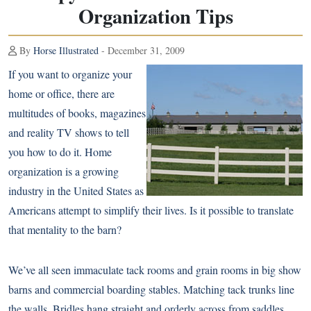
Organization Tips
By
Horse Illustrated
- December 31, 2009
If you want to organize your
home or office, there are
multitudes of books, magazines
and reality TV shows to tell
you how to do it. Home
organization is a growing
industry in the United States as
Americans attempt to simplify their lives. Is it possible to translate
that mentality to the barn?
We’ve all seen immaculate tack rooms and grain rooms in big show
barns and commercial boarding stables. Matching tack trunks line
the walls. Bridles hang straight and orderly across from saddles