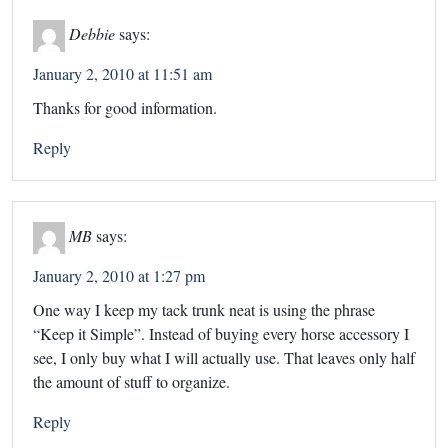
Debbie
says:
January 2, 2010 at 11:51 am
Thanks for good information.
Reply
MB
says:
January 2, 2010 at 1:27 pm
One way I keep my tack trunk neat is using the phrase
“Keep it Simple”. Instead of buying every horse accessory I
see, I only buy what I will actually use. That leaves only half
the amount of stuff to organize.
Reply