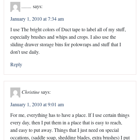
........
says:
January 1, 2010 at 7:34 am
I use The bright colors of Duct tape to label all of my stuff,
especially brushes and whips and crops. I also use the
sliding drawer storage bins for polowraps and stuff that I
don’t use daily.
Reply
Christine
says:
January 1, 2010 at 9:01 am
For me, everything has to have a place. If I use certain things
every day, then I put them in a place that is easy to reach,
and easy to put away. Things that I just need on special
occations, (saddle soap, shedding blades, extra brushes) I put