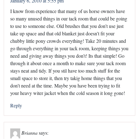
January 6, 2010 at 5:55 pm
I know from experience that many of us horse owners have
so many unused things in our tack room that could be going
to use to someone else. Old brushes that you don’t use just
take up space and that old blanket just doesn’t fit your
chubby little pony crowds everything! Take 20 minutes and
go through everything in your tack room, keeping things you
need and giving away things you don’t! Its that simple! Go
through it about once a month to make sure your tack room
stays neat and tidy. If you stil have too much stuff for the
small space to store it, then try takig home things that you
don’t need at the time. Maybe you have been trying to fit
your heavy witer jacket when the cold season it long gone!
Reply
Brianna
says: