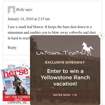
Holly
says:
January 14, 2010 at 2:15 am
I use a small leaf blower. It keeps the barn dust down to a
minumum and enables you to blow away cobwebs and dust
X
in hard to reach places.
Reply
X
Caitlin
says:
January 15, 2010 at 7:16 pm
In my barn, each horse has a separate container for
grooming stuff, and I take maybe tewo hours or so every
once in awhile to get all the hay off the floor, check for
cobwebs, etc… Also, after I udse a saddle, I fold up the pad