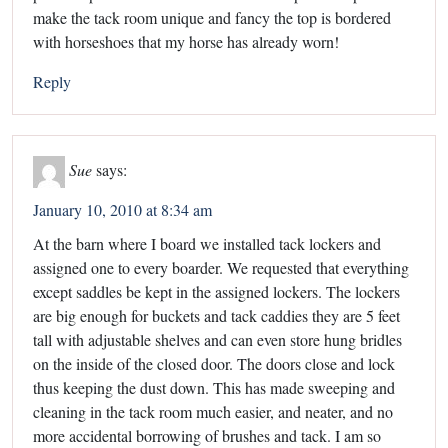
make the tack room unique and fancy the top is bordered
with horseshoes that my horse has already worn!
Reply
Sue
says:
January 10, 2010 at 8:34 am
At the barn where I board we installed tack lockers and
assigned one to every boarder. We requested that everything
except saddles be kept in the assigned lockers. The lockers
are big enough for buckets and tack caddies they are 5 feet
tall with adjustable shelves and can even store hung bridles
on the inside of the closed door. The doors close and lock
thus keeping the dust down. This has made sweeping and
cleaning in the tack room much easier, and neater, and no
more accidental borrowing of brushes and tack. I am so