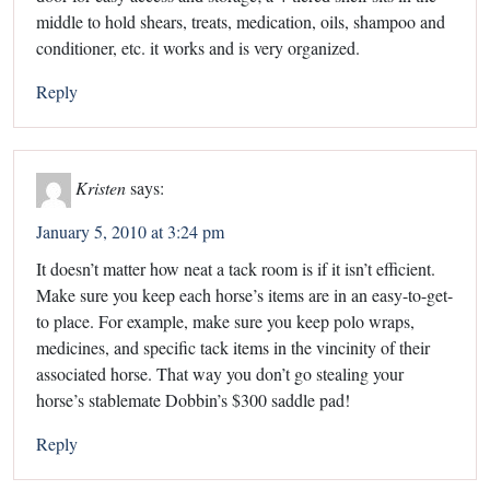
middle to hold shears, treats, medication, oils, shampoo and
conditioner, etc. it works and is very organized.
Reply
Kristen
says:
January 5, 2010 at 3:24 pm
It doesn’t matter how neat a tack room is if it isn’t efficient.
Make sure you keep each horse’s items are in an easy-to-get-
to place. For example, make sure you keep polo wraps,
medicines, and specific tack items in the vincinity of their
associated horse. That way you don’t go stealing your
horse’s stablemate Dobbin’s $300 saddle pad!
Reply