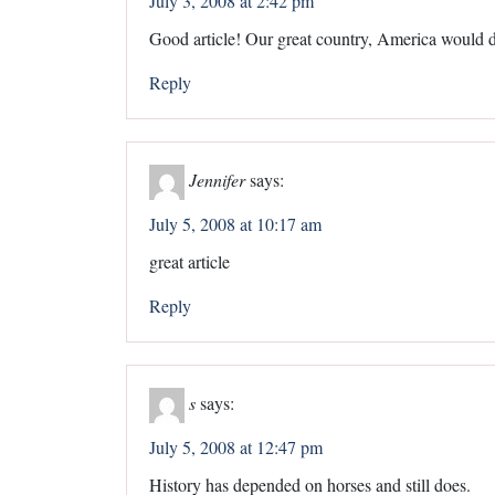
July 3, 2008 at 2:42 pm
Good article! Our great country, America would d
Reply
Jennifer
says:
July 5, 2008 at 10:17 am
great article
Reply
s
says:
July 5, 2008 at 12:47 pm
History has depended on horses and still does.