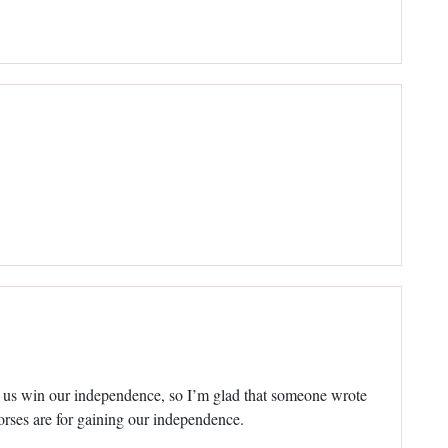
 us win our independence, so I’m glad that someone wrote
orses are for gaining our independence.