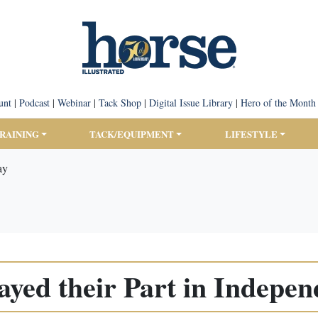
unt
|
Podcast
|
Webinar
|
Tack Shop
|
Digital Issue Library
|
Hero of the Month
TRAINING
TACK/EQUIPMENT
LIFESTYLE
ay
ayed their Part in Indepe