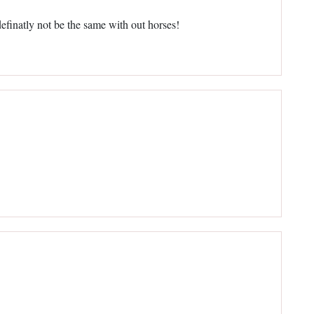
efinatly not be the same with out horses!