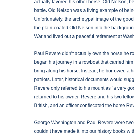
actually favored his other horse, Old Nelson, b
battle. Old Nelson was a living example of bei
Unfortunately, the archetypal image of the good
the plain-coated Old Nelson into the backgroun
War and lived out a peaceful retirement at Was
Paul Revere didn’t actually own the horse he r
began his journey in a rowboat that carried him 
bring along his horse. Instead, he borrowed a 
patriots. Later, historical documents would su
Revere only referred to his mount as “a very g
returned to his owner. Revere and his two fello
British, and an officer confiscated the horse Re
George Washington and Paul Revere were two h
couldn’t have made it into our history books wit