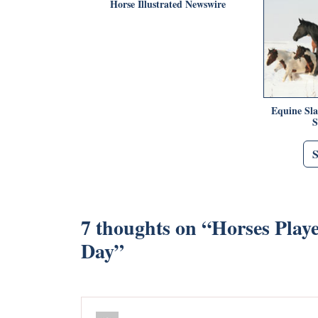
Horse Illustrated Newswire
Equine Sl
S
7 thoughts on “
Horses Playe
Day
”