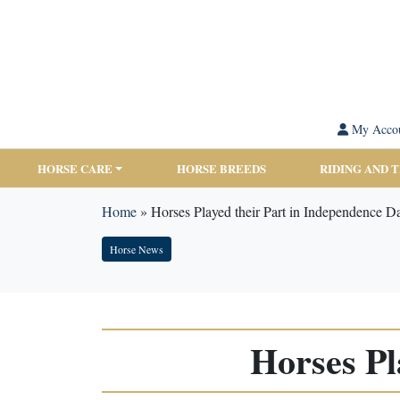
My Acco
HORSE CARE
HORSE BREEDS
RIDING AND 
Home
»
Horses Played their Part in Independence D
Horse News
Horses Pl