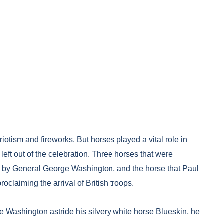
riotism and fireworks. But horses played a vital role in
ft out of the celebration. Three horses that were
n by General George Washington, and the horse that Paul
oclaiming the arrival of British troops.
ge Washington astride his silvery white horse Blueskin, he