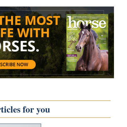
icles for you