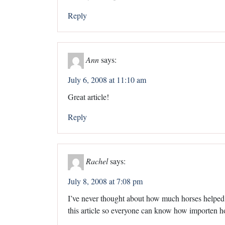
Reply
Ann
says:
July 6, 2008 at 11:10 am
Great article!
Reply
Rachel
says:
July 8, 2008 at 7:08 pm
I’ve never thought about how much horses helped
this article so everyone can know how importen h