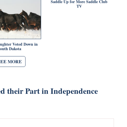
Saddle Up for More Saddle Club
TV
aughter Voted Down in
outh Dakota
SEE MORE
d their Part in Independence