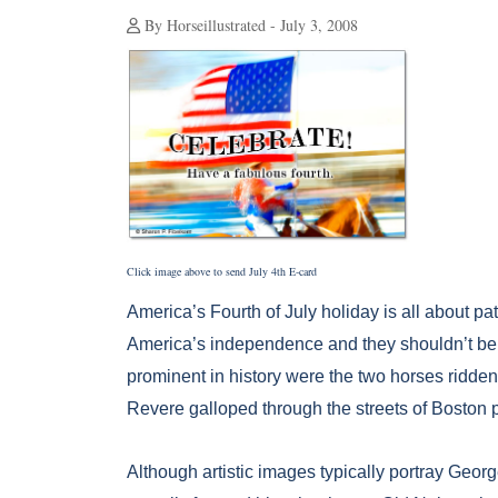
By Horseillustrated - July 3, 2008
Click image above to send July 4th E-card
America’s Fourth of July holiday is all about pat
America’s independence and they shouldn’t be le
prominent in history were the two horses ridde
Revere galloped through the streets of Boston pr
Although artistic images typically portray Geor