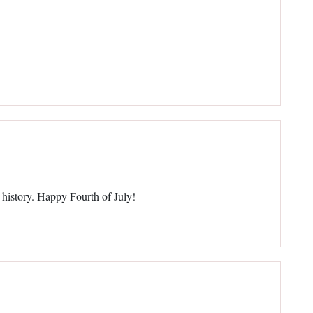
 history. Happy Fourth of July!