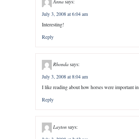
Anna
says:
July 3, 2008 at 6:04 am
Interesting!
Reply
Rhonda
says:
July 3, 2008 at 8:04 am
I like reading about how horses were important in
Reply
Layton
says: