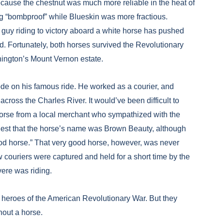
ecause the chestnut was much more reliable in the heat of
ng “bombproof” while Blueskin was more fractious.
 guy riding to victory aboard a white horse has pushed
d. Fortunately, both horses survived the Revolutionary
hington’s Mount Vernon estate.
ode on his famous ride. He worked as a courier, and
across the Charles River. It would’ve been difficult to
horse from a local merchant who sympathized with the
ggest that the horse’s name was Brown Beauty, although
ood horse.” That very good horse, however, was never
w couriers were captured and held for a short time by the
vere was riding.
eroes of the American Revolutionary War. But they
hout a horse.