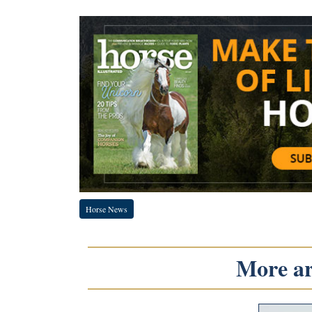
Horse News
More art