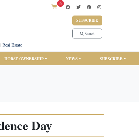
0
SUBSCRIBE
Search
|
Real Estate
HORSE OWNERSHIP
NEWS
SUBSCRIBE
ndence Day