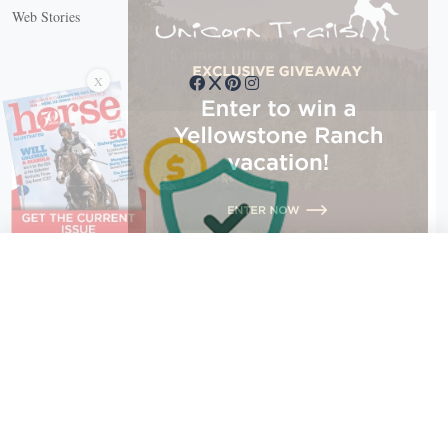
Web Stories
Connect with us
X
X Close
Create a free account, or log in.
Gain access to free articles, newsletters, and daily games.
Email address
Copyright © 2026 EG Media Investments LLC. All rights