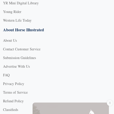
YR Mini Digital Library
Young Rider
Western Life Today
About Horse Illustrated
About Us
Contact Customer Service
Submission Guidelines
Advertise With Us
FAQ
Privacy Policy
Terms of Service
X
Refund Policy
Classifieds