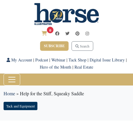
0
SUBSCRIBE
Search
My Account
|
Podcast
|
Webinar
|
Tack Shop
|
Digital Issue Library
|
Hero of the Month
|
Real Estate
Home
»
Help for the Stiff, Squeaky Saddle
Tack and Equipment