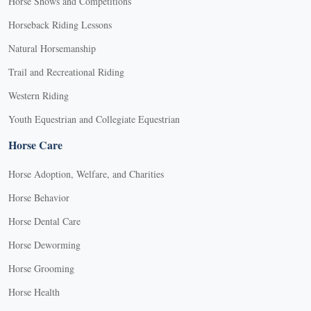
Horse Shows and Competitions
Horseback Riding Lessons
Natural Horsemanship
Trail and Recreational Riding
Western Riding
Youth Equestrian and Collegiate Equestrian
Horse Care
Horse Adoption, Welfare, and Charities
Horse Behavior
Horse Dental Care
Horse Deworming
Horse Grooming
Horse Health