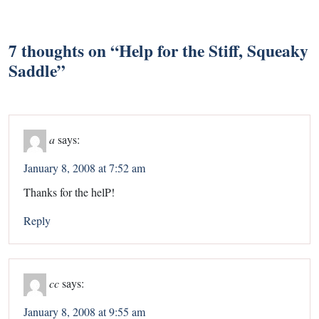
7 thoughts on “
Help for the Stiff, Squeaky
Saddle
”
a
says:
January 8, 2008 at 7:52 am
Thanks for the helP!
Reply
cc
says:
January 8, 2008 at 9:55 am