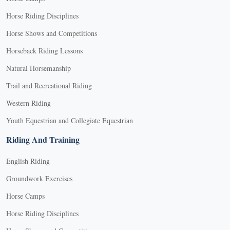
Horse Riding Disciplines
Horse Shows and Competitions
Horseback Riding Lessons
Natural Horsemanship
Trail and Recreational Riding
Western Riding
Youth Equestrian and Collegiate Equestrian
Riding And Training
English Riding
Groundwork Exercises
Horse Camps
Horse Riding Disciplines