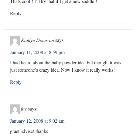
Thats cool!! I’ll try that if I get a new saddle!!!
Reply
Kaitlyn Donovan
says:
January 11, 2008 at 8:59 pm
I had heard about the baby powder idea but thought it was
just someone’s crazy idea. Now I know it really works!
Reply
fae
says:
January 12, 2008 at 9:02 am
graet advise! thanks