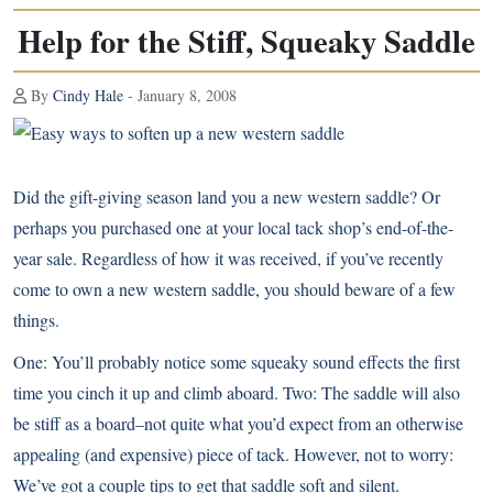
Help for the Stiff, Squeaky Saddle
By
Cindy Hale
- January 8, 2008
Did the gift-giving season land you a new western saddle? Or
perhaps you purchased one at your local tack shop’s end-of-the-
year sale. Regardless of how it was received, if you’ve recently
come to own a new western saddle, you should beware of a few
things.
One: You’ll probably notice some squeaky sound effects the first
time you cinch it up and climb aboard. Two: The saddle will also
be stiff as a board–not quite what you’d expect from an otherwise
appealing (and expensive) piece of tack. However, not to worry:
We’ve got a couple tips to get that saddle soft and silent.