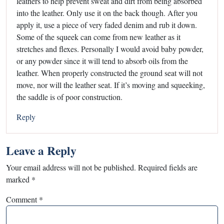
leathers to help prevent sweat and dirt from being absorbed
into the leather. Only use it on the back though. After you
apply it, use a piece of very faded denim and rub it down.
Some of the squeek can come from new leather as it
stretches and flexes. Personally I would avoid baby powder,
or any powder since it will tend to absorb oils from the
leather. When properly constructed the ground seat will not
move, nor will the leather seat. If it’s moving and squeeking,
the saddle is of poor construction.
Reply
Leave a Reply
Your email address will not be published.
Required fields are
marked
*
Comment
*