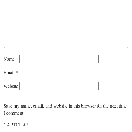
Name
*
Email
*
Website
Save my name, email, and website in this browser for the next time
I comment.
CAPTCHA
*