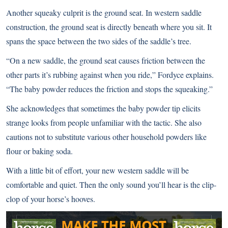
Another squeaky culprit is the ground seat. In western saddle
construction, the ground seat is directly beneath where you sit. It
spans the space between the two sides of the saddle’s tree.
“On a new saddle, the ground seat causes friction between the
other parts it’s rubbing against when you ride,” Fordyce explains.
“The baby powder reduces the friction and stops the squeaking.”
She acknowledges that sometimes the baby powder tip elicits
strange looks from people unfamiliar with the tactic. She also
cautions not to substitute various other household powders like
flour or baking soda.
With a little bit of effort, your new western saddle will be
comfortable and quiet. Then the only sound you’ll hear is the clip-
clop of your horse’s hooves.