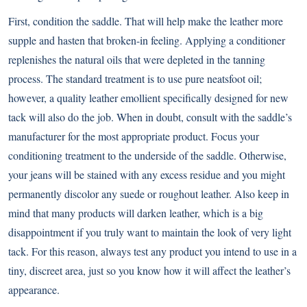
First, condition the saddle. That will help make the leather more
supple and hasten that broken-in feeling. Applying a conditioner
replenishes the natural oils that were depleted in the tanning
process. The standard treatment is to use pure neatsfoot oil;
however, a quality leather emollient specifically designed for new
tack will also do the job. When in doubt, consult with the saddle’s
manufacturer for the most appropriate product. Focus your
conditioning treatment to the underside of the saddle. Otherwise,
your jeans will be stained with any excess residue and you might
permanently discolor any suede or roughout leather. Also keep in
mind that many products will darken leather, which is a big
disappointment if you truly want to maintain the look of very light
tack. For this reason, always test any product you intend to use in a
tiny, discreet area, just so you know how it will affect the leather’s
appearance.