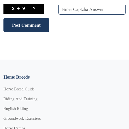
Horse Breeds
Horse Breed Guide
Riding And Training
English Riding
Groundwork Exercises
Horse Camps