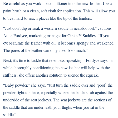
Be careful as you work the conditioner into the new leather. Use a
paint brush or a clean, soft cloth for application. This will allow you
to treat hard-to-reach places like the tip of the fenders.
“Just don’t dip or soak a western saddle in neatsfoot oil,” cautions
Anne Fordyce, marketing manager for Circle Y Saddles. “If you
over-saturate the leather with oil, it becomes spongy and weakened.
The pores of the leather can only absorb so much.”
Next, it’s time to tackle that relentless squeaking. Fordyce says that
while thoroughly conditioning the new leather will help with the
stiffness, she offers another solution to silence the squeak.
“Baby powder,” she says. “Just turn the saddle over and ‘poof’ the
powder right up there, especially where the fenders rub against the
underside of the seat jockeys. The seat jockeys are the sections of
the saddle that are underneath your thighs when you sit in the
saddle.”