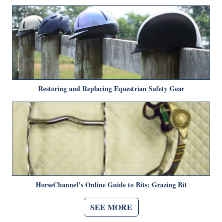
Restoring and Replacing Equestrian Safety Gear
HorseChannel’s Online Guide to Bits: Grazing Bit
SEE MORE