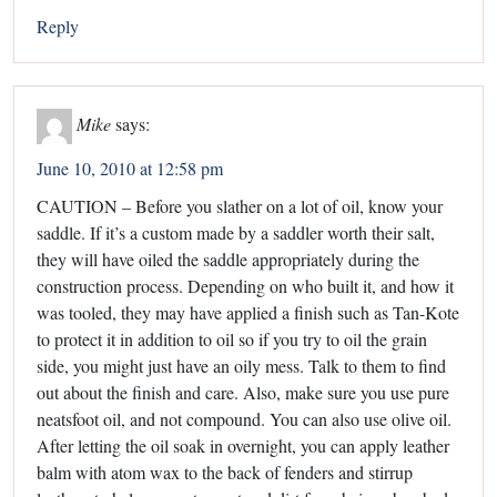
Reply
Mike
says:
June 10, 2010 at 12:58 pm
CAUTION – Before you slather on a lot of oil, know your
saddle. If it’s a custom made by a saddler worth their salt,
they will have oiled the saddle appropriately during the
construction process. Depending on who built it, and how it
was tooled, they may have applied a finish such as Tan-Kote
to protect it in addition to oil so if you try to oil the grain
side, you might just have an oily mess. Talk to them to find
out about the finish and care. Also, make sure you use pure
neatsfoot oil, and not compound. You can also use olive oil.
After letting the oil soak in overnight, you can apply leather
balm with atom wax to the back of fenders and stirrup