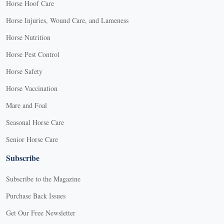
Horse Hoof Care
Horse Injuries, Wound Care, and Lameness
Horse Nutrition
Horse Pest Control
Horse Safety
Horse Vaccination
Mare and Foal
Seasonal Horse Care
Senior Horse Care
Subscribe
Subscribe to the Magazine
Purchase Back Issues
Get Our Free Newsletter