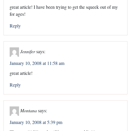
great article! I have been trying to get the squeek out of my
for ages!
Reply
Jennifer
says:
January 10, 2008 at 11:58 am
great article!
Reply
Montana
says:
January 10, 2008 at 5:39 pm