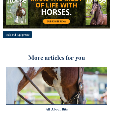
Tack and Equipment
More articles for you
All About Bits