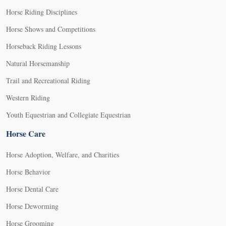
Horse Riding Disciplines
Horse Shows and Competitions
Horseback Riding Lessons
Natural Horsemanship
Trail and Recreational Riding
Western Riding
Youth Equestrian and Collegiate Equestrian
Horse Care
Horse Adoption, Welfare, and Charities
Horse Behavior
Horse Dental Care
Horse Deworming
Horse Grooming