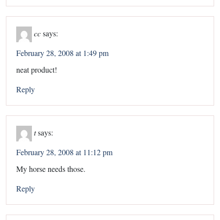
cc
says:
February 28, 2008 at 1:49 pm
neat product!
Reply
t
says:
February 28, 2008 at 11:12 pm
My horse needs those.
Reply