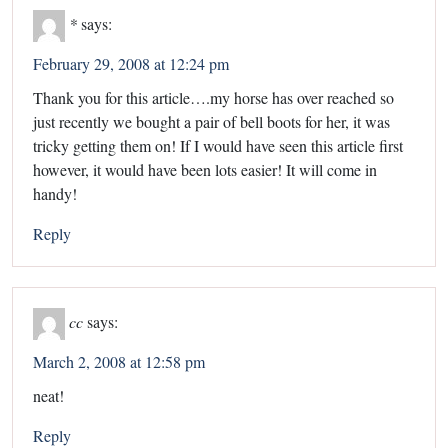
*
says:
February 29, 2008 at 12:24 pm
Thank you for this article….my horse has over reached so
just recently we bought a pair of bell boots for her, it was
tricky getting them on! If I would have seen this article first
however, it would have been lots easier! It will come in
handy!
Reply
cc
says:
March 2, 2008 at 12:58 pm
neat!
Reply