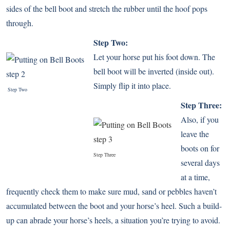
sides of the bell boot and stretch the rubber until the hoof pops
through.
Step Two:
Let your horse put his foot down. The
bell boot will be inverted (inside out).
Simply flip it into place.
Step Two
Step Three:
Also, if you
leave the
boots on for
Step Three
several days
at a time,
frequently check them to make sure mud, sand or pebbles haven’t
accumulated between the boot and your horse’s heel. Such a build-
up can abrade your horse’s heels, a situation you’re trying to avoid.