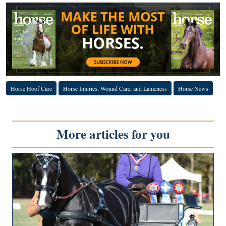
Horse Hoof Care
Horse Injuries, Wound Care, and Lameness
Horse News
More articles for you