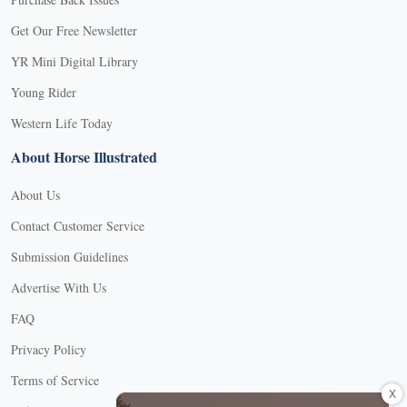
Get Our Free Newsletter
YR Mini Digital Library
Young Rider
Western Life Today
About Horse Illustrated
About Us
Contact Customer Service
Submission Guidelines
Advertise With Us
FAQ
Privacy Policy
Terms of Service
X