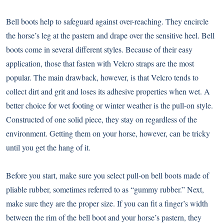
Bell boots help to safeguard against over-reaching. They encircle
the horse’s leg at the pastern and drape over the sensitive heel. Bell
boots come in several different styles. Because of their easy
application, those that fasten with Velcro straps are the most
popular. The main drawback, however, is that Velcro tends to
collect dirt and grit and loses its adhesive properties when wet. A
better choice for wet footing or winter weather is the pull-on style.
Constructed of one solid piece, they stay on regardless of the
environment. Getting them on your horse, however, can be tricky
until you get the hang of it.
Before you start, make sure you select pull-on bell boots made of
pliable rubber, sometimes referred to as “gummy rubber.” Next,
make sure they are the proper size. If you can fit a finger’s width
between the rim of the bell boot and your horse’s pastern, they