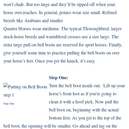
won’t chafe. But too large and they’ll be ripped off when your
horse over-reaches. In general, ponies wear size small. Refined
breeds like
Arabians
and smaller
Quarter Horses
wear mediums. The typical
Thoroughbred
, larger
stock-horse breeds and warmblood crosses use a size large. The
extra large pull-on bell boots are reserved for sport horses. Finally,
give yourself some time to practice pulling the bell boots on over
your horse’s feet. Once you get the knack, it’s easy.
Step One:
Turn the bell boot inside out. Lift up your
horse’s front foot as if you’re going to
clean it with a hoof pick. Now pull the
Step One
bell boot on, beginning with the actual
bottom first. As you get to the top of the
bell boot, the opening will be smaller. Go ahead and tug on the