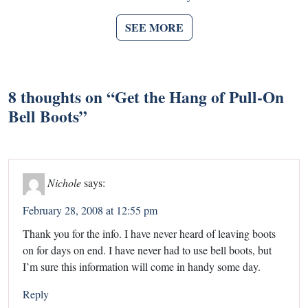
SEE MORE
8 thoughts on “
Get the Hang of Pull-On
Bell Boots
”
Nichole
says:
February 28, 2008 at 12:55 pm
Thank you for the info. I have never heard of leaving boots
on for days on end. I have never had to use bell boots, but
I’m sure this information will come in handy some day.
Reply