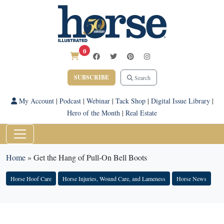
0
SUBSCRIBE
Search
My Account
|
Podcast
|
Webinar
|
Tack Shop
|
Digital Issue Library
|
Hero of the Month
|
Real Estate
Home
»
Get the Hang of Pull-On Bell Boots
Horse Hoof Care
Horse Injuries, Wound Care, and Lameness
Horse News