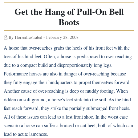
Get the Hang of Pull-On Bell
Boots
By Horseillustrated - February 28, 2008
A horse that over-reaches grabs the heels of his front feet with the
toes of his hind feet. Often, a horse is predisposed to over-reaching
due to a compact build and disproportionately long legs.
Performance horses are also in danger of over-reaching because
they fully engage their hindquarters to propel themselves forward.
Another cause of over-reaching is deep or muddy footing. When
ridden on soft ground, a horse’s feet sink into the soil. As the hind
feet reach forward, they strike the partially submerged front heels.
All of these issues can lead to a lost front shoe. In the worst case
scenario a horse can suffer a bruised or cut heel, both of which can
lead to acute lameness.