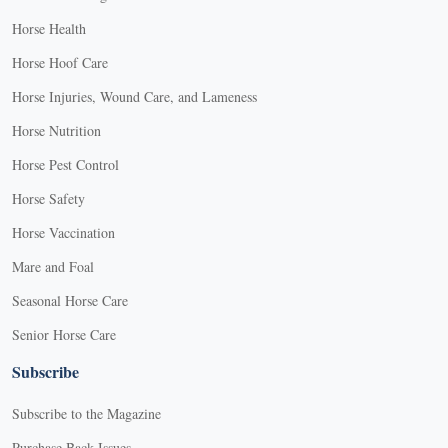
Horse Health
Horse Hoof Care
Horse Injuries, Wound Care, and Lameness
Horse Nutrition
Horse Pest Control
Horse Safety
Horse Vaccination
Mare and Foal
Seasonal Horse Care
Senior Horse Care
Subscribe
Subscribe to the Magazine
Purchase Back Issues