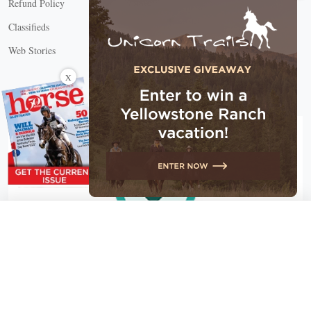
Refund Policy
Classifieds
Web Stories
Connect with us
X
X Close
Create a free account, or log in.
Gain access to free articles, newsletters, and daily games.
Email address