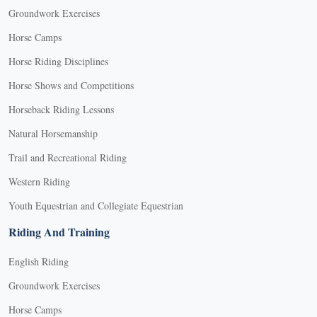
Groundwork Exercises
Horse Camps
Horse Riding Disciplines
Horse Shows and Competitions
Horseback Riding Lessons
Natural Horsemanship
Trail and Recreational Riding
Western Riding
Youth Equestrian and Collegiate Equestrian
Riding And Training
English Riding
Groundwork Exercises
Horse Camps