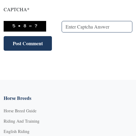
CAPTCHA
*
Horse Breeds
Horse Breed Guide
Riding And Training
English Riding