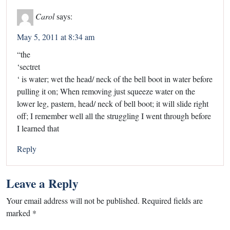
Carol
says:
May 5, 2011 at 8:34 am
“the
‘sectret
‘ is water; wet the head/ neck of the bell boot in water before
pulling it on; When removing just squeeze water on the
lower leg, pastern, head/ neck of bell boot; it will slide right
off; I remember well all the struggling I went through before
I learned that
Reply
Leave a Reply
Your email address will not be published.
Required fields are
marked
*