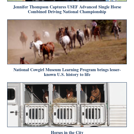
Jennifer Thompson Captures USEF Advanced Single Horse
Combined Driving National Championship
National Cowgirl Museum Learning Program brings lesser-
known U.S. history to life
Horses in the City