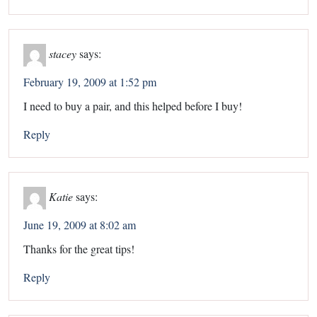
stacey
says:
February 19, 2009 at 1:52 pm
I need to buy a pair, and this helped before I buy!
Reply
Katie
says:
June 19, 2009 at 8:02 am
Thanks for the great tips!
Reply