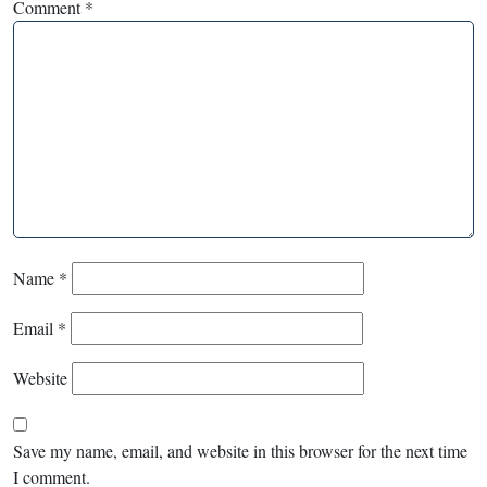
Comment
*
Name
*
Email
*
Website
Save my name, email, and website in this browser for the next time
I comment.