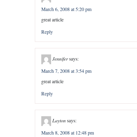
March 6, 2008 at 5:20 pm
great article
Reply
Jennifer
says:
March 7, 2008 at 3:54 pm
great article
Reply
Layton
says:
March 8, 2008 at 12:48 pm