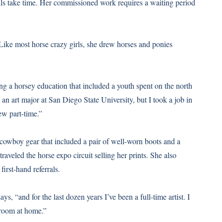
ails take time. Her commissioned work requires a waiting period
. Like most horse crazy girls, she drew horses and ponies
ing a horsey education that included a youth spent on the north
 an art major at San Diego State University, but I took a job in
ew part-time.”
of cowboy gear that included a pair of well-worn boots and a
raveled the horse expo circuit selling her prints. She also
irst-hand referrals.
ys, “and for the last dozen years I’ve been a full-time artist. I
 room at home.”