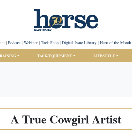
unt
|
Podcast
|
Webinar
|
Tack Shop
|
Digital Issue Library
|
Hero of the Month
TRAINING
TACK/EQUIPMENT
LIFESTYLE
A True Cowgirl Artist