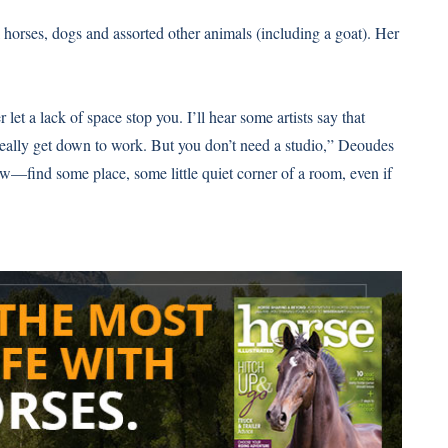
horses, dogs and assorted other animals (including a goat). Her
r let a lack of space stop you. I’ll hear some artists say that
l really get down to work. But you don’t need a studio,” Deoudes
raw—find some place, some little quiet corner of a room, even if