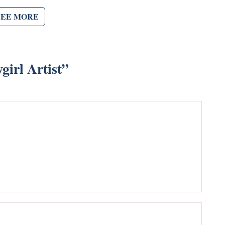
SEE MORE
irl Artist
”