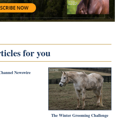
icles for you
Channel Newswire
The Winter Grooming Challenge