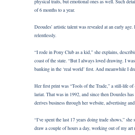
physical traits, but emotional ones as well. Such det
of 6 months to a year.
Deoudes’ artistic talent was revealed at an early age
relentlessly.
“I rode in Pony Club as a kid,” she explains, describ
coast of the state. “But I always loved drawing. I was
banking in the ‘real world’ first. And meanwhile I dr
Her first print was “Tools of the Trade,” a still-life 
lariat. That was in 1992, and since then Dourdes has t
derives business through her website, advertising and f
“I’ve spent the last 17 years doing trade shows,” she sa
draw a couple of hours a day, working out of my art