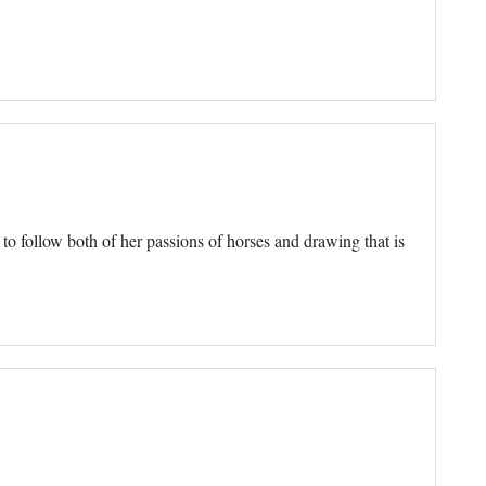
e to follow both of her passions of horses and drawing that is