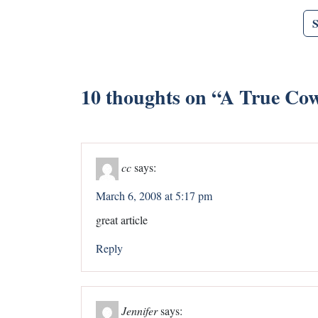
10 thoughts on “
A True Cowg
cc
says:
March 6, 2008 at 5:17 pm
great article
Reply
Jennifer
says: