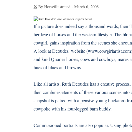
By Horseillustrated - March 6, 2008
If a picture does indeed say a thousand words, then t
her love of horses and the western lifestyle. The bl
cowgirl, gains inspiration from the scenes she encoun
A look at Deoudes’ website (
www.cowgirlartist.com
and kind Quarter horses, cows and cowboys, mares and
hues of blues and browns.
Like all artists, Ruth Deoudes has a creative process.
then combines elements of these various scenes into a
snapshot is paired with a pensive young buckaroo fro
cowpoke with his four-legged barn buddy.
Commissioned portraits are also popular. Using photog