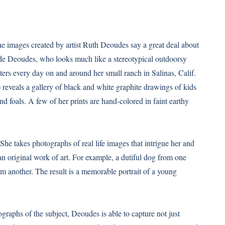
he images created by artist Ruth Deoudes say a great deal about
onde Deoudes, who looks much like a stereotypical outdoorsy
ters every day on and around her small ranch in Salinas, Calif.
) reveals a gallery of black and white graphite drawings of kids
 foals. A few of her prints are hand-colored in faint earthy
 She takes photographs of real life images that intrigue her and
n original work of art. For example, a dutiful dog from one
m another. The result is a memorable portrait of a young
raphs of the subject, Deoudes is able to capture not just