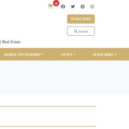
0
SUBSCRIBE
Search
|
Real Estate
HORSE OWNERSHIP
NEWS
SUBSCRIBE