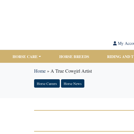
My Acco
HORSE CARE
HORSE BREEDS
RIDING AND 
Home
»
A True Cowgirl Artist
Horse Careers
Horse News