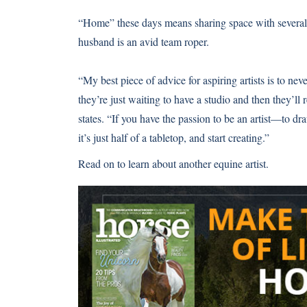
“Home” these days means sharing space with several 
husband is an avid team roper.
“My best piece of advice for aspiring artists is to neve
they’re just waiting to have a studio and then they’l
states. “If you have the passion to be an artist—to d
it’s just half of a tabletop, and start creating.”
Read on to learn about another
equine artist
.