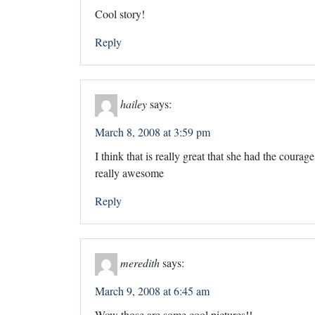
Cool story!
Reply
hailey
says:
March 8, 2008 at 3:59 pm
I think that is really great that she had the courag
really awesome
Reply
meredith
says:
March 9, 2008 at 6:45 am
Wow those are some cool pictures!!