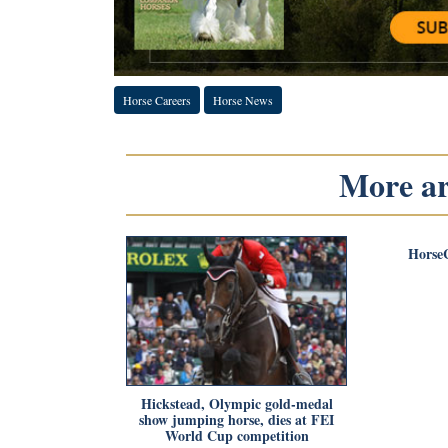
Horse Careers
Horse News
More art
Horse
Hickstead, Olympic gold-medal
show jumping horse, dies at FEI
World Cup competition