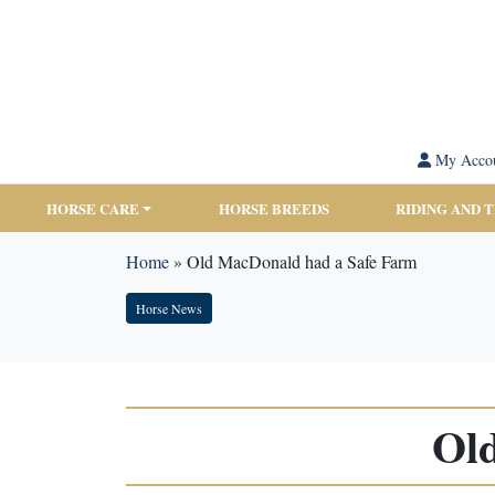
My Acco
HORSE CARE
HORSE BREEDS
RIDING AND 
Home
»
Old MacDonald had a Safe Farm
Horse News
Ol