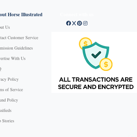
ut Horse Illustrated
Connect with us
ut Us
tact Customer Service
mission Guidelines
ertise With Us
Q
vacy Policy
ms of Service
und Policy
sifieds
 Stories
X