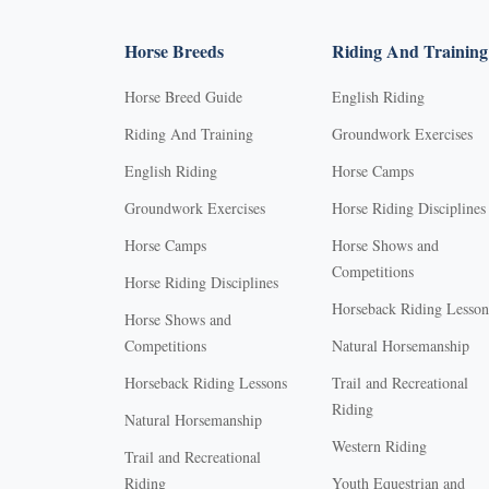
Horse Breeds
Riding And Training
Horse Breed Guide
English Riding
Riding And Training
Groundwork Exercises
English Riding
Horse Camps
Groundwork Exercises
Horse Riding Disciplines
Horse Camps
Horse Shows and
Competitions
Horse Riding Disciplines
Horseback Riding Lesson
Horse Shows and
Competitions
Natural Horsemanship
Horseback Riding Lessons
Trail and Recreational
Riding
Natural Horsemanship
Western Riding
Trail and Recreational
Riding
Youth Equestrian and