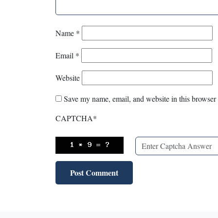
Name
*
Email
*
Website
Save my name, email, and website in this browser 
CAPTCHA
*