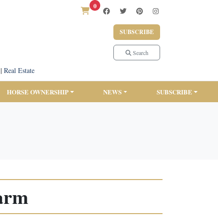
0
SUBSCRIBE
Search
|
Real Estate
HORSE OWNERSHIP
NEWS
SUBSCRIBE
arm