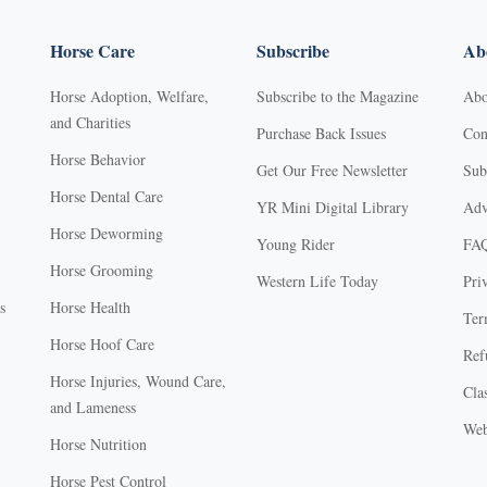
Horse Care
Subscribe
Abo
Horse Adoption, Welfare,
Subscribe to the Magazine
Abo
and Charities
Purchase Back Issues
Con
Horse Behavior
Get Our Free Newsletter
Sub
Horse Dental Care
YR Mini Digital Library
Adv
Horse Deworming
Young Rider
FA
Horse Grooming
Western Life Today
Pri
s
Horse Health
Ter
Horse Hoof Care
Ref
Horse Injuries, Wound Care,
Clas
and Lameness
Web
Horse Nutrition
Horse Pest Control