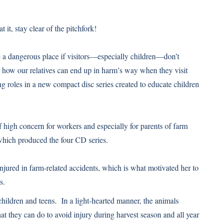
it, stay clear of the pitchfork!
 be a dangerous place if visitors—especially children—don’t
how our relatives can end up in harm’s way when they visit
g roles in a new compact disc series created to educate children
f high concern for workers and especially for parents of farm
which produced the four CD series.
jured in farm-related accidents, which is what motivated her to
s.
hildren and teens. In a light-hearted manner, the animals
t they can do to avoid injury during harvest season and all year