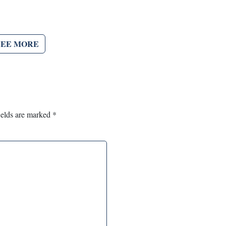
SEE MORE
ields are marked
*