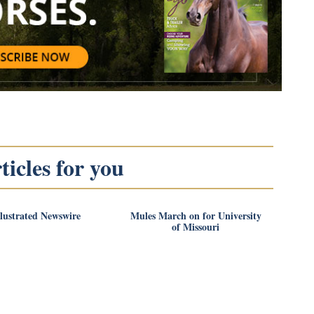
icles for you
llustrated Newswire
Mules March on for University
of Missouri