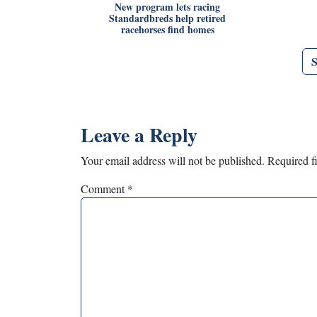
New program lets racing
Standardbreds help retired
racehorses find homes
Leave a Reply
Your email address will not be published.
Required f
Comment
*