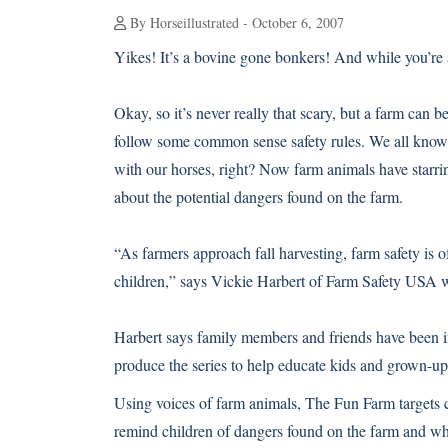
By Horseillustrated - October 6, 2007
Yikes! It’s a bovine gone bonkers! And while you’re at 
Okay, so it’s never really that scary, but a farm can
follow some common sense safety rules. We all know 
with our horses, right? Now farm animals have starrin
about the potential dangers found on the farm.
“As farmers approach fall harvesting, farm safety is o
children,” says Vickie Harbert of Farm Safety USA 
Harbert says family members and friends have been in
produce the series to help educate kids and grown-up
Using voices of farm animals, The Fun Farm targets c
remind children of dangers found on the farm and wha