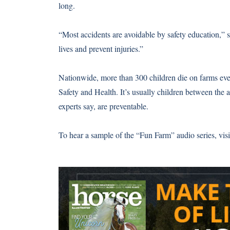
long.
“Most accidents are avoidable by safety education,” 
lives and prevent injuries.”
Nationwide, more than 300 children die on farms ever
Safety and Health. It’s usually children between the a
experts say, are preventable.
To hear a sample of the “Fun Farm” audio series, vis