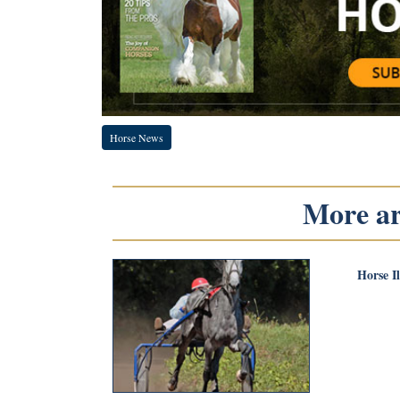
Horse News
More art
Horse I