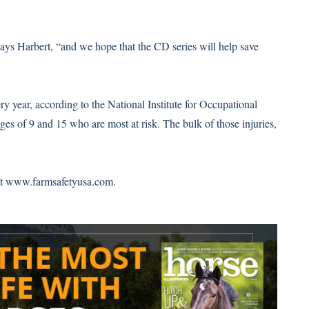
says Harbert, “and we hope that the CD series will help save
y year, according to the National Institute for Occupational
ges of 9 and 15 who are most at risk. The bulk of those injuries,
it
www.farmsafetyusa.com
.