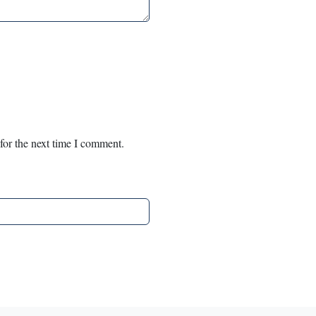
for the next time I comment.