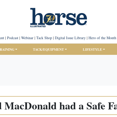
unt
|
Podcast
|
Webinar
|
Tack Shop
|
Digital Issue Library
|
Hero of the Month
TRAINING
TACK/EQUIPMENT
LIFESTYLE
d MacDonald had a Safe F