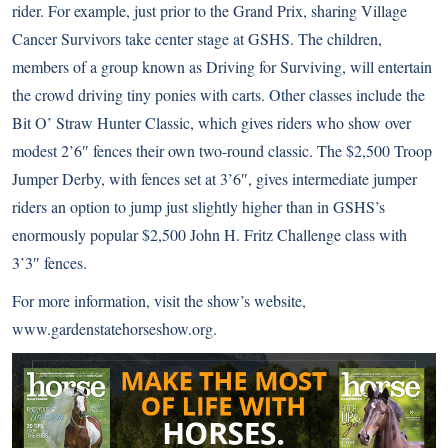
rider. For example, just prior to the Grand Prix, sharing Village
Cancer Survivors take center stage at GSHS. The children,
members of a group known as Driving for Surviving, will entertain
the crowd driving tiny ponies with carts. Other classes include the
Bit O’ Straw Hunter Classic, which gives riders who show over
modest 2’6″ fences their own two-round classic. The $2,500 Troop
Jumper Derby, with fences set at 3’6″, gives intermediate jumper
riders an option to jump just slightly higher than in GSHS’s
enormously popular $2,500 John H. Fritz Challenge class with
3’3″ fences.
For more information, visit the show’s website,
www.gardenstatehorseshow.org
.