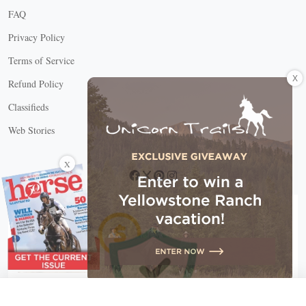
FAQ
Privacy Policy
Terms of Service
X
Refund Policy
Classifieds
Web Stories
Connect with us
X
X Close