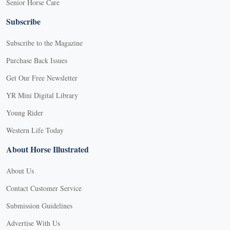
Senior Horse Care
Subscribe
Subscribe to the Magazine
Purchase Back Issues
Get Our Free Newsletter
YR Mini Digital Library
Young Rider
Western Life Today
About Horse Illustrated
About Us
Contact Customer Service
Submission Guidelines
Advertise With Us