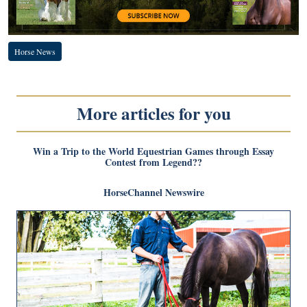
Horse News
More articles for you
Win a Trip to the World Equestrian Games through Essay
Contest from Legend??
HorseChannel Newswire