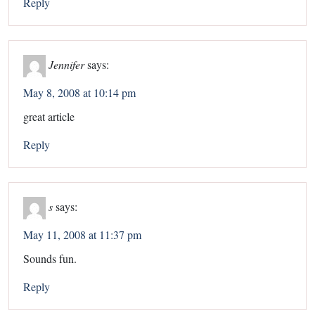
Reply
Jennifer
says:
May 8, 2008 at 10:14 pm
great article
Reply
s
says:
May 11, 2008 at 11:37 pm
Sounds fun.
Reply