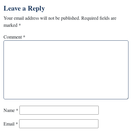
Leave a Reply
Your email address will not be published.
Required fields are
marked
*
Comment
*
Name
*
Email
*