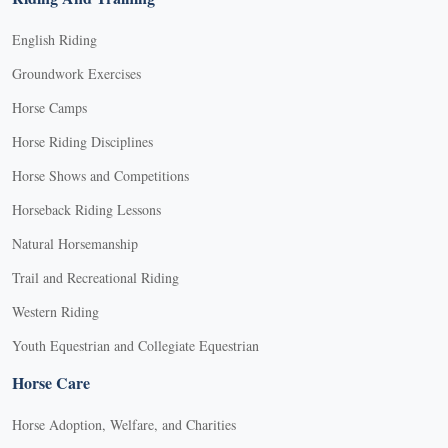
English Riding
Groundwork Exercises
Horse Camps
Horse Riding Disciplines
Horse Shows and Competitions
Horseback Riding Lessons
Natural Horsemanship
Trail and Recreational Riding
Western Riding
Youth Equestrian and Collegiate Equestrian
Horse Care
Horse Adoption, Welfare, and Charities