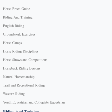
Horse Breed Guide
Riding And Training
English Riding
Groundwork Exercises
Horse Camps
Horse Riding Disciplines
Horse Shows and Competitions
Horseback Riding Lessons
Natural Horsemanship
Trail and Recreational Riding
Western Riding
Youth Equestrian and Collegiate Equestrian
Riding And Training