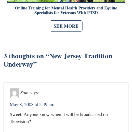
Online Training for Mental Health Providers and Equine
Specialists for Veterans With PTSD
SEE MORE
3 thoughts on “
New Jersey Tradition
Underway
”
Sam
says:
May 8, 2008 at 5:49 am
Sweet. Anyone know when it will be broadcasted on
Television?