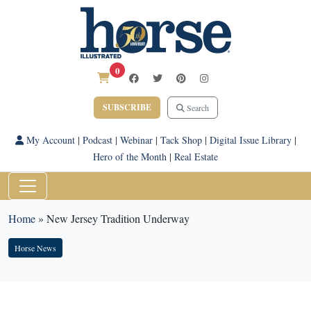
0
SUBSCRIBE
Search
My Account
|
Podcast
|
Webinar
|
Tack Shop
|
Digital Issue Library
|
Hero of the Month
|
Real Estate
Home
»
New Jersey Tradition Underway
Horse News