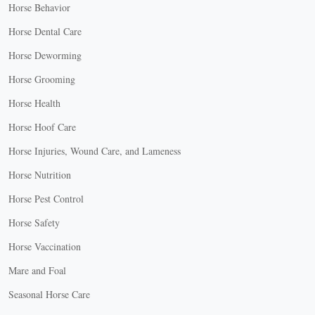
Horse Behavior
Horse Dental Care
Horse Deworming
Horse Grooming
Horse Health
Horse Hoof Care
Horse Injuries, Wound Care, and Lameness
Horse Nutrition
Horse Pest Control
Horse Safety
Horse Vaccination
Mare and Foal
Seasonal Horse Care