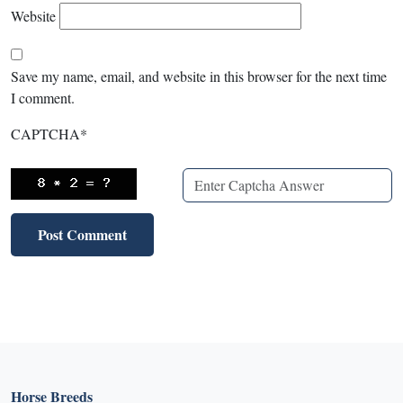
Website
Save my name, email, and website in this browser for the next time
I comment.
CAPTCHA
*
Horse Breeds