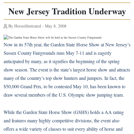
New Jersey Tradition Underway
By Horseillustrated - May 8, 2008
Now in its 57th year, the Garden State Horse Show at New Jersey’s
Sussex County Fairgrounds runs May 7-11 and is eagerly
anticipated by many, as it signifies the beginning of the spring
show season. The event is the state’s largest horse show and attracts
many of the country’s top show hunters and jumpers. In fact, the
$50,000 Grand Prix, to be contested May 10, has been known to
draw several members of the U.S. Olympic show jumping team.
While the Garden State Horse Show (GSHS) holds a AA rating
and features many highly competitive divisions, the event also
offers a wide variety of classes to suit every ability of horse and