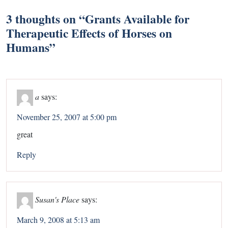
3 thoughts on “
Grants Available for
Therapeutic Effects of Horses on
Humans
”
a
says:
November 25, 2007 at 5:00 pm
great
Reply
Susan's Place
says:
March 9, 2008 at 5:13 am