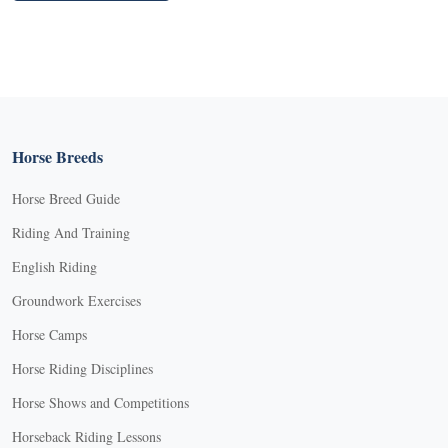
Horse Breeds
Horse Breed Guide
Riding And Training
English Riding
Groundwork Exercises
Horse Camps
Horse Riding Disciplines
Horse Shows and Competitions
Horseback Riding Lessons