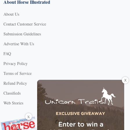
About Horse Illustrated
About Us
Contact Customer Service
Submission Guidelines
Advertise With Us
FAQ
Privacy Policy
Terms of Service
X
Refund Policy
Classifieds
Web Stories
Connect with us
X