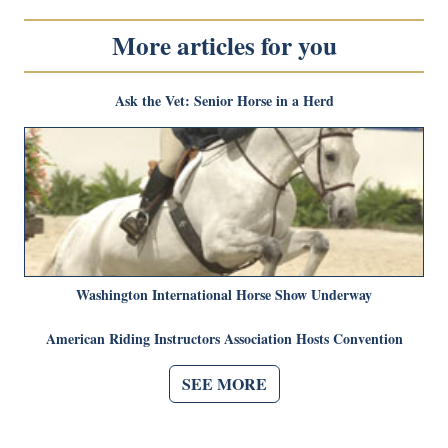
More articles for you
Ask the Vet: Senior Horse in a Herd
Washington International Horse Show Underway
American Riding Instructors Association Hosts Convention
SEE MORE