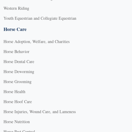
Western Riding
Youth Equestrian and Collegiate Equestrian
Horse Care
Horse Adoption, Welfare, and Charities
Horse Behavior
Horse Dental Care
Horse Deworming
Horse Grooming
Horse Health
Horse Hoof Care
Horse Injuries, Wound Care, and Lameness
Horse Nutrition
Horse Pest Control