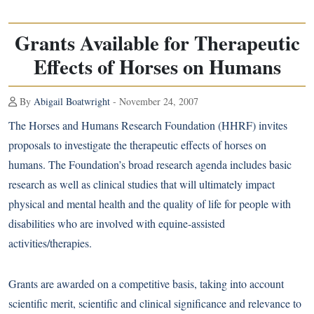
Grants Available for Therapeutic
Effects of Horses on Humans
By
Abigail Boatwright
- November 24, 2007
The Horses and Humans Research Foundation (HHRF) invites
proposals to investigate the therapeutic effects of horses on
humans. The Foundation’s broad research agenda includes basic
research as well as clinical studies that will ultimately impact
physical and mental health and the quality of life for people with
disabilities who are involved with equine-assisted
activities/therapies.
Grants are awarded on a competitive basis, taking into account
scientific merit, scientific and clinical significance and relevance to