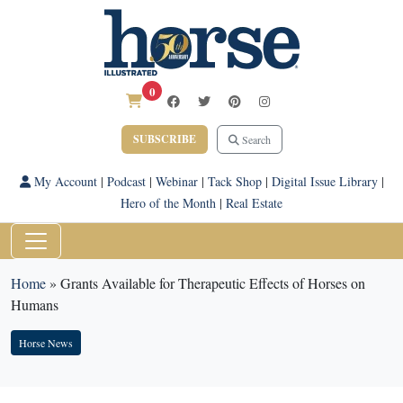
0
SUBSCRIBE
Search
My Account
|
Podcast
|
Webinar
|
Tack Shop
|
Digital Issue Library
|
Hero of the Month
|
Real Estate
Home
»
Grants Available for Therapeutic Effects of Horses on
Humans
Horse News