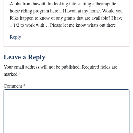
Aloha from hawaii. Im looking into starting a thearaputic
horse riding program here i. Hawaii at my home. Would you
folks happen to know of any grants that are available? I have
1 1/2 to work with… Please let me know whats out there
Reply
Leave a Reply
Your email address will not be published.
Required fields are
marked
*
Comment
*