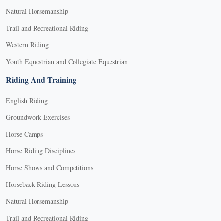
Natural Horsemanship
Trail and Recreational Riding
Western Riding
Youth Equestrian and Collegiate Equestrian
Riding And Training
English Riding
Groundwork Exercises
Horse Camps
Horse Riding Disciplines
Horse Shows and Competitions
Horseback Riding Lessons
Natural Horsemanship
Trail and Recreational Riding