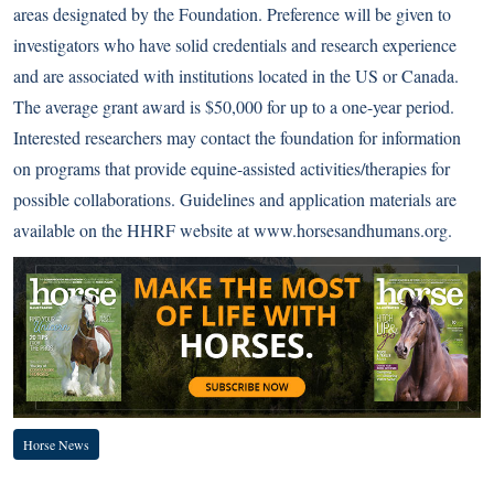
areas designated by the Foundation. Preference will be given to
investigators who have solid credentials and research experience
and are associated with institutions located in the US or Canada.
The average grant award is $50,000 for up to a one-year period.
Interested researchers may contact the foundation for information
on programs that provide equine-assisted activities/therapies for
possible collaborations. Guidelines and application materials are
available on the HHRF website at
www.horsesandhumans.org
.
Horse News