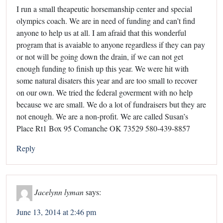
I run a small theapeutic horsemanship center and special
olympics coach. We are in need of funding and can’t find
anyone to help us at all. I am afraid that this wonderful
program that is avaiable to anyone regardless if they can pay
or not will be going down the drain, if we can not get
enough funding to finish up this year. We were hit with
some natural disaters this year and are too small to recover
on our own. We tried the federal goverment with no help
because we are small. We do a lot of fundraisers but they are
not enough. We are a non-profit. We are called Susan’s
Place Rt1 Box 95 Comanche OK 73529 580-439-8857
Reply
Jacelynn lyman
says:
June 13, 2014 at 2:46 pm