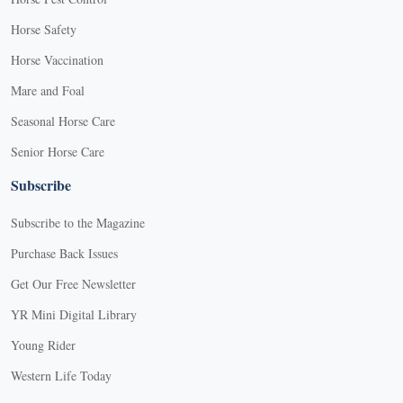
Horse Safety
Horse Vaccination
Mare and Foal
Seasonal Horse Care
Senior Horse Care
Subscribe
Subscribe to the Magazine
Purchase Back Issues
Get Our Free Newsletter
YR Mini Digital Library
Young Rider
Western Life Today