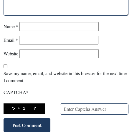
Name
*
Email
*
Website
Save my name, email, and website in this browser for the next time
I comment.
CAPTCHA
*