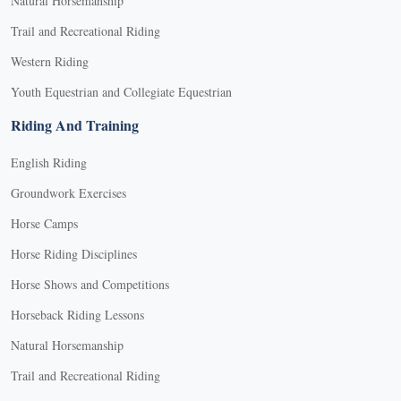
Natural Horsemanship
Trail and Recreational Riding
Western Riding
Youth Equestrian and Collegiate Equestrian
Riding And Training
English Riding
Groundwork Exercises
Horse Camps
Horse Riding Disciplines
Horse Shows and Competitions
Horseback Riding Lessons
Natural Horsemanship
Trail and Recreational Riding