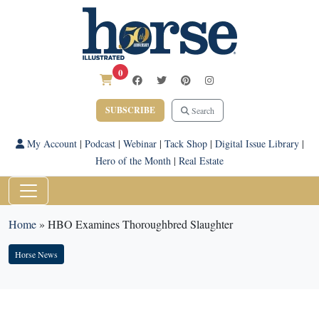
0
SUBSCRIBE
Search
My Account
|
Podcast
|
Webinar
|
Tack Shop
|
Digital Issue Library
|
Hero of the Month
|
Real Estate
Home
»
HBO Examines Thoroughbred Slaughter
Horse News