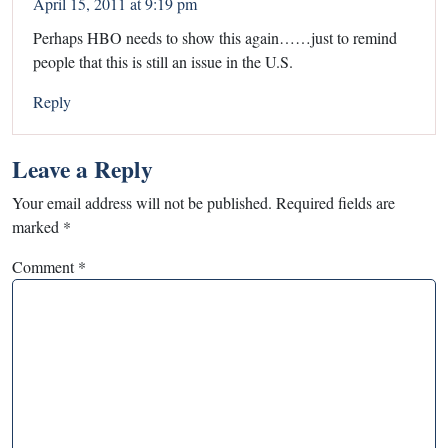
April 15, 2011 at 9:19 pm
Perhaps HBO needs to show this again……just to remind
people that this is still an issue in the U.S.
Reply
Leave a Reply
Your email address will not be published.
Required fields are
marked
*
Comment
*