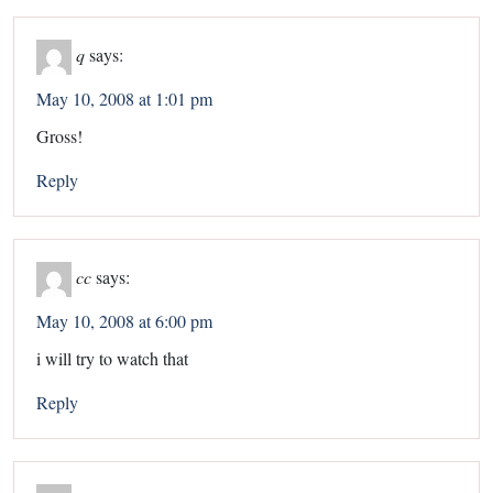
q
says:
May 10, 2008 at 1:01 pm
Gross!
Reply
cc
says:
May 10, 2008 at 6:00 pm
i will try to watch that
Reply