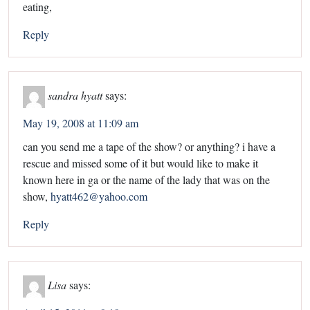
eating,
Reply
sandra hyatt
says:
May 19, 2008 at 11:09 am
can you send me a tape of the show? or anything? i have a
rescue and missed some of it but would like to make it
known here in ga or the name of the lady that was on the
show,
hyatt462@yahoo.com
Reply
Lisa
says: