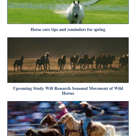
Horse care tips and reminders for spring
Upcoming Study Will Research Seasonal Movement of Wild
Horses