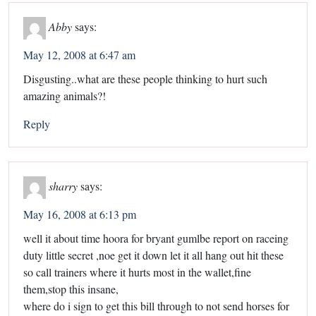
Abby
says:
May 12, 2008 at 6:47 am
Disgusting..what are these people thinking to hurt such
amazing animals?!
Reply
sharry
says:
May 16, 2008 at 6:13 pm
well it about time hoora for bryant gumlbe report on raceing
duty little secret ,noe get it down let it all hang out hit these
so call trainers where it hurts most in the wallet,fine
them,stop this insane,
where do i sign to get this bill through to not send horses for