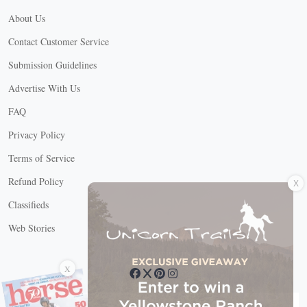
About Us
Contact Customer Service
Submission Guidelines
Advertise With Us
FAQ
Privacy Policy
Terms of Service
X
Refund Policy
Classifieds
Web Stories
Connect with us
X