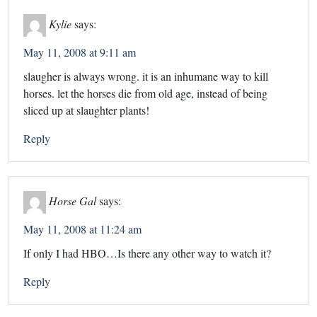
Kylie
says:
May 11, 2008 at 9:11 am
slaugher is always wrong. it is an inhumane way to kill
horses. let the horses die from old age, instead of being
sliced up at slaughter plants!
Reply
Horse Gal
says:
May 11, 2008 at 11:24 am
If only I had HBO…Is there any other way to watch it?
Reply