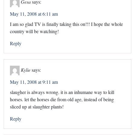
Gesa
says:
May 11, 2008 at 6:11 am
I am so glad TV is finally taking this on!!! I hope the whole
country will be watching!
Reply
Kylie
says:
May 11, 2008 at 9:11 am
slaugher is always wrong. it is an inhumane way to kill
horses. let the horses die from old age, instead of being
sliced up at slaughter plants!
Reply