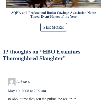
AQHA and Professional Rodeo Cowboys Association Name
Timed-Event Horses of the Year
SEE MORE
13 thoughts on “
HBO Examines
Thoroughbred Slaughter
”
tori
says:
May 10, 2008 at 7:09 am
its about time they tell the public the real truth