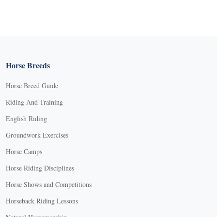
Horse Breeds
Horse Breed Guide
Riding And Training
English Riding
Groundwork Exercises
Horse Camps
Horse Riding Disciplines
Horse Shows and Competitions
Horseback Riding Lessons