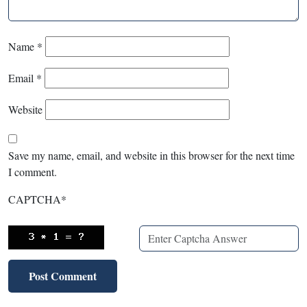
Name
*
Email
*
Website
Save my name, email, and website in this browser for the next time
I comment.
CAPTCHA
*