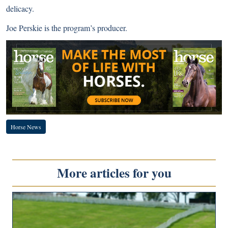
delicacy.
Joe Perskie is the program’s producer.
Horse News
More articles for you