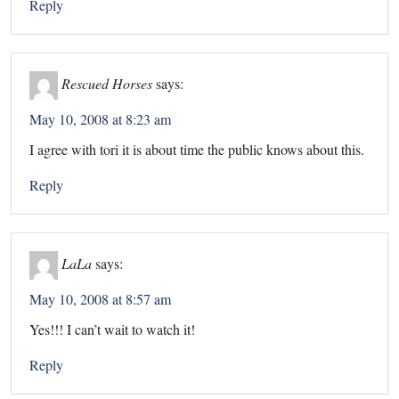
Reply
Rescued Horses
says:
May 10, 2008 at 8:23 am
I agree with tori it is about time the public knows about this.
Reply
LaLa
says:
May 10, 2008 at 8:57 am
Yes!!! I can’t wait to watch it!
Reply