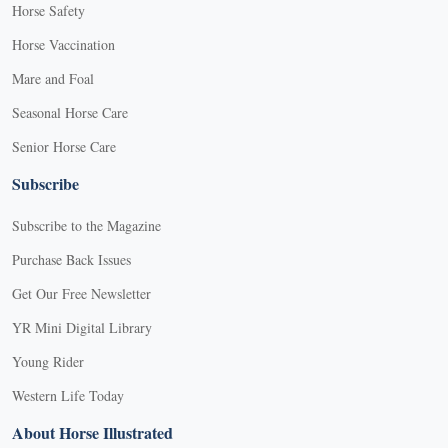
Horse Safety
Horse Vaccination
Mare and Foal
Seasonal Horse Care
Senior Horse Care
Subscribe
Subscribe to the Magazine
Purchase Back Issues
Get Our Free Newsletter
YR Mini Digital Library
Young Rider
Western Life Today
About Horse Illustrated