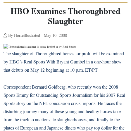
HBO Examines Thoroughbred
Slaughter
By Horseillustrated - May 10, 2008
The slaughter of Thoroughbred horses for profit will be examined
by HBO’s Real Sports With Bryant Gumbel in a one-hour show
that debuts on May 12 beginning at 10 p.m. ET/PT.
Correspondent Bernard Goldberg, who recently won the 2008
Sports Emmy for Outstanding Sports Journalism for his 2007 Real
Sports story on the NFL concussion crisis, reports. He traces the
disturbing journey many of these young and healthy horses take
from the track to auctions, to slaughterhouses, and finally to the
plates of European and Japanese diners who pay top dollar for the