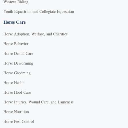
Western Riding
Youth Equestrian and Collegiate Equestrian
Horse Care
Horse Adoption, Welfare, and Charities
Horse Behavior
Horse Dental Care
Horse Deworming
Horse Grooming
Horse Health
Horse Hoof Care
Horse Injuries, Wound Care, and Lameness
Horse Nutrition
Horse Pest Control