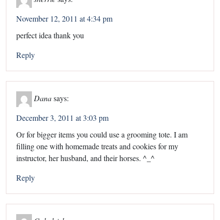
November 12, 2011 at 4:34 pm
perfect idea thank you
Reply
Dana
says:
December 3, 2011 at 3:03 pm
Or for bigger items you could use a grooming tote. I am
filling one with homemade treats and cookies for my
instructor, her husband, and their horses. ^_^
Reply