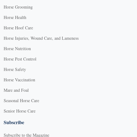
Horse Grooming
Horse Health
Horse Hoof Care
Horse Injuries, Wound Care, and Lameness
Horse Nutrition
Horse Pest Control
Horse Safety
Horse Vaccination
Mare and Foal
Seasonal Horse Care
Senior Horse Care
Subscribe
Subscribe to the Magazine