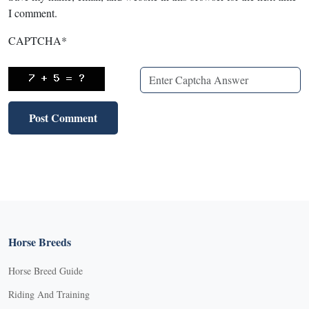
I comment.
CAPTCHA
*
Horse Breeds
Horse Breed Guide
Riding And Training