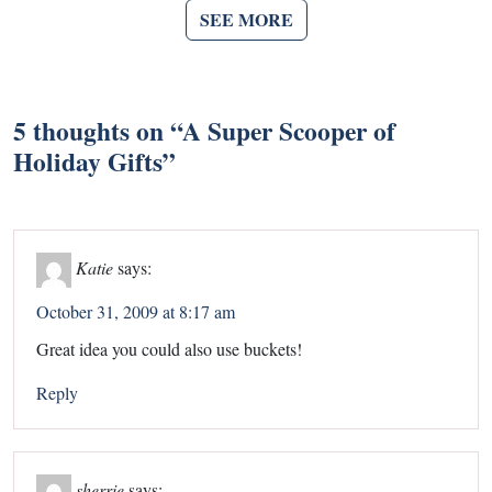
SEE MORE
5 thoughts on “
A Super Scooper of
Holiday Gifts
”
Katie
says:
October 31, 2009 at 8:17 am
Great idea you could also use buckets!
Reply
sherrie
says: