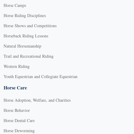
Horse Camps
Horse Riding Disciplines
Horse Shows and Competitions
Horseback Riding Lessons
Natural Horsemanship
Trail and Recreational Riding
Western Riding
Youth Equestrian and Collegiate Equestrian
Horse Care
Horse Adoption, Welfare, and Charities
Horse Behavior
Horse Dental Care
Horse Deworming