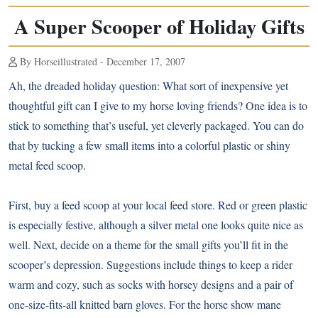
A Super Scooper of Holiday Gifts
By Horseillustrated - December 17, 2007
Ah, the dreaded holiday question: What sort of inexpensive yet
thoughtful gift can I give to my horse loving friends? One idea is to
stick to something that’s useful, yet cleverly packaged. You can do
that by tucking a few small items into a colorful plastic or shiny
metal feed scoop.
First, buy a feed scoop at your local feed store. Red or green plastic
is especially festive, although a silver metal one looks quite nice as
well. Next, decide on a theme for the small gifts you’ll fit in the
scooper’s depression. Suggestions include things to keep a rider
warm and cozy, such as socks with horsey designs and a pair of
one-size-fits-all knitted barn gloves. For the horse show mane