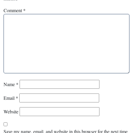
Comment
*
Name
*
Email
*
Website
Save my name, email, and website in this browser for the next time