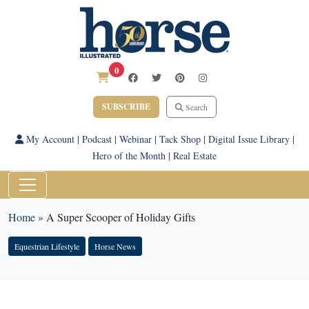
0
SUBSCRIBE
Search
My Account
|
Podcast
|
Webinar
|
Tack Shop
|
Digital Issue Library
|
Hero of the Month
|
Real Estate
Home
»
A Super Scooper of Holiday Gifts
Equestrian Lifestyle
Horse News