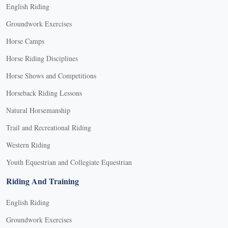
English Riding
Groundwork Exercises
Horse Camps
Horse Riding Disciplines
Horse Shows and Competitions
Horseback Riding Lessons
Natural Horsemanship
Trail and Recreational Riding
Western Riding
Youth Equestrian and Collegiate Equestrian
Riding And Training
English Riding
Groundwork Exercises