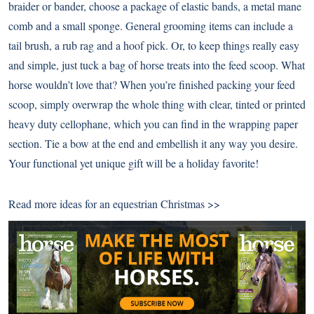
braider or bander, choose a package of elastic bands, a metal mane
comb and a small sponge. General grooming items can include a
tail brush, a rub rag and a hoof pick. Or, to keep things really easy
and simple, just tuck a bag of horse treats into the feed scoop. What
horse wouldn’t love that? When you’re finished packing your feed
scoop, simply overwrap the whole thing with clear, tinted or printed
heavy duty cellophane, which you can find in the wrapping paper
section. Tie a bow at the end and embellish it any way you desire.
Your functional yet unique gift will be a holiday favorite!
Read more ideas for an
equestrian Christmas >>