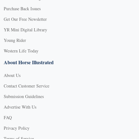
Purchase Back Issues
Get Our Free Newsletter
YR Mini Digital Library
Young Rider
Western Life Today
About Horse Illustrated
About Us
Contact Customer Service
Submission Guidelines
Advertise With Us
FAQ
Privacy Policy
Terms of Service