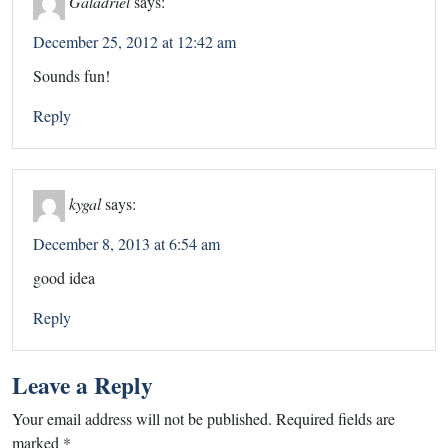
Galadriel
says:
December 25, 2012 at 12:42 am
Sounds fun!
Reply
kygal
says:
December 8, 2013 at 6:54 am
good idea
Reply
Leave a Reply
Your email address will not be published.
Required fields are
marked
*