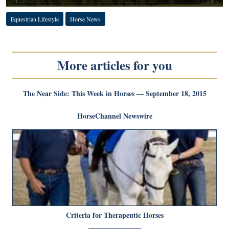
Equestrian Lifestyle
Horse News
More articles for you
The Near Side: This Week in Horses — September 18, 2015
HorseChannel Newswire
Criteria for Therapeutic Horses