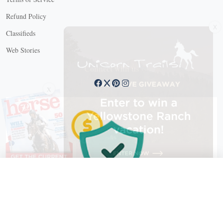
Refund Policy
X
Classifieds
Web Stories
Connect with us
X
X Close
Create a free account, or log in.
Gain access to free articles, newsletters, and daily games.
Email address