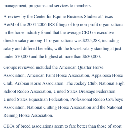
management, programs and services to members.
A review by the Center for Equine Business Studies at Texas
A&M of the 2004-2006 IRS filings of top non-profit organizations
in the horse industry found that the average CEO or executive
director salary among 11 organizations was $225,288, including
salary and differed benefits, with the lowest salary standing at just
under $70,000 and the highest at more than $630,000.
Groups reviewed included the American Quarter Horse
Association, American Paint Horse Association, Appaloosa Horse
Club, Arabian Horse Association, The Jockey Club, National High
School Rodeo Association, United States Dressage Federation,
United States Equestrian Federation, Professional Rodeo Cowboys
Association, National Cutting Horse Association and the National
Reining Horse Association.
CEOs of breed associations seem to fare better than those of sport