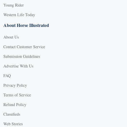
Young Rider
Western Life Today
About Horse Illustrated
About Us
Contact Customer Service
Submission Guidelines
Advertise With Us
FAQ
Privacy Policy
Terms of Service
Refund Policy
Classifieds
Web Stories