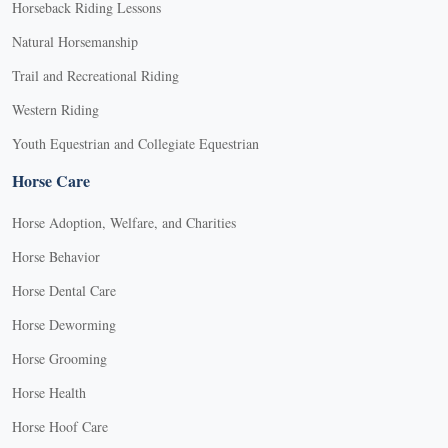
Horseback Riding Lessons
Natural Horsemanship
Trail and Recreational Riding
Western Riding
Youth Equestrian and Collegiate Equestrian
Horse Care
Horse Adoption, Welfare, and Charities
Horse Behavior
Horse Dental Care
Horse Deworming
Horse Grooming
Horse Health
Horse Hoof Care