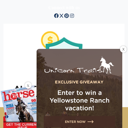
Connect with us
X
X
Copyright © 2026 EG Media Investments LLC. All rights
reserved.