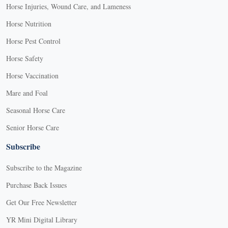
Horse Injuries, Wound Care, and Lameness
Horse Nutrition
Horse Pest Control
Horse Safety
Horse Vaccination
Mare and Foal
Seasonal Horse Care
Senior Horse Care
Subscribe
Subscribe to the Magazine
Purchase Back Issues
Get Our Free Newsletter
YR Mini Digital Library