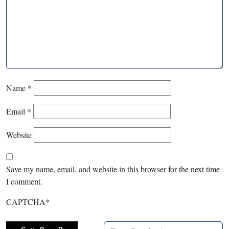
Name
*
Email
*
Website
Save my name, email, and website in this browser for the next time
I comment.
CAPTCHA
*