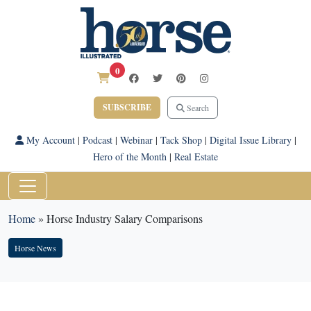
0
SUBSCRIBE
Search
My Account
|
Podcast
|
Webinar
|
Tack Shop
|
Digital Issue Library
|
Hero of the Month
|
Real Estate
Home
»
Horse Industry Salary Comparisons
Horse News