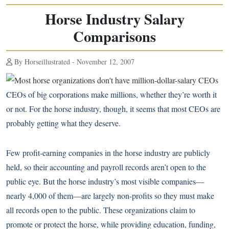
Horse Industry Salary
Comparisons
By Horseillustrated - November 12, 2007
CEOs of big corporations make millions, whether they’re worth it
or not. For the horse industry, though, it seems that most CEOs are
probably getting what they deserve.
Few profit-earning companies in the horse industry are publicly
held, so their accounting and payroll records aren’t open to the
public eye. But the horse industry’s most visible companies—
nearly 4,000 of them—are largely non-profits so they must make
all records open to the public. These organizations claim to
promote or protect the horse, while providing education, funding,