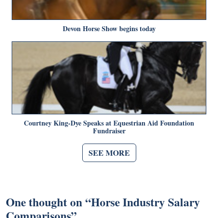
Devon Horse Show begins today
Courtney King-Dye Speaks at Equestrian Aid Foundation
Fundraiser
SEE MORE
One thought on “
Horse Industry Salary
Comparisons
”