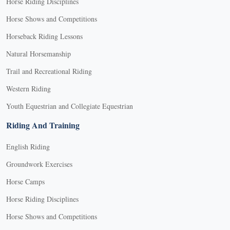
Horse Riding Disciplines
Horse Shows and Competitions
Horseback Riding Lessons
Natural Horsemanship
Trail and Recreational Riding
Western Riding
Youth Equestrian and Collegiate Equestrian
Riding And Training
English Riding
Groundwork Exercises
Horse Camps
Horse Riding Disciplines
Horse Shows and Competitions