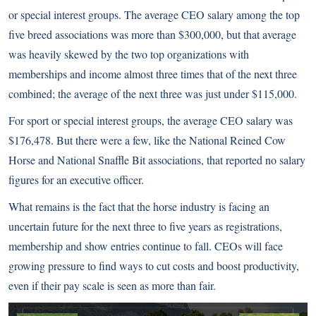
or special interest groups. The average CEO salary among the top
five breed associations was more than $300,000, but that average
was heavily skewed by the two top organizations with
memberships and income almost three times that of the next three
combined; the average of the next three was just under $115,000.
For sport or special interest groups, the average CEO salary was
$176,478. But there were a few, like the National Reined Cow
Horse and National Snaffle Bit associations, that reported no salary
figures for an executive officer.
What remains is the fact that the horse industry is facing an
uncertain future for the next three to five years as registrations,
membership and show entries continue to fall. CEOs will face
growing pressure to find ways to cut costs and boost productivity,
even if their pay scale is seen as more than fair.