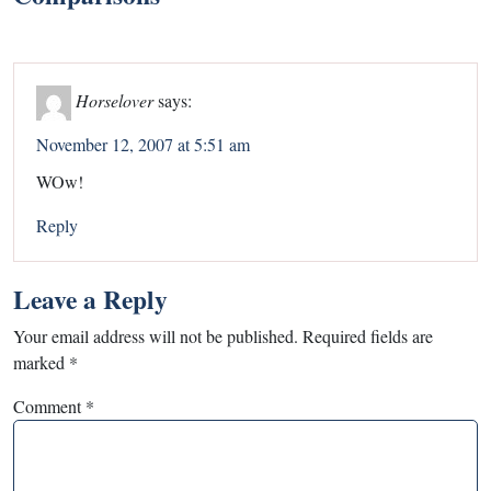
Horselover
says:
November 12, 2007 at 5:51 am
WOw!
Reply
Leave a Reply
Your email address will not be published.
Required fields are
marked
*
Comment
*