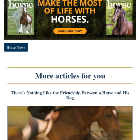
Horse News
More articles for you
There’s Nothing Like the Friendship Between a Horse and His
Dog