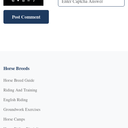
Horse Breeds
Horse Breed Guide
Riding And Training
English Riding
Groundwork Exercises
Horse Camps