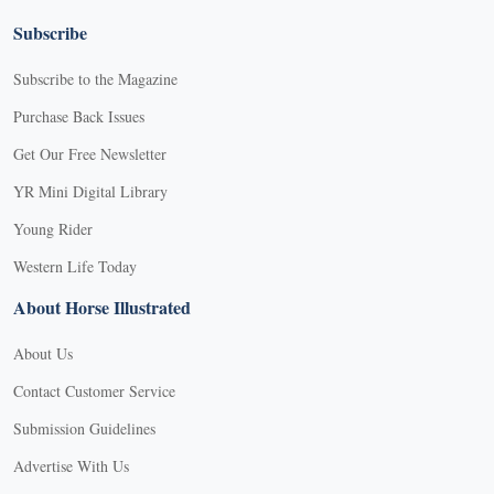
Subscribe
Subscribe to the Magazine
Purchase Back Issues
Get Our Free Newsletter
YR Mini Digital Library
Young Rider
Western Life Today
About Horse Illustrated
About Us
Contact Customer Service
Submission Guidelines
Advertise With Us