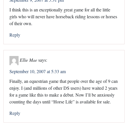
I think this is an exceptionally great game for all the little
girls who will never have horseback riding lessons or horses
of their own.
Reply
Ellie Mae
says:
September 10, 2007 at 5:33 am
Finally, an equestrian game that people over the age of 9 can
enjoy. I (and millions of other DS users) have waited 2 years
for a game like this to make a debut. Now I’ll be anxiously
counting the days until “Horse Life” is available for sale.
Reply