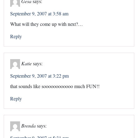
Gesa
says:
September 9, 2007 at 3:58 am
What will they come up with next?…
Reply
Katie
says:
September 9, 2007 at 3:22 pm
that sounds like soooooooooooo much FUN!!
Reply
Brenda
says:
September 9, 2007 at 5:31 pm