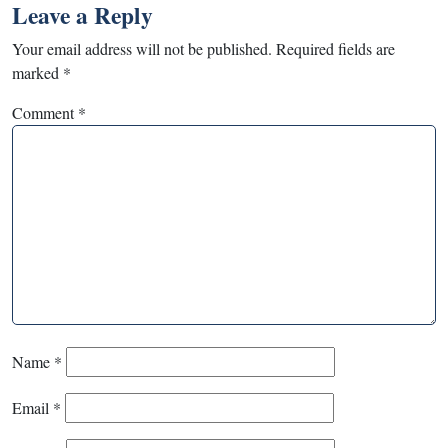
Leave a Reply
Your email address will not be published.
Required fields are
marked
*
Comment
*
Name
*
Email
*