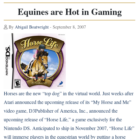
Equines are Hot in Gaming
By
Abigail Boatwright
- September 8, 2007
Horses are the new “top dog” in the virtual world. Just weeks after
Atari announced the upcoming release of its “My Horse and Me”
video game, D3Publisher of America, Inc., announced the
upcoming release of “
Horse Life
,” a game exclusively for the
Nintendo DS. Anticipated to ship in November 2007, “Horse Life”
will immerse players in the equestrian world by putting a horse