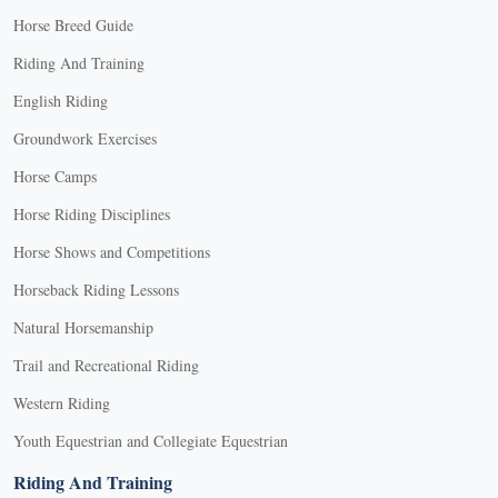
Horse Breed Guide
Riding And Training
English Riding
Groundwork Exercises
Horse Camps
Horse Riding Disciplines
Horse Shows and Competitions
Horseback Riding Lessons
Natural Horsemanship
Trail and Recreational Riding
Western Riding
Youth Equestrian and Collegiate Equestrian
Riding And Training