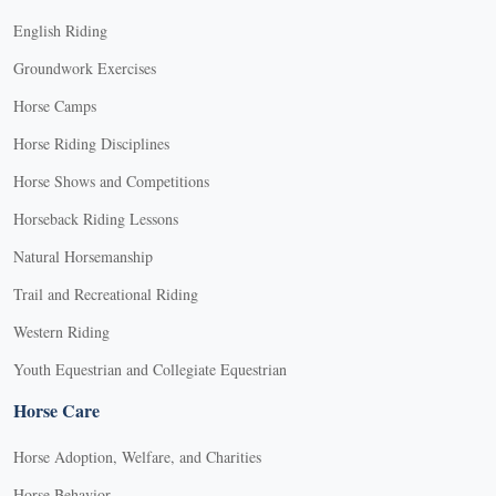
English Riding
Groundwork Exercises
Horse Camps
Horse Riding Disciplines
Horse Shows and Competitions
Horseback Riding Lessons
Natural Horsemanship
Trail and Recreational Riding
Western Riding
Youth Equestrian and Collegiate Equestrian
Horse Care
Horse Adoption, Welfare, and Charities
Horse Behavior