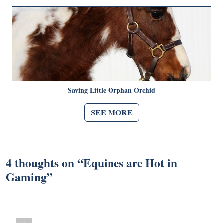
Saving Little Orphan Orchid
SEE MORE
4 thoughts on “
Equines are Hot in
Gaming
”