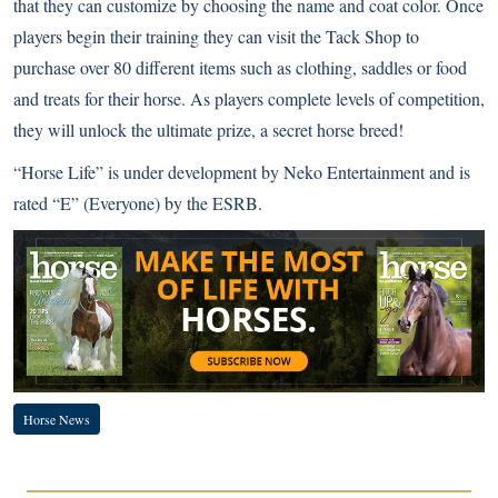
that they can customize by choosing the name and coat color. Once
players begin their training they can visit the Tack Shop to
purchase over 80 different items such as clothing, saddles or food
and treats for their horse. As players complete levels of competition,
they will unlock the ultimate prize, a secret horse breed!
“Horse Life” is under development by Neko Entertainment and is
rated “E” (Everyone) by the ESRB.
Horse News