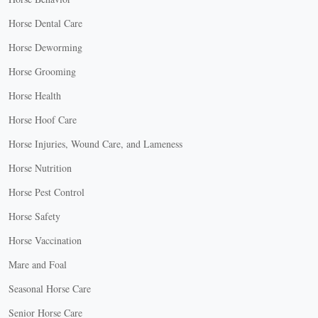
Horse Dental Care
Horse Deworming
Horse Grooming
Horse Health
Horse Hoof Care
Horse Injuries, Wound Care, and Lameness
Horse Nutrition
Horse Pest Control
Horse Safety
Horse Vaccination
Mare and Foal
Seasonal Horse Care
Senior Horse Care