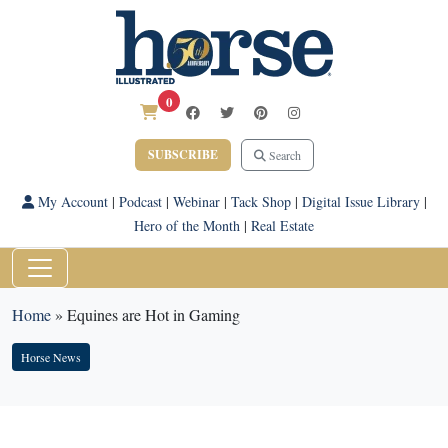
0
SUBSCRIBE
Search
My Account
|
Podcast
|
Webinar
|
Tack Shop
|
Digital Issue Library
|
Hero of the Month
|
Real Estate
Home
»
Equines are Hot in Gaming
Horse News