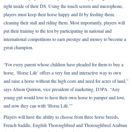
right inside of their DS. Using the touch screen and microphone,
players must keep their horse happy and fit by feeding them,
cleaning their stall and riding them. Most importantly, players will
put their training to the test by participating in national and
international competitions to earn prestige and money to become a
great champion.
“For every parent whose children have pleaded for them to buy a
horse, ‘Horse Life’ offers a very fun and interactive way to own
and raise a horse without the high costs and need for acres of land,”
says Alison Quirion, vice president of marketing, D3PA. “Any
young girl would love to have their own horse to pamper and love,
and now they can with ‘Horse Life.’”
Players will have the ability to choose from three horse breeds,
French Saddle, English Thoroughbred and Thoroughbred Arabian