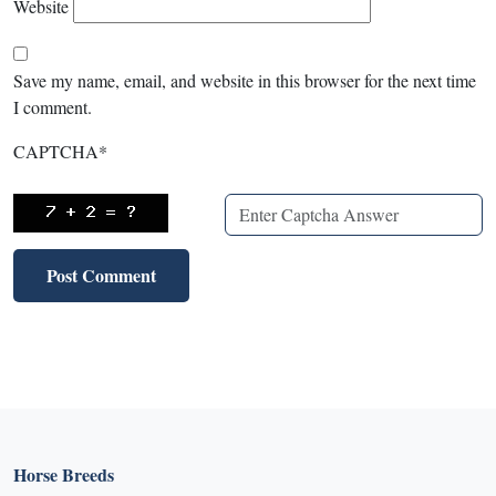
Website
Save my name, email, and website in this browser for the next time
I comment.
CAPTCHA
*
Horse Breeds