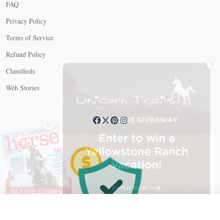
FAQ
Privacy Policy
Terms of Service
Refund Policy
X
Classifieds
Web Stories
Connect with us
X
X Close
Create a free account, or log in.