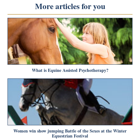
More articles for you
What is Equine Assisted Psychotherapy?
Women win show jumping Battle of the Sexes at the Winter
Equestrian Festival