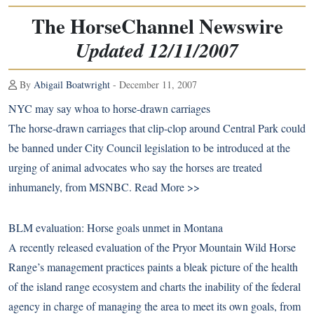
The HorseChannel Newswire
Updated 12/11/2007
By
Abigail Boatwright
- December 11, 2007
NYC may say whoa to horse-drawn carriages
The horse-drawn carriages that clip-clop around Central Park could
be banned under City Council legislation to be introduced at the
urging of animal advocates who say the horses are treated
inhumanely, from MSNBC.
Read More >>
BLM evaluation: Horse goals unmet in Montana
A recently released evaluation of the Pryor Mountain Wild Horse
Range’s management practices paints a bleak picture of the health
of the island range ecosystem and charts the inability of the federal
agency in charge of managing the area to meet its own goals, from