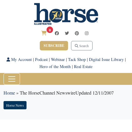
0
SUBSCRIBE
Search
My Account
|
Podcast
|
Webinar
|
Tack Shop
|
Digital Issue Library
|
Hero of the Month
|
Real Estate
Home
»
The HorseChannel NewswireUpdated 12/11/2007
Horse News