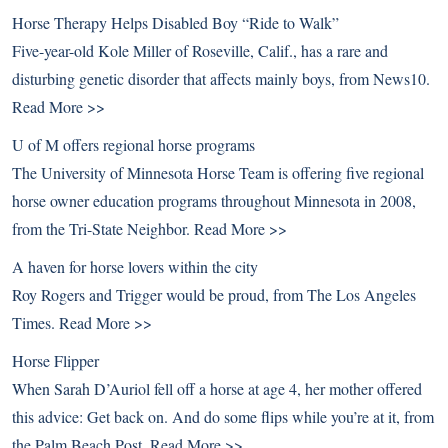
Horse Therapy Helps Disabled Boy “Ride to Walk”
Five-year-old Kole Miller of Roseville, Calif., has a rare and
disturbing genetic disorder that affects mainly boys, from News10.
Read More >>
U of M offers regional horse programs
The University of Minnesota Horse Team is offering five regional
horse owner education programs throughout Minnesota in 2008,
from the Tri-State Neighbor.
Read More >>
A haven for horse lovers within the city
Roy Rogers and Trigger would be proud, from The Los Angeles
Times.
Read More >>
Horse Flipper
When Sarah D’Auriol fell off a horse at age 4, her mother offered
this advice: Get back on. And do some flips while you’re at it, from
the Palm Beach Post.
Read More >>