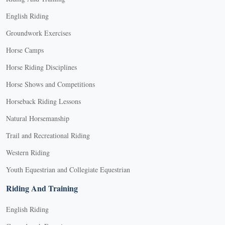
English Riding
Groundwork Exercises
Horse Camps
Horse Riding Disciplines
Horse Shows and Competitions
Horseback Riding Lessons
Natural Horsemanship
Trail and Recreational Riding
Western Riding
Youth Equestrian and Collegiate Equestrian
Riding And Training
English Riding