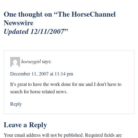
One thought on “
The HorseChannel
Newswire
”
Updated 12/11/2007
horseygirl
says:
December 11, 2007 at 11:14 pm
It’s great to have the work done for me and I don’t have to
search for horse related news.
Reply
Leave a Reply
Your email address will not be published.
Required fields are