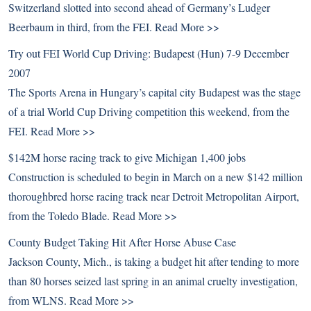
Switzerland slotted into second ahead of Germany’s Ludger
Beerbaum in third, from the FEI.
Read More >>
Try out FEI World Cup Driving: Budapest (Hun) 7-9 December
2007
The Sports Arena in Hungary’s capital city Budapest was the stage
of a trial World Cup Driving competition this weekend, from the
FEI.
Read More >>
$142M horse racing track to give Michigan 1,400 jobs
Construction is scheduled to begin in March on a new $142 million
thoroughbred horse racing track near Detroit Metropolitan Airport,
from the Toledo Blade.
Read More >>
County Budget Taking Hit After Horse Abuse Case
Jackson County, Mich., is taking a budget hit after tending to more
than 80 horses seized last spring in an animal cruelty investigation,
from WLNS.
Read More >>