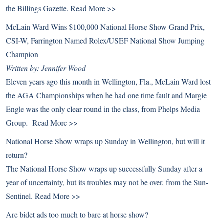
the Billings Gazette.
Read More >>
McLain Ward Wins $100,000 National Horse Show Grand Prix,
CSI-W, Farrington Named Rolex/USEF National Show Jumping
Champion
Written by: Jennifer Wood
Eleven years ago this month in Wellington, Fla., McLain Ward lost
the AGA Championships when he had one time fault and Margie
Engle was the only clear round in the class, from Phelps Media
Group.
Read More >>
National Horse Show wraps up Sunday in Wellington, but will it
return?
The National Horse Show wraps up successfully Sunday after a
year of uncertainty, but its troubles may not be over, from the Sun-
Sentinel.
Read More >>
Are bidet ads too much to bare at horse show?