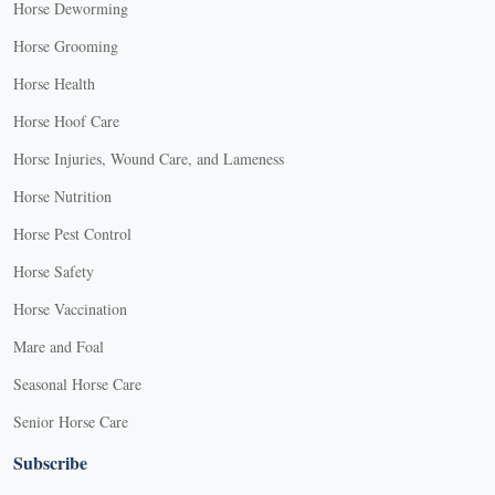
Horse Deworming
Horse Grooming
Horse Health
Horse Hoof Care
Horse Injuries, Wound Care, and Lameness
Horse Nutrition
Horse Pest Control
Horse Safety
Horse Vaccination
Mare and Foal
Seasonal Horse Care
Senior Horse Care
Subscribe