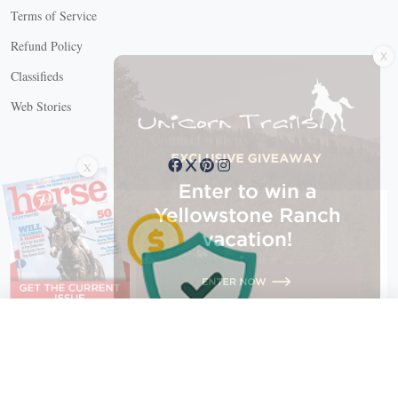
Terms of Service
X
Refund Policy
Classifieds
Web Stories
Connect with us
X
X Close
Create a free account, or log in.
Gain access to free articles, newsletters, and daily games.