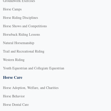
Groundwork Exercises
Horse Camps
Horse Riding Disciplines
Horse Shows and Competitions
Horseback Riding Lessons
Natural Horsemanship
Trail and Recreational Riding
Western Riding
Youth Equestrian and Collegiate Equestrian
Horse Care
Horse Adoption, Welfare, and Charities
Horse Behavior
Horse Dental Care