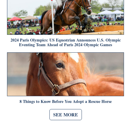
2024 Paris Olympics: US Equestrian Announces U.S. Olympic
Eventing Team Ahead of Paris 2024 Olympic Games
8 Things to Know Before You Adopt a Rescue Horse
SEE MORE