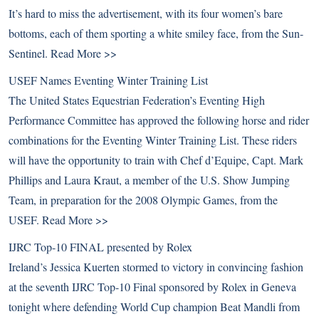
It’s hard to miss the advertisement, with its four women’s bare
bottoms, each of them sporting a white smiley face, from the Sun-
Sentinel.
Read More >>
USEF Names Eventing Winter Training List
The United States Equestrian Federation’s Eventing High
Performance Committee has approved the following horse and rider
combinations for the Eventing Winter Training List. These riders
will have the opportunity to train with Chef d’Equipe, Capt. Mark
Phillips and Laura Kraut, a member of the U.S. Show Jumping
Team, in preparation for the 2008 Olympic Games, from the
USEF.
Read More >>
IJRC Top-10 FINAL presented by Rolex
Ireland’s Jessica Kuerten stormed to victory in convincing fashion
at the seventh IJRC Top-10 Final sponsored by Rolex in Geneva
tonight where defending World Cup champion Beat Mandli from