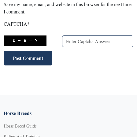
Save my name, email, and website in this browser for the next time
I comment.
CAPTCHA
*
Horse Breeds
Horse Breed Guide
Riding And Training