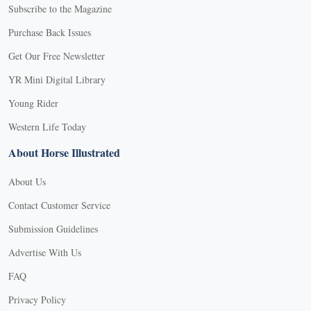
Subscribe to the Magazine
Purchase Back Issues
Get Our Free Newsletter
YR Mini Digital Library
Young Rider
Western Life Today
About Horse Illustrated
About Us
Contact Customer Service
Submission Guidelines
Advertise With Us
FAQ
Privacy Policy