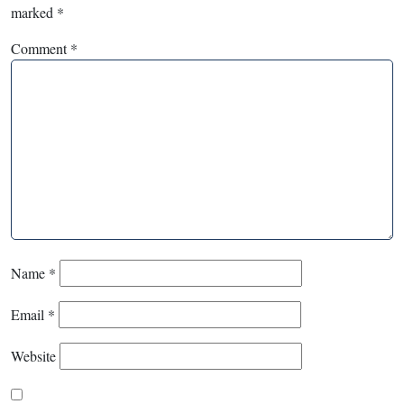
marked
*
Comment
*
Name
*
Email
*
Website