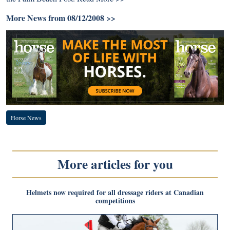
More News from 08/12/2008 >>
Horse News
More articles for you
Helmets now required for all dressage riders at Canadian
competitions