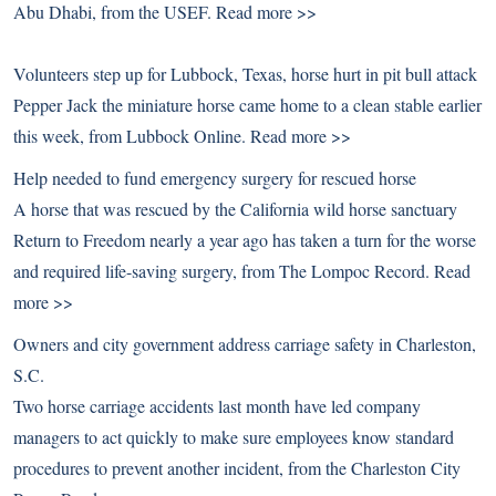
Abu Dhabi, from the USEF.
Read more >>
Volunteers step up for Lubbock, Texas, horse hurt in pit bull attack
Pepper Jack the miniature horse came home to a clean stable earlier
this week, from Lubbock Online.
Read more >>
Help needed to fund emergency surgery for rescued horse
A horse that was rescued by the California wild horse sanctuary
Return to Freedom nearly a year ago has taken a turn for the worse
and required life-saving surgery, from The Lompoc Record.
Read
more >>
Owners and city government address carriage safety in Charleston,
S.C.
Two horse carriage accidents last month have led company
managers to act quickly to make sure employees know standard
procedures to prevent another incident, from the Charleston City