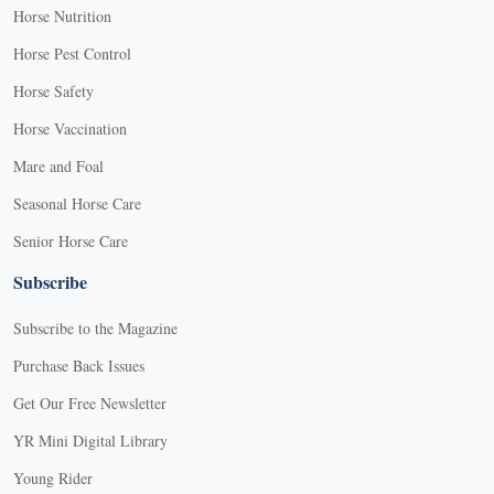
Horse Nutrition
Horse Pest Control
Horse Safety
Horse Vaccination
Mare and Foal
Seasonal Horse Care
Senior Horse Care
Subscribe
Subscribe to the Magazine
Purchase Back Issues
Get Our Free Newsletter
YR Mini Digital Library
Young Rider