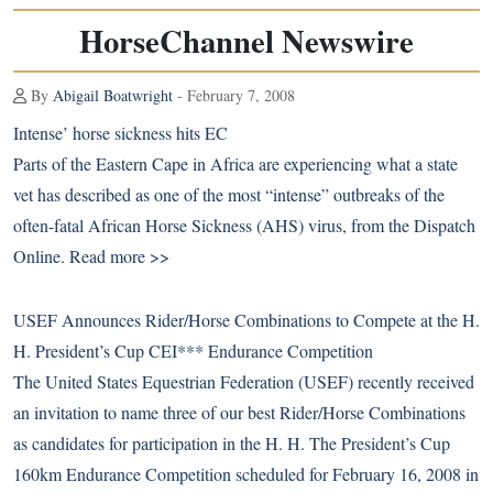
HorseChannel Newswire
By
Abigail Boatwright
- February 7, 2008
Intense’ horse sickness hits EC
Parts of the Eastern Cape in Africa are experiencing what a state
vet has described as one of the most “intense” outbreaks of the
often-fatal African Horse Sickness (AHS) virus, from the Dispatch
Online.
Read more >>
USEF Announces Rider/Horse Combinations to Compete at the H.
H. President’s Cup CEI*** Endurance Competition
The United States Equestrian Federation (USEF) recently received
an invitation to name three of our best Rider/Horse Combinations
as candidates for participation in the H. H. The President’s Cup
160km Endurance Competition scheduled for February 16, 2008 in