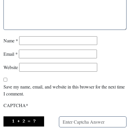
Name
*
Email
*
Website
Save my name, email, and website in this browser for the next time
I comment.
CAPTCHA
*