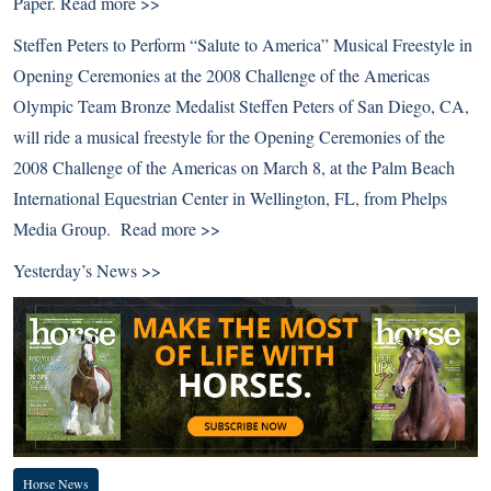
Paper.
Read more >>
Steffen Peters to Perform “Salute to America” Musical Freestyle in
Opening Ceremonies at the 2008 Challenge of the Americas
Olympic Team Bronze Medalist Steffen Peters of San Diego, CA,
will ride a musical freestyle for the Opening Ceremonies of the
2008 Challenge of the Americas on March 8, at the Palm Beach
International Equestrian Center in Wellington, FL, from Phelps
Media Group.
Read more >>
Yesterday’s News >>
Horse News