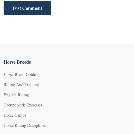
Horse Breeds
Horse Breed Guide
Riding And Training
English Riding
Groundwork Exercises
Horse Camps
Horse Riding Disciplines