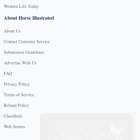
Western Life Today
About Horse Illustrated
About Us
Contact Customer Service
Submission Guidelines
Advertise With Us
FAQ
Privacy Policy
Terms of Service
Refund Policy
X
Classifieds
Web Stories
Connect with us