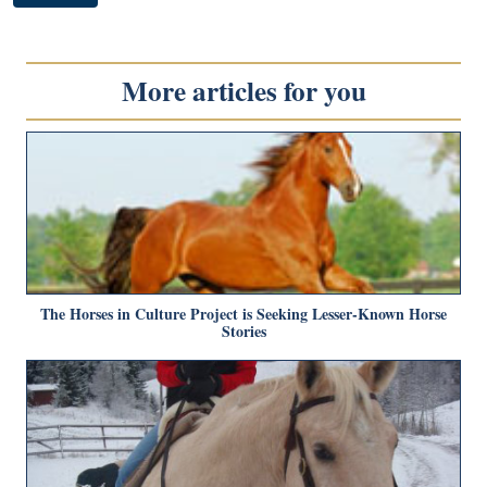
More articles for you
The Horses in Culture Project is Seeking Lesser-Known Horse
Stories