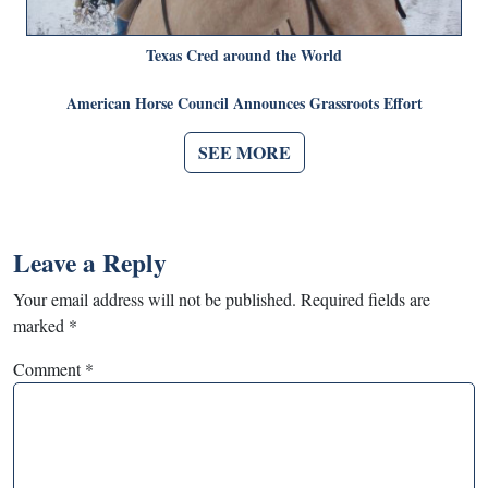
Texas Cred around the World
American Horse Council Announces Grassroots Effort
SEE MORE
Leave a Reply
Your email address will not be published.
Required fields are
marked
*
Comment
*