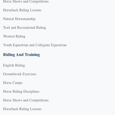
Horse Shows and Competitions
Horseback Riding Lessons
Natural Horsemanship
Trail and Recreational Riding
Western Riding
Youth Equestrian and Collegiate Equestrian
Riding And Training
English Riding
Groundwork Exercises
Horse Camps
Horse Riding Disciplines
Horse Shows and Competitions
Horseback Riding Lessons