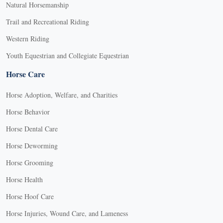
Natural Horsemanship
Trail and Recreational Riding
Western Riding
Youth Equestrian and Collegiate Equestrian
Horse Care
Horse Adoption, Welfare, and Charities
Horse Behavior
Horse Dental Care
Horse Deworming
Horse Grooming
Horse Health
Horse Hoof Care
Horse Injuries, Wound Care, and Lameness