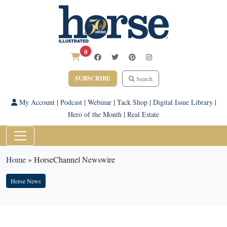
0
SUBSCRIBE
Search
My Account
|
Podcast
|
Webinar
|
Tack Shop
|
Digital Issue Library
|
Hero of the Month
|
Real Estate
Home
»
HorseChannel Newswire
Horse News