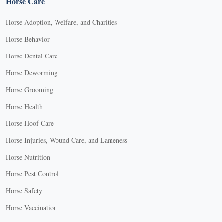
Horse Care
Horse Adoption, Welfare, and Charities
Horse Behavior
Horse Dental Care
Horse Deworming
Horse Grooming
Horse Health
Horse Hoof Care
Horse Injuries, Wound Care, and Lameness
Horse Nutrition
Horse Pest Control
Horse Safety
Horse Vaccination