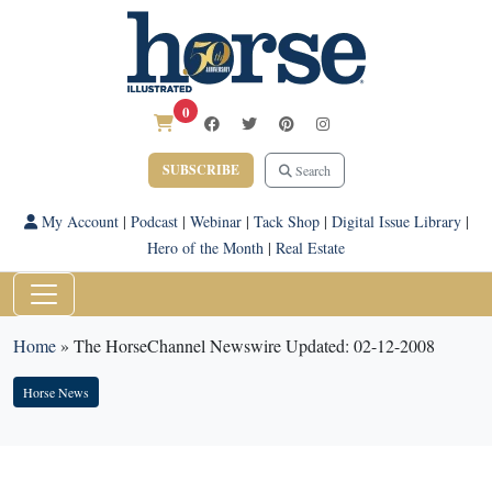
0
SUBSCRIBE
Search
My Account
|
Podcast
|
Webinar
|
Tack Shop
|
Digital Issue Library
|
Hero of the Month
|
Real Estate
Home
»
The HorseChannel Newswire Updated: 02-12-2008
Horse News