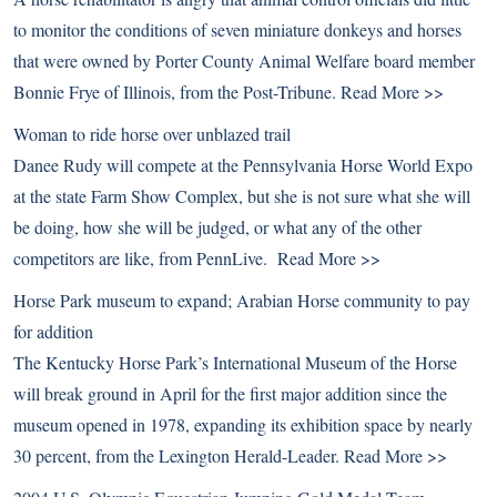
to monitor the conditions of seven miniature donkeys and horses
that were owned by Porter County Animal Welfare board member
Bonnie Frye of Illinois, from the Post-Tribune.
Read More >>
Woman to ride horse over unblazed trail
Danee Rudy will compete at the Pennsylvania Horse World Expo
at the state Farm Show Complex, but she is not sure what she will
be doing, how she will be judged, or what any of the other
competitors are like, from PennLive.
Read More >>
Horse Park museum to expand; Arabian Horse community to pay
for addition
The Kentucky Horse Park’s International Museum of the Horse
will break ground in April for the first major addition since the
museum opened in 1978, expanding its exhibition space by nearly
30 percent, from the Lexington Herald-Leader.
Read More >>