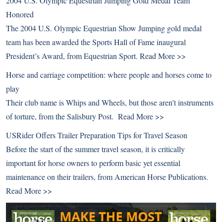
2004 U.S. Olympic Equestrian Jumping Gold Medal Team
Honored
The 2004 U.S. Olympic Equestrian Show Jumping gold medal
team has been awarded the Sports Hall of Fame inaugural
President’s Award, from Equestrian Sport.
Read More >>
Horse and carriage competition: where people and horses come to
play
Their club name is Whips and Wheels, but those aren’t instruments
of torture, from the Salisbury Post.
Read More >>
USRider Offers Trailer Preparation Tips for Travel Season
Before the start of the summer travel season, it is critically
important for horse owners to perform basic yet essential
maintenance on their trailers, from American Horse Publications.
Read More >>