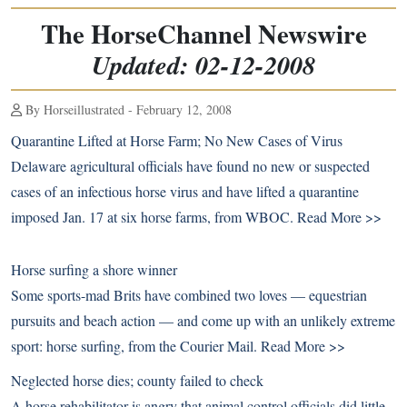
The HorseChannel Newswire
Updated: 02-12-2008
By Horseillustrated - February 12, 2008
Quarantine Lifted at Horse Farm; No New Cases of Virus
Delaware agricultural officials have found no new or suspected
cases of an infectious horse virus and have lifted a quarantine
imposed Jan. 17 at six horse farms, from WBOC.
Read More >>
Horse surfing a shore winner
Some sports-mad Brits have combined two loves — equestrian
pursuits and beach action — and come up with an unlikely extreme
sport: horse surfing, from the Courier Mail.
Read More >>
Neglected horse dies; county failed to check
A horse rehabilitator is angry that animal control officials did little