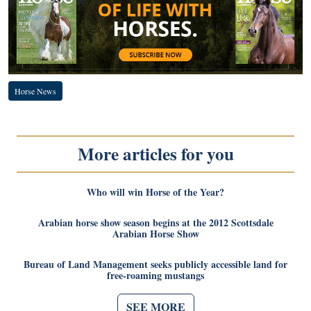
Horse News
More articles for you
Who will win Horse of the Year?
Arabian horse show season begins at the 2012 Scottsdale
Arabian Horse Show
Bureau of Land Management seeks publicly accessible land for
free-roaming mustangs
SEE MORE