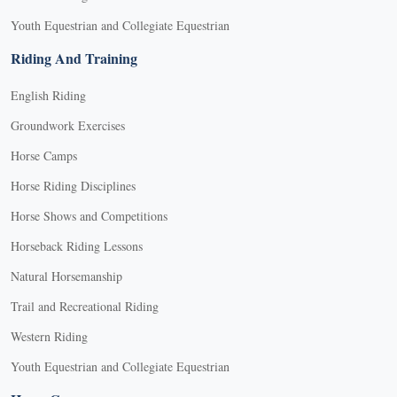
Youth Equestrian and Collegiate Equestrian
Riding And Training
English Riding
Groundwork Exercises
Horse Camps
Horse Riding Disciplines
Horse Shows and Competitions
Horseback Riding Lessons
Natural Horsemanship
Trail and Recreational Riding
Western Riding
Youth Equestrian and Collegiate Equestrian