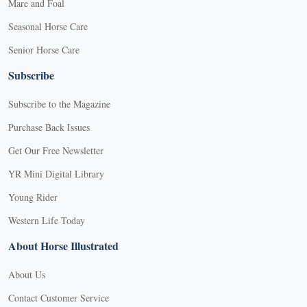
Mare and Foal
Seasonal Horse Care
Senior Horse Care
Subscribe
Subscribe to the Magazine
Purchase Back Issues
Get Our Free Newsletter
YR Mini Digital Library
Young Rider
Western Life Today
About Horse Illustrated
About Us
Contact Customer Service