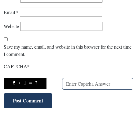
Email
*
Website
Save my name, email, and website in this browser for the next time
I comment.
CAPTCHA
*