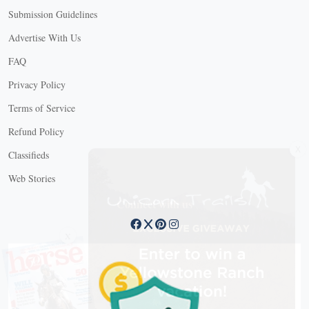
Submission Guidelines
Advertise With Us
FAQ
Privacy Policy
Terms of Service
Refund Policy
X
Classifieds
Web Stories
Connect with us
X