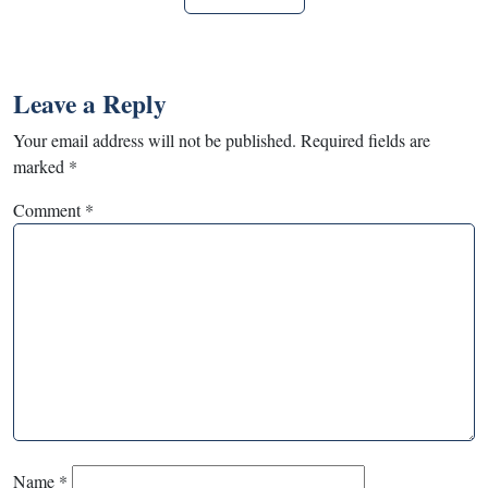
Leave a Reply
Your email address will not be published.
Required fields are
marked
*
Comment
*
Name
*