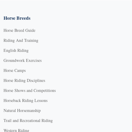
Horse Breeds
Horse Breed Guide
Riding And Training
English Riding
Groundwork Exercises
Horse Camps
Horse Riding Disciplines
Horse Shows and Competitions
Horseback Riding Lessons
Natural Horsemanship
Trail and Recreational Riding
Western Riding