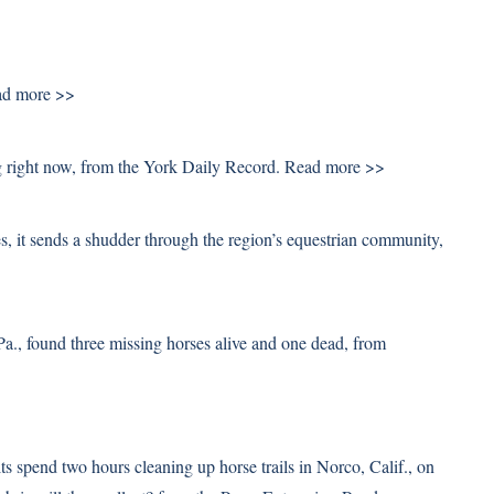
d more >>
ng right now, from the York Daily Record.
Read more >>
s, it sends a shudder through the region’s equestrian community,
a., found three missing horses alive and one dead, from
ts spend two hours cleaning up horse trails in Norco, Calif., on