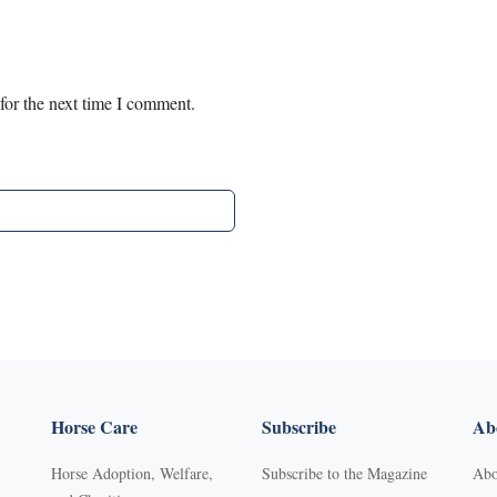
for the next time I comment.
Horse Care
Subscribe
Abo
Horse Adoption, Welfare,
Subscribe to the Magazine
Abo