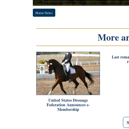
Horse News
More art
Last rema
United States Dressage
Federation Announces e-
Membership