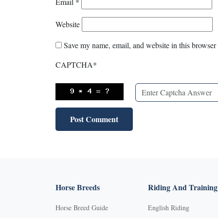
Email
*
Website
Save my name, email, and website in this browser 
CAPTCHA
*
Horse Breeds
Riding And Training
Horse Breed Guide
English Riding