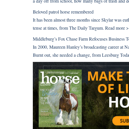
a day off from school, how many bags of trash and de
Beloved patrol horse remembered
It has been almost three months since Skylar was euthan
tense at times, from The Daily Targum.
Read more 
Middleburg’s Fox Chase Farm Refocuses Business 
In 2000, Maureen Hanley’s broadcasting career at Na
Burnt out, she needed a change, from Leesburg Tod