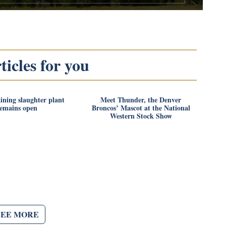
icles for you
ining slaughter plant
Meet Thunder, the Denver
remains open
Broncos’ Mascot at the National
Western Stock Show
SEE MORE