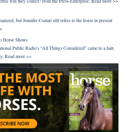
bris will they collect? from the Press-Enterprise.
Read more >>
ized, but Jennifer Csatari still refers to the horse in present
>>
To Horse Shows
tional Public Radio’s “All Things Considered” came to a halt.
ay.
Read more >>