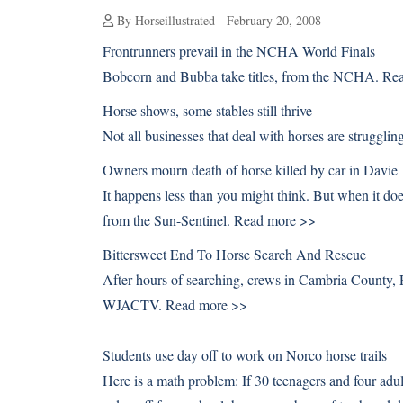
By Horseillustrated - February 20, 2008
Frontrunners prevail in the NCHA World Finals
Bobcorn and Bubba take titles, from the NCHA.
Rea
Horse shows, some stables still thrive
Not all businesses that deal with horses are struggli
Owners mourn death of horse killed by car in Davie
It happens less than you might think. But when it doe
from the Sun-Sentinel.
Read more >>
Bittersweet End To Horse Search And Rescue
After hours of searching, crews in Cambria County, P
WJACTV.
Read more >>
Students use day off to work on Norco horse trails
Here is a math problem: If 30 teenagers and four adul