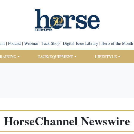
unt
|
Podcast
|
Webinar
|
Tack Shop
|
Digital Issue Library
|
Hero of the Month
TRAINING
TACK/EQUIPMENT
LIFESTYLE
HorseChannel Newswire