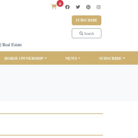
0
SUBSCRIBE
Search
|
Real Estate
HORSE OWNERSHIP
NEWS
SUBSCRIBE