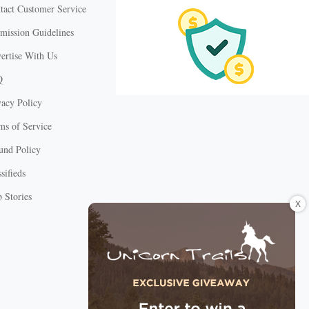
tact Customer Service
mission Guidelines
ertise With Us
Q
vacy Policy
ms of Service
und Policy
sifieds
 Stories
X