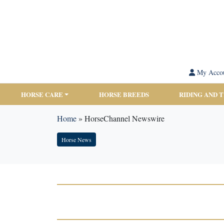
My Acco
HORSE CARE
HORSE BREEDS
RIDING AND 
Home
»
HorseChannel Newswire
Horse News