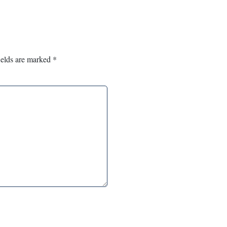
ields are marked
*