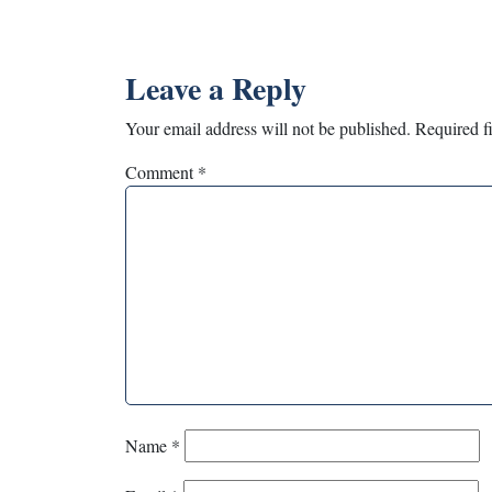
Leave a Reply
Your email address will not be published.
Required f
Comment
*
Name
*