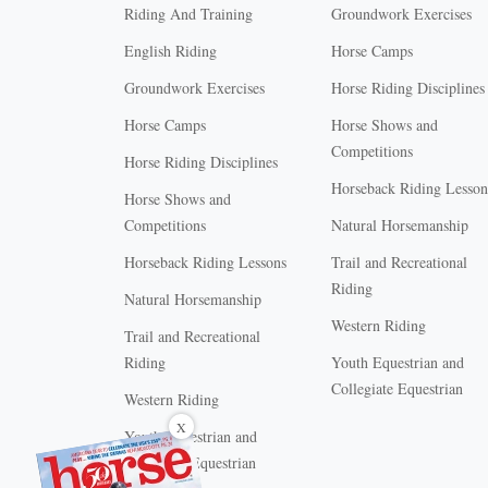
Riding And Training
Groundwork Exercises
English Riding
Horse Camps
Groundwork Exercises
Horse Riding Disciplines
Horse Camps
Horse Shows and
Competitions
Horse Riding Disciplines
Horseback Riding Lesson
Horse Shows and
Competitions
Natural Horsemanship
Horseback Riding Lessons
Trail and Recreational
Riding
Natural Horsemanship
Western Riding
Trail and Recreational
Riding
Youth Equestrian and
Collegiate Equestrian
Western Riding
X
Youth Equestrian and
Collegiate Equestrian