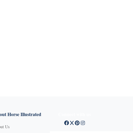
ut Horse Illustrated
Connect with us
ut Us