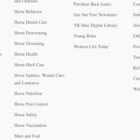
and Charities
Purchase Back Issues
Con
Horse Behavior
Get Our Free Newsletter
Sub
Horse Dental Care
YR Mini Digital Library
Adv
Horse Deworming
Young Rider
FA
Horse Grooming
Western Life Today
Pri
s
Horse Health
Ter
Horse Hoof Care
Ref
Horse Injuries, Wound Care,
Clas
and Lameness
Web
Horse Nutrition
Horse Pest Control
Horse Safety
Horse Vaccination
Mare and Foal