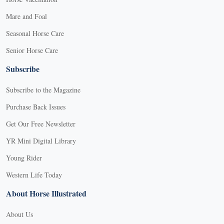
Mare and Foal
Seasonal Horse Care
Senior Horse Care
Subscribe
Subscribe to the Magazine
Purchase Back Issues
Get Our Free Newsletter
YR Mini Digital Library
Young Rider
Western Life Today
About Horse Illustrated
About Us