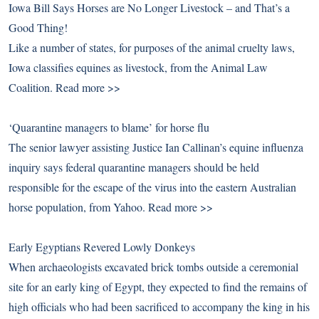
Iowa Bill Says Horses are No Longer Livestock – and That’s a
Good Thing!
Like a number of states, for purposes of the animal cruelty laws,
Iowa classifies equines as livestock, from the Animal Law
Coalition.
Read more >>
‘Quarantine managers to blame’ for horse flu
The senior lawyer assisting Justice Ian Callinan’s equine influenza
inquiry says federal quarantine managers should be held
responsible for the escape of the virus into the eastern Australian
horse population, from Yahoo.
Read more >>
Early Egyptians Revered Lowly Donkeys
When archaeologists excavated brick tombs outside a ceremonial
site for an early king of Egypt, they expected to find the remains of
high officials who had been sacrificed to accompany the king in his