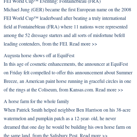
FEI World Cup™ Eventing: Fontainebleau (FRA)
Michael Jung (GER) became the first European name on the 2008
FEI World Cup™ leaderboard after beating a truly international
field at Fontainebleau (FRA) where 11 nations were represented
among the 52 dressage starters and all sorts of misfortune befell
leading contenders, from the FEI.
Read more >>
Augusta horse shows off at EquiFest
In this age of cosmetic enhancements, the announcer at EquiFest
on Friday felt compelled to offer this announcement about Summer
Breeze, an American paint horse running in graceful circles in one
of the rings at the Coliseum, from Kansas.com.
Read more >>
A horse farm for the whole family
When Patrick Smith helped neighbor Ben Harrison on his 38-acre
watermelon and pumpkin patch as a 12-year- old, he never
dreamed that one day he would be building his own horse farm on
the same land, from the Salisbury Post.
Read more >>