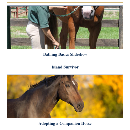
Bathing Basics Slideshow
Island Survivor
Adopting a Companion Horse