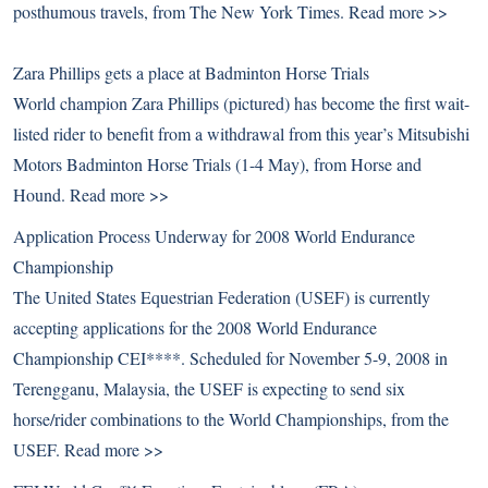
posthumous travels, from The New York Times.
Read more >>
Zara Phillips gets a place at Badminton Horse Trials
World champion Zara Phillips (pictured) has become the first wait-
listed rider to benefit from a withdrawal from this year’s Mitsubishi
Motors Badminton Horse Trials (1-4 May), from Horse and
Hound.
Read more >>
Application Process Underway for 2008 World Endurance
Championship
The United States Equestrian Federation (USEF) is currently
accepting applications for the 2008 World Endurance
Championship CEI****. Scheduled for November 5-9, 2008 in
Terengganu, Malaysia, the USEF is expecting to send six
horse/rider combinations to the World Championships, from the
USEF.
Read more >>