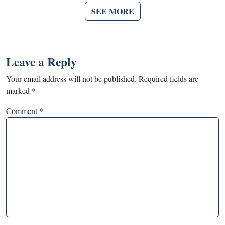
SEE MORE
Leave a Reply
Your email address will not be published.
Required fields are
marked
*
Comment
*