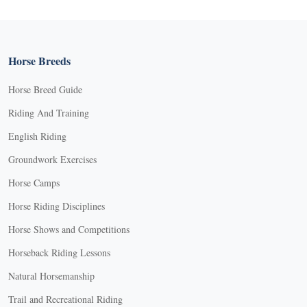
Horse Breeds
Horse Breed Guide
Riding And Training
English Riding
Groundwork Exercises
Horse Camps
Horse Riding Disciplines
Horse Shows and Competitions
Horseback Riding Lessons
Natural Horsemanship
Trail and Recreational Riding