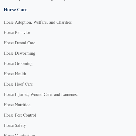
Horse Care
Horse Adoption, Welfare, and Charities
Horse Behavior
Horse Dental Care
Horse Deworming
Horse Grooming
Horse Health
Horse Hoof Care
Horse Injuries, Wound Care, and Lameness
Horse Nutrition
Horse Pest Control
Horse Safety
Horse Vaccination