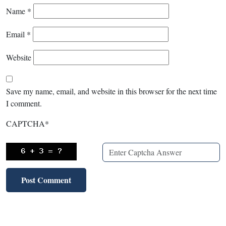
Name
*
Email
*
Website
Save my name, email, and website in this browser for the next time
I comment.
CAPTCHA
*