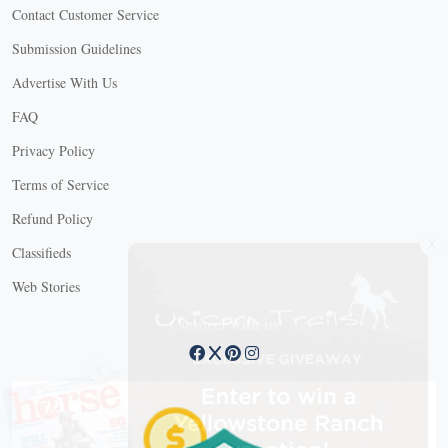
Contact Customer Service
Submission Guidelines
Advertise With Us
FAQ
Privacy Policy
Terms of Service
Refund Policy
X
Classifieds
Web Stories
Connect with us
X