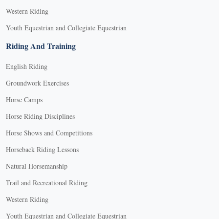
Western Riding
Youth Equestrian and Collegiate Equestrian
Riding And Training
English Riding
Groundwork Exercises
Horse Camps
Horse Riding Disciplines
Horse Shows and Competitions
Horseback Riding Lessons
Natural Horsemanship
Trail and Recreational Riding
Western Riding
Youth Equestrian and Collegiate Equestrian