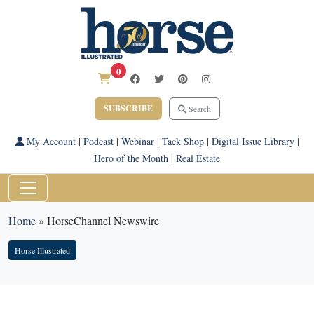
0
SUBSCRIBE
Search
My Account
|
Podcast
|
Webinar
|
Tack Shop
|
Digital Issue Library
|
Hero of the Month
|
Real Estate
Home
»
HorseChannel Newswire
Horse Illustrated