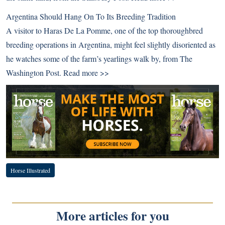
Argentina Should Hang On To Its Breeding Tradition
A visitor to Haras De La Pomme, one of the top thoroughbred
breeding operations in Argentina, might feel slightly disoriented as
he watches some of the farm’s yearlings walk by, from The
Washington Post.
Read more >>
Horse Illustrated
More articles for you