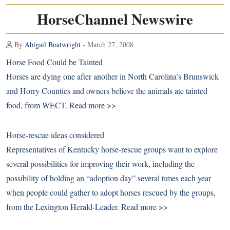
HorseChannel Newswire
By
Abigail Boatwright
- March 27, 2008
Horse Food Could be Tainted
Horses are dying one after another in North Carolina’s Brunswick
and Horry Counties and owners believe the animals ate tainted
food, from WECT.
Read more >>
Horse-rescue ideas considered
Representatives of Kentucky horse-rescue groups want to explore
several possibilities for improving their work, including the
possibility of holding an “adoption day” several times each year
when people could gather to adopt horses rescued by the groups,
from the Lexington Herald-Leader.
Read more >>