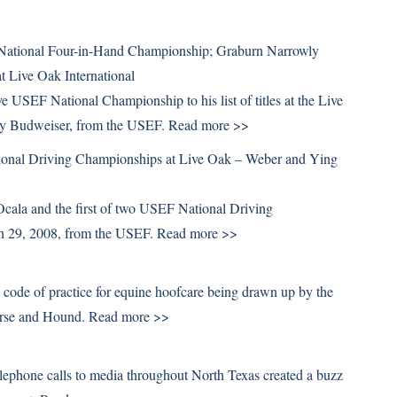
National Four-in-Hand Championship; Graburn Narrowly
 Live Oak International
 USEF National Championship to his list of titles at the Live
by Budweiser, from the USEF.
Read more >>
onal Driving Championships at Live Oak – Weber and Ying
cala and the first of two USEF National Driving
ch 29, 2008, from the USEF.
Read more >>
 code of practice for equine hoofcare being drawn up by the
orse and Hound.
Read more >>
phone calls to media throughout North Texas created a buzz