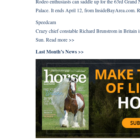
Rodeo enthusiasts can saddle up for the 63rd Grand
Palace. It ends April 12, from InsideBayArea.com.
R
Speedcam
Crazy chief constable Richard Brunstrom in Britai
Sun.
Read more >>
Last Month’s News >>