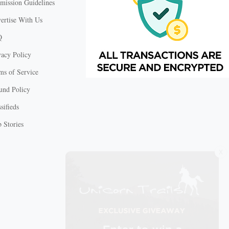
mission Guidelines
ertise With Us
Q
vacy Policy
ms of Service
und Policy
sifieds
 Stories
X