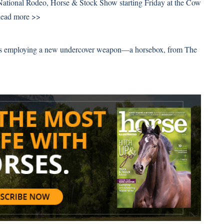
 National Rodeo, Horse & Stock Show starting Friday at the Cow
ead more >>
n is employing a new undercover weapon—a horsebox, from The