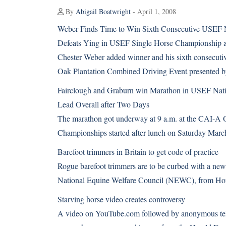
By
Abigail Boatwright
- April 1, 2008
Weber Finds Time to Win Sixth Consecutive USEF 
Defeats Ying in USEF Single Horse Championship at
Chester Weber added winner and his sixth consecutive
Oak Plantation Combined Driving Event presented 
Fairclough and Graburn win Marathon in USEF Nati
Lead Overall after Two Days
The marathon got underway at 9 a.m. at the CAI-A O
Championships started after lunch on Saturday Mar
Barefoot trimmers in Britain to get code of practice
Rogue barefoot trimmers are to be curbed with a new
National Equine Welfare Council (NEWC), from H
Starving horse video creates controversy
A video on YouTube.com followed by anonymous tele