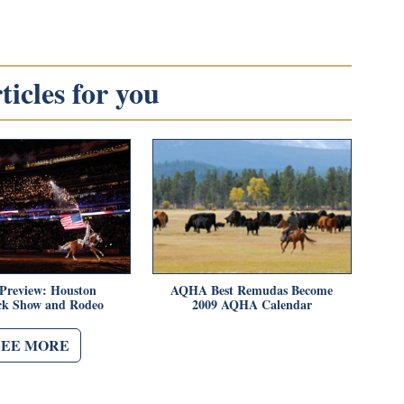
icles for you
 Preview: Houston
AQHA Best Remudas Become
ock Show and Rodeo
2009 AQHA Calendar
SEE MORE