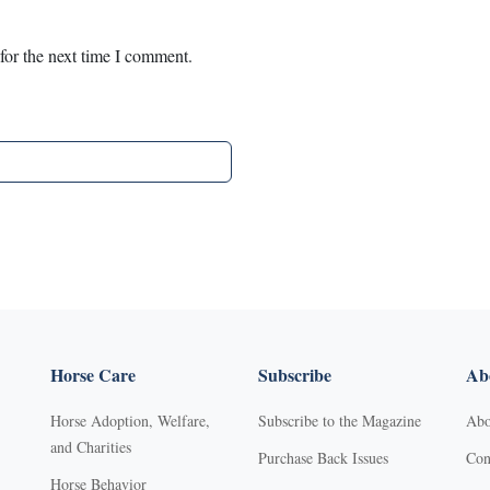
for the next time I comment.
Horse Care
Subscribe
Abo
Horse Adoption, Welfare,
Subscribe to the Magazine
Abo
and Charities
Purchase Back Issues
Con
Horse Behavior