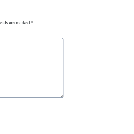
ields are marked
*