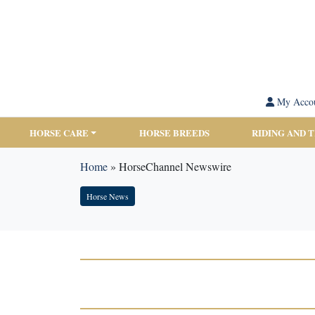
My Acco
HORSE CARE
HORSE BREEDS
RIDING AND 
Home
»
HorseChannel Newswire
Horse News