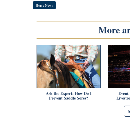
Horse News
More art
Ask the Expert: How Do I
Event
Prevent Saddle Sores?
Livest