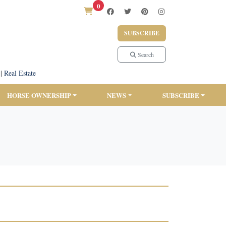
0
SUBSCRIBE
Search
|
Real Estate
HORSE OWNERSHIP
NEWS
SUBSCRIBE