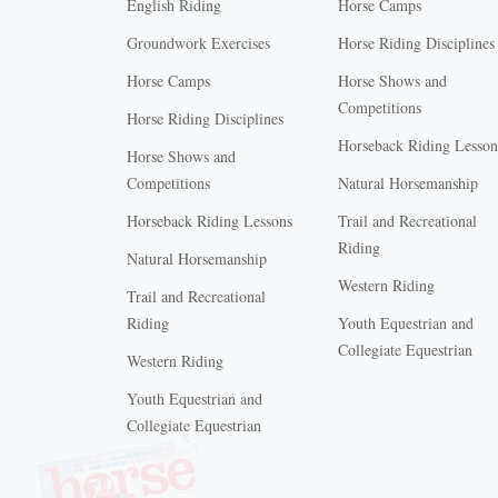
English Riding
Horse Camps
Groundwork Exercises
Horse Riding Disciplines
Horse Camps
Horse Shows and
Competitions
Horse Riding Disciplines
Horseback Riding Lesson
Horse Shows and
Competitions
Natural Horsemanship
Horseback Riding Lessons
Trail and Recreational
Riding
Natural Horsemanship
Western Riding
Trail and Recreational
Riding
Youth Equestrian and
Collegiate Equestrian
Western Riding
Youth Equestrian and
X
Collegiate Equestrian