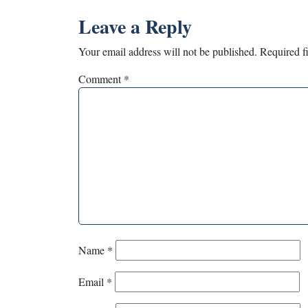
Leave a Reply
Your email address will not be published.
Required f
Comment
*
Name
*
Email
*