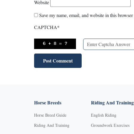
Website
Save my name, email, and website in this browser 
CAPTCHA
*
Horse Breeds
Riding And Training
Horse Breed Guide
English Riding
Riding And Training
Groundwork Exercises