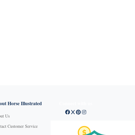
ut Horse Illustrated
Connect with us
ut Us
tact Customer Service