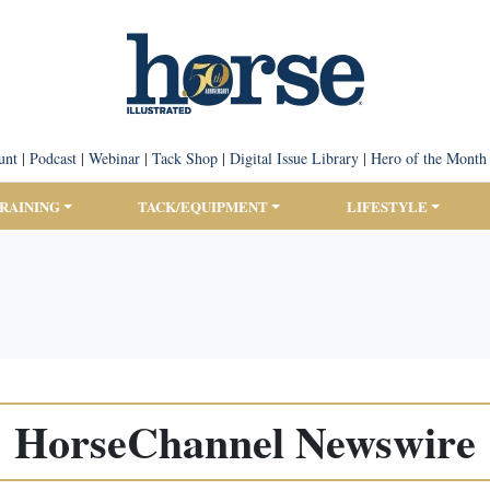
unt
|
Podcast
|
Webinar
|
Tack Shop
|
Digital Issue Library
|
Hero of the Month
TRAINING
TACK/EQUIPMENT
LIFESTYLE
HorseChannel Newswire