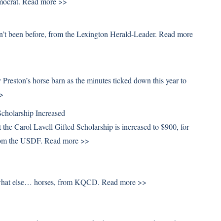
mocrat.
Read more >>
sn’t been before, from the Lexington Herald-Leader.
Read more
eston’s horse barn as the minutes ticked down this year to
>
cholarship Increased
the Carol Lavell Gifted Scholarship is increased to $900, for
 from the USDF.
Read more >>
t what else… horses, from KQCD.
Read more >>