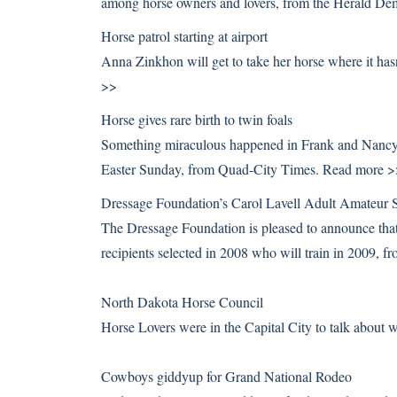
among horse owners and lovers, from the Herald De
Horse patrol starting at airport
Anna Zinkhon will get to take her horse where it ha
>>
Horse gives rare birth to twin foals
Something miraculous happened in Frank and Nancy Pr
Easter Sunday, from Quad-City Times.
Read more >
Dressage Foundation’s Carol Lavell Adult Amateur S
The Dressage Foundation is pleased to announce that 
recipients selected in 2008 who will train in 2009,
North Dakota Horse Council
Horse Lovers were in the Capital City to talk abou
Cowboys giddyup for Grand National Rodeo