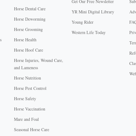
Get Our Free Newsletter
Sub
Horse Dental Care
YR Mini Digital Library
Adv
Horse Deworming
Young Rider
FA
Horse Grooming
Western Life Today
Pri
s
Horse Health
Ter
Horse Hoof Care
Ref
Horse Injuries, Wound Care,
Clas
and Lameness
Web
Horse Nutrition
Horse Pest Control
Horse Safety
Horse Vaccination
Mare and Foal
Seasonal Horse Care