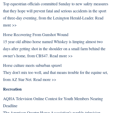
Top equestrian officials committed Sunday to new safety measures
that they hope will prevent fatal and serious accidents in the sport
of three-day eventing, from the Lexington Herald-Leader.
Read
more >>
Horse Recovering From Gunshot Wound
15 year old albino horse named Whiskey is limping almost two
days after getting shot in the shoulder on a small farm behind the
owner’s home, from CBS47.
Read more >>
Horse culture meets suburban sprawl
They don’t mix too well, and that means trouble for the equine set,
from AZ Star Net.
Read more >>
Recreation
AQHA Television Online Contest for Youth Members Nearing
Deadline
The American Quarter Horse Association’s weekly television