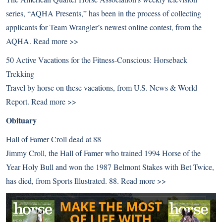
series, “AQHA Presents,” has been in the process of collecting
applicants for Team Wrangler’s newest online contest, from the
AQHA.
Read more >>
50 Active Vacations for the Fitness-Conscious: Horseback
Trekking
Travel by horse on these vacations, from U.S. News & World
Report.
Read more >>
Obituary
Hall of Famer Croll dead at 88
Jimmy Croll, the Hall of Famer who trained 1994 Horse of the
Year Holy Bull and won the 1987 Belmont Stakes with Bet Twice,
has died, from Sports Illustrated. 88.
Read more >>