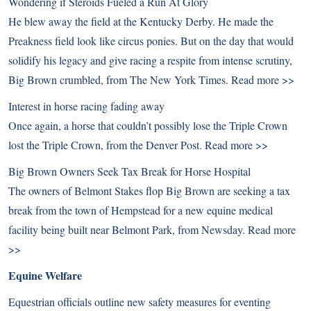
Wondering if Steroids Fueled a Run At Glory
He blew away the field at the Kentucky Derby. He made the
Preakness field look like circus ponies. But on the day that would
solidify his legacy and give racing a respite from intense scrutiny,
Big Brown crumbled, from The New York Times.
Read more >>
Interest in horse racing fading away
Once again, a horse that couldn’t possibly lose the Triple Crown
lost the Triple Crown, from the Denver Post.
Read more >>
Big Brown Owners Seek Tax Break for Horse Hospital
The owners of Belmont Stakes flop Big Brown are seeking a tax
break from the town of Hempstead for a new equine medical
facility being built near Belmont Park, from Newsday.
Read more
>>
Equine Welfare
Equestrian officials outline new safety measures for eventing