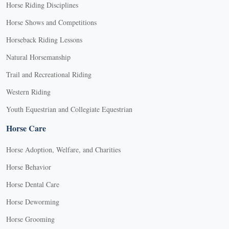
Horse Riding Disciplines
Horse Shows and Competitions
Horseback Riding Lessons
Natural Horsemanship
Trail and Recreational Riding
Western Riding
Youth Equestrian and Collegiate Equestrian
Horse Care
Horse Adoption, Welfare, and Charities
Horse Behavior
Horse Dental Care
Horse Deworming
Horse Grooming