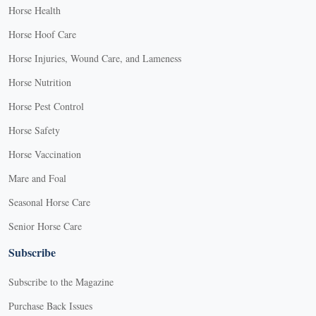
Horse Health
Horse Hoof Care
Horse Injuries, Wound Care, and Lameness
Horse Nutrition
Horse Pest Control
Horse Safety
Horse Vaccination
Mare and Foal
Seasonal Horse Care
Senior Horse Care
Subscribe
Subscribe to the Magazine
Purchase Back Issues