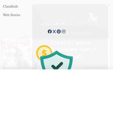
Classifieds
Web Stories
Connect with us
X
X Close
Create a free account, or log in.
Gain access to free articles, newsletters, and daily games.
Email address