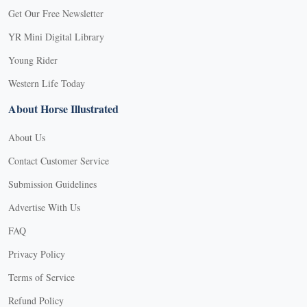
Get Our Free Newsletter
YR Mini Digital Library
Young Rider
Western Life Today
About Horse Illustrated
About Us
Contact Customer Service
Submission Guidelines
Advertise With Us
FAQ
Privacy Policy
Terms of Service
Refund Policy
X