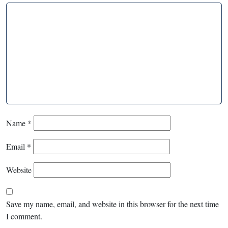
Name
*
Email
*
Website
Save my name, email, and website in this browser for the next time
I comment.