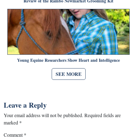
Review of the Rambo Newmarket Grooming Kit
Young Equine Researchers Show Heart and Intelligence
SEE MORE
Leave a Reply
Your email address will not be published.
Required fields are
marked
*
Comment
*