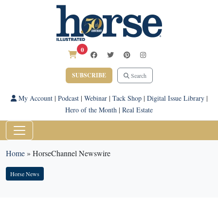
0
SUBSCRIBE
Search
My Account
|
Podcast
|
Webinar
|
Tack Shop
|
Digital Issue Library
|
Hero of the Month
|
Real Estate
Home
»
HorseChannel Newswire
Horse News