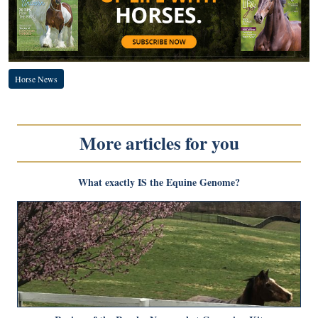
Horse News
More articles for you
What exactly IS the Equine Genome?