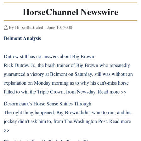
HorseChannel Newswire
By Horseillustrated - June 10, 2008
Belmont Analysis
Dutrow still has no answers about Big Brown
Rick Dutrow Jr., the brash trainer of Big Brown who repeatedly
guaranteed a victory at Belmont on Saturday, still was without an
explanation on Monday morning as to why his can’t-miss horse
failed to win the Triple Crown, from Newsday.
Read more >>
Desormeaux’s Horse Sense Shines Through
The right thing happened: Big Brown didn’t want to run, and his
jockey didn’t ask him to, from The Washington Post.
Read more
>>