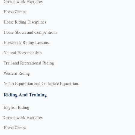
Groundwork Exercises
Horse Camps
Horse Riding Disciplines
Horse Shows and Competitions
Horseback Riding Lessons
Natural Horsemanship
Trail and Recreational Riding
Western Riding
Youth Equestrian and Collegiate Equestrian
Riding And Training
English Riding
Groundwork Exercises
Horse Camps