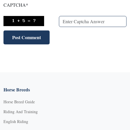
CAPTCHA
*
Horse Breeds
Horse Breed Guide
Riding And Training
English Riding